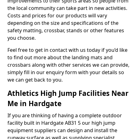
improvements to their sports areas so people from
the local community can take part in new activities.
Costs and prices for our products will vary
depending on the size and specifications of the
safety matting, crossbar, stands or other features
you choose.
Feel free to get in contact with us today if you’d like
to find out more about the landing mats and
crossbars along with other services we can provide,
simply fill in our enquiry form with your details so
we can get back to you.
Athletics High Jump Facilities Near
Me in Hardgate
If you are thinking of having a complete outdoor
facility built in Hardgate AB31 5 our high jump
equipment suppliers can design and install the
runway surface as well as supplying specialist