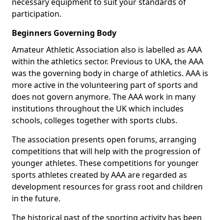
necessary equipment to suit your standards of
participation.
Beginners Governing Body
Amateur Athletic Association also is labelled as AAA
within the athletics sector. Previous to UKA, the AAA
was the governing body in charge of athletics. AAA is
more active in the volunteering part of sports and
does not govern anymore. The AAA work in many
institutions throughout the UK which includes
schools, colleges together with sports clubs.
The association presents open forums, arranging
competitions that will help with the progression of
younger athletes. These competitions for younger
sports athletes created by AAA are regarded as
development resources for grass root and children
in the future.
The historical past of the sporting activity has been