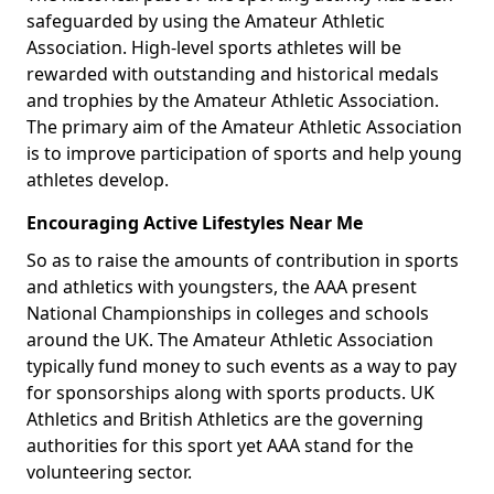
safeguarded by using the Amateur Athletic
Association. High-level sports athletes will be
rewarded with outstanding and historical medals
and trophies by the Amateur Athletic Association.
The primary aim of the Amateur Athletic Association
is to improve participation of sports and help young
athletes develop.
Encouraging Active Lifestyles Near Me
So as to raise the amounts of contribution in sports
and athletics with youngsters, the AAA present
National Championships in colleges and schools
around the UK. The Amateur Athletic Association
typically fund money to such events as a way to pay
for sponsorships along with sports products. UK
Athletics and British Athletics are the governing
authorities for this sport yet AAA stand for the
volunteering sector.