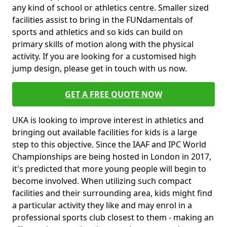
any kind of school or athletics centre. Smaller sized
facilities assist to bring in the FUNdamentals of
sports and athletics and so kids can build on
primary skills of motion along with the physical
activity. If you are looking for a customised high
jump design, please get in touch with us now.
GET A FREE QUOTE NOW
UKA is looking to improve interest in athletics and
bringing out available facilities for kids is a large
step to this objective. Since the IAAF and IPC World
Championships are being hosted in London in 2017,
it's predicted that more young people will begin to
become involved. When utilizing such compact
facilities and their surrounding area, kids might find
a particular activity they like and may enrol in a
professional sports club closest to them - making an