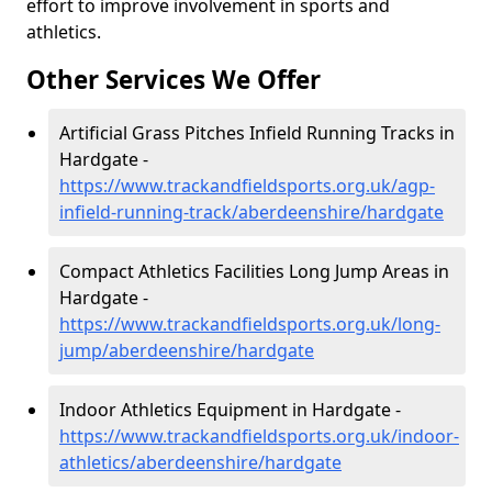
effort to improve involvement in sports and
athletics.
Other Services We Offer
Artificial Grass Pitches Infield Running Tracks in
Hardgate -
https://www.trackandfieldsports.org.uk/agp-
infield-running-track/aberdeenshire/hardgate
Compact Athletics Facilities Long Jump Areas in
Hardgate -
https://www.trackandfieldsports.org.uk/long-
jump/aberdeenshire/hardgate
Indoor Athletics Equipment in Hardgate -
https://www.trackandfieldsports.org.uk/indoor-
athletics/aberdeenshire/hardgate