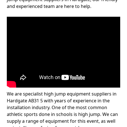
and experienced team are here to help.
We are specialist high jump equipment suppliers in
Hardgate AB31 5 with years of experience in the
installation industry. One of the most common
athletic sports done in schools is high jump. We can
supply a range of equipment for this event, as well