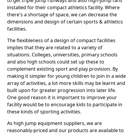
to get triple jump runways and also high-jump fans
installed for their compact athletics facility. Where
there's a shortage of space, we can decrease the
dimensions and design of certain sports & athletics
facilities.
The flexibleness of a design of compact facilities
implies that they are related to a variety of
situations. Colleges, universities, primary schools
and also high schools could set up these to
complement existing sport and play provision. By
making it simpler for young children to join in a wide
array of activities, a lot more skills may be learnt and
built upon for greater progression into later life.
One good reason it is important to improve your
facility would be to encourage kids to participate in
these kinds of sporting activities.
As high jump equipment suppliers, we are
reasonably-priced and our products are available to