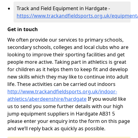
Track and Field Equipment in Hardgate -
https://www.trackandfieldsports.org.uk/equipmen
Get in touch
We often provide our services to primary schools,
secondary schools, colleges and local clubs who are
looking to improve their sporting facilities and get
people more active. Taking part in athletics is great
for children as it helps them to keep fit and develop
new skills which they may like to continue into adult
life. These activities can be carried out indoors
http://www.trackandfieldsports.org.uk/indoor-
athletics/aberdeenshire/hardgate
If you would like
us to send you some further details with our high
jump equipment suppliers in Hardgate AB31 5
please enter your enquiry into the form on this page
and we’ll reply back as quickly as possible.