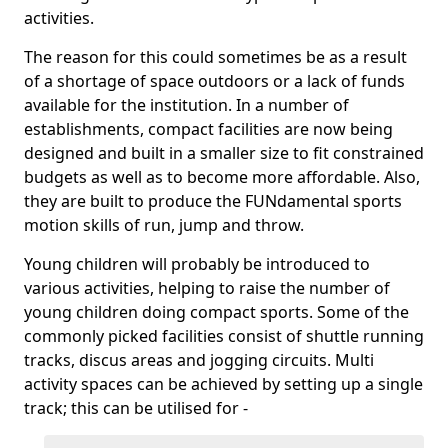
activities.
The reason for this could sometimes be as a result
of a shortage of space outdoors or a lack of funds
available for the institution. In a number of
establishments, compact facilities are now being
designed and built in a smaller size to fit constrained
budgets as well as to become more affordable. Also,
they are built to produce the FUNdamental sports
motion skills of run, jump and throw.
Young children will probably be introduced to
various activities, helping to raise the number of
young children doing compact sports. Some of the
commonly picked facilities consist of shuttle running
tracks, discus areas and jogging circuits. Multi
activity spaces can be achieved by setting up a single
track; this can be utilised for -