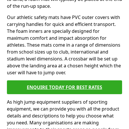
of the run-up space.
Our athletic safety mats have PVC outer covers with
carrying handles for quick and efficient transport.
The foam inners are specially designed for
maximum comfort and impact absorption for
athletes. These mats come in a range of dimensions
from school sizes up to club, international and
stadium level dimensions. A crossbar will be set up
above the landing area at a chosen height which the
user will have to jump over.
ENQUIRE TODAY FOR BEST RATES
As high jump equipment suppliers of sporting
equipment, we can provide you with all the product
details and descriptions to help you choose what
you need. Many organisations are making