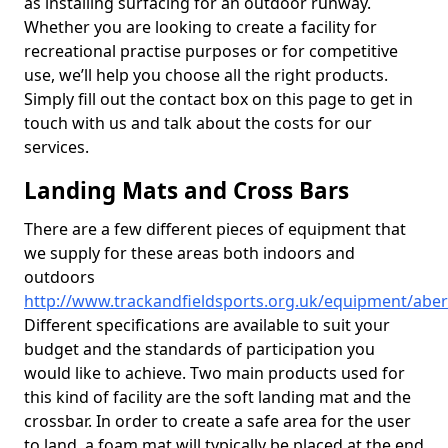
as installing surfacing for an outdoor runway.
Whether you are looking to create a facility for
recreational practise purposes or for competitive
use, we’ll help you choose all the right products.
Simply fill out the contact box on this page to get in
touch with us and talk about the costs for our
services.
Landing Mats and Cross Bars
There are a few different pieces of equipment that
we supply for these areas both indoors and
outdoors
http://www.trackandfieldsports.org.uk/equipment/abe
Different specifications are available to suit your
budget and the standards of participation you
would like to achieve. Two main products used for
this kind of facility are the soft landing mat and the
crossbar. In order to create a safe area for the user
to land, a foam mat will typically be placed at the end