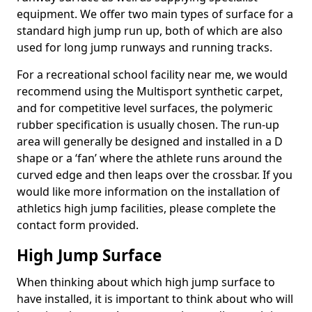
equipment. We offer two main types of surface for a
standard high jump run up, both of which are also
used for long jump runways and running tracks.
For a recreational school facility near me, we would
recommend using the Multisport synthetic carpet,
and for competitive level surfaces, the polymeric
rubber specification is usually chosen. The run-up
area will generally be designed and installed in a D
shape or a ‘fan’ where the athlete runs around the
curved edge and then leaps over the crossbar. If you
would like more information on the installation of
athletics high jump facilities, please complete the
contact form provided.
High Jump Surface
When thinking about which high jump surface to
have installed, it is important to think about who will