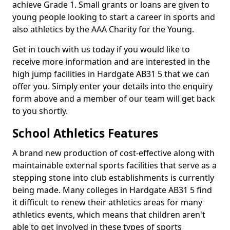
achieve Grade 1. Small grants or loans are given to
young people looking to start a career in sports and
also athletics by the AAA Charity for the Young.
Get in touch with us today if you would like to
receive more information and are interested in the
high jump facilities in Hardgate AB31 5 that we can
offer you. Simply enter your details into the enquiry
form above and a member of our team will get back
to you shortly.
School Athletics Features
A brand new production of cost-effective along with
maintainable external sports facilities that serve as a
stepping stone into club establishments is currently
being made. Many colleges in Hardgate AB31 5 find
it difficult to renew their athletics areas for many
athletics events, which means that children aren't
able to get involved in these types of sports