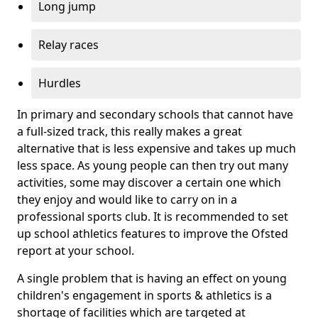
Long jump
Relay races
Hurdles
In primary and secondary schools that cannot have
a full-sized track, this really makes a great
alternative that is less expensive and takes up much
less space. As young people can then try out many
activities, some may discover a certain one which
they enjoy and would like to carry on in a
professional sports club. It is recommended to set
up school athletics features to improve the Ofsted
report at your school.
A single problem that is having an effect on young
children's engagement in sports & athletics is a
shortage of facilities which are targeted at