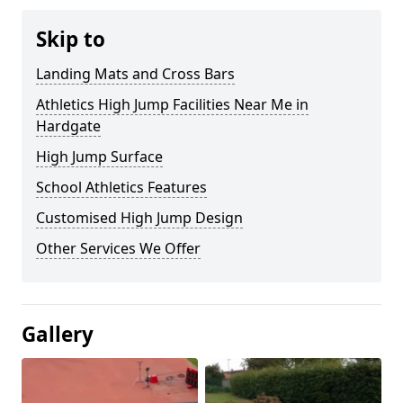
Skip to
Landing Mats and Cross Bars
Athletics High Jump Facilities Near Me in
Hardgate
High Jump Surface
School Athletics Features
Customised High Jump Design
Other Services We Offer
Gallery