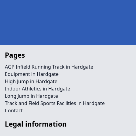
Pages
AGP Infield Running Track in Hardgate
Equipment in Hardgate
High Jump in Hardgate
Indoor Athletics in Hardgate
Long Jump in Hardgate
Track and Field Sports Facilities in Hardgate
Contact
Legal information