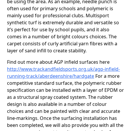
be using the area. As an example, needle punch is
often used for primary schools and polymeric is
mainly used for professional clubs. Multisport
synthetic turf is extremely durable and versatile so
it’s perfect for use by school pupils, and it also
comes in a number of bright colours choices. The
carpet consists of curly artificial yarn fibres with a
layer of sand infill to create stability.
Find out more about AGP infield surfaces here
http://www.trackandfieldsports.org.uk/agp-infield-
running-track/aberdeenshire/hardgate
For a more
competitive standard surface, the polymeric rubber
specification can be installed with a layer of EPDM or
as a structural spray coated system. The rubber
design is also available in a number of colour
choices and can be painted with clear and accurate
line-markings. Once the surfacing installation has
been completed, we will also provide you with all the