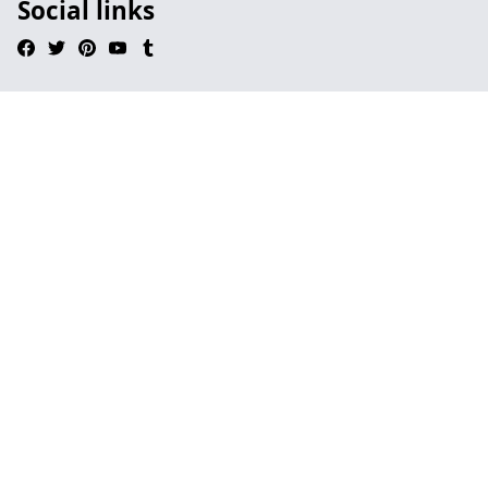
Social links