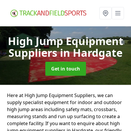
High Jump Equipment
Suppliers
in Hardgate
Get in touch
Here at High Jump Equipment Suppliers, we can
supply specialist equipment for indoor and outdoor
high jump areas including safety mats, crossbars,
measuring stands and run up surfacing to create a
complete facility. If you want to enquire about high
jump equipment suppliers in Hardgate, our friendly