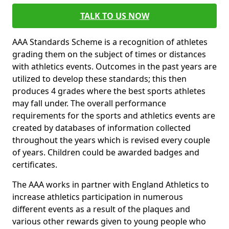
TALK TO US NOW
AAA Standards Scheme is a recognition of athletes
grading them on the subject of times or distances
with athletics events. Outcomes in the past years are
utilized to develop these standards; this then
produces 4 grades where the best sports athletes
may fall under. The overall performance
requirements for the sports and athletics events are
created by databases of information collected
throughout the years which is revised every couple
of years. Children could be awarded badges and
certificates.
The AAA works in partner with England Athletics to
increase athletics participation in numerous
different events as a result of the plaques and
various other rewards given to young people who