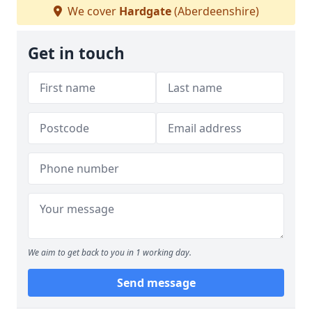
We cover
Hardgate
(Aberdeenshire)
Get in touch
We aim to get back to you in 1 working day.
Send message