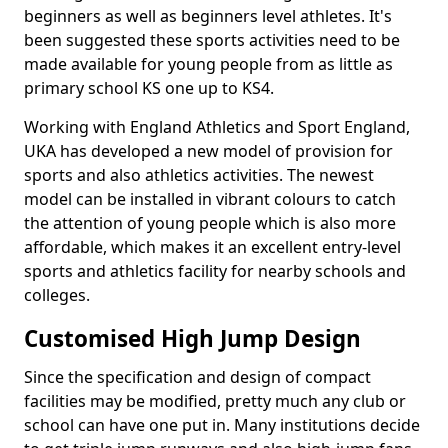
beginners as well as beginners level athletes. It's
been suggested these sports activities need to be
made available for young people from as little as
primary school KS one up to KS4.
Working with England Athletics and Sport England,
UKA has developed a new model of provision for
sports and also athletics activities. The newest
model can be installed in vibrant colours to catch
the attention of young people which is also more
affordable, which makes it an excellent entry-level
sports and athletics facility for nearby schools and
colleges.
Customised High Jump Design
Since the specification and design of compact
facilities may be modified, pretty much any club or
school can have one put in. Many institutions decide