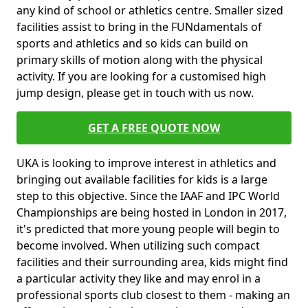
any kind of school or athletics centre. Smaller sized
facilities assist to bring in the FUNdamentals of
sports and athletics and so kids can build on
primary skills of motion along with the physical
activity. If you are looking for a customised high
jump design, please get in touch with us now.
GET A FREE QUOTE NOW
UKA is looking to improve interest in athletics and
bringing out available facilities for kids is a large
step to this objective. Since the IAAF and IPC World
Championships are being hosted in London in 2017,
it's predicted that more young people will begin to
become involved. When utilizing such compact
facilities and their surrounding area, kids might find
a particular activity they like and may enrol in a
professional sports club closest to them - making an