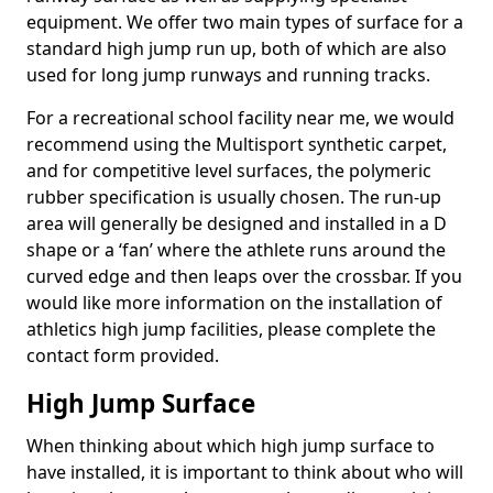
equipment. We offer two main types of surface for a
standard high jump run up, both of which are also
used for long jump runways and running tracks.
For a recreational school facility near me, we would
recommend using the Multisport synthetic carpet,
and for competitive level surfaces, the polymeric
rubber specification is usually chosen. The run-up
area will generally be designed and installed in a D
shape or a ‘fan’ where the athlete runs around the
curved edge and then leaps over the crossbar. If you
would like more information on the installation of
athletics high jump facilities, please complete the
contact form provided.
High Jump Surface
When thinking about which high jump surface to
have installed, it is important to think about who will