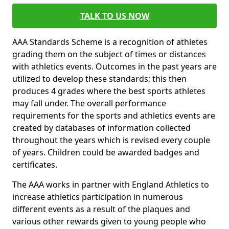
TALK TO US NOW
AAA Standards Scheme is a recognition of athletes
grading them on the subject of times or distances
with athletics events. Outcomes in the past years are
utilized to develop these standards; this then
produces 4 grades where the best sports athletes
may fall under. The overall performance
requirements for the sports and athletics events are
created by databases of information collected
throughout the years which is revised every couple
of years. Children could be awarded badges and
certificates.
The AAA works in partner with England Athletics to
increase athletics participation in numerous
different events as a result of the plaques and
various other rewards given to young people who