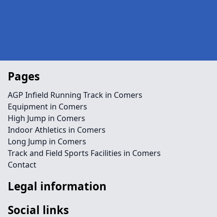
Pages
AGP Infield Running Track in Comers
Equipment in Comers
High Jump in Comers
Indoor Athletics in Comers
Long Jump in Comers
Track and Field Sports Facilities in Comers
Contact
Legal information
Social links