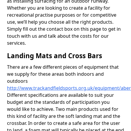
as installing surfacing for an outdoor runway.
Whether you are looking to create a facility for
recreational practise purposes or for competitive
use, we’ll help you choose all the right products.
Simply fill out the contact box on this page to get in
touch with us and talk about the costs for our
services.
Landing Mats and Cross Bars
There are a few different pieces of equipment that
we supply for these areas both indoors and
outdoors
http://www.trackandfieldsports.org.uk/equipment/abe
Different specifications are available to suit your
budget and the standards of participation you
would like to achieve. Two main products used for
this kind of facility are the soft landing mat and the
crossbar. In order to create a safe area for the user
to land, a foam mat will typically be placed at the end