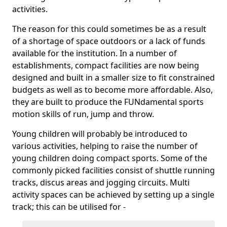
activities.
The reason for this could sometimes be as a result
of a shortage of space outdoors or a lack of funds
available for the institution. In a number of
establishments, compact facilities are now being
designed and built in a smaller size to fit constrained
budgets as well as to become more affordable. Also,
they are built to produce the FUNdamental sports
motion skills of run, jump and throw.
Young children will probably be introduced to
various activities, helping to raise the number of
young children doing compact sports. Some of the
commonly picked facilities consist of shuttle running
tracks, discus areas and jogging circuits. Multi
activity spaces can be achieved by setting up a single
track; this can be utilised for -