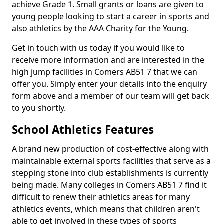
achieve Grade 1. Small grants or loans are given to
young people looking to start a career in sports and
also athletics by the AAA Charity for the Young.
Get in touch with us today if you would like to
receive more information and are interested in the
high jump facilities in Comers AB51 7 that we can
offer you. Simply enter your details into the enquiry
form above and a member of our team will get back
to you shortly.
School Athletics Features
A brand new production of cost-effective along with
maintainable external sports facilities that serve as a
stepping stone into club establishments is currently
being made. Many colleges in Comers AB51 7 find it
difficult to renew their athletics areas for many
athletics events, which means that children aren't
able to get involved in these types of sports