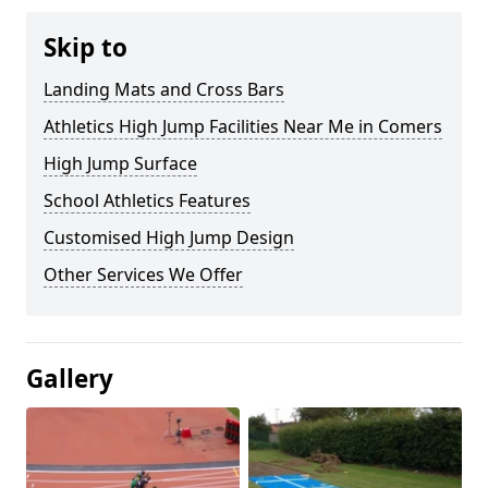
Skip to
Landing Mats and Cross Bars
Athletics High Jump Facilities Near Me in Comers
High Jump Surface
School Athletics Features
Customised High Jump Design
Other Services We Offer
Gallery