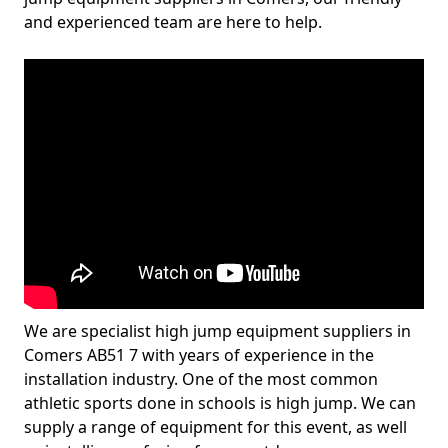
and experienced team are here to help.
We are specialist high jump equipment suppliers in
Comers AB51 7 with years of experience in the
installation industry. One of the most common
athletic sports done in schools is high jump. We can
supply a range of equipment for this event, as well