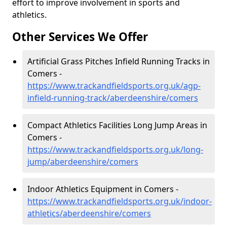
effort to improve involvement in sports and
athletics.
Other Services We Offer
Artificial Grass Pitches Infield Running Tracks in
Comers -
https://www.trackandfieldsports.org.uk/agp-
infield-running-track/aberdeenshire/comers
Compact Athletics Facilities Long Jump Areas in
Comers -
https://www.trackandfieldsports.org.uk/long-
jump/aberdeenshire/comers
Indoor Athletics Equipment in Comers -
https://www.trackandfieldsports.org.uk/indoor-
athletics/aberdeenshire/comers