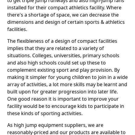
to get triple jump runways and also high-jump fans
installed for their compact athletics facility. Where
there's a shortage of space, we can decrease the
dimensions and design of certain sports & athletics
facilities.
The flexibleness of a design of compact facilities
implies that they are related to a variety of
situations. Colleges, universities, primary schools
and also high schools could set up these to
complement existing sport and play provision. By
making it simpler for young children to join in a wide
array of activities, a lot more skills may be learnt and
built upon for greater progression into later life.
One good reason it is important to improve your
facility would be to encourage kids to participate in
these kinds of sporting activities.
As high jump equipment suppliers, we are
reasonably-priced and our products are available to