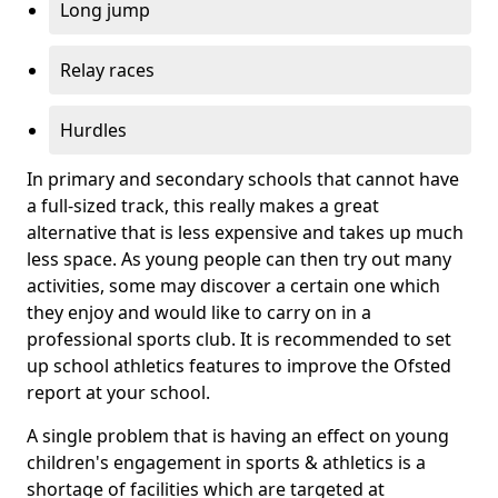
Long jump
Relay races
Hurdles
In primary and secondary schools that cannot have
a full-sized track, this really makes a great
alternative that is less expensive and takes up much
less space. As young people can then try out many
activities, some may discover a certain one which
they enjoy and would like to carry on in a
professional sports club. It is recommended to set
up school athletics features to improve the Ofsted
report at your school.
A single problem that is having an effect on young
children's engagement in sports & athletics is a
shortage of facilities which are targeted at