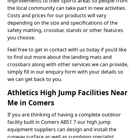
improvements to their sports areas so people from
the local community can take part in new activities.
Costs and prices for our products will vary
depending on the size and specifications of the
safety matting, crossbar, stands or other features
you choose.
Feel free to get in contact with us today if you’d like
to find out more about the landing mats and
crossbars along with other services we can provide,
simply fill in our enquiry form with your details so
we can get back to you.
Athletics High Jump Facilities Near
Me in Comers
If you are thinking of having a complete outdoor
facility built in Comers AB51 7 our high jump
equipment suppliers can design and install the
runway surface as well as supplying specialist