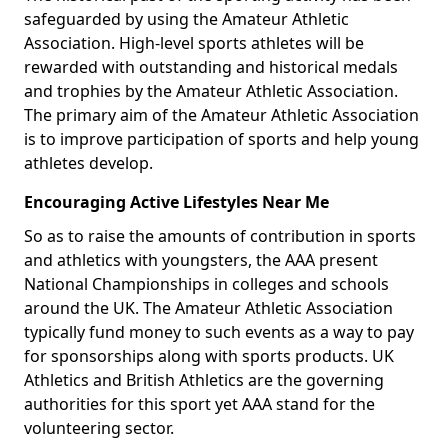
safeguarded by using the Amateur Athletic
Association. High-level sports athletes will be
rewarded with outstanding and historical medals
and trophies by the Amateur Athletic Association.
The primary aim of the Amateur Athletic Association
is to improve participation of sports and help young
athletes develop.
Encouraging Active Lifestyles Near Me
So as to raise the amounts of contribution in sports
and athletics with youngsters, the AAA present
National Championships in colleges and schools
around the UK. The Amateur Athletic Association
typically fund money to such events as a way to pay
for sponsorships along with sports products. UK
Athletics and British Athletics are the governing
authorities for this sport yet AAA stand for the
volunteering sector.