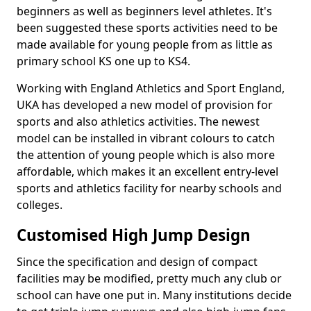
beginners as well as beginners level athletes. It's
been suggested these sports activities need to be
made available for young people from as little as
primary school KS one up to KS4.
Working with England Athletics and Sport England,
UKA has developed a new model of provision for
sports and also athletics activities. The newest
model can be installed in vibrant colours to catch
the attention of young people which is also more
affordable, which makes it an excellent entry-level
sports and athletics facility for nearby schools and
colleges.
Customised High Jump Design
Since the specification and design of compact
facilities may be modified, pretty much any club or
school can have one put in. Many institutions decide