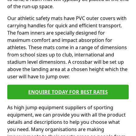
of the run-up space.
Our athletic safety mats have PVC outer covers with
carrying handles for quick and efficient transport.
The foam inners are specially designed for
maximum comfort and impact absorption for
athletes. These mats come in a range of dimensions
from school sizes up to club, international and
stadium level dimensions. A crossbar will be set up
above the landing area at a chosen height which the
user will have to jump over.
ENQUIRE TODAY FOR BEST RATES
As high jump equipment suppliers of sporting
equipment, we can provide you with all the product
details and descriptions to help you choose what
you need. Many organisations are making