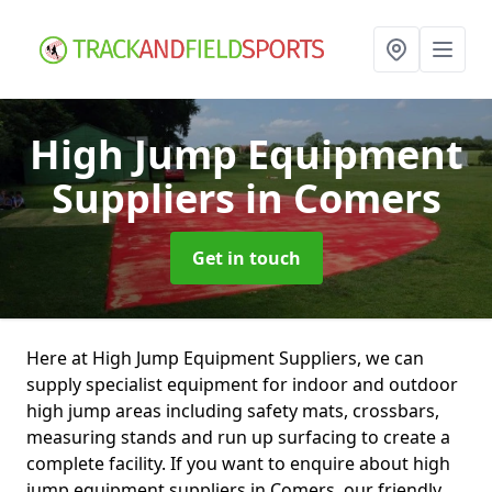
High Jump Equipment
Suppliers
in Comers
Get in touch
Here at High Jump Equipment Suppliers, we can
supply specialist equipment for indoor and outdoor
high jump areas including safety mats, crossbars,
measuring stands and run up surfacing to create a
complete facility. If you want to enquire about high
jump equipment suppliers in Comers, our friendly