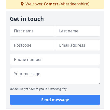
We cover
Comers
(Aberdeenshire)
Get in touch
We aim to get back to you in 1 working day.
Send message