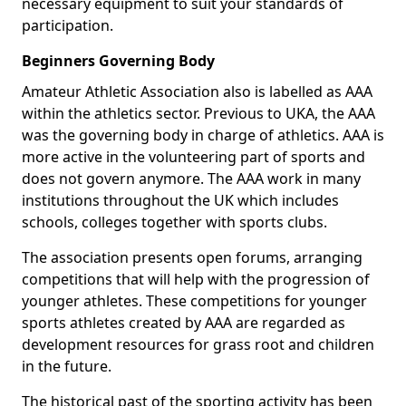
necessary equipment to suit your standards of
participation.
Beginners Governing Body
Amateur Athletic Association also is labelled as AAA
within the athletics sector. Previous to UKA, the AAA
was the governing body in charge of athletics. AAA is
more active in the volunteering part of sports and
does not govern anymore. The AAA work in many
institutions throughout the UK which includes
schools, colleges together with sports clubs.
The association presents open forums, arranging
competitions that will help with the progression of
younger athletes. These competitions for younger
sports athletes created by AAA are regarded as
development resources for grass root and children
in the future.
The historical past of the sporting activity has been