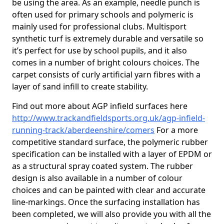
be using the area. As an example, needle punch is
often used for primary schools and polymeric is
mainly used for professional clubs. Multisport
synthetic turf is extremely durable and versatile so
it’s perfect for use by school pupils, and it also
comes in a number of bright colours choices. The
carpet consists of curly artificial yarn fibres with a
layer of sand infill to create stability.
Find out more about AGP infield surfaces here
http://www.trackandfieldsports.org.uk/agp-infield-
running-track/aberdeenshire/comers
For a more
competitive standard surface, the polymeric rubber
specification can be installed with a layer of EPDM or
as a structural spray coated system. The rubber
design is also available in a number of colour
choices and can be painted with clear and accurate
line-markings. Once the surfacing installation has
been completed, we will also provide you with all the