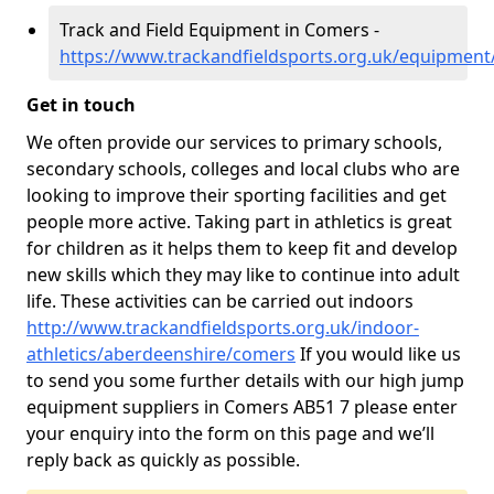
Track and Field Equipment in Comers -
https://www.trackandfieldsports.org.uk/equipmen
Get in touch
We often provide our services to primary schools,
secondary schools, colleges and local clubs who are
looking to improve their sporting facilities and get
people more active. Taking part in athletics is great
for children as it helps them to keep fit and develop
new skills which they may like to continue into adult
life. These activities can be carried out indoors
http://www.trackandfieldsports.org.uk/indoor-
athletics/aberdeenshire/comers
If you would like us
to send you some further details with our high jump
equipment suppliers in Comers AB51 7 please enter
your enquiry into the form on this page and we’ll
reply back as quickly as possible.