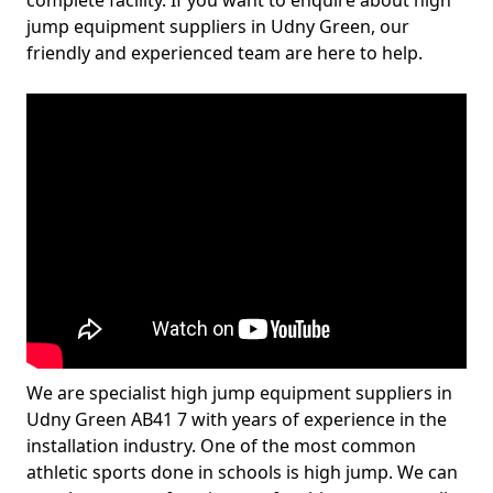
complete facility. If you want to enquire about high
jump equipment suppliers in Udny Green, our
friendly and experienced team are here to help.
We are specialist high jump equipment suppliers in
Udny Green AB41 7 with years of experience in the
installation industry. One of the most common
athletic sports done in schools is high jump. We can