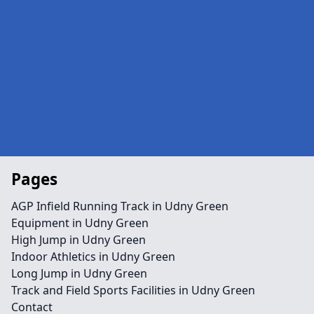
Pages
AGP Infield Running Track in Udny Green
Equipment in Udny Green
High Jump in Udny Green
Indoor Athletics in Udny Green
Long Jump in Udny Green
Track and Field Sports Facilities in Udny Green
Contact