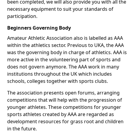
been completed, we will also provide you with all the
necessary equipment to suit your standards of
participation.
Beginners Governing Body
Amateur Athletic Association also is labelled as AAA
within the athletics sector. Previous to UKA, the AAA
was the governing body in charge of athletics. AAA is
more active in the volunteering part of sports and
does not govern anymore. The AAA work in many
institutions throughout the UK which includes
schools, colleges together with sports clubs.
The association presents open forums, arranging
competitions that will help with the progression of
younger athletes. These competitions for younger
sports athletes created by AAA are regarded as
development resources for grass root and children
in the future.