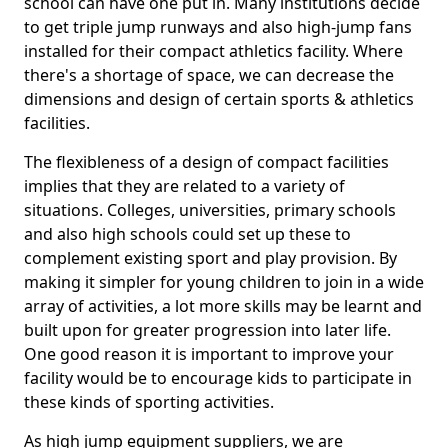
school can have one put in. Many institutions decide
to get triple jump runways and also high-jump fans
installed for their compact athletics facility. Where
there's a shortage of space, we can decrease the
dimensions and design of certain sports & athletics
facilities.
The flexibleness of a design of compact facilities
implies that they are related to a variety of
situations. Colleges, universities, primary schools
and also high schools could set up these to
complement existing sport and play provision. By
making it simpler for young children to join in a wide
array of activities, a lot more skills may be learnt and
built upon for greater progression into later life.
One good reason it is important to improve your
facility would be to encourage kids to participate in
these kinds of sporting activities.
As high jump equipment suppliers, we are