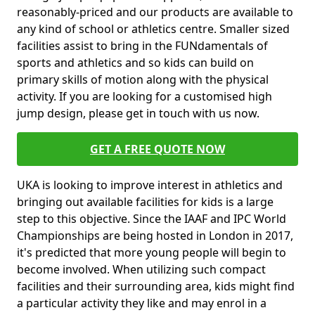
reasonably-priced and our products are available to
any kind of school or athletics centre. Smaller sized
facilities assist to bring in the FUNdamentals of
sports and athletics and so kids can build on
primary skills of motion along with the physical
activity. If you are looking for a customised high
jump design, please get in touch with us now.
GET A FREE QUOTE NOW
UKA is looking to improve interest in athletics and
bringing out available facilities for kids is a large
step to this objective. Since the IAAF and IPC World
Championships are being hosted in London in 2017,
it's predicted that more young people will begin to
become involved. When utilizing such compact
facilities and their surrounding area, kids might find
a particular activity they like and may enrol in a