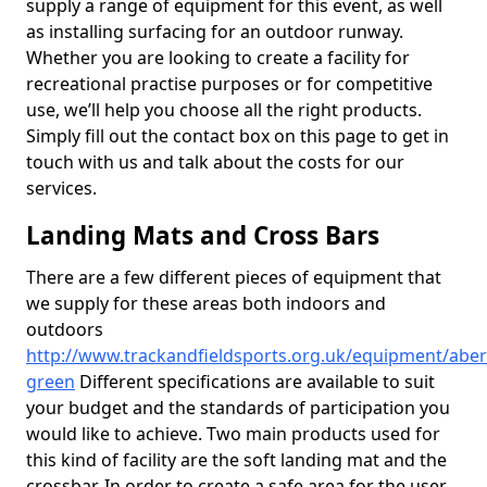
supply a range of equipment for this event, as well
as installing surfacing for an outdoor runway.
Whether you are looking to create a facility for
recreational practise purposes or for competitive
use, we’ll help you choose all the right products.
Simply fill out the contact box on this page to get in
touch with us and talk about the costs for our
services.
Landing Mats and Cross Bars
There are a few different pieces of equipment that
we supply for these areas both indoors and
outdoors
http://www.trackandfieldsports.org.uk/equipment/abe
green
Different specifications are available to suit
your budget and the standards of participation you
would like to achieve. Two main products used for
this kind of facility are the soft landing mat and the
crossbar. In order to create a safe area for the user