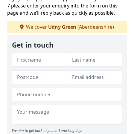
7 please enter your enquiry into the form on this
page and we’ll reply back as quickly as possible.
We cover
Udny Green
(Aberdeenshire)
Get in touch
We aim to get back to you in 1 working day.