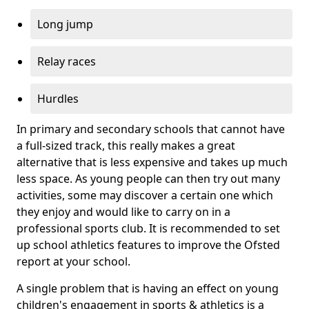
Long jump
Relay races
Hurdles
In primary and secondary schools that cannot have
a full-sized track, this really makes a great
alternative that is less expensive and takes up much
less space. As young people can then try out many
activities, some may discover a certain one which
they enjoy and would like to carry on in a
professional sports club. It is recommended to set
up school athletics features to improve the Ofsted
report at your school.
A single problem that is having an effect on young
children's engagement in sports & athletics is a