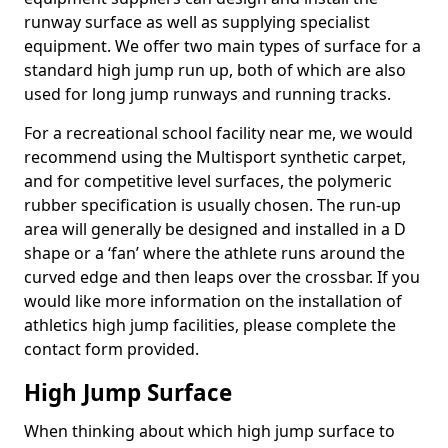
runway surface as well as supplying specialist
equipment. We offer two main types of surface for a
standard high jump run up, both of which are also
used for long jump runways and running tracks.
For a recreational school facility near me, we would
recommend using the Multisport synthetic carpet,
and for competitive level surfaces, the polymeric
rubber specification is usually chosen. The run-up
area will generally be designed and installed in a D
shape or a ‘fan’ where the athlete runs around the
curved edge and then leaps over the crossbar. If you
would like more information on the installation of
athletics high jump facilities, please complete the
contact form provided.
High Jump Surface
When thinking about which high jump surface to