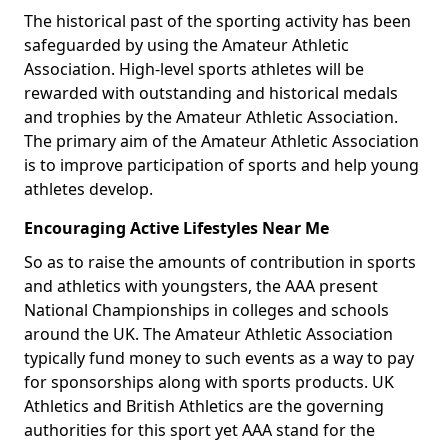
The historical past of the sporting activity has been
safeguarded by using the Amateur Athletic
Association. High-level sports athletes will be
rewarded with outstanding and historical medals
and trophies by the Amateur Athletic Association.
The primary aim of the Amateur Athletic Association
is to improve participation of sports and help young
athletes develop.
Encouraging Active Lifestyles Near Me
So as to raise the amounts of contribution in sports
and athletics with youngsters, the AAA present
National Championships in colleges and schools
around the UK. The Amateur Athletic Association
typically fund money to such events as a way to pay
for sponsorships along with sports products. UK
Athletics and British Athletics are the governing
authorities for this sport yet AAA stand for the