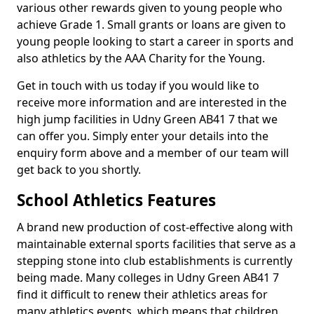
various other rewards given to young people who
achieve Grade 1. Small grants or loans are given to
young people looking to start a career in sports and
also athletics by the AAA Charity for the Young.
Get in touch with us today if you would like to
receive more information and are interested in the
high jump facilities in Udny Green AB41 7 that we
can offer you. Simply enter your details into the
enquiry form above and a member of our team will
get back to you shortly.
School Athletics Features
A brand new production of cost-effective along with
maintainable external sports facilities that serve as a
stepping stone into club establishments is currently
being made. Many colleges in Udny Green AB41 7
find it difficult to renew their athletics areas for
many athletics events, which means that children