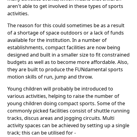
aren't able to get involved in these types of sports
activities.
The reason for this could sometimes be as a result
of a shortage of space outdoors or a lack of funds
available for the institution. In a number of
establishments, compact facilities are now being
designed and built in a smaller size to fit constrained
budgets as well as to become more affordable. Also,
they are built to produce the FUNdamental sports
motion skills of run, jump and throw.
Young children will probably be introduced to
various activities, helping to raise the number of
young children doing compact sports. Some of the
commonly picked facilities consist of shuttle running
tracks, discus areas and jogging circuits. Multi
activity spaces can be achieved by setting up a single
track; this can be utilised for -