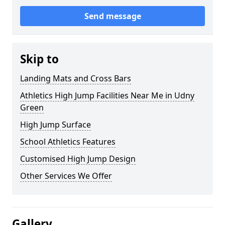
Send message
Skip to
Landing Mats and Cross Bars
Athletics High Jump Facilities Near Me in Udny
Green
High Jump Surface
School Athletics Features
Customised High Jump Design
Other Services We Offer
Gallery