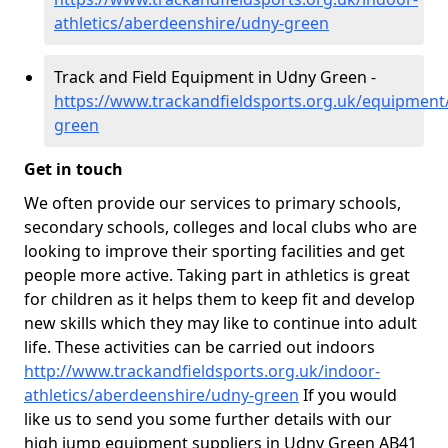
athletics/aberdeenshire/udny-green
Track and Field Equipment in Udny Green -
https://www.trackandfieldsports.org.uk/equipment
green
Get in touch
We often provide our services to primary schools,
secondary schools, colleges and local clubs who are
looking to improve their sporting facilities and get
people more active. Taking part in athletics is great
for children as it helps them to keep fit and develop
new skills which they may like to continue into adult
life. These activities can be carried out indoors
http://www.trackandfieldsports.org.uk/indoor-
athletics/aberdeenshire/udny-green
If you would
like us to send you some further details with our
high jump equipment suppliers in Udny Green AB41