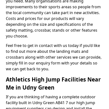
you need. Many organisations are making
improvements to their sports areas so people from
the local community can take part in new activities.
Costs and prices for our products will vary
depending on the size and specifications of the
safety matting, crossbar, stands or other features
you choose.
Feel free to get in contact with us today if you’d like
to find out more about the landing mats and
crossbars along with other services we can provide,
simply fill in our enquiry form with your details so
we can get back to you.
Athletics High Jump Facilities Near
Me in Udny Green
If you are thinking of having a complete outdoor
facility built in Udny Green AB41 7 our high jump
equipment suppliers can design and install the