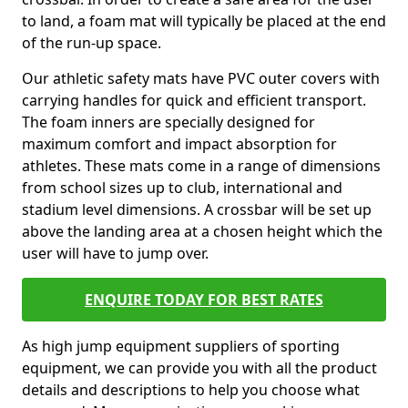
to land, a foam mat will typically be placed at the end
of the run-up space.
Our athletic safety mats have PVC outer covers with
carrying handles for quick and efficient transport.
The foam inners are specially designed for
maximum comfort and impact absorption for
athletes. These mats come in a range of dimensions
from school sizes up to club, international and
stadium level dimensions. A crossbar will be set up
above the landing area at a chosen height which the
user will have to jump over.
ENQUIRE TODAY FOR BEST RATES
As high jump equipment suppliers of sporting
equipment, we can provide you with all the product
details and descriptions to help you choose what