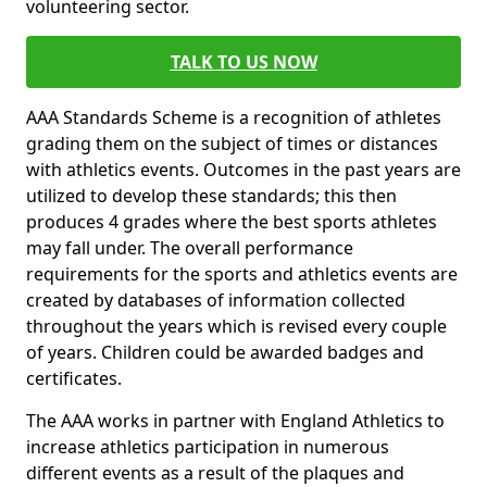
volunteering sector.
TALK TO US NOW
AAA Standards Scheme is a recognition of athletes
grading them on the subject of times or distances
with athletics events. Outcomes in the past years are
utilized to develop these standards; this then
produces 4 grades where the best sports athletes
may fall under. The overall performance
requirements for the sports and athletics events are
created by databases of information collected
throughout the years which is revised every couple
of years. Children could be awarded badges and
certificates.
The AAA works in partner with England Athletics to
increase athletics participation in numerous
different events as a result of the plaques and