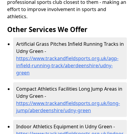
professional sports club closest to them - making an
effort to improve involvement in sports and
athletics.
Other Services We Offer
Artificial Grass Pitches Infield Running Tracks in
Udny Green -
https://www.trackandfieldsports.org.uk/agp-
infield-running-track/aberdeenshire/udny-
green
Compact Athletics Facilities Long Jump Areas in
Udny Green -
https://www.trackandfieldsports.org.uk/long-
jump/aberdeenshire/udny-green
Indoor Athletics Equipment in Udny Green -
https://www.trackandfieldsports.org.uk/indoor-