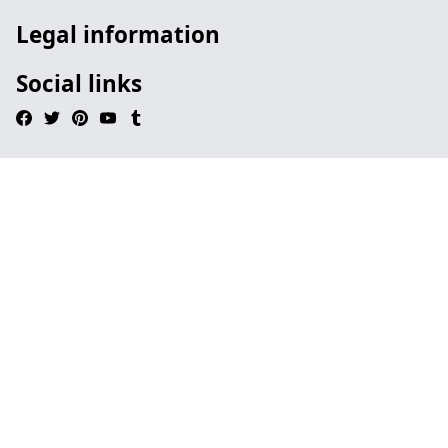
Legal information
Social links