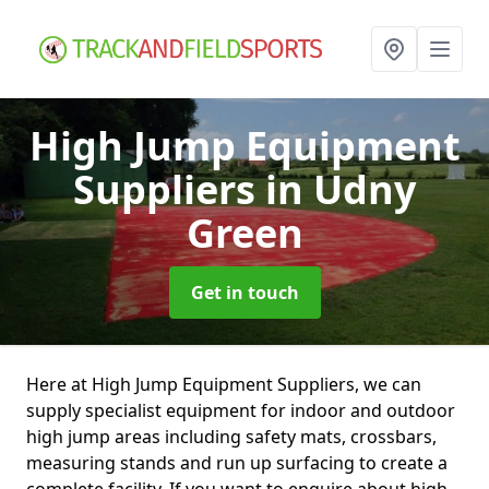
High Jump Equipment
Suppliers
in Udny
Green
Get in touch
Here at High Jump Equipment Suppliers, we can
supply specialist equipment for indoor and outdoor
high jump areas including safety mats, crossbars,
measuring stands and run up surfacing to create a