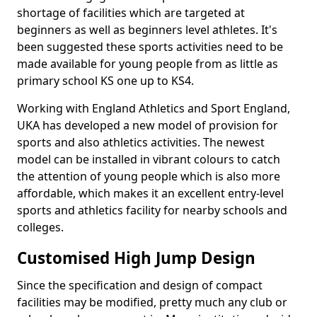
shortage of facilities which are targeted at
beginners as well as beginners level athletes. It's
been suggested these sports activities need to be
made available for young people from as little as
primary school KS one up to KS4.
Working with England Athletics and Sport England,
UKA has developed a new model of provision for
sports and also athletics activities. The newest
model can be installed in vibrant colours to catch
the attention of young people which is also more
affordable, which makes it an excellent entry-level
sports and athletics facility for nearby schools and
colleges.
Customised High Jump Design
Since the specification and design of compact
facilities may be modified, pretty much any club or