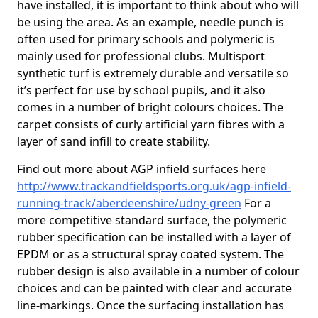
have installed, it is important to think about who will
be using the area. As an example, needle punch is
often used for primary schools and polymeric is
mainly used for professional clubs. Multisport
synthetic turf is extremely durable and versatile so
it’s perfect for use by school pupils, and it also
comes in a number of bright colours choices. The
carpet consists of curly artificial yarn fibres with a
layer of sand infill to create stability.
Find out more about AGP infield surfaces here
http://www.trackandfieldsports.org.uk/agp-infield-
running-track/aberdeenshire/udny-green
For a
more competitive standard surface, the polymeric
rubber specification can be installed with a layer of
EPDM or as a structural spray coated system. The
rubber design is also available in a number of colour
choices and can be painted with clear and accurate
line-markings. Once the surfacing installation has