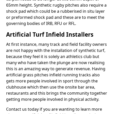
65mm height. Synthetic rugby pitches also require a
shock pad which could be a rubberised in situ layer
or preformed shock pad and these are to meet the
governing bodies of IRB, RFU or RFL.
Artificial Turf Infield Installers
At first instance, many track and field facility owners
are not happy with the installation of synthetic turf,
because they feel it is solely an athletics club but
many who have taken the plunge are now realising
this is an amazing way to generate revenue. Having
artificial grass pitches infield running tracks also
gets more people involved in sport through the
clubhouse which then use the onsite bar area,
restaurants and this brings the community together
getting more people involved in physical activity.
Contact us today if you are wanting to learn more