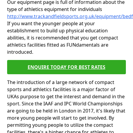
Our equipment page is full of information about the
type of athletics equipment for individuals
http://www.trackandfieldsports.org.uk/equipment/bedf
If you want the younger people at your
establishment to build up physical education
abilities, it is recommended that you get compact
athletics facilities fitted as FUNdamentals are
introduced.
ENQUIRE TODAY FOR BEST RATES
The introduction of a large network of compact
sports and athletics facilities is a major factor of
UKAs purpose to get the interest and demand in the
sport. Since the IAAF and IPC World Championships
are going to be held in London in 2017, it's likely that
more young people will start to get involved. By
permitting young people to utilize the compact
facilities, there's a higher chance for athletes to