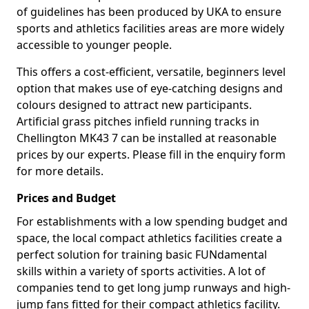
of guidelines has been produced by UKA to ensure
sports and athletics facilities areas are more widely
accessible to younger people.
This offers a cost-efficient, versatile, beginners level
option that makes use of eye-catching designs and
colours designed to attract new participants.
Artificial grass pitches infield running tracks in
Chellington MK43 7 can be installed at reasonable
prices by our experts. Please fill in the enquiry form
for more details.
Prices and Budget
For establishments with a low spending budget and
space, the local compact athletics facilities create a
perfect solution for training basic FUNdamental
skills within a variety of sports activities. A lot of
companies tend to get long jump runways and high-
jump fans fitted for their compact athletics facility.