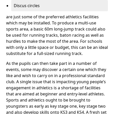
Discus circles
are just some of the preferred athletics facilities
which may be installed. To produce a multi-use
sports area, a basic 60m long-jump track could also
be used for running tracks, baton racing as well as
hurdles to make the most of the area. For schools
with only a little space or budget, this can be an ideal
substitute for a full-sized running track.
As the pupils can then take part in a number of
events, some may discover a certain one which they
like and wish to carry on in a professional standard
club. A single issue that is impacting young people’s
engagement in athletics is a shortage of facilities
that are aimed at beginner and entry-level athletes.
Sports and athletics ought to be brought to
youngsters as early as key stage one, key stage two
and also develop skills onto KS3 and KS4. A fresh set