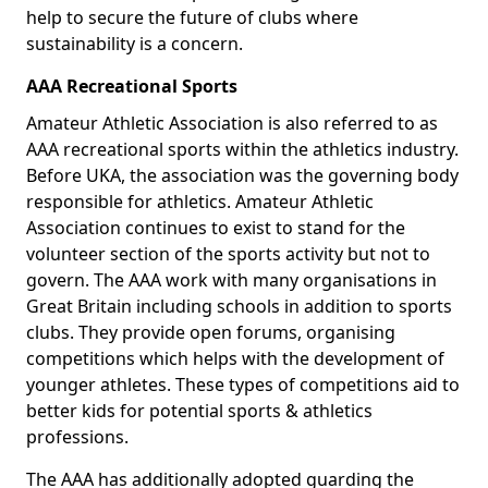
help to secure the future of clubs where
sustainability is a concern.
AAA Recreational Sports
Amateur Athletic Association is also referred to as
AAA recreational sports within the athletics industry.
Before UKA, the association was the governing body
responsible for athletics. Amateur Athletic
Association continues to exist to stand for the
volunteer section of the sports activity but not to
govern. The AAA work with many organisations in
Great Britain including schools in addition to sports
clubs. They provide open forums, organising
competitions which helps with the development of
younger athletes. These types of competitions aid to
better kids for potential sports & athletics
professions.
The AAA has additionally adopted guarding the