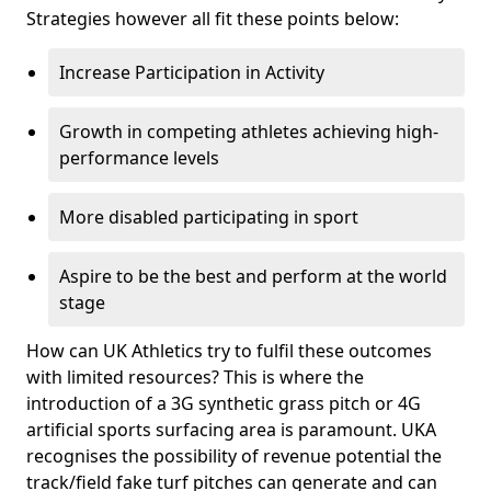
Strategies however all fit these points below:
Increase Participation in Activity
Growth in competing athletes achieving high-
performance levels
More disabled participating in sport
Aspire to be the best and perform at the world
stage
How can UK Athletics try to fulfil these outcomes
with limited resources? This is where the
introduction of a 3G synthetic grass pitch or 4G
artificial sports surfacing area is paramount. UKA
recognises the possibility of revenue potential the
track/field fake turf pitches can generate and can