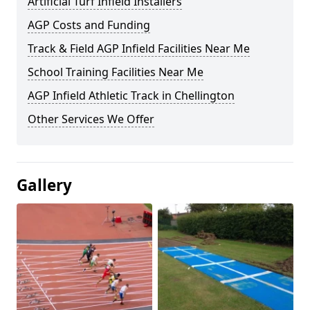
Artificial Turf Infield Installers
AGP Costs and Funding
Track & Field AGP Infield Facilities Near Me
School Training Facilities Near Me
AGP Infield Athletic Track in Chellington
Other Services We Offer
Gallery