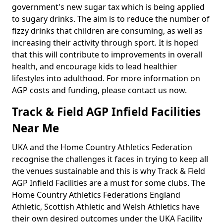
government's new sugar tax which is being applied
to sugary drinks. The aim is to reduce the number of
fizzy drinks that children are consuming, as well as
increasing their activity through sport. It is hoped
that this will contribute to improvements in overall
health, and encourage kids to lead healthier
lifestyles into adulthood. For more information on
AGP costs and funding, please contact us now.
Track & Field AGP Infield Facilities
Near Me
UKA and the Home Country Athletics Federation
recognise the challenges it faces in trying to keep all
the venues sustainable and this is why Track & Field
AGP Infield Facilities are a must for some clubs. The
Home Country Athletics Federations England
Athletic, Scottish Athletic and Welsh Athletics have
their own desired outcomes under the UKA Facility