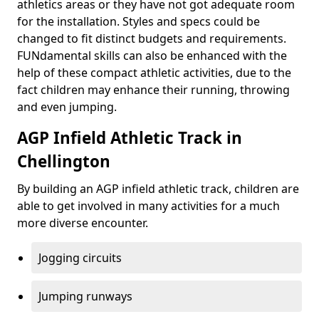
athletics areas or they have not got adequate room
for the installation. Styles and specs could be
changed to fit distinct budgets and requirements.
FUNdamental skills can also be enhanced with the
help of these compact athletic activities, due to the
fact children may enhance their running, throwing
and even jumping.
AGP Infield Athletic Track in
Chellington
By building an AGP infield athletic track, children are
able to get involved in many activities for a much
more diverse encounter.
Jogging circuits
Jumping runways