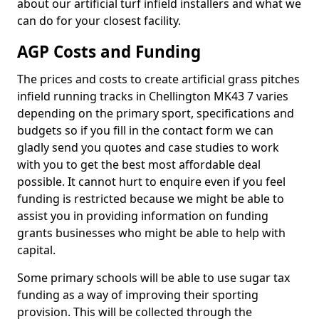
about our artificial turf infield installers and what we
can do for your closest facility.
AGP Costs and Funding
The prices and costs to create artificial grass pitches
infield running tracks in Chellington MK43 7 varies
depending on the primary sport, specifications and
budgets so if you fill in the contact form we can
gladly send you quotes and case studies to work
with you to get the best most affordable deal
possible. It cannot hurt to enquire even if you feel
funding is restricted because we might be able to
assist you in providing information on funding
grants businesses who might be able to help with
capital.
Some primary schools will be able to use sugar tax
funding as a way of improving their sporting
provision. This will be collected through the