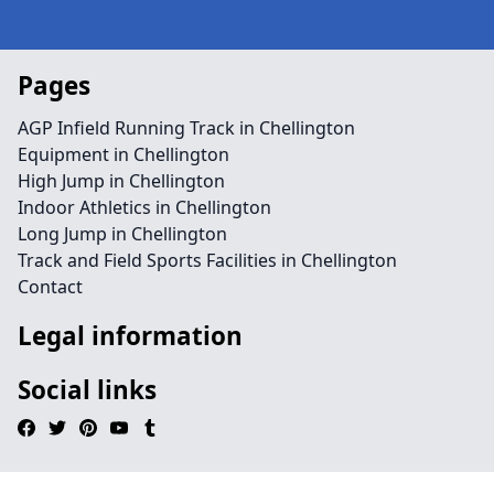
Pages
AGP Infield Running Track in Chellington
Equipment in Chellington
High Jump in Chellington
Indoor Athletics in Chellington
Long Jump in Chellington
Track and Field Sports Facilities in Chellington
Contact
Legal information
Social links