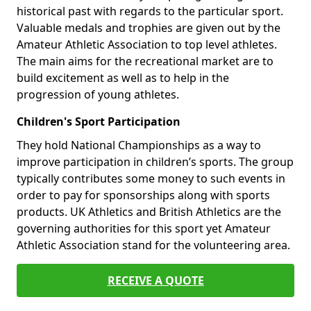
historical past with regards to the particular sport.
Valuable medals and trophies are given out by the
Amateur Athletic Association to top level athletes.
The main aims for the recreational market are to
build excitement as well as to help in the
progression of young athletes.
Children's Sport Participation
They hold National Championships as a way to
improve participation in children’s sports. The group
typically contributes some money to such events in
order to pay for sponsorships along with sports
products. UK Athletics and British Athletics are the
governing authorities for this sport yet Amateur
Athletic Association stand for the volunteering area.
RECEIVE A QUOTE