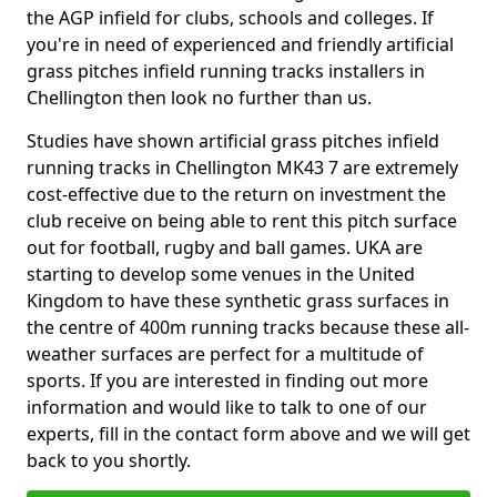
the AGP infield for clubs, schools and colleges. If
you're in need of experienced and friendly artificial
grass pitches infield running tracks installers in
Chellington then look no further than us.
Studies have shown artificial grass pitches infield
running tracks in Chellington MK43 7 are extremely
cost-effective due to the return on investment the
club receive on being able to rent this pitch surface
out for football, rugby and ball games. UKA are
starting to develop some venues in the United
Kingdom to have these synthetic grass surfaces in
the centre of 400m running tracks because these all-
weather surfaces are perfect for a multitude of
sports. If you are interested in finding out more
information and would like to talk to one of our
experts, fill in the contact form above and we will get
back to you shortly.