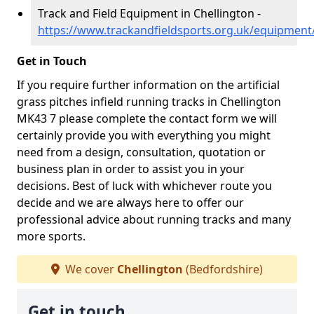
Track and Field Equipment in Chellington -
https://www.trackandfieldsports.org.uk/equipment
Get in Touch
If you require further information on the artificial
grass pitches infield running tracks in Chellington
MK43 7 please complete the contact form we will
certainly provide you with everything you might
need from a design, consultation, quotation or
business plan in order to assist you in your
decisions. Best of luck with whichever route you
decide and we are always here to offer our
professional advice about running tracks and many
more sports.
We cover
Chellington
(Bedfordshire)
Get in touch