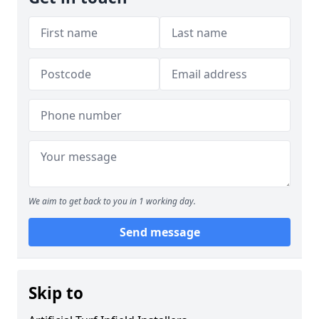
We aim to get back to you in 1 working day.
Send message
Skip to