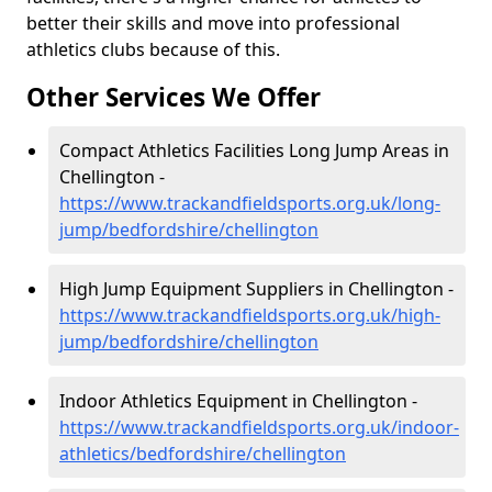
better their skills and move into professional
athletics clubs because of this.
Other Services We Offer
Compact Athletics Facilities Long Jump Areas in
Chellington -
https://www.trackandfieldsports.org.uk/long-
jump/bedfordshire/chellington
High Jump Equipment Suppliers in Chellington -
https://www.trackandfieldsports.org.uk/high-
jump/bedfordshire/chellington
Indoor Athletics Equipment in Chellington -
https://www.trackandfieldsports.org.uk/indoor-
athletics/bedfordshire/chellington