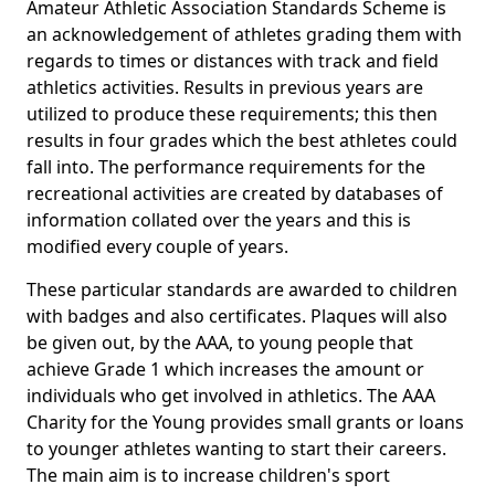
Amateur Athletic Association Standards Scheme is
an acknowledgement of athletes grading them with
regards to times or distances with track and field
athletics activities. Results in previous years are
utilized to produce these requirements; this then
results in four grades which the best athletes could
fall into. The performance requirements for the
recreational activities are created by databases of
information collated over the years and this is
modified every couple of years.
These particular standards are awarded to children
with badges and also certificates. Plaques will also
be given out, by the AAA, to young people that
achieve Grade 1 which increases the amount or
individuals who get involved in athletics. The AAA
Charity for the Young provides small grants or loans
to younger athletes wanting to start their careers.
The main aim is to increase children's sport