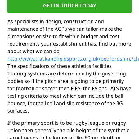
GET IN TOUCH TODAY
As specialists in design, construction and
maintenance of the AGPs we can tailor-make the
dimensions or size to fit within budget and cost
requirements your establishment has, find out more
about what we can do
http://www.trackandfieldsports.org.uk/bedfordshire/ch
The specifications of these athletics facilities
flooring systems are determined by the governing
bodies so if the pitch area is going to be primarily
for football or soccer then FIFA, the FA and IATS have
testing criteria to meet which can include the ball
bounce, football roll and slip resistance of the 3G
surfaces.
If the primary sport is to be rugby league or rugby
union then generally the pile height of the synthetic
carpet needs to be longer at like 60mm depth or