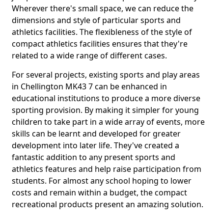
Wherever there's small space, we can reduce the
dimensions and style of particular sports and
athletics facilities. The flexibleness of the style of
compact athletics facilities ensures that they're
related to a wide range of different cases.
For several projects, existing sports and play areas
in Chellington MK43 7 can be enhanced in
educational institutions to produce a more diverse
sporting provision. By making it simpler for young
children to take part in a wide array of events, more
skills can be learnt and developed for greater
development into later life. They've created a
fantastic addition to any present sports and
athletics features and help raise participation from
students. For almost any school hoping to lower
costs and remain within a budget, the compact
recreational products present an amazing solution.