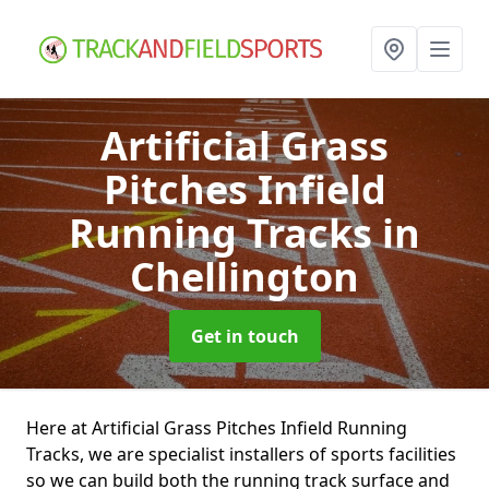
Artificial Grass
Pitches Infield
Running Tracks
in
Chellington
Get in touch
Here at Artificial Grass Pitches Infield Running
Tracks, we are specialist installers of sports facilities
so we can build both the running track surface and