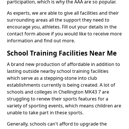
participation, which is why the AAA are so popular.
As experts, we are able to give all facilities and their
surrounding areas all the support they need to
encourage you, athletes. Fill out your details in the
contact form above if you would like to receive more
information and find out more.
School Training Facilities Near Me
A brand new production of affordable in addition to
lasting outside nearby school training facilities
which serve as a stepping-stone into club
establishments currently is being created. A lot of
schools and colleges in Chellington MK43 7 are
struggling to renew their sports features for a
variety of sporting events, which means children are
unable to take part in these sports.
Generally, schools can't afford to upgrade the