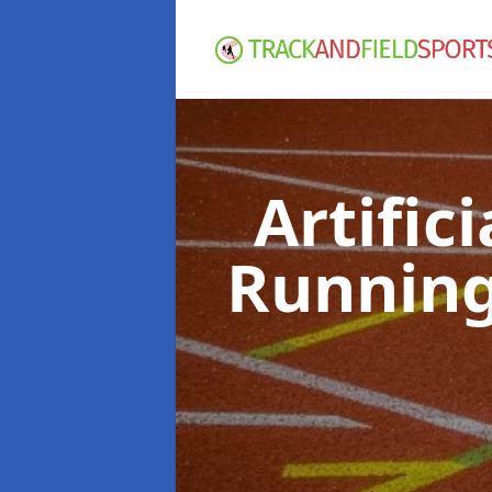
Artific
Running