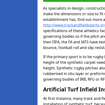
As specialists in design, construc
make the dimensions or size to fi
establishment has, find out more 
http://www.trackandfieldsports.o
specifications of these athletics fa
governing bodies so if the pitch are
then FIFA, the FA and IATS have tes
bounce, football roll and slip resis
If the primary sport is to be rugby
height of the synthetic carpet ne
height. Synthetic rugby pitches al
rubberised in situ layer or prefor
governing bodies of IRB, RFU or RF
Artificial Turf Infield In
At first instance, many track and fi
installation of synthetic turf, becau