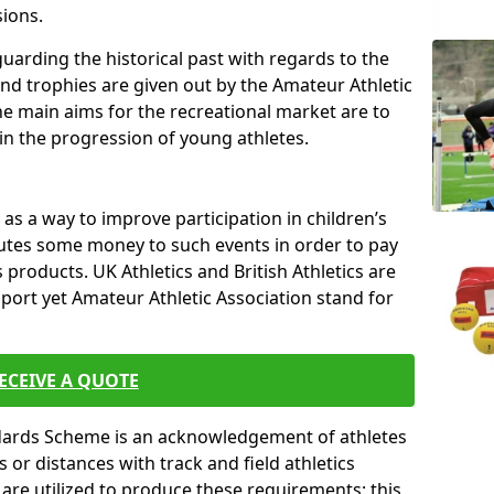
sions.
uarding the historical past with regards to the
and trophies are given out by the Amateur Athletic
The main aims for the recreational market are to
 in the progression of young athletes.
s a way to improve participation in children’s
butes some money to such events in order to pay
products. UK Athletics and British Athletics are
sport yet Amateur Athletic Association stand for
ECEIVE A QUOTE
ndards Scheme is an acknowledgement of athletes
or distances with track and field athletics
s are utilized to produce these requirements; this