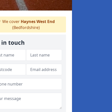
We cover
Haynes West End
(Bedfordshire)
 in touch