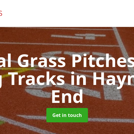
ial Grass Pitches
 Tracks
in Hay
End
Get in touch