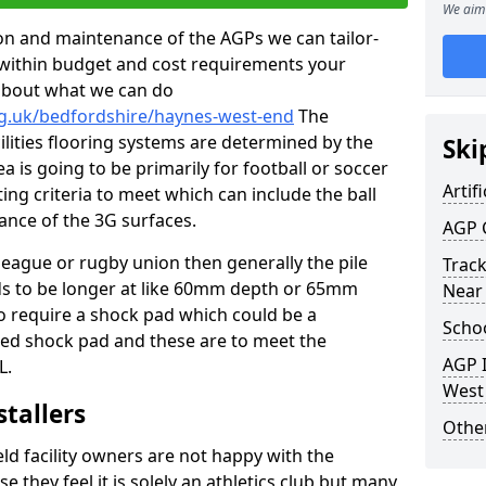
We aim 
tion and maintenance of the AGPs we can tailor-
t within budget and cost requirements your
about what we can do
rg.uk/bedfordshire/haynes-west-end
The
cilities flooring systems are determined by the
Ski
a is going to be primarily for football or soccer
Artifi
ting criteria to meet which can include the ball
tance of the 3G surfaces.
AGP 
 league or rugby union then generally the pile
Track
eds to be longer at like 60mm depth or 65mm
Near
so require a shock pad which could be a
Schoo
med shock pad and these are to meet the
AGP I
L.
West
stallers
Other
eld facility owners are not happy with the
se they feel it is solely an athletics club but many