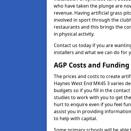
who have taken the plunge are now
revenue. Having artificial grass pi
involved in sport through the club
restaurants and this brings the c
in physical activity.
Contact us today if you are wanting 
installers and what we can do for yo
AGP Costs and Funding
The prices and costs to create artif
Haynes West End MK45 3 varies dep
budgets so if you fill in the conta
studies to work with you to get the
hurt to enquire even if you feel fu
assist you in providing informati
to help with capital.
Some primary schools will be able 