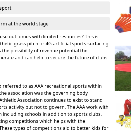
 sport
orm at the world stage
these outcomes with limited resources? This is
hetic grass pitch or 4G artificial sports surfacing
the possibility of revenue potential the
enerate and can help to secure the future of clubs
o referred to as AAA recreational sports within
, the association was the governing body
Athletic Association continues to exist to stand
orts activity but not to govern. The AAA work with
 including schools in addition to sports clubs.
ing competitions which helps with the
hese types of competitions aid to better kids for