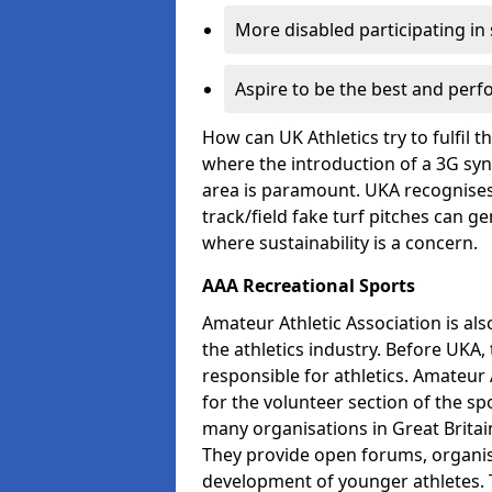
More disabled participating in
Aspire to be the best and perf
How can UK Athletics try to fulfil 
where the introduction of a 3G synt
area is paramount. UKA recognises 
track/field fake turf pitches can g
where sustainability is a concern.
AAA Recreational Sports
Amateur Athletic Association is als
the athletics industry. Before UKA
responsible for athletics. Amateur 
for the volunteer section of the sp
many organisations in Great Britain
They provide open forums, organis
development of younger athletes. T