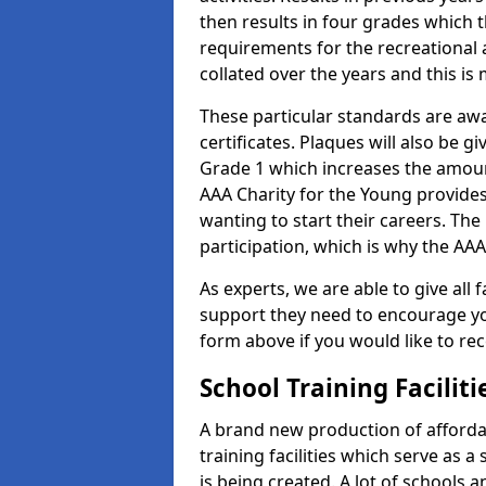
then results in four grades which t
requirements for the recreational 
collated over the years and this is
These particular standards are aw
certificates. Plaques will also be 
Grade 1 which increases the amount
AAA Charity for the Young provides
wanting to start their careers. The
participation, which is why the AAA
As experts, we are able to give all f
support they need to encourage you,
form above if you would like to r
School Training Facilit
A brand new production of affordab
training facilities which serve as 
is being created. A lot of schools