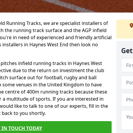
ield Running Tracks, we are specialist installers of
oth the running track surface and the AGP infield
you're in need of experienced and friendly artificial
s installers in Haynes West End then look no
Get
 pitches infield running tracks in Haynes West
ctive due to the return on investment the club
itch surface out for football, rugby and ball
p some venues in the United Kingdom to have
the centre of 400m running tracks because these
 a multitude of sports. If you are interested in
ld like to talk to one of our experts, fill in the
 back to you shortly.
 IN TOUCH TODAY