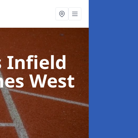
 Infield
nes West