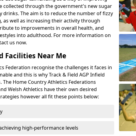
l be collected through the government's new sugar
y drinks. The aim is to reduce the number of fizzy
 as well as increasing their activity through
ntribute to improvements in overall health, and
ifestyles into adulthood. For more information on
tact us now.
d Facilities Near Me
 Federation recognise the challenges it faces in
inable and this is why Track & Field AGP Infield
bs. The Home Country Athletics Federations
 and Welsh Athletics have their own desired
rategies however all fit these points below:
ty
achieving high-performance levels