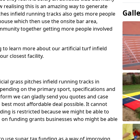
 realising this is an amazing way to generate
Gall
tches infield running tracks also gets more people
house which then use the onsite bar area,
ommunity together getting more people involved
to learn more about our artificial turf infield
ur closest facility.
icial grass pitches infield running tracks in
ending on the primary sport, specifications and
ct form we can gladly send you quotes and case
 best most affordable deal possible. It cannot
nding is restricted because we might be able to
on on funding grants businesses who might be able
to use sugar tax funding as a way of improving