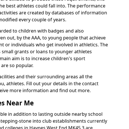
he best athletes could fall into. The performance
activities are created by databases of information
 modified every couple of years.
arded to children with badges and also
given out, by the AAA, to young people that achieve
 or individuals who get involved in athletics. The
 small grants or loans to younger athletes
 main aim is to increase children's sport
 are so popular.
acilities and their surrounding areas all the
 athletes. Fill out your details in the contact
eceive more information and find out more.
ies Near Me
le in addition to lasting outside nearby school
a stepping-stone into club establishments currently
 and colleges in Haynes West End MK45 3 are