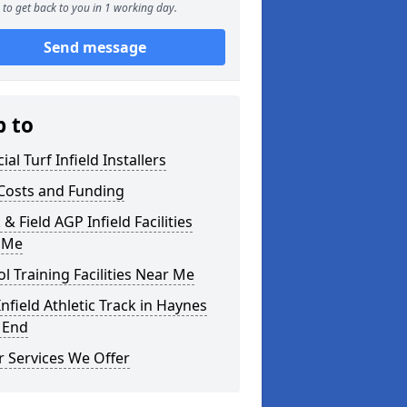
to get back to you in 1 working day.
Send message
p to
cial Turf Infield Installers
Costs and Funding
 & Field AGP Infield Facilities
 Me
l Training Facilities Near Me
nfield Athletic Track in Haynes
 End
 Services We Offer