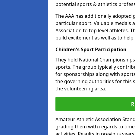
potential sports & athletics profes
The AAA has additionally adopted g
particular sport. Valuable medals 
Association to top level athletes. 
build excitement as well as to help
Children's Sport Participation
They hold National Championships a
sports. The group typically contri
for sponsorships along with sports 
the governing authorities for this 
the volunteering area.
R
Amateur Athletic Association Sta
grading them with regards to times 
activities. Results in previous year