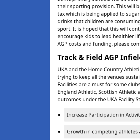
their sporting provision. This wil
tax which is being applied to sugar
drinks that children are consuming,
sport. It is hoped that this will co
encourage kids to lead healthier l
AGP costs and funding, please con
Track & Field AGP Infiel
UKA and the Home Country Athletics
trying to keep all the venues susta
Facilities are a must for some clu
England Athletic, Scottish Athletic
outcomes under the UKA Facility St
Increase Participation in Activi
Growth in competing athletes 