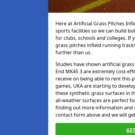
Here at Artificial Grass Pitches Inf
sports facilities so we can build b
for clubs, schools and colleges. If 
grass pitches infield running track
further than us.
Studies have shown artificial grass
End MK45 3 are extremely cost-effe
receive on being able to rent this p
games. UKA are starting to develo
these synthetic grass surfaces in 
all-weather surfaces are perfect for
finding out more information and wou
contact form above and we will get
GET