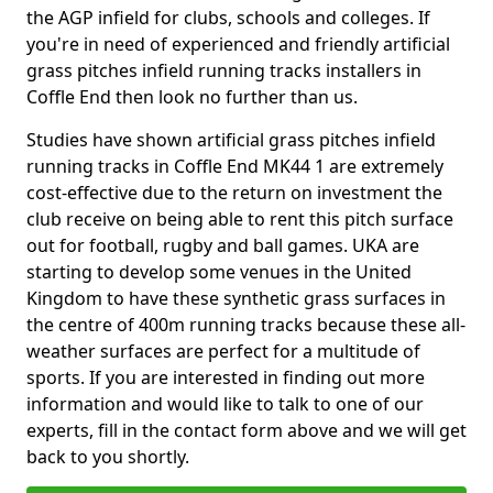
the AGP infield for clubs, schools and colleges. If
you're in need of experienced and friendly artificial
grass pitches infield running tracks installers in
Coffle End then look no further than us.
Studies have shown artificial grass pitches infield
running tracks in Coffle End MK44 1 are extremely
cost-effective due to the return on investment the
club receive on being able to rent this pitch surface
out for football, rugby and ball games. UKA are
starting to develop some venues in the United
Kingdom to have these synthetic grass surfaces in
the centre of 400m running tracks because these all-
weather surfaces are perfect for a multitude of
sports. If you are interested in finding out more
information and would like to talk to one of our
experts, fill in the contact form above and we will get
back to you shortly.