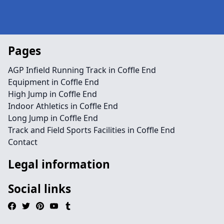
Pages
AGP Infield Running Track in Coffle End
Equipment in Coffle End
High Jump in Coffle End
Indoor Athletics in Coffle End
Long Jump in Coffle End
Track and Field Sports Facilities in Coffle End
Contact
Legal information
Social links