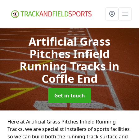
Artificial Grass
Pitches Infield
Running Tracks
in
Coffle End
Get in touch
Here at Artificial Grass Pitches Infield Running
Tracks, we are specialist installers of sports facilities
so we can build both the running track surface and