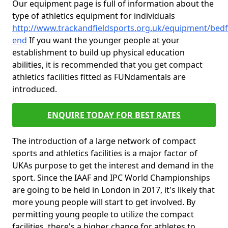
Our equipment page is full of information about the
type of athletics equipment for individuals
http://www.trackandfieldsports.org.uk/equipment/bedfo
end
If you want the younger people at your
establishment to build up physical education
abilities, it is recommended that you get compact
athletics facilities fitted as FUNdamentals are
introduced.
ENQUIRE TODAY FOR BEST RATES
The introduction of a large network of compact
sports and athletics facilities is a major factor of
UKAs purpose to get the interest and demand in the
sport. Since the IAAF and IPC World Championships
are going to be held in London in 2017, it's likely that
more young people will start to get involved. By
permitting young people to utilize the compact
facilities, there's a higher chance for athletes to