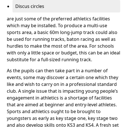
Discus circles
are just some of the preferred athletics facilities
which may be installed. To produce a multi-use
sports area, a basic 60m long-jump track could also
be used for running tracks, baton racing as well as
hurdles to make the most of the area. For schools
with only a little space or budget, this can be an ideal
substitute for a full-sized running track.
As the pupils can then take part in a number of
events, some may discover a certain one which they
like and wish to carry on in a professional standard
club. A single issue that is impacting young people’s
engagement in athletics is a shortage of facilities
that are aimed at beginner and entry-level athletes.
Sports and athletics ought to be brought to
youngsters as early as key stage one, key stage two
and also develop skills onto KS3 and KS4. A fresh set