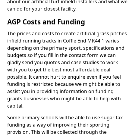
about our artificial turf infield installers and what we
can do for your closest facility.
AGP Costs and Funding
The prices and costs to create artificial grass pitches
infield running tracks in Coffle End MK44 1 varies
depending on the primary sport, specifications and
budgets so if you fill in the contact form we can
gladly send you quotes and case studies to work
with you to get the best most affordable deal
possible. It cannot hurt to enquire even if you feel
funding is restricted because we might be able to
assist you in providing information on funding
grants businesses who might be able to help with
capital.
Some primary schools will be able to use sugar tax
funding as a way of improving their sporting
provision. This will be collected through the