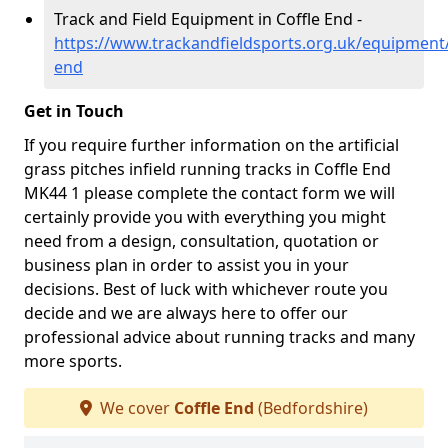
Track and Field Equipment in Coffle End -
https://www.trackandfieldsports.org.uk/equipment/
end
Get in Touch
If you require further information on the artificial
grass pitches infield running tracks in Coffle End
MK44 1 please complete the contact form we will
certainly provide you with everything you might
need from a design, consultation, quotation or
business plan in order to assist you in your
decisions. Best of luck with whichever route you
decide and we are always here to offer our
professional advice about running tracks and many
more sports.
We cover
Coffle End
(Bedfordshire)