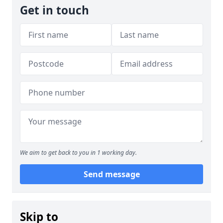
Get in touch
We aim to get back to you in 1 working day.
Send message
Skip to