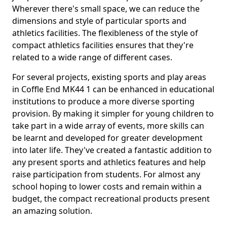
Wherever there's small space, we can reduce the
dimensions and style of particular sports and
athletics facilities. The flexibleness of the style of
compact athletics facilities ensures that they're
related to a wide range of different cases.
For several projects, existing sports and play areas
in Coffle End MK44 1 can be enhanced in educational
institutions to produce a more diverse sporting
provision. By making it simpler for young children to
take part in a wide array of events, more skills can
be learnt and developed for greater development
into later life. They've created a fantastic addition to
any present sports and athletics features and help
raise participation from students. For almost any
school hoping to lower costs and remain within a
budget, the compact recreational products present
an amazing solution.