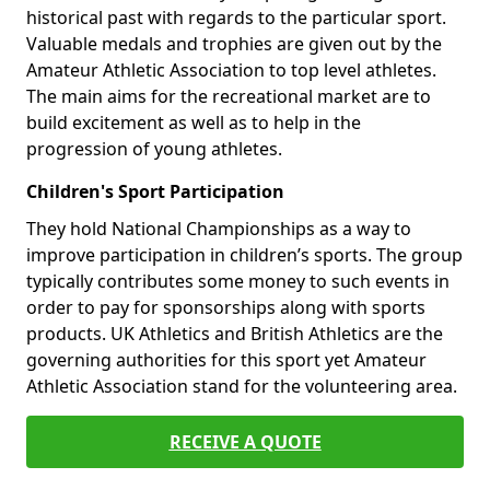
historical past with regards to the particular sport.
Valuable medals and trophies are given out by the
Amateur Athletic Association to top level athletes.
The main aims for the recreational market are to
build excitement as well as to help in the
progression of young athletes.
Children's Sport Participation
They hold National Championships as a way to
improve participation in children’s sports. The group
typically contributes some money to such events in
order to pay for sponsorships along with sports
products. UK Athletics and British Athletics are the
governing authorities for this sport yet Amateur
Athletic Association stand for the volunteering area.
RECEIVE A QUOTE