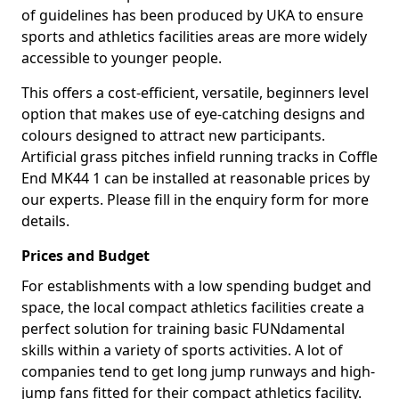
of guidelines has been produced by UKA to ensure
sports and athletics facilities areas are more widely
accessible to younger people.
This offers a cost-efficient, versatile, beginners level
option that makes use of eye-catching designs and
colours designed to attract new participants.
Artificial grass pitches infield running tracks in Coffle
End MK44 1 can be installed at reasonable prices by
our experts. Please fill in the enquiry form for more
details.
Prices and Budget
For establishments with a low spending budget and
space, the local compact athletics facilities create a
perfect solution for training basic FUNdamental
skills within a variety of sports activities. A lot of
companies tend to get long jump runways and high-
jump fans fitted for their compact athletics facility.