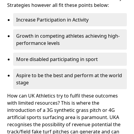
Strategies however all fit these points below:
Increase Participation in Activity
Growth in competing athletes achieving high-
performance levels
More disabled participating in sport
Aspire to be the best and perform at the world
stage
How can UK Athletics try to fulfil these outcomes
with limited resources? This is where the
introduction of a 3G synthetic grass pitch or 4G
artificial sports surfacing area is paramount. UKA
recognises the possibility of revenue potential the
track/field fake turf pitches can generate and can