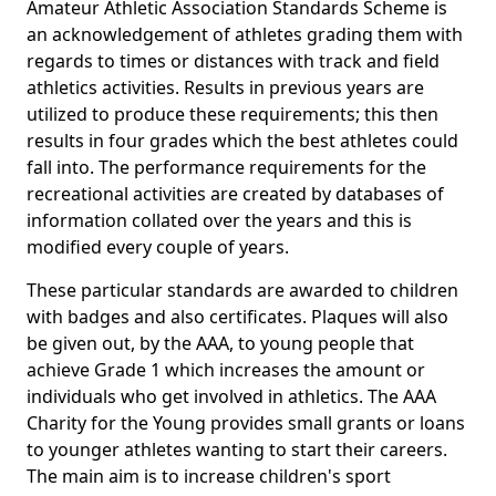
Amateur Athletic Association Standards Scheme is
an acknowledgement of athletes grading them with
regards to times or distances with track and field
athletics activities. Results in previous years are
utilized to produce these requirements; this then
results in four grades which the best athletes could
fall into. The performance requirements for the
recreational activities are created by databases of
information collated over the years and this is
modified every couple of years.
These particular standards are awarded to children
with badges and also certificates. Plaques will also
be given out, by the AAA, to young people that
achieve Grade 1 which increases the amount or
individuals who get involved in athletics. The AAA
Charity for the Young provides small grants or loans
to younger athletes wanting to start their careers.
The main aim is to increase children's sport