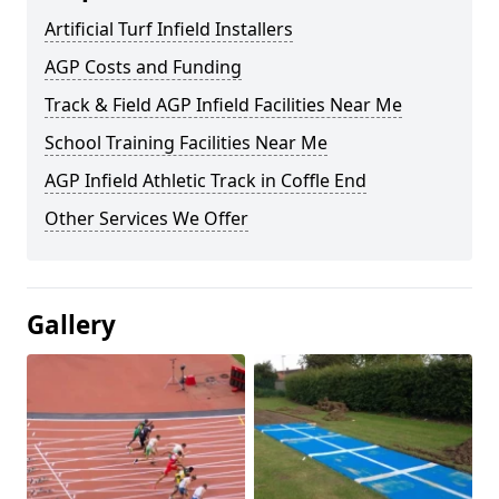
Artificial Turf Infield Installers
AGP Costs and Funding
Track & Field AGP Infield Facilities Near Me
School Training Facilities Near Me
AGP Infield Athletic Track in Coffle End
Other Services We Offer
Gallery