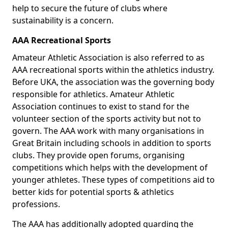
help to secure the future of clubs where
sustainability is a concern.
AAA Recreational Sports
Amateur Athletic Association is also referred to as
AAA recreational sports within the athletics industry.
Before UKA, the association was the governing body
responsible for athletics. Amateur Athletic
Association continues to exist to stand for the
volunteer section of the sports activity but not to
govern. The AAA work with many organisations in
Great Britain including schools in addition to sports
clubs. They provide open forums, organising
competitions which helps with the development of
younger athletes. These types of competitions aid to
better kids for potential sports & athletics
professions.
The AAA has additionally adopted guarding the