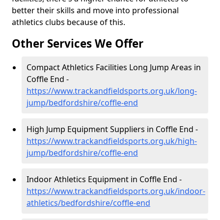
better their skills and move into professional
athletics clubs because of this.
Other Services We Offer
Compact Athletics Facilities Long Jump Areas in
Coffle End -
https://www.trackandfieldsports.org.uk/long-
jump/bedfordshire/coffle-end
High Jump Equipment Suppliers in Coffle End -
https://www.trackandfieldsports.org.uk/high-
jump/bedfordshire/coffle-end
Indoor Athletics Equipment in Coffle End -
https://www.trackandfieldsports.org.uk/indoor-
athletics/bedfordshire/coffle-end