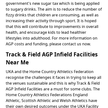
government's new sugar tax which is being applied
to sugary drinks. The aim is to reduce the number of
fizzy drinks that children are consuming, as well as
increasing their activity through sport. It is hoped
that this will contribute to improvements in overall
health, and encourage kids to lead healthier
lifestyles into adulthood. For more information on
AGP costs and funding, please contact us now.
Track & Field AGP Infield Facilities
Near Me
UKA and the Home Country Athletics Federation
recognise the challenges it faces in trying to keep all
the venues sustainable and this is why Track & Field
AGP Infield Facilities are a must for some clubs. The
Home Country Athletics Federations England
Athletic, Scottish Athletic and Welsh Athletics have
their own desired outcomes under the UKA Facility