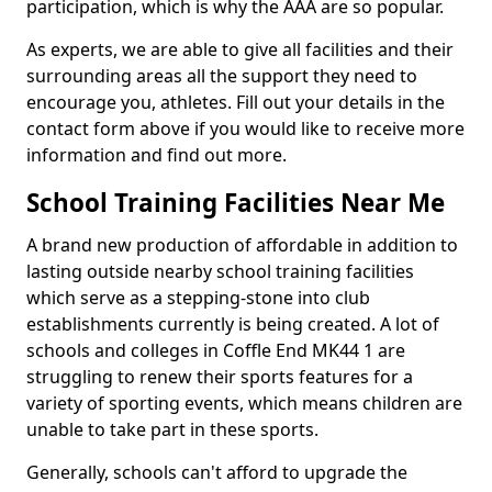
participation, which is why the AAA are so popular.
As experts, we are able to give all facilities and their
surrounding areas all the support they need to
encourage you, athletes. Fill out your details in the
contact form above if you would like to receive more
information and find out more.
School Training Facilities Near Me
A brand new production of affordable in addition to
lasting outside nearby school training facilities
which serve as a stepping-stone into club
establishments currently is being created. A lot of
schools and colleges in Coffle End MK44 1 are
struggling to renew their sports features for a
variety of sporting events, which means children are
unable to take part in these sports.
Generally, schools can't afford to upgrade the