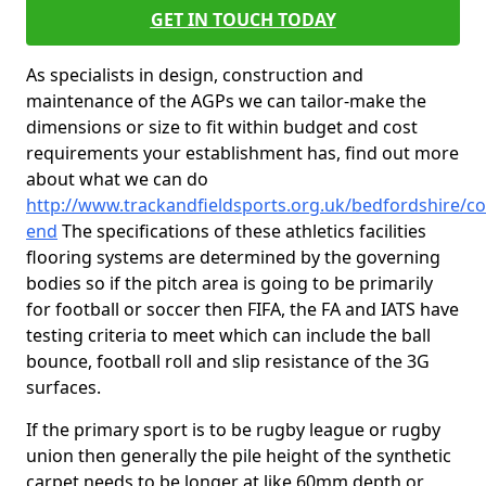
GET IN TOUCH TODAY
As specialists in design, construction and
maintenance of the AGPs we can tailor-make the
dimensions or size to fit within budget and cost
requirements your establishment has, find out more
about what we can do
http://www.trackandfieldsports.org.uk/bedfordshire/cof
end
The specifications of these athletics facilities
flooring systems are determined by the governing
bodies so if the pitch area is going to be primarily
for football or soccer then FIFA, the FA and IATS have
testing criteria to meet which can include the ball
bounce, football roll and slip resistance of the 3G
surfaces.
If the primary sport is to be rugby league or rugby
union then generally the pile height of the synthetic
carpet needs to be longer at like 60mm depth or