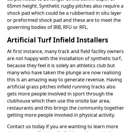
65mm height. Synthetic rugby pitches also require a
shock pad which could be a rubberised in situ layer
or preformed shock pad and these are to meet the
governing bodies of IRB, RFU or RFL.
Artificial Turf Infield Installers
At first instance, many track and field facility owners
are not happy with the installation of synthetic turf,
because they feel it is solely an athletics club but
many who have taken the plunge are now realising
this is an amazing way to generate revenue. Having
artificial grass pitches infield running tracks also
gets more people involved in sport through the
clubhouse which then use the onsite bar area,
restaurants and this brings the community together
getting more people involved in physical activity.
Contact us today if you are wanting to learn more