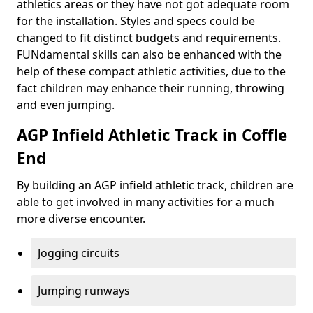
athletics areas or they have not got adequate room
for the installation. Styles and specs could be
changed to fit distinct budgets and requirements.
FUNdamental skills can also be enhanced with the
help of these compact athletic activities, due to the
fact children may enhance their running, throwing
and even jumping.
AGP Infield Athletic Track in Coffle
End
By building an AGP infield athletic track, children are
able to get involved in many activities for a much
more diverse encounter.
Jogging circuits
Jumping runways