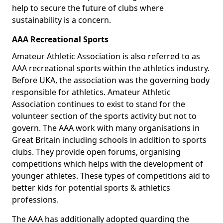
help to secure the future of clubs where
sustainability is a concern.
AAA Recreational Sports
Amateur Athletic Association is also referred to as
AAA recreational sports within the athletics industry.
Before UKA, the association was the governing body
responsible for athletics. Amateur Athletic
Association continues to exist to stand for the
volunteer section of the sports activity but not to
govern. The AAA work with many organisations in
Great Britain including schools in addition to sports
clubs. They provide open forums, organising
competitions which helps with the development of
younger athletes. These types of competitions aid to
better kids for potential sports & athletics
professions.
The AAA has additionally adopted guarding the