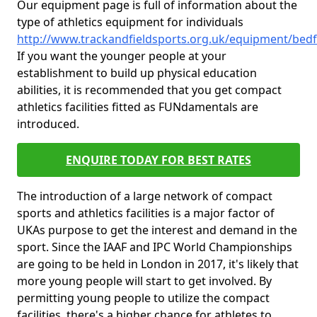
Our equipment page is full of information about the
type of athletics equipment for individuals
http://www.trackandfieldsports.org.uk/equipment/bed
If you want the younger people at your
establishment to build up physical education
abilities, it is recommended that you get compact
athletics facilities fitted as FUNdamentals are
introduced.
ENQUIRE TODAY FOR BEST RATES
The introduction of a large network of compact
sports and athletics facilities is a major factor of
UKAs purpose to get the interest and demand in the
sport. Since the IAAF and IPC World Championships
are going to be held in London in 2017, it's likely that
more young people will start to get involved. By
permitting young people to utilize the compact
facilities, there's a higher chance for athletes to