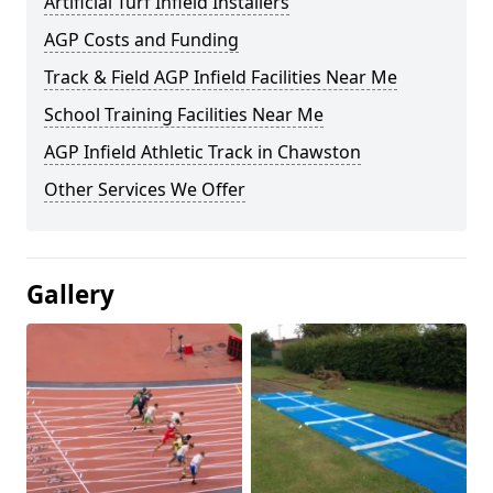
Artificial Turf Infield Installers
AGP Costs and Funding
Track & Field AGP Infield Facilities Near Me
School Training Facilities Near Me
AGP Infield Athletic Track in Chawston
Other Services We Offer
Gallery