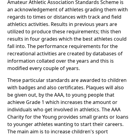
Amateur Athletic Association Standards Scheme is
an acknowledgement of athletes grading them with
regards to times or distances with track and field
athletics activities. Results in previous years are
utilized to produce these requirements; this then
results in four grades which the best athletes could
fall into. The performance requirements for the
recreational activities are created by databases of
information collated over the years and this is
modified every couple of years.
These particular standards are awarded to children
with badges and also certificates. Plaques will also
be given out, by the AAA, to young people that
achieve Grade 1 which increases the amount or
individuals who get involved in athletics. The AAA
Charity for the Young provides small grants or loans
to younger athletes wanting to start their careers.
The main aim is to increase children's sport