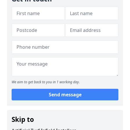
We aim to get back to you in 1 working day.
Send message
Skip to