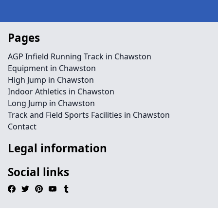
Pages
AGP Infield Running Track in Chawston
Equipment in Chawston
High Jump in Chawston
Indoor Athletics in Chawston
Long Jump in Chawston
Track and Field Sports Facilities in Chawston
Contact
Legal information
Social links