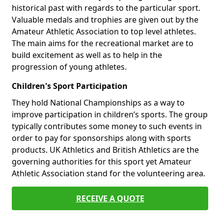
historical past with regards to the particular sport.
Valuable medals and trophies are given out by the
Amateur Athletic Association to top level athletes.
The main aims for the recreational market are to
build excitement as well as to help in the
progression of young athletes.
Children's Sport Participation
They hold National Championships as a way to
improve participation in children’s sports. The group
typically contributes some money to such events in
order to pay for sponsorships along with sports
products. UK Athletics and British Athletics are the
governing authorities for this sport yet Amateur
Athletic Association stand for the volunteering area.
RECEIVE A QUOTE