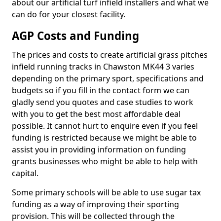
about our artificial turf infield installers and what we
can do for your closest facility.
AGP Costs and Funding
The prices and costs to create artificial grass pitches
infield running tracks in Chawston MK44 3 varies
depending on the primary sport, specifications and
budgets so if you fill in the contact form we can
gladly send you quotes and case studies to work
with you to get the best most affordable deal
possible. It cannot hurt to enquire even if you feel
funding is restricted because we might be able to
assist you in providing information on funding
grants businesses who might be able to help with
capital.
Some primary schools will be able to use sugar tax
funding as a way of improving their sporting
provision. This will be collected through the