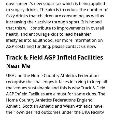
government's new sugar tax which is being applied
to sugary drinks. The aim is to reduce the number of
fizzy drinks that children are consuming, as well as
increasing their activity through sport. It is hoped
that this will contribute to improvements in overall
health, and encourage kids to lead healthier
lifestyles into adulthood. For more information on
AGP costs and funding, please contact us now.
Track & Field AGP Infield Facilities
Near Me
UKA and the Home Country Athletics Federation
recognise the challenges it faces in trying to keep all
the venues sustainable and this is why Track & Field
AGP Infield Facilities are a must for some clubs. The
Home Country Athletics Federations England
Athletic, Scottish Athletic and Welsh Athletics have
their own desired outcomes under the UKA Facility