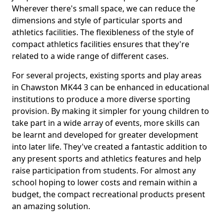
Wherever there's small space, we can reduce the
dimensions and style of particular sports and
athletics facilities. The flexibleness of the style of
compact athletics facilities ensures that they're
related to a wide range of different cases.
For several projects, existing sports and play areas
in Chawston MK44 3 can be enhanced in educational
institutions to produce a more diverse sporting
provision. By making it simpler for young children to
take part in a wide array of events, more skills can
be learnt and developed for greater development
into later life. They've created a fantastic addition to
any present sports and athletics features and help
raise participation from students. For almost any
school hoping to lower costs and remain within a
budget, the compact recreational products present
an amazing solution.