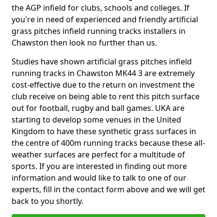
the AGP infield for clubs, schools and colleges. If
you're in need of experienced and friendly artificial
grass pitches infield running tracks installers in
Chawston then look no further than us.
Studies have shown artificial grass pitches infield
running tracks in Chawston MK44 3 are extremely
cost-effective due to the return on investment the
club receive on being able to rent this pitch surface
out for football, rugby and ball games. UKA are
starting to develop some venues in the United
Kingdom to have these synthetic grass surfaces in
the centre of 400m running tracks because these all-
weather surfaces are perfect for a multitude of
sports. If you are interested in finding out more
information and would like to talk to one of our
experts, fill in the contact form above and we will get
back to you shortly.