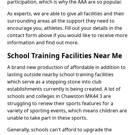
participation, which is why the AAA are so popular.
As experts, we are able to give all facilities and their
surrounding areas all the support they need to
encourage you, athletes. Fill out your details in the
contact form above if you would like to receive more
information and find out more.
School Training Facilities Near Me
A brand new production of affordable in addition to
lasting outside nearby school training facilities
which serve as a stepping-stone into club
establishments currently is being created. A lot of
schools and colleges in Chawston MK44 3 are
struggling to renew their sports features for a
variety of sporting events, which means children are
unable to take part in these sports.
Generally, schools can't afford to upgrade the