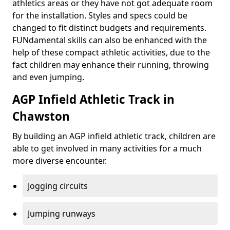
athletics areas or they have not got adequate room
for the installation. Styles and specs could be
changed to fit distinct budgets and requirements.
FUNdamental skills can also be enhanced with the
help of these compact athletic activities, due to the
fact children may enhance their running, throwing
and even jumping.
AGP Infield Athletic Track in
Chawston
By building an AGP infield athletic track, children are
able to get involved in many activities for a much
more diverse encounter.
Jogging circuits
Jumping runways