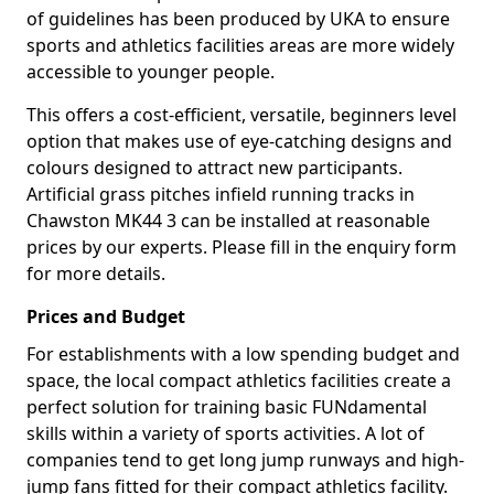
of guidelines has been produced by UKA to ensure
sports and athletics facilities areas are more widely
accessible to younger people.
This offers a cost-efficient, versatile, beginners level
option that makes use of eye-catching designs and
colours designed to attract new participants.
Artificial grass pitches infield running tracks in
Chawston MK44 3 can be installed at reasonable
prices by our experts. Please fill in the enquiry form
for more details.
Prices and Budget
For establishments with a low spending budget and
space, the local compact athletics facilities create a
perfect solution for training basic FUNdamental
skills within a variety of sports activities. A lot of
companies tend to get long jump runways and high-
jump fans fitted for their compact athletics facility.