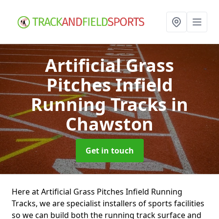
Artificial Grass
Pitches Infield
Running Tracks
in
Chawston
Get in touch
Here at Artificial Grass Pitches Infield Running
Tracks, we are specialist installers of sports facilities
so we can build both the running track surface and