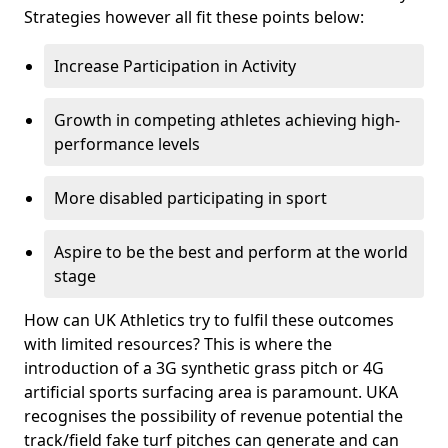
Strategies however all fit these points below:
Increase Participation in Activity
Growth in competing athletes achieving high-
performance levels
More disabled participating in sport
Aspire to be the best and perform at the world
stage
How can UK Athletics try to fulfil these outcomes
with limited resources? This is where the
introduction of a 3G synthetic grass pitch or 4G
artificial sports surfacing area is paramount. UKA
recognises the possibility of revenue potential the
track/field fake turf pitches can generate and can