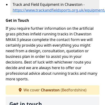
Track and Field Equipment in Chawston -
https://www.trackandfieldsports.org.uk/equipmen
Get in Touch
If you require further information on the artificial
grass pitches infield running tracks in Chawston
MK44 3 please complete the contact form we will
certainly provide you with everything you might
need from a design, consultation, quotation or
business plan in order to assist you in your
decisions. Best of luck with whichever route you
decide and we are always here to offer our
professional advice about running tracks and many
more sports.
We cover
Chawston
(Bedfordshire)
Get in touch