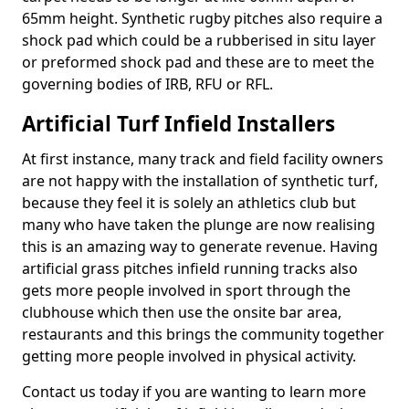
65mm height. Synthetic rugby pitches also require a
shock pad which could be a rubberised in situ layer
or preformed shock pad and these are to meet the
governing bodies of IRB, RFU or RFL.
Artificial Turf Infield Installers
At first instance, many track and field facility owners
are not happy with the installation of synthetic turf,
because they feel it is solely an athletics club but
many who have taken the plunge are now realising
this is an amazing way to generate revenue. Having
artificial grass pitches infield running tracks also
gets more people involved in sport through the
clubhouse which then use the onsite bar area,
restaurants and this brings the community together
getting more people involved in physical activity.
Contact us today if you are wanting to learn more