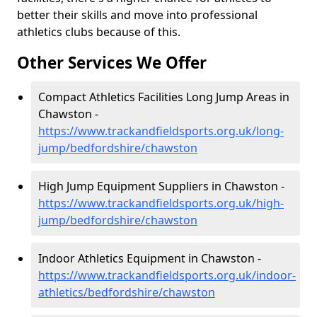
better their skills and move into professional
athletics clubs because of this.
Other Services We Offer
Compact Athletics Facilities Long Jump Areas in
Chawston -
https://www.trackandfieldsports.org.uk/long-
jump/bedfordshire/chawston
High Jump Equipment Suppliers in Chawston -
https://www.trackandfieldsports.org.uk/high-
jump/bedfordshire/chawston
Indoor Athletics Equipment in Chawston -
https://www.trackandfieldsports.org.uk/indoor-
athletics/bedfordshire/chawston