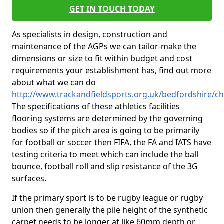
GET IN TOUCH TODAY
As specialists in design, construction and
maintenance of the AGPs we can tailor-make the
dimensions or size to fit within budget and cost
requirements your establishment has, find out more
about what we can do
http://www.trackandfieldsports.org.uk/bedfordshire/c
The specifications of these athletics facilities
flooring systems are determined by the governing
bodies so if the pitch area is going to be primarily
for football or soccer then FIFA, the FA and IATS have
testing criteria to meet which can include the ball
bounce, football roll and slip resistance of the 3G
surfaces.
If the primary sport is to be rugby league or rugby
union then generally the pile height of the synthetic
carpet needs to be longer at like 60mm depth or