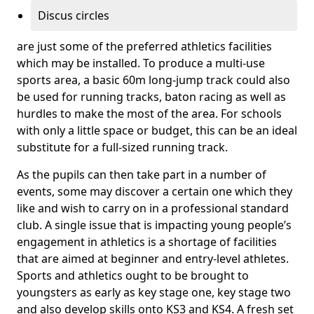
Discus circles
are just some of the preferred athletics facilities
which may be installed. To produce a multi-use
sports area, a basic 60m long-jump track could also
be used for running tracks, baton racing as well as
hurdles to make the most of the area. For schools
with only a little space or budget, this can be an ideal
substitute for a full-sized running track.
As the pupils can then take part in a number of
events, some may discover a certain one which they
like and wish to carry on in a professional standard
club. A single issue that is impacting young people’s
engagement in athletics is a shortage of facilities
that are aimed at beginner and entry-level athletes.
Sports and athletics ought to be brought to
youngsters as early as key stage one, key stage two
and also develop skills onto KS3 and KS4. A fresh set