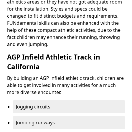
athletics areas or they have not got adequate room
for the installation. Styles and specs could be
changed to fit distinct budgets and requirements.
FUNdamental skills can also be enhanced with the
help of these compact athletic activities, due to the
fact children may enhance their running, throwing
and even jumping.
AGP Infield Athletic Track in
California
By building an AGP infield athletic track, children are
able to get involved in many activities for a much
more diverse encounter.
Jogging circuits
Jumping runways