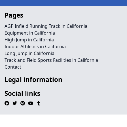
Pages
AGP Infield Running Track in California
Equipment in California
High Jump in California
Indoor Athletics in California
Long Jump in California
Track and Field Sports Facilities in California
Contact
Legal information
Social links