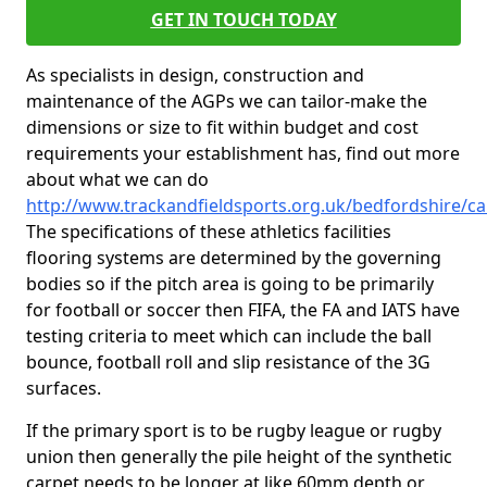
GET IN TOUCH TODAY
As specialists in design, construction and
maintenance of the AGPs we can tailor-make the
dimensions or size to fit within budget and cost
requirements your establishment has, find out more
about what we can do
http://www.trackandfieldsports.org.uk/bedfordshire/cal
The specifications of these athletics facilities
flooring systems are determined by the governing
bodies so if the pitch area is going to be primarily
for football or soccer then FIFA, the FA and IATS have
testing criteria to meet which can include the ball
bounce, football roll and slip resistance of the 3G
surfaces.
If the primary sport is to be rugby league or rugby
union then generally the pile height of the synthetic
carpet needs to be longer at like 60mm depth or