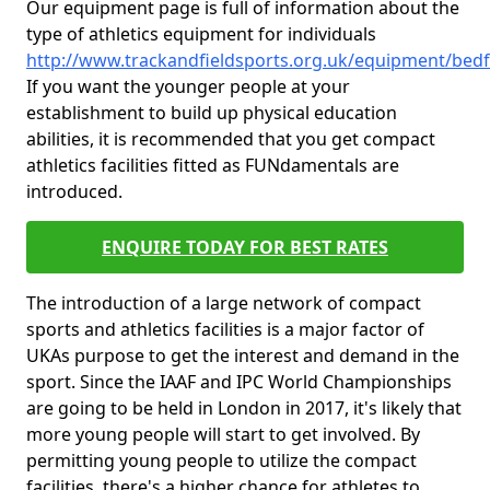
Our equipment page is full of information about the
type of athletics equipment for individuals
http://www.trackandfieldsports.org.uk/equipment/bedfo
If you want the younger people at your
establishment to build up physical education
abilities, it is recommended that you get compact
athletics facilities fitted as FUNdamentals are
introduced.
ENQUIRE TODAY FOR BEST RATES
The introduction of a large network of compact
sports and athletics facilities is a major factor of
UKAs purpose to get the interest and demand in the
sport. Since the IAAF and IPC World Championships
are going to be held in London in 2017, it's likely that
more young people will start to get involved. By
permitting young people to utilize the compact
facilities, there's a higher chance for athletes to