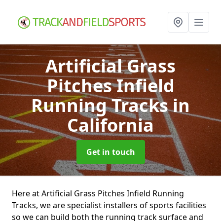
Artificial Grass
Pitches Infield
Running Tracks
in
California
Get in touch
Here at Artificial Grass Pitches Infield Running
Tracks, we are specialist installers of sports facilities
so we can build both the running track surface and