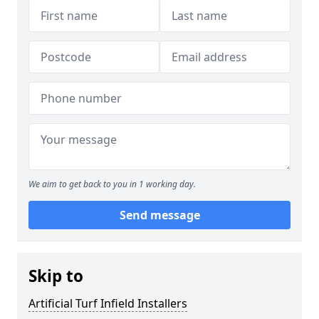
We aim to get back to you in 1 working day.
Send message
Skip to
Artificial Turf Infield Installers