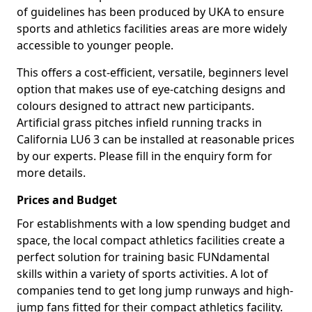
of guidelines has been produced by UKA to ensure
sports and athletics facilities areas are more widely
accessible to younger people.
This offers a cost-efficient, versatile, beginners level
option that makes use of eye-catching designs and
colours designed to attract new participants.
Artificial grass pitches infield running tracks in
California LU6 3 can be installed at reasonable prices
by our experts. Please fill in the enquiry form for
more details.
Prices and Budget
For establishments with a low spending budget and
space, the local compact athletics facilities create a
perfect solution for training basic FUNdamental
skills within a variety of sports activities. A lot of
companies tend to get long jump runways and high-
jump fans fitted for their compact athletics facility.