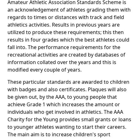
Amateur Athletic Association Standards Scheme is
an acknowledgement of athletes grading them with
regards to times or distances with track and field
athletics activities. Results in previous years are
utilized to produce these requirements; this then
results in four grades which the best athletes could
fall into. The performance requirements for the
recreational activities are created by databases of
information collated over the years and this is
modified every couple of years.
These particular standards are awarded to children
with badges and also certificates. Plaques will also
be given out, by the AAA, to young people that
achieve Grade 1 which increases the amount or
individuals who get involved in athletics. The AAA
Charity for the Young provides small grants or loans
to younger athletes wanting to start their careers.
The main aim is to increase children's sport