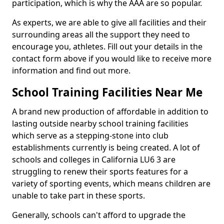
participation, which is why the AAA are so popular.
As experts, we are able to give all facilities and their
surrounding areas all the support they need to
encourage you, athletes. Fill out your details in the
contact form above if you would like to receive more
information and find out more.
School Training Facilities Near Me
A brand new production of affordable in addition to
lasting outside nearby school training facilities
which serve as a stepping-stone into club
establishments currently is being created. A lot of
schools and colleges in California LU6 3 are
struggling to renew their sports features for a
variety of sporting events, which means children are
unable to take part in these sports.
Generally, schools can't afford to upgrade the