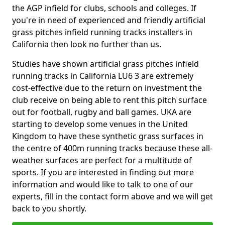
the AGP infield for clubs, schools and colleges. If
you're in need of experienced and friendly artificial
grass pitches infield running tracks installers in
California then look no further than us.
Studies have shown artificial grass pitches infield
running tracks in California LU6 3 are extremely
cost-effective due to the return on investment the
club receive on being able to rent this pitch surface
out for football, rugby and ball games. UKA are
starting to develop some venues in the United
Kingdom to have these synthetic grass surfaces in
the centre of 400m running tracks because these all-
weather surfaces are perfect for a multitude of
sports. If you are interested in finding out more
information and would like to talk to one of our
experts, fill in the contact form above and we will get
back to you shortly.