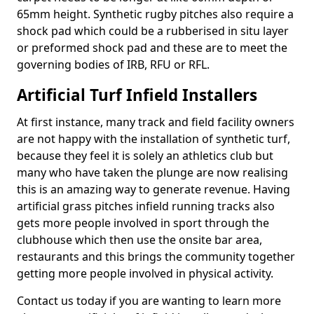
65mm height. Synthetic rugby pitches also require a
shock pad which could be a rubberised in situ layer
or preformed shock pad and these are to meet the
governing bodies of IRB, RFU or RFL.
Artificial Turf Infield Installers
At first instance, many track and field facility owners
are not happy with the installation of synthetic turf,
because they feel it is solely an athletics club but
many who have taken the plunge are now realising
this is an amazing way to generate revenue. Having
artificial grass pitches infield running tracks also
gets more people involved in sport through the
clubhouse which then use the onsite bar area,
restaurants and this brings the community together
getting more people involved in physical activity.
Contact us today if you are wanting to learn more