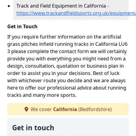
Track and Field Equipment in California -
https://www.trackandfieldsports.org.uk/equipment/
Get in Touch
If you require further information on the artificial
grass pitches infield running tracks in California LU6
3 please complete the contact form we will certainly
provide you with everything you might need from a
design, consultation, quotation or business plan in
order to assist you in your decisions. Best of luck
with whichever route you decide and we are always
here to offer our professional advice about running
tracks and many more sports.
We cover
California
(Bedfordshire)
Get in touch