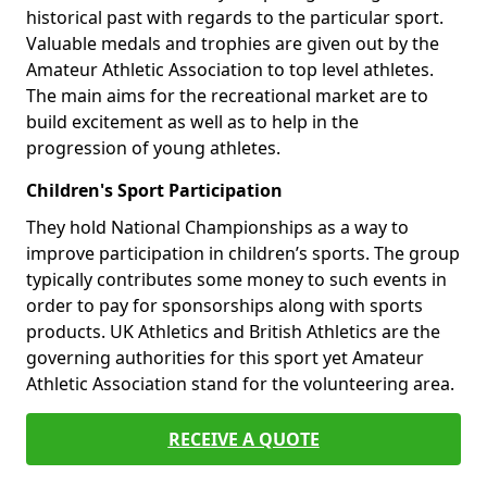
historical past with regards to the particular sport.
Valuable medals and trophies are given out by the
Amateur Athletic Association to top level athletes.
The main aims for the recreational market are to
build excitement as well as to help in the
progression of young athletes.
Children's Sport Participation
They hold National Championships as a way to
improve participation in children’s sports. The group
typically contributes some money to such events in
order to pay for sponsorships along with sports
products. UK Athletics and British Athletics are the
governing authorities for this sport yet Amateur
Athletic Association stand for the volunteering area.
RECEIVE A QUOTE