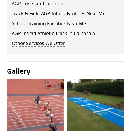
AGP Costs and Funding
Track & Field AGP Infield Facilities Near Me
School Training Facilities Near Me
AGP Infield Athletic Track in California
Other Services We Offer
Gallery