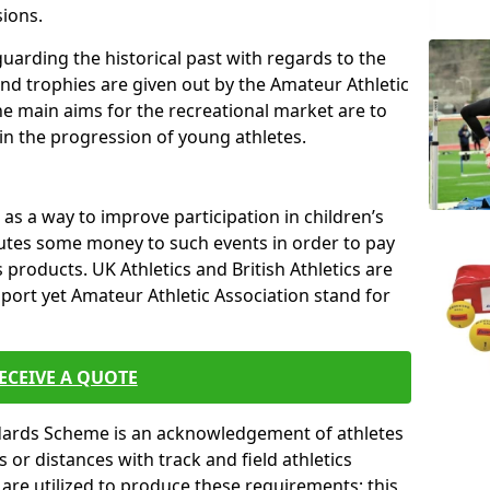
sions.
uarding the historical past with regards to the
and trophies are given out by the Amateur Athletic
The main aims for the recreational market are to
 in the progression of young athletes.
s a way to improve participation in children’s
butes some money to such events in order to pay
products. UK Athletics and British Athletics are
sport yet Amateur Athletic Association stand for
ECEIVE A QUOTE
ndards Scheme is an acknowledgement of athletes
or distances with track and field athletics
s are utilized to produce these requirements; this