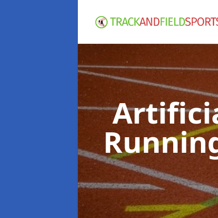
Artific
Runnin