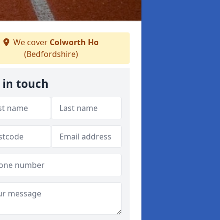
We cover
Colworth Ho
(Bedfordshire)
 in touch