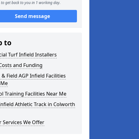
to get back to you in 1 working day.
Send message
p to
cial Turf Infield Installers
Costs and Funding
 & Field AGP Infield Facilities
 Me
l Training Facilities Near Me
nfield Athletic Track in Colworth
 Services We Offer