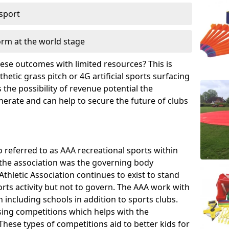
 sport
orm at the world stage
these outcomes with limited resources? This is
hetic grass pitch or 4G artificial sports surfacing
the possibility of revenue potential the
enerate and can help to secure the future of clubs
o referred to as AAA recreational sports within
, the association was the governing body
Athletic Association continues to exist to stand
orts activity but not to govern. The AAA work with
 including schools in addition to sports clubs.
ing competitions which helps with the
hese types of competitions aid to better kids for