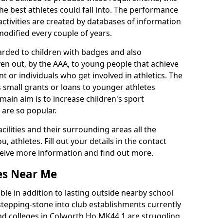
he best athletes could fall into. The performance
activities are created by databases of information
 modified every couple of years.
arded to children with badges and also
given out, by the AAA, to young people that achieve
 or individuals who get involved in athletics. The
 small grants or loans to younger athletes
 main aim is to increase children's sport
 are so popular.
acilities and their surrounding areas all the
 athletes. Fill out your details in the contact
eceive more information and find out more.
ies Near Me
le in addition to lasting outside nearby school
a stepping-stone into club establishments currently
 and colleges in Colworth Ho MK44 1 are struggling