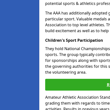
potential sports & athletics profes
The AAA has additionally adopted g
particular sport. Valuable medals 
Association to top level athletes. 
build excitement as well as to help
Children's Sport Participation
They hold National Championships a
sports. The group typically contri
for sponsorships along with sports 
the governing authorities for this 
the volunteering area.
R
Amateur Athletic Association Sta
grading them with regards to times 
activities. Results in previous year