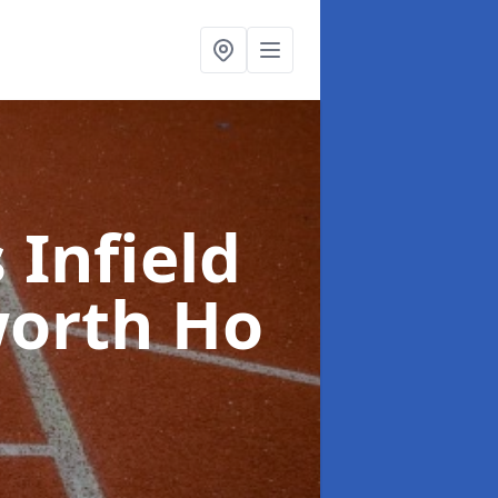
 Infield
worth Ho