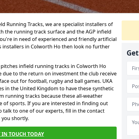
ield Running Tracks, we are specialist installers of
oth the running track surface and the AGP infield
you're in need of experienced and friendly artificial
s installers in Colworth Ho then look no further
Get
 pitches infield running tracks in Colworth Ho
e due to the return on investment the club receive
rface out for football, rugby and ball games. UKA
es in the United Kingdom to have these synthetic
0m running tracks because these all-weather
 of sports. If you are interested in finding out
alk to one of our experts, fill in the contact
 you shortly.
 IN TOUCH TODAY