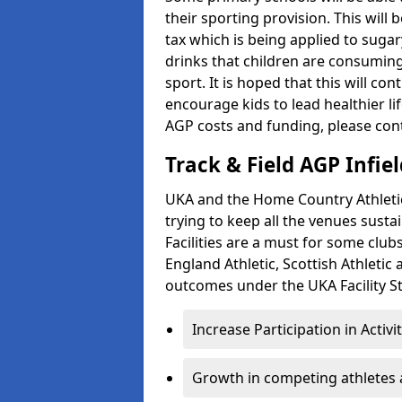
their sporting provision. This wil
tax which is being applied to sugar
drinks that children are consuming,
sport. It is hoped that this will co
encourage kids to lead healthier l
AGP costs and funding, please con
Track & Field AGP Infiel
UKA and the Home Country Athletics
trying to keep all the venues susta
Facilities are a must for some clu
England Athletic, Scottish Athletic
outcomes under the UKA Facility St
Increase Participation in Activi
Growth in competing athletes 