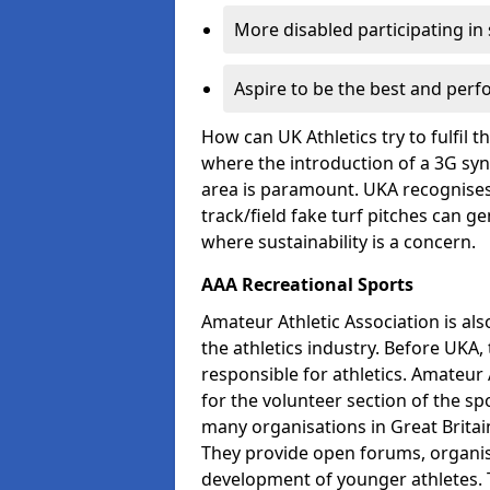
More disabled participating in
Aspire to be the best and perf
How can UK Athletics try to fulfil 
where the introduction of a 3G synt
area is paramount. UKA recognises 
track/field fake turf pitches can g
where sustainability is a concern.
AAA Recreational Sports
Amateur Athletic Association is als
the athletics industry. Before UKA
responsible for athletics. Amateur 
for the volunteer section of the sp
many organisations in Great Britain
They provide open forums, organis
development of younger athletes. T