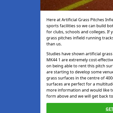
Here at Artificial Grass Pitches Inf
sports facilities so we can build b
for clubs, schools and colleges. If 
grass pitches infield running track
than us.
Studies have shown artificial grass
MK44 1 are extremely cost-effectiv
on being able to rent this pitch su
are starting to develop some venu
grass surfaces in the centre of 40
surfaces are perfect for a multitude
more information and would like to t
form above and we will get back to
GET