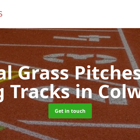
ial Grass Pitches
g Tracks
in Col
Get in touch