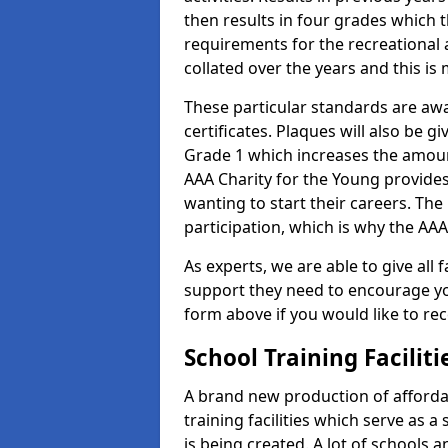
then results in four grades which t
requirements for the recreational 
collated over the years and this is
These particular standards are aw
certificates. Plaques will also be 
Grade 1 which increases the amount
AAA Charity for the Young provides
wanting to start their careers. The
participation, which is why the AAA
As experts, we are able to give all f
support they need to encourage you,
form above if you would like to r
School Training Facilit
A brand new production of affordab
training facilities which serve as 
is being created. A lot of schools