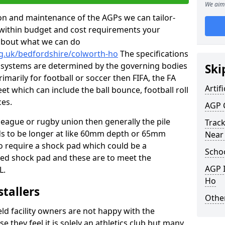
We aim 
tion and maintenance of the AGPs we can tailor-
t within budget and cost requirements your
about what we can do
rg.uk/bedfordshire/colworth-ho
The specifications
ing systems are determined by the governing bodies
Ski
primarily for football or soccer then FIFA, the FA
Artifi
eet which can include the ball bounce, football roll
ces.
AGP 
 league or rugby union then generally the pile
Track
eds to be longer at like 60mm depth or 65mm
Near
so require a shock pad which could be a
Schoo
med shock pad and these are to meet the
AGP I
L.
Ho
stallers
Other
eld facility owners are not happy with the
se they feel it is solely an athletics club but many