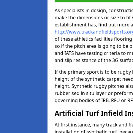
As specialists in design, construc
make the dimensions or size to fi
establishment has, find out more 
http://www.trackandfieldsports.o
of these athletics facilities floor
so if the pitch area is going to be 
and IATS have testing criteria to m
and slip resistance of the 3G surfa
If the primary sport is to be rugby
height of the synthetic carpet ne
height. Synthetic rugby pitches al
rubberised in situ layer or prefor
governing bodies of IRB, RFU or RF
Artificial Turf Infield In
At first instance, many track and fi
installation of synthetic turf, becau