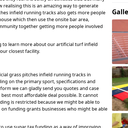
 realising this is an amazing way to generate
Gall
tches infield running tracks also gets more people
house which then use the onsite bar area,
ommunity together getting more people involved
to learn more about our artificial turf infield
ur closest facility.
icial grass pitches infield running tracks in
ng on the primary sport, specifications and
ct form we can gladly send you quotes and case
 best most affordable deal possible. It cannot
nding is restricted because we might be able to
on on funding grants businesses who might be able
to use sugar tax funding as a way of improving