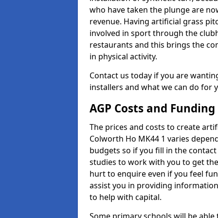
who have taken the plunge are now
revenue. Having artificial grass pi
involved in sport through the club
restaurants and this brings the c
in physical activity.
Contact us today if you are wanting 
installers and what we can do for yo
AGP Costs and Funding
The prices and costs to create artif
Colworth Ho MK44 1 varies dependi
budgets so if you fill in the conta
studies to work with you to get the
hurt to enquire even if you feel fu
assist you in providing informati
to help with capital.
Some primary schools will be able 