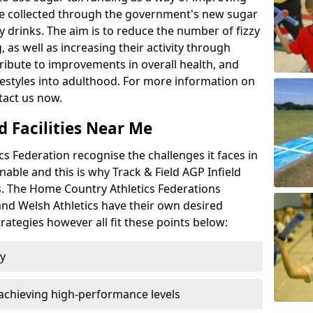
l be collected through the government's new sugar
y drinks. The aim is to reduce the number of fizzy
 as well as increasing their activity through
ntribute to improvements in overall health, and
ifestyles into adulthood. For more information on
tact us now.
d Facilities Near Me
 Federation recognise the challenges it faces in
inable and this is why Track & Field AGP Infield
bs. The Home Country Athletics Federations
 and Welsh Athletics have their own desired
rategies however all fit these points below:
ty
achieving high-performance levels