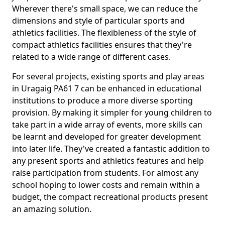
Wherever there's small space, we can reduce the
dimensions and style of particular sports and
athletics facilities. The flexibleness of the style of
compact athletics facilities ensures that they're
related to a wide range of different cases.
For several projects, existing sports and play areas
in Uragaig PA61 7 can be enhanced in educational
institutions to produce a more diverse sporting
provision. By making it simpler for young children to
take part in a wide array of events, more skills can
be learnt and developed for greater development
into later life. They've created a fantastic addition to
any present sports and athletics features and help
raise participation from students. For almost any
school hoping to lower costs and remain within a
budget, the compact recreational products present
an amazing solution.