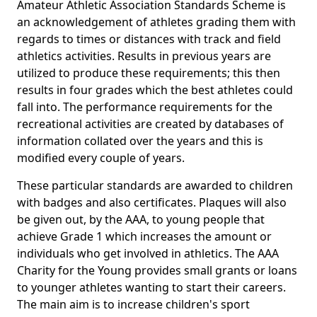
Amateur Athletic Association Standards Scheme is
an acknowledgement of athletes grading them with
regards to times or distances with track and field
athletics activities. Results in previous years are
utilized to produce these requirements; this then
results in four grades which the best athletes could
fall into. The performance requirements for the
recreational activities are created by databases of
information collated over the years and this is
modified every couple of years.
These particular standards are awarded to children
with badges and also certificates. Plaques will also
be given out, by the AAA, to young people that
achieve Grade 1 which increases the amount or
individuals who get involved in athletics. The AAA
Charity for the Young provides small grants or loans
to younger athletes wanting to start their careers.
The main aim is to increase children's sport