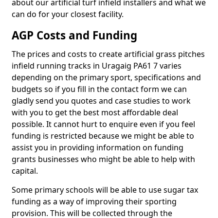
about our artificial turf infield installers and what we
can do for your closest facility.
AGP Costs and Funding
The prices and costs to create artificial grass pitches
infield running tracks in Uragaig PA61 7 varies
depending on the primary sport, specifications and
budgets so if you fill in the contact form we can
gladly send you quotes and case studies to work
with you to get the best most affordable deal
possible. It cannot hurt to enquire even if you feel
funding is restricted because we might be able to
assist you in providing information on funding
grants businesses who might be able to help with
capital.
Some primary schools will be able to use sugar tax
funding as a way of improving their sporting
provision. This will be collected through the