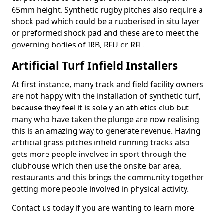
65mm height. Synthetic rugby pitches also require a
shock pad which could be a rubberised in situ layer
or preformed shock pad and these are to meet the
governing bodies of IRB, RFU or RFL.
Artificial Turf Infield Installers
At first instance, many track and field facility owners
are not happy with the installation of synthetic turf,
because they feel it is solely an athletics club but
many who have taken the plunge are now realising
this is an amazing way to generate revenue. Having
artificial grass pitches infield running tracks also
gets more people involved in sport through the
clubhouse which then use the onsite bar area,
restaurants and this brings the community together
getting more people involved in physical activity.
Contact us today if you are wanting to learn more