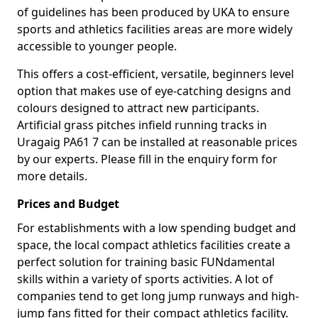
of guidelines has been produced by UKA to ensure
sports and athletics facilities areas are more widely
accessible to younger people.
This offers a cost-efficient, versatile, beginners level
option that makes use of eye-catching designs and
colours designed to attract new participants.
Artificial grass pitches infield running tracks in
Uragaig PA61 7 can be installed at reasonable prices
by our experts. Please fill in the enquiry form for
more details.
Prices and Budget
For establishments with a low spending budget and
space, the local compact athletics facilities create a
perfect solution for training basic FUNdamental
skills within a variety of sports activities. A lot of
companies tend to get long jump runways and high-
jump fans fitted for their compact athletics facility.