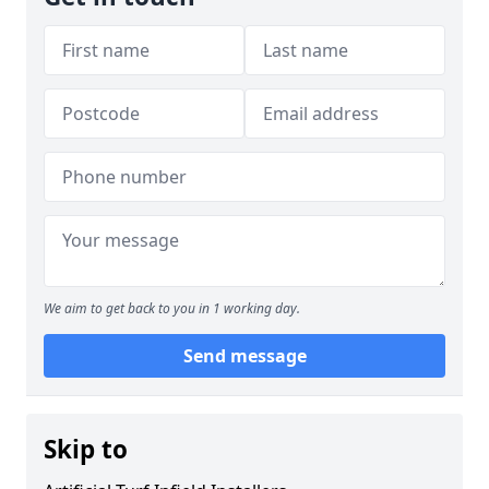
We aim to get back to you in 1 working day.
Send message
Skip to