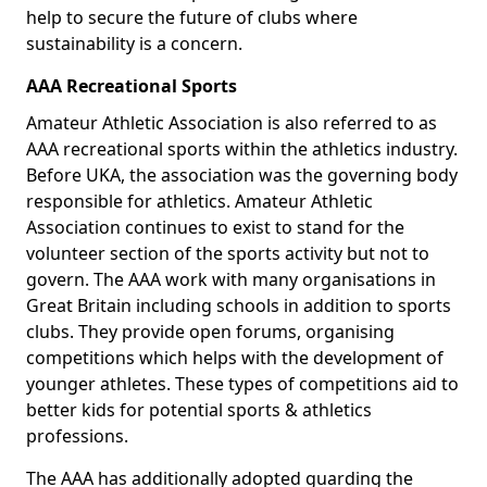
help to secure the future of clubs where
sustainability is a concern.
AAA Recreational Sports
Amateur Athletic Association is also referred to as
AAA recreational sports within the athletics industry.
Before UKA, the association was the governing body
responsible for athletics. Amateur Athletic
Association continues to exist to stand for the
volunteer section of the sports activity but not to
govern. The AAA work with many organisations in
Great Britain including schools in addition to sports
clubs. They provide open forums, organising
competitions which helps with the development of
younger athletes. These types of competitions aid to
better kids for potential sports & athletics
professions.
The AAA has additionally adopted guarding the