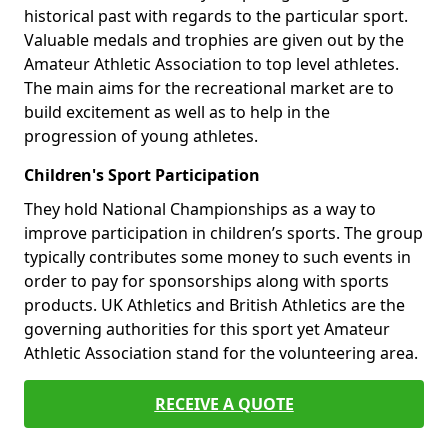
historical past with regards to the particular sport.
Valuable medals and trophies are given out by the
Amateur Athletic Association to top level athletes.
The main aims for the recreational market are to
build excitement as well as to help in the
progression of young athletes.
Children's Sport Participation
They hold National Championships as a way to
improve participation in children’s sports. The group
typically contributes some money to such events in
order to pay for sponsorships along with sports
products. UK Athletics and British Athletics are the
governing authorities for this sport yet Amateur
Athletic Association stand for the volunteering area.
RECEIVE A QUOTE