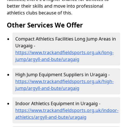
better their skills and move into professional
athletics clubs because of this.
Other Services We Offer
Compact Athletics Facilities Long Jump Areas in
Uragaig -
https://www.trackandfieldsports.org.uk/long-
jump/argyll-and-bute/uragaig
High Jump Equipment Suppliers in Uragaig -
https://www.trackandfieldsports.org.uk/high-
jump/argyll-and-bute/uragaig
Indoor Athletics Equipment in Uragaig -
https://www.trackandfieldsports.org.uk/indoor-
athletics/argyll-and-bute/uragaig