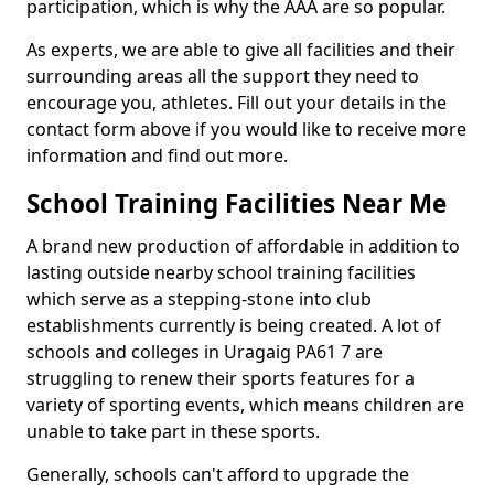
participation, which is why the AAA are so popular.
As experts, we are able to give all facilities and their
surrounding areas all the support they need to
encourage you, athletes. Fill out your details in the
contact form above if you would like to receive more
information and find out more.
School Training Facilities Near Me
A brand new production of affordable in addition to
lasting outside nearby school training facilities
which serve as a stepping-stone into club
establishments currently is being created. A lot of
schools and colleges in Uragaig PA61 7 are
struggling to renew their sports features for a
variety of sporting events, which means children are
unable to take part in these sports.
Generally, schools can't afford to upgrade the