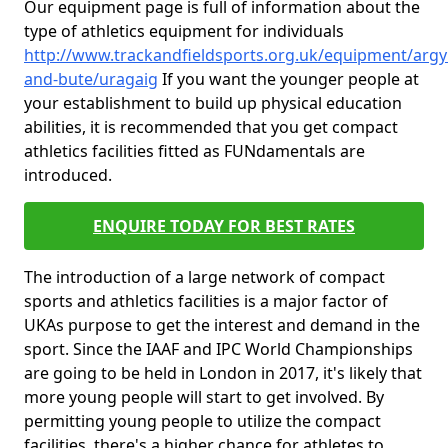
Our equipment page is full of information about the
type of athletics equipment for individuals
http://www.trackandfieldsports.org.uk/equipment/argyl
and-bute/uragaig
If you want the younger people at
your establishment to build up physical education
abilities, it is recommended that you get compact
athletics facilities fitted as FUNdamentals are
introduced.
ENQUIRE TODAY FOR BEST RATES
The introduction of a large network of compact
sports and athletics facilities is a major factor of
UKAs purpose to get the interest and demand in the
sport. Since the IAAF and IPC World Championships
are going to be held in London in 2017, it's likely that
more young people will start to get involved. By
permitting young people to utilize the compact
facilities, there's a higher chance for athletes to