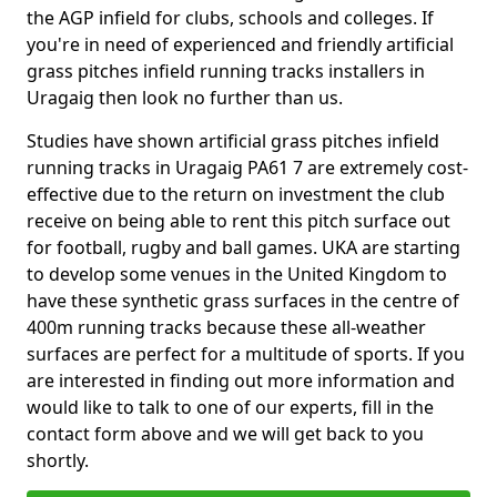
the AGP infield for clubs, schools and colleges. If
you're in need of experienced and friendly artificial
grass pitches infield running tracks installers in
Uragaig then look no further than us.
Studies have shown artificial grass pitches infield
running tracks in Uragaig PA61 7 are extremely cost-
effective due to the return on investment the club
receive on being able to rent this pitch surface out
for football, rugby and ball games. UKA are starting
to develop some venues in the United Kingdom to
have these synthetic grass surfaces in the centre of
400m running tracks because these all-weather
surfaces are perfect for a multitude of sports. If you
are interested in finding out more information and
would like to talk to one of our experts, fill in the
contact form above and we will get back to you
shortly.