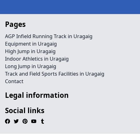
Pages
AGP Infield Running Track in Uragaig
Equipment in Uragaig
High Jump in Uragaig
Indoor Athletics in Uragaig
Long Jump in Uragaig
Track and Field Sports Facilities in Uragaig
Contact
Legal information
Social links