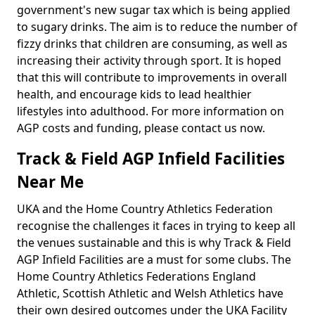
government's new sugar tax which is being applied
to sugary drinks. The aim is to reduce the number of
fizzy drinks that children are consuming, as well as
increasing their activity through sport. It is hoped
that this will contribute to improvements in overall
health, and encourage kids to lead healthier
lifestyles into adulthood. For more information on
AGP costs and funding, please contact us now.
Track & Field AGP Infield Facilities
Near Me
UKA and the Home Country Athletics Federation
recognise the challenges it faces in trying to keep all
the venues sustainable and this is why Track & Field
AGP Infield Facilities are a must for some clubs. The
Home Country Athletics Federations England
Athletic, Scottish Athletic and Welsh Athletics have
their own desired outcomes under the UKA Facility