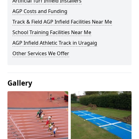
Artificial Turf Infield Installers
AGP Costs and Funding
Track & Field AGP Infield Facilities Near Me
School Training Facilities Near Me
AGP Infield Athletic Track in Uragaig
Other Services We Offer
Gallery