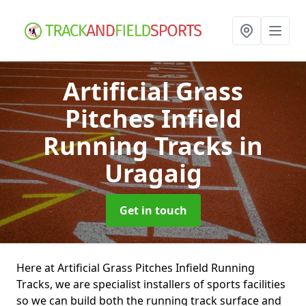
Artificial Grass
Pitches Infield
Running Tracks
in
Uragaig
Get in touch
Here at Artificial Grass Pitches Infield Running
Tracks, we are specialist installers of sports facilities
so we can build both the running track surface and