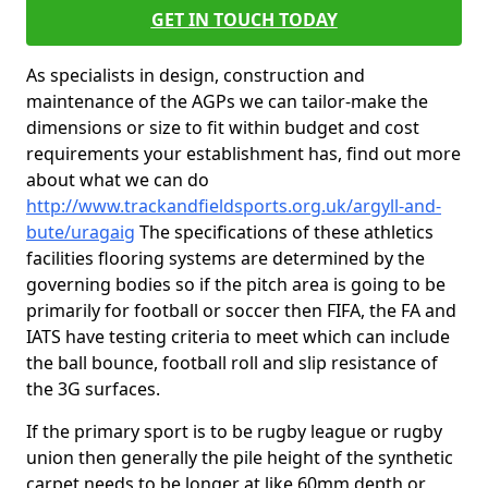
GET IN TOUCH TODAY
As specialists in design, construction and
maintenance of the AGPs we can tailor-make the
dimensions or size to fit within budget and cost
requirements your establishment has, find out more
about what we can do
http://www.trackandfieldsports.org.uk/argyll-and-
bute/uragaig
The specifications of these athletics
facilities flooring systems are determined by the
governing bodies so if the pitch area is going to be
primarily for football or soccer then FIFA, the FA and
IATS have testing criteria to meet which can include
the ball bounce, football roll and slip resistance of
the 3G surfaces.
If the primary sport is to be rugby league or rugby
union then generally the pile height of the synthetic
carpet needs to be longer at like 60mm depth or