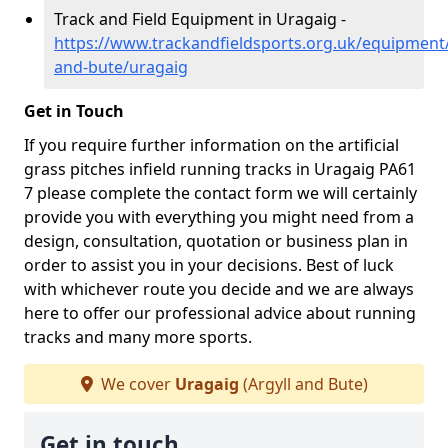
Track and Field Equipment in Uragaig -
https://www.trackandfieldsports.org.uk/equipment/
and-bute/uragaig
Get in Touch
If you require further information on the artificial
grass pitches infield running tracks in Uragaig PA61
7 please complete the contact form we will certainly
provide you with everything you might need from a
design, consultation, quotation or business plan in
order to assist you in your decisions. Best of luck
with whichever route you decide and we are always
here to offer our professional advice about running
tracks and many more sports.
We cover
Uragaig
(Argyll and Bute)
Get in touch