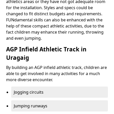
athletics areas or they have not got adequate room
for the installation. Styles and specs could be
changed to fit distinct budgets and requirements.
FUNdamental skills can also be enhanced with the
help of these compact athletic activities, due to the
fact children may enhance their running, throwing
and even jumping.
AGP Infield Athletic Track in
Uragaig
By building an AGP infield athletic track, children are
able to get involved in many activities for a much
more diverse encounter.
Jogging circuits
Jumping runways