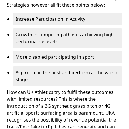
Strategies however all fit these points below:
Increase Participation in Activity
Growth in competing athletes achieving high-
performance levels
More disabled participating in sport
Aspire to be the best and perform at the world
stage
How can UK Athletics try to fulfil these outcomes
with limited resources? This is where the
introduction of a 3G synthetic grass pitch or 4G
artificial sports surfacing area is paramount. UKA
recognises the possibility of revenue potential the
track/field fake turf pitches can generate and can