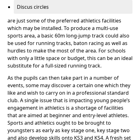
Discus circles
are just some of the preferred athletics facilities
which may be installed. To produce a multi-use
sports area, a basic 60m long-jump track could also
be used for running tracks, baton racing as well as
hurdles to make the most of the area. For schools
with only a little space or budget, this can be an ideal
substitute for a full-sized running track.
As the pupils can then take part in a number of
events, some may discover a certain one which they
like and wish to carry on in a professional standard
club. A single issue that is impacting young people’s
engagement in athletics is a shortage of facilities
that are aimed at beginner and entry-level athletes.
Sports and athletics ought to be brought to
youngsters as early as key stage one, key stage two
and also develop skills onto KS3 and KS4. A fresh set