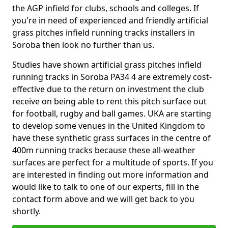
the AGP infield for clubs, schools and colleges. If
you're in need of experienced and friendly artificial
grass pitches infield running tracks installers in
Soroba then look no further than us.
Studies have shown artificial grass pitches infield
running tracks in Soroba PA34 4 are extremely cost-
effective due to the return on investment the club
receive on being able to rent this pitch surface out
for football, rugby and ball games. UKA are starting
to develop some venues in the United Kingdom to
have these synthetic grass surfaces in the centre of
400m running tracks because these all-weather
surfaces are perfect for a multitude of sports. If you
are interested in finding out more information and
would like to talk to one of our experts, fill in the
contact form above and we will get back to you
shortly.