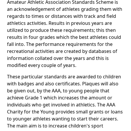
Amateur Athletic Association Standards Scheme is
an acknowledgement of athletes grading them with
regards to times or distances with track and field
athletics activities. Results in previous years are
utilized to produce these requirements; this then
results in four grades which the best athletes could
fall into. The performance requirements for the
recreational activities are created by databases of
information collated over the years and this is
modified every couple of years.
These particular standards are awarded to children
with badges and also certificates. Plaques will also
be given out, by the AAA, to young people that
achieve Grade 1 which increases the amount or
individuals who get involved in athletics. The AAA
Charity for the Young provides small grants or loans
to younger athletes wanting to start their careers.
The main aim is to increase children's sport