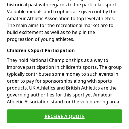
historical past with regards to the particular sport.
Valuable medals and trophies are given out by the
Amateur Athletic Association to top level athletes.
The main aims for the recreational market are to
build excitement as well as to help in the
progression of young athletes.
Children's Sport Participation
They hold National Championships as a way to
improve participation in children’s sports. The group
typically contributes some money to such events in
order to pay for sponsorships along with sports
products. UK Athletics and British Athletics are the
governing authorities for this sport yet Amateur
Athletic Association stand for the volunteering area.
RECEIVE A QUOTE