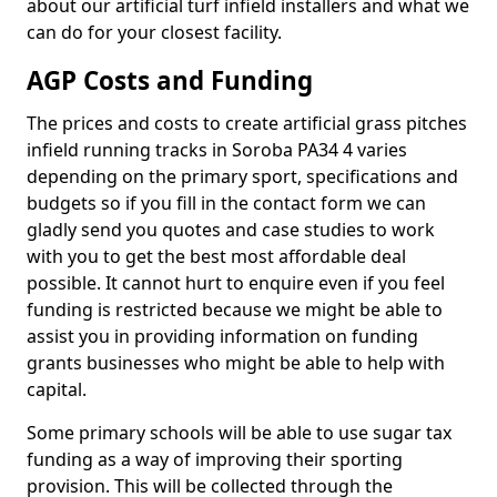
about our artificial turf infield installers and what we
can do for your closest facility.
AGP Costs and Funding
The prices and costs to create artificial grass pitches
infield running tracks in Soroba PA34 4 varies
depending on the primary sport, specifications and
budgets so if you fill in the contact form we can
gladly send you quotes and case studies to work
with you to get the best most affordable deal
possible. It cannot hurt to enquire even if you feel
funding is restricted because we might be able to
assist you in providing information on funding
grants businesses who might be able to help with
capital.
Some primary schools will be able to use sugar tax
funding as a way of improving their sporting
provision. This will be collected through the