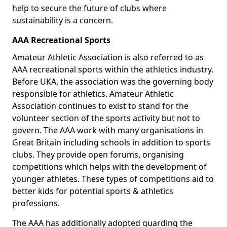
help to secure the future of clubs where
sustainability is a concern.
AAA Recreational Sports
Amateur Athletic Association is also referred to as
AAA recreational sports within the athletics industry.
Before UKA, the association was the governing body
responsible for athletics. Amateur Athletic
Association continues to exist to stand for the
volunteer section of the sports activity but not to
govern. The AAA work with many organisations in
Great Britain including schools in addition to sports
clubs. They provide open forums, organising
competitions which helps with the development of
younger athletes. These types of competitions aid to
better kids for potential sports & athletics
professions.
The AAA has additionally adopted guarding the