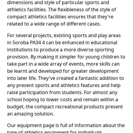
dimensions and style of particular sports and
athletics facilities. The flexibleness of the style of
compact athletics facilities ensures that they're
related to a wide range of different cases.
For several projects, existing sports and play areas
in Soroba PA34 4 can be enhanced in educational
institutions to produce a more diverse sporting
provision. By making it simpler for young children to
take part in a wide array of events, more skills can
be learnt and developed for greater development
into later life. They've created a fantastic addition to
any present sports and athletics features and help
raise participation from students. For almost any
school hoping to lower costs and remain within a
budget, the compact recreational products present
an amazing solution.
Our equipment page is full of information about the
type of athletics equipment for individuals