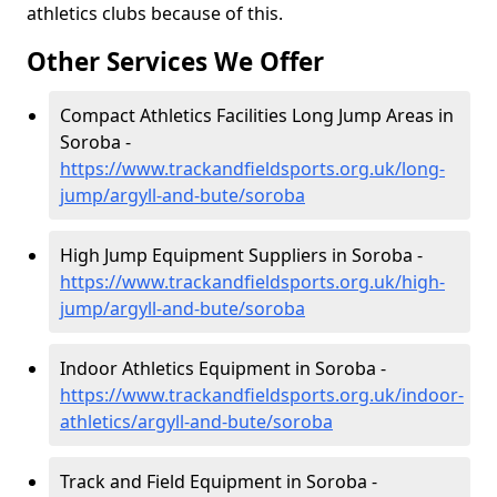
athletics clubs because of this.
Other Services We Offer
Compact Athletics Facilities Long Jump Areas in
Soroba -
https://www.trackandfieldsports.org.uk/long-
jump/argyll-and-bute/soroba
High Jump Equipment Suppliers in Soroba -
https://www.trackandfieldsports.org.uk/high-
jump/argyll-and-bute/soroba
Indoor Athletics Equipment in Soroba -
https://www.trackandfieldsports.org.uk/indoor-
athletics/argyll-and-bute/soroba
Track and Field Equipment in Soroba -