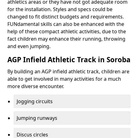
athletics areas or they have not got adequate room
for the installation. Styles and specs could be
changed to fit distinct budgets and requirements.
FUNdamental skills can also be enhanced with the
help of these compact athletic activities, due to the
fact children may enhance their running, throwing
and even jumping.
AGP Infield Athletic Track in Soroba
By building an AGP infield athletic track, children are
able to get involved in many activities for a much
more diverse encounter.
Jogging circuits
Jumping runways
Discus circles