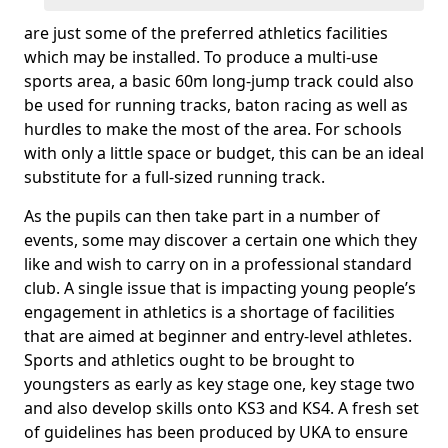
are just some of the preferred athletics facilities
which may be installed. To produce a multi-use
sports area, a basic 60m long-jump track could also
be used for running tracks, baton racing as well as
hurdles to make the most of the area. For schools
with only a little space or budget, this can be an ideal
substitute for a full-sized running track.
As the pupils can then take part in a number of
events, some may discover a certain one which they
like and wish to carry on in a professional standard
club. A single issue that is impacting young people’s
engagement in athletics is a shortage of facilities
that are aimed at beginner and entry-level athletes.
Sports and athletics ought to be brought to
youngsters as early as key stage one, key stage two
and also develop skills onto KS3 and KS4. A fresh set
of guidelines has been produced by UKA to ensure