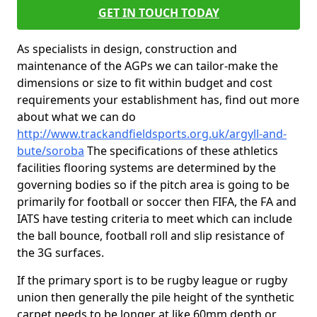
GET IN TOUCH TODAY
As specialists in design, construction and
maintenance of the AGPs we can tailor-make the
dimensions or size to fit within budget and cost
requirements your establishment has, find out more
about what we can do
http://www.trackandfieldsports.org.uk/argyll-and-
bute/soroba
The specifications of these athletics
facilities flooring systems are determined by the
governing bodies so if the pitch area is going to be
primarily for football or soccer then FIFA, the FA and
IATS have testing criteria to meet which can include
the ball bounce, football roll and slip resistance of
the 3G surfaces.
If the primary sport is to be rugby league or rugby
union then generally the pile height of the synthetic
carpet needs to be longer at like 60mm depth or