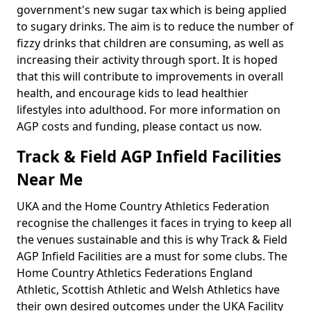
government's new sugar tax which is being applied
to sugary drinks. The aim is to reduce the number of
fizzy drinks that children are consuming, as well as
increasing their activity through sport. It is hoped
that this will contribute to improvements in overall
health, and encourage kids to lead healthier
lifestyles into adulthood. For more information on
AGP costs and funding, please contact us now.
Track & Field AGP Infield Facilities
Near Me
UKA and the Home Country Athletics Federation
recognise the challenges it faces in trying to keep all
the venues sustainable and this is why Track & Field
AGP Infield Facilities are a must for some clubs. The
Home Country Athletics Federations England
Athletic, Scottish Athletic and Welsh Athletics have
their own desired outcomes under the UKA Facility