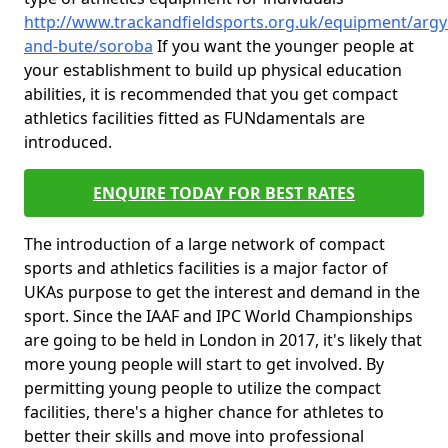
http://www.trackandfieldsports.org.uk/equipment/argyl
and-bute/soroba
If you want the younger people at
your establishment to build up physical education
abilities, it is recommended that you get compact
athletics facilities fitted as FUNdamentals are
introduced.
ENQUIRE TODAY FOR BEST RATES
The introduction of a large network of compact
sports and athletics facilities is a major factor of
UKAs purpose to get the interest and demand in the
sport. Since the IAAF and IPC World Championships
are going to be held in London in 2017, it's likely that
more young people will start to get involved. By
permitting young people to utilize the compact
facilities, there's a higher chance for athletes to
better their skills and move into professional