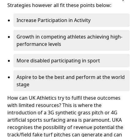
Strategies however all fit these points below:
Increase Participation in Activity
Growth in competing athletes achieving high-
performance levels
More disabled participating in sport
Aspire to be the best and perform at the world
stage
How can UK Athletics try to fulfil these outcomes
with limited resources? This is where the
introduction of a 3G synthetic grass pitch or 4G
artificial sports surfacing area is paramount. UKA
recognises the possibility of revenue potential the
track/field fake turf pitches can generate and can