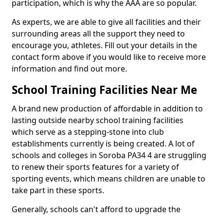
participation, which is why the AAA are so popular.
As experts, we are able to give all facilities and their
surrounding areas all the support they need to
encourage you, athletes. Fill out your details in the
contact form above if you would like to receive more
information and find out more.
School Training Facilities Near Me
A brand new production of affordable in addition to
lasting outside nearby school training facilities
which serve as a stepping-stone into club
establishments currently is being created. A lot of
schools and colleges in Soroba PA34 4 are struggling
to renew their sports features for a variety of
sporting events, which means children are unable to
take part in these sports.
Generally, schools can't afford to upgrade the