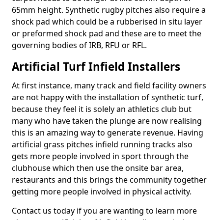
65mm height. Synthetic rugby pitches also require a
shock pad which could be a rubberised in situ layer
or preformed shock pad and these are to meet the
governing bodies of IRB, RFU or RFL.
Artificial Turf Infield Installers
At first instance, many track and field facility owners
are not happy with the installation of synthetic turf,
because they feel it is solely an athletics club but
many who have taken the plunge are now realising
this is an amazing way to generate revenue. Having
artificial grass pitches infield running tracks also
gets more people involved in sport through the
clubhouse which then use the onsite bar area,
restaurants and this brings the community together
getting more people involved in physical activity.
Contact us today if you are wanting to learn more