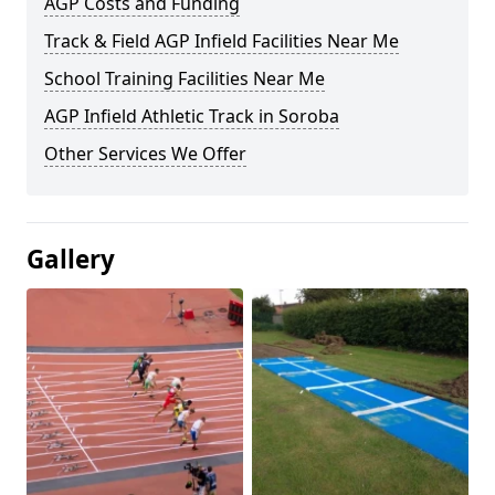
AGP Costs and Funding
Track & Field AGP Infield Facilities Near Me
School Training Facilities Near Me
AGP Infield Athletic Track in Soroba
Other Services We Offer
Gallery