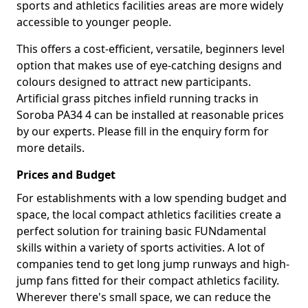
sports and athletics facilities areas are more widely
accessible to younger people.
This offers a cost-efficient, versatile, beginners level
option that makes use of eye-catching designs and
colours designed to attract new participants.
Artificial grass pitches infield running tracks in
Soroba PA34 4 can be installed at reasonable prices
by our experts. Please fill in the enquiry form for
more details.
Prices and Budget
For establishments with a low spending budget and
space, the local compact athletics facilities create a
perfect solution for training basic FUNdamental
skills within a variety of sports activities. A lot of
companies tend to get long jump runways and high-
jump fans fitted for their compact athletics facility.
Wherever there's small space, we can reduce the