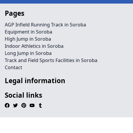
Pages
AGP Infield Running Track in Soroba
Equipment in Soroba
High Jump in Soroba
Indoor Athletics in Soroba
Long Jump in Soroba
Track and Field Sports Facilities in Soroba
Contact
Legal information
Social links