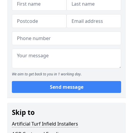
We aim to get back to you in 1 working day.
Send message
Skip to
Artificial Turf Infield Installers