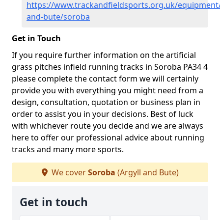
https://www.trackandfieldsports.org.uk/equipment/
and-bute/soroba
Get in Touch
If you require further information on the artificial
grass pitches infield running tracks in Soroba PA34 4
please complete the contact form we will certainly
provide you with everything you might need from a
design, consultation, quotation or business plan in
order to assist you in your decisions. Best of luck
with whichever route you decide and we are always
here to offer our professional advice about running
tracks and many more sports.
We cover
Soroba
(Argyll and Bute)
Get in touch