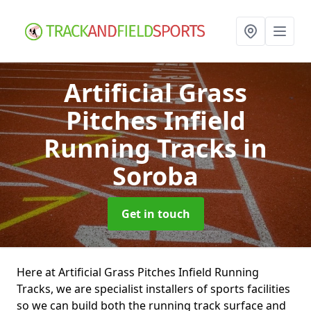
Artificial Grass
Pitches Infield
Running Tracks
in
Soroba
Get in touch
Here at Artificial Grass Pitches Infield Running
Tracks, we are specialist installers of sports facilities
so we can build both the running track surface and