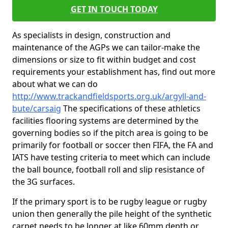
GET IN TOUCH TODAY
As specialists in design, construction and
maintenance of the AGPs we can tailor-make the
dimensions or size to fit within budget and cost
requirements your establishment has, find out more
about what we can do
http://www.trackandfieldsports.org.uk/argyll-and-
bute/carsaig
The specifications of these athletics
facilities flooring systems are determined by the
governing bodies so if the pitch area is going to be
primarily for football or soccer then FIFA, the FA and
IATS have testing criteria to meet which can include
the ball bounce, football roll and slip resistance of
the 3G surfaces.
If the primary sport is to be rugby league or rugby
union then generally the pile height of the synthetic
carpet needs to be longer at like 60mm depth or