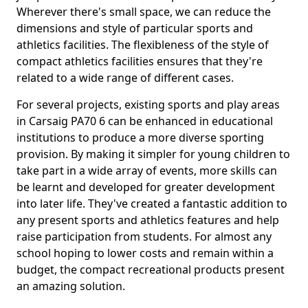
Wherever there's small space, we can reduce the
dimensions and style of particular sports and
athletics facilities. The flexibleness of the style of
compact athletics facilities ensures that they're
related to a wide range of different cases.
For several projects, existing sports and play areas
in Carsaig PA70 6 can be enhanced in educational
institutions to produce a more diverse sporting
provision. By making it simpler for young children to
take part in a wide array of events, more skills can
be learnt and developed for greater development
into later life. They've created a fantastic addition to
any present sports and athletics features and help
raise participation from students. For almost any
school hoping to lower costs and remain within a
budget, the compact recreational products present
an amazing solution.