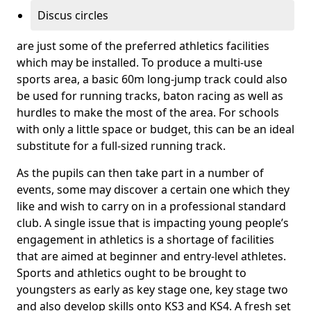
Discus circles
are just some of the preferred athletics facilities
which may be installed. To produce a multi-use
sports area, a basic 60m long-jump track could also
be used for running tracks, baton racing as well as
hurdles to make the most of the area. For schools
with only a little space or budget, this can be an ideal
substitute for a full-sized running track.
As the pupils can then take part in a number of
events, some may discover a certain one which they
like and wish to carry on in a professional standard
club. A single issue that is impacting young people’s
engagement in athletics is a shortage of facilities
that are aimed at beginner and entry-level athletes.
Sports and athletics ought to be brought to
youngsters as early as key stage one, key stage two
and also develop skills onto KS3 and KS4. A fresh set