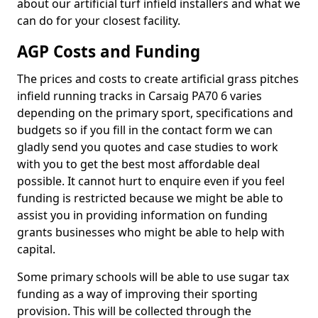
about our artificial turf infield installers and what we
can do for your closest facility.
AGP Costs and Funding
The prices and costs to create artificial grass pitches
infield running tracks in Carsaig PA70 6 varies
depending on the primary sport, specifications and
budgets so if you fill in the contact form we can
gladly send you quotes and case studies to work
with you to get the best most affordable deal
possible. It cannot hurt to enquire even if you feel
funding is restricted because we might be able to
assist you in providing information on funding
grants businesses who might be able to help with
capital.
Some primary schools will be able to use sugar tax
funding as a way of improving their sporting
provision. This will be collected through the