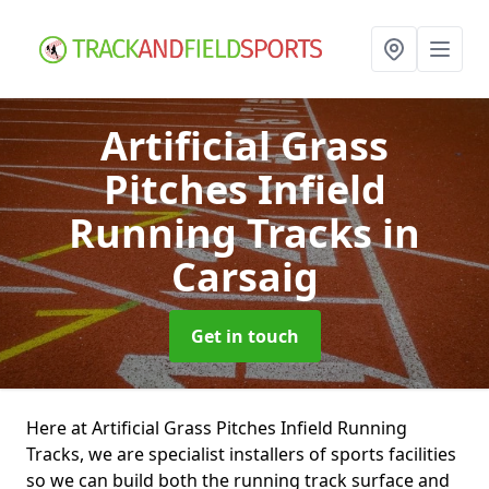
Artificial Grass
Pitches Infield
Running Tracks
in
Carsaig
Get in touch
Here at Artificial Grass Pitches Infield Running
Tracks, we are specialist installers of sports facilities
so we can build both the running track surface and