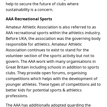
help to secure the future of clubs where
sustainability is a concern.
AAA Recreational Sports
Amateur Athletic Association is also referred to as
AAA recreational sports within the athletics industry.
Before UKA, the association was the governing body
responsible for athletics. Amateur Athletic
Association continues to exist to stand for the
volunteer section of the sports activity but not to
govern. The AAA work with many organisations in
Great Britain including schools in addition to sports
clubs. They provide open forums, organising
competitions which helps with the development of
younger athletes. These types of competitions aid to
better kids for potential sports & athletics
professions.
The AAA has additionally adopted guarding the