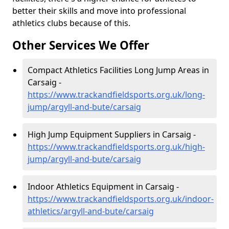
better their skills and move into professional
athletics clubs because of this.
Other Services We Offer
Compact Athletics Facilities Long Jump Areas in
Carsaig -
https://www.trackandfieldsports.org.uk/long-
jump/argyll-and-bute/carsaig
High Jump Equipment Suppliers in Carsaig -
https://www.trackandfieldsports.org.uk/high-
jump/argyll-and-bute/carsaig
Indoor Athletics Equipment in Carsaig -
https://www.trackandfieldsports.org.uk/indoor-
athletics/argyll-and-bute/carsaig