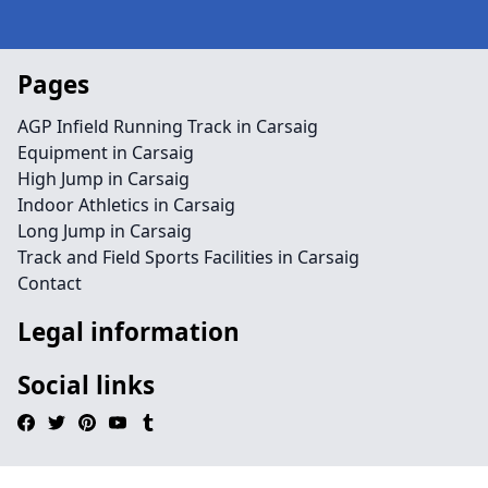
Pages
AGP Infield Running Track in Carsaig
Equipment in Carsaig
High Jump in Carsaig
Indoor Athletics in Carsaig
Long Jump in Carsaig
Track and Field Sports Facilities in Carsaig
Contact
Legal information
Social links