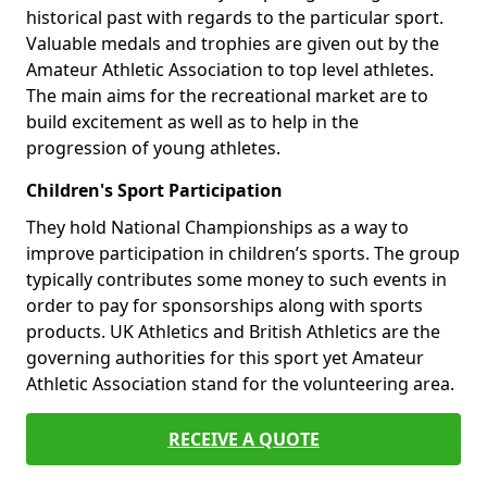
historical past with regards to the particular sport.
Valuable medals and trophies are given out by the
Amateur Athletic Association to top level athletes.
The main aims for the recreational market are to
build excitement as well as to help in the
progression of young athletes.
Children's Sport Participation
They hold National Championships as a way to
improve participation in children’s sports. The group
typically contributes some money to such events in
order to pay for sponsorships along with sports
products. UK Athletics and British Athletics are the
governing authorities for this sport yet Amateur
Athletic Association stand for the volunteering area.
RECEIVE A QUOTE