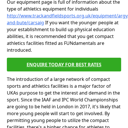
Our equipment page is full of information about the
type of athletics equipment for individuals
http://www.trackandfieldsports.org.uk/equipment/argyl
and-bute/carsaig
If you want the younger people at
your establishment to build up physical education
abilities, it is recommended that you get compact
athletics facilities fitted as FUNdamentals are
introduced.
ENQUIRE TODAY FOR BEST RATES
The introduction of a large network of compact
sports and athletics facilities is a major factor of
UKAs purpose to get the interest and demand in the
sport. Since the IAAF and IPC World Championships
are going to be held in London in 2017, it's likely that
more young people will start to get involved. By
permitting young people to utilize the compact
facilities, there's a higher chance for athletes to