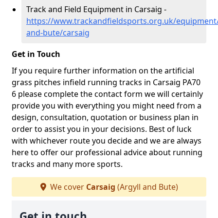
Track and Field Equipment in Carsaig -
https://www.trackandfieldsports.org.uk/equipment/
and-bute/carsaig
Get in Touch
If you require further information on the artificial
grass pitches infield running tracks in Carsaig PA70
6 please complete the contact form we will certainly
provide you with everything you might need from a
design, consultation, quotation or business plan in
order to assist you in your decisions. Best of luck
with whichever route you decide and we are always
here to offer our professional advice about running
tracks and many more sports.
We cover
Carsaig
(Argyll and Bute)
Get in touch