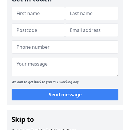
We aim to get back to you in 1 working day.
Send message
Skip to