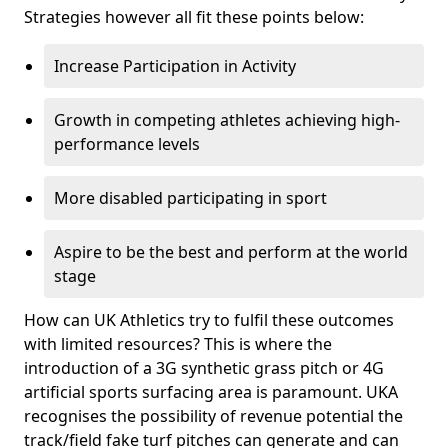
Strategies however all fit these points below:
Increase Participation in Activity
Growth in competing athletes achieving high-
performance levels
More disabled participating in sport
Aspire to be the best and perform at the world
stage
How can UK Athletics try to fulfil these outcomes
with limited resources? This is where the
introduction of a 3G synthetic grass pitch or 4G
artificial sports surfacing area is paramount. UKA
recognises the possibility of revenue potential the
track/field fake turf pitches can generate and can