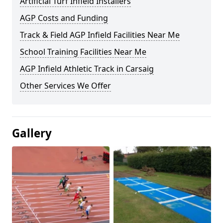
Artificial Turf Infield Installers
AGP Costs and Funding
Track & Field AGP Infield Facilities Near Me
School Training Facilities Near Me
AGP Infield Athletic Track in Carsaig
Other Services We Offer
Gallery