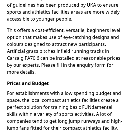
of guidelines has been produced by UKA to ensure
sports and athletics facilities areas are more widely
accessible to younger people.
This offers a cost-efficient, versatile, beginners level
option that makes use of eye-catching designs and
colours designed to attract new participants.
Artificial grass pitches infield running tracks in
Carsaig PA70 6 can be installed at reasonable prices
by our experts. Please fill in the enquiry form for
more details.
Prices and Budget
For establishments with a low spending budget and
space, the local compact athletics facilities create a
perfect solution for training basic FUNdamental
skills within a variety of sports activities. A lot of
companies tend to get long jump runways and high-
jump fans fitted for their compact athletics facility.