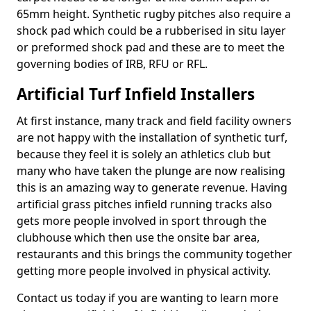
65mm height. Synthetic rugby pitches also require a
shock pad which could be a rubberised in situ layer
or preformed shock pad and these are to meet the
governing bodies of IRB, RFU or RFL.
Artificial Turf Infield Installers
At first instance, many track and field facility owners
are not happy with the installation of synthetic turf,
because they feel it is solely an athletics club but
many who have taken the plunge are now realising
this is an amazing way to generate revenue. Having
artificial grass pitches infield running tracks also
gets more people involved in sport through the
clubhouse which then use the onsite bar area,
restaurants and this brings the community together
getting more people involved in physical activity.
Contact us today if you are wanting to learn more