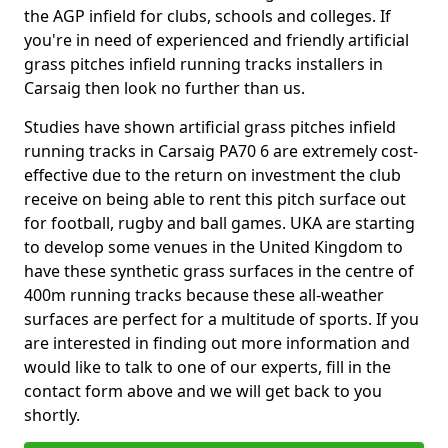
the AGP infield for clubs, schools and colleges. If
you're in need of experienced and friendly artificial
grass pitches infield running tracks installers in
Carsaig then look no further than us.
Studies have shown artificial grass pitches infield
running tracks in Carsaig PA70 6 are extremely cost-
effective due to the return on investment the club
receive on being able to rent this pitch surface out
for football, rugby and ball games. UKA are starting
to develop some venues in the United Kingdom to
have these synthetic grass surfaces in the centre of
400m running tracks because these all-weather
surfaces are perfect for a multitude of sports. If you
are interested in finding out more information and
would like to talk to one of our experts, fill in the
contact form above and we will get back to you
shortly.