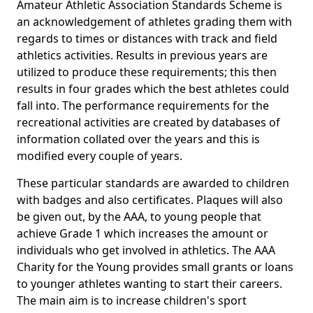
Amateur Athletic Association Standards Scheme is
an acknowledgement of athletes grading them with
regards to times or distances with track and field
athletics activities. Results in previous years are
utilized to produce these requirements; this then
results in four grades which the best athletes could
fall into. The performance requirements for the
recreational activities are created by databases of
information collated over the years and this is
modified every couple of years.
These particular standards are awarded to children
with badges and also certificates. Plaques will also
be given out, by the AAA, to young people that
achieve Grade 1 which increases the amount or
individuals who get involved in athletics. The AAA
Charity for the Young provides small grants or loans
to younger athletes wanting to start their careers.
The main aim is to increase children's sport