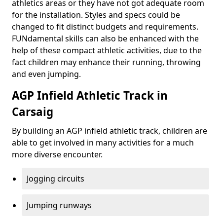
athletics areas or they have not got adequate room
for the installation. Styles and specs could be
changed to fit distinct budgets and requirements.
FUNdamental skills can also be enhanced with the
help of these compact athletic activities, due to the
fact children may enhance their running, throwing
and even jumping.
AGP Infield Athletic Track in
Carsaig
By building an AGP infield athletic track, children are
able to get involved in many activities for a much
more diverse encounter.
Jogging circuits
Jumping runways