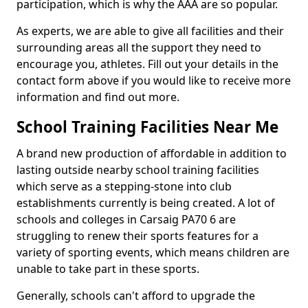
participation, which is why the AAA are so popular.
As experts, we are able to give all facilities and their
surrounding areas all the support they need to
encourage you, athletes. Fill out your details in the
contact form above if you would like to receive more
information and find out more.
School Training Facilities Near Me
A brand new production of affordable in addition to
lasting outside nearby school training facilities
which serve as a stepping-stone into club
establishments currently is being created. A lot of
schools and colleges in Carsaig PA70 6 are
struggling to renew their sports features for a
variety of sporting events, which means children are
unable to take part in these sports.
Generally, schools can't afford to upgrade the