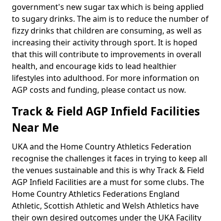
government's new sugar tax which is being applied
to sugary drinks. The aim is to reduce the number of
fizzy drinks that children are consuming, as well as
increasing their activity through sport. It is hoped
that this will contribute to improvements in overall
health, and encourage kids to lead healthier
lifestyles into adulthood. For more information on
AGP costs and funding, please contact us now.
Track & Field AGP Infield Facilities
Near Me
UKA and the Home Country Athletics Federation
recognise the challenges it faces in trying to keep all
the venues sustainable and this is why Track & Field
AGP Infield Facilities are a must for some clubs. The
Home Country Athletics Federations England
Athletic, Scottish Athletic and Welsh Athletics have
their own desired outcomes under the UKA Facility