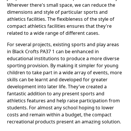
Wherever there's small space, we can reduce the
dimensions and style of particular sports and
athletics facilities. The flexibleness of the style of
compact athletics facilities ensures that they're
related to a wide range of different cases.
For several projects, existing sports and play areas
in Black Crofts PA37 1 can be enhanced in
educational institutions to produce a more diverse
sporting provision. By making it simpler for young
children to take part in a wide array of events, more
skills can be learnt and developed for greater
development into later life. They've created a
fantastic addition to any present sports and
athletics features and help raise participation from
students. For almost any school hoping to lower
costs and remain within a budget, the compact
recreational products present an amazing solution.