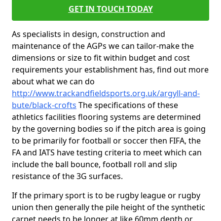
GET IN TOUCH TODAY
As specialists in design, construction and
maintenance of the AGPs we can tailor-make the
dimensions or size to fit within budget and cost
requirements your establishment has, find out more
about what we can do
http://www.trackandfieldsports.org.uk/argyll-and-
bute/black-crofts
The specifications of these
athletics facilities flooring systems are determined
by the governing bodies so if the pitch area is going
to be primarily for football or soccer then FIFA, the
FA and IATS have testing criteria to meet which can
include the ball bounce, football roll and slip
resistance of the 3G surfaces.
If the primary sport is to be rugby league or rugby
union then generally the pile height of the synthetic
carpet needs to be longer at like 60mm depth or