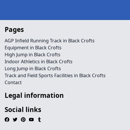
Pages
AGP Infield Running Track in Black Crofts
Equipment in Black Crofts
High Jump in Black Crofts
Indoor Athletics in Black Crofts
Long Jump in Black Crofts
Track and Field Sports Facilities in Black Crofts
Contact
Legal information
Social links