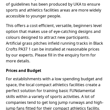
of guidelines has been produced by UKA to ensure
sports and athletics facilities areas are more widely
accessible to younger people.
This offers a cost-efficient, versatile, beginners level
option that makes use of eye-catching designs and
colours designed to attract new participants.
Artificial grass pitches infield running tracks in Black
Crofts PA37 1 can be installed at reasonable prices
by our experts. Please fill in the enquiry form for
more details.
Prices and Budget
For establishments with a low spending budget and
space, the local compact athletics facilities create a
perfect solution for training basic FUNdamental
skills within a variety of sports activities. A lot of
companies tend to get long jump runways and high-
jump fans fitted for their compact athletics facility.