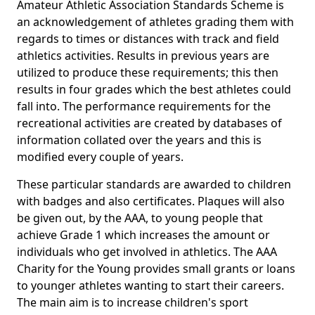
Amateur Athletic Association Standards Scheme is
an acknowledgement of athletes grading them with
regards to times or distances with track and field
athletics activities. Results in previous years are
utilized to produce these requirements; this then
results in four grades which the best athletes could
fall into. The performance requirements for the
recreational activities are created by databases of
information collated over the years and this is
modified every couple of years.
These particular standards are awarded to children
with badges and also certificates. Plaques will also
be given out, by the AAA, to young people that
achieve Grade 1 which increases the amount or
individuals who get involved in athletics. The AAA
Charity for the Young provides small grants or loans
to younger athletes wanting to start their careers.
The main aim is to increase children's sport