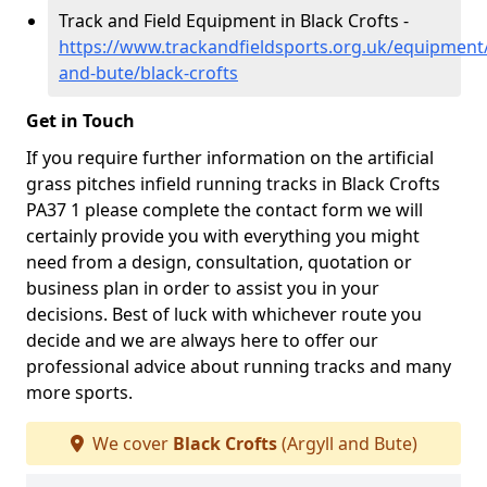
Track and Field Equipment in Black Crofts -
https://www.trackandfieldsports.org.uk/equipment/
and-bute/black-crofts
Get in Touch
If you require further information on the artificial
grass pitches infield running tracks in Black Crofts
PA37 1 please complete the contact form we will
certainly provide you with everything you might
need from a design, consultation, quotation or
business plan in order to assist you in your
decisions. Best of luck with whichever route you
decide and we are always here to offer our
professional advice about running tracks and many
more sports.
We cover
Black Crofts
(Argyll and Bute)