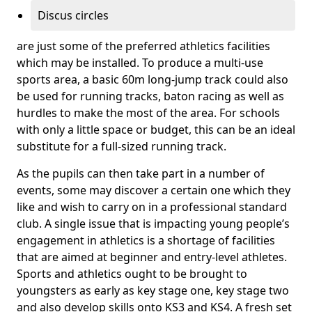
Discus circles
are just some of the preferred athletics facilities
which may be installed. To produce a multi-use
sports area, a basic 60m long-jump track could also
be used for running tracks, baton racing as well as
hurdles to make the most of the area. For schools
with only a little space or budget, this can be an ideal
substitute for a full-sized running track.
As the pupils can then take part in a number of
events, some may discover a certain one which they
like and wish to carry on in a professional standard
club. A single issue that is impacting young people’s
engagement in athletics is a shortage of facilities
that are aimed at beginner and entry-level athletes.
Sports and athletics ought to be brought to
youngsters as early as key stage one, key stage two
and also develop skills onto KS3 and KS4. A fresh set