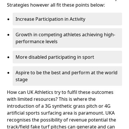
Strategies however all fit these points below:
Increase Participation in Activity
Growth in competing athletes achieving high-
performance levels
More disabled participating in sport
Aspire to be the best and perform at the world
stage
How can UK Athletics try to fulfil these outcomes
with limited resources? This is where the
introduction of a 3G synthetic grass pitch or 4G
artificial sports surfacing area is paramount. UKA
recognises the possibility of revenue potential the
track/field fake turf pitches can generate and can