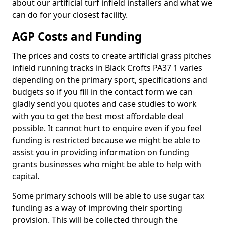
about our artificial turf infield installers and what we
can do for your closest facility.
AGP Costs and Funding
The prices and costs to create artificial grass pitches
infield running tracks in Black Crofts PA37 1 varies
depending on the primary sport, specifications and
budgets so if you fill in the contact form we can
gladly send you quotes and case studies to work
with you to get the best most affordable deal
possible. It cannot hurt to enquire even if you feel
funding is restricted because we might be able to
assist you in providing information on funding
grants businesses who might be able to help with
capital.
Some primary schools will be able to use sugar tax
funding as a way of improving their sporting
provision. This will be collected through the