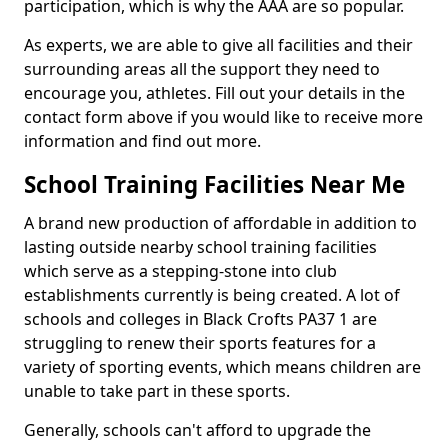
participation, which is why the AAA are so popular.
As experts, we are able to give all facilities and their
surrounding areas all the support they need to
encourage you, athletes. Fill out your details in the
contact form above if you would like to receive more
information and find out more.
School Training Facilities Near Me
A brand new production of affordable in addition to
lasting outside nearby school training facilities
which serve as a stepping-stone into club
establishments currently is being created. A lot of
schools and colleges in Black Crofts PA37 1 are
struggling to renew their sports features for a
variety of sporting events, which means children are
unable to take part in these sports.
Generally, schools can't afford to upgrade the