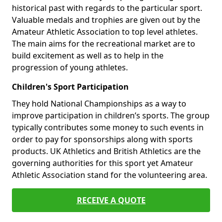
historical past with regards to the particular sport.
Valuable medals and trophies are given out by the
Amateur Athletic Association to top level athletes.
The main aims for the recreational market are to
build excitement as well as to help in the
progression of young athletes.
Children's Sport Participation
They hold National Championships as a way to
improve participation in children’s sports. The group
typically contributes some money to such events in
order to pay for sponsorships along with sports
products. UK Athletics and British Athletics are the
governing authorities for this sport yet Amateur
Athletic Association stand for the volunteering area.
RECEIVE A QUOTE