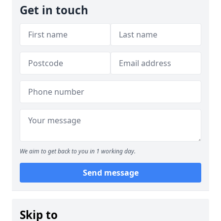
Get in touch
We aim to get back to you in 1 working day.
Send message
Skip to