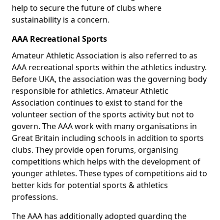
help to secure the future of clubs where
sustainability is a concern.
AAA Recreational Sports
Amateur Athletic Association is also referred to as
AAA recreational sports within the athletics industry.
Before UKA, the association was the governing body
responsible for athletics. Amateur Athletic
Association continues to exist to stand for the
volunteer section of the sports activity but not to
govern. The AAA work with many organisations in
Great Britain including schools in addition to sports
clubs. They provide open forums, organising
competitions which helps with the development of
younger athletes. These types of competitions aid to
better kids for potential sports & athletics
professions.
The AAA has additionally adopted guarding the