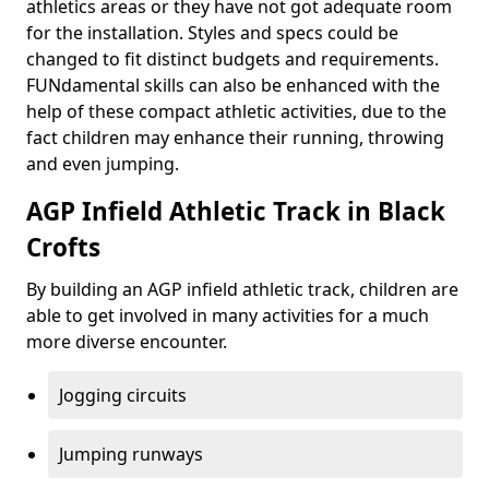
athletics areas or they have not got adequate room
for the installation. Styles and specs could be
changed to fit distinct budgets and requirements.
FUNdamental skills can also be enhanced with the
help of these compact athletic activities, due to the
fact children may enhance their running, throwing
and even jumping.
AGP Infield Athletic Track in Black
Crofts
By building an AGP infield athletic track, children are
able to get involved in many activities for a much
more diverse encounter.
Jogging circuits
Jumping runways