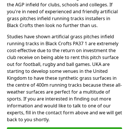
the AGP infield for clubs, schools and colleges. If
you're in need of experienced and friendly artificial
grass pitches infield running tracks installers in
Black Crofts then look no further than us.
Studies have shown artificial grass pitches infield
running tracks in Black Crofts PA37 1 are extremely
cost-effective due to the return on investment the
club receive on being able to rent this pitch surface
out for football, rugby and ball games. UKA are
starting to develop some venues in the United
Kingdom to have these synthetic grass surfaces in
the centre of 400m running tracks because these all-
weather surfaces are perfect for a multitude of
sports. If you are interested in finding out more
information and would like to talk to one of our
experts, fill in the contact form above and we will get
back to you shortly.