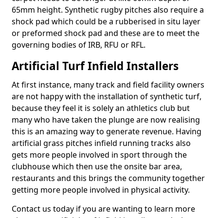
65mm height. Synthetic rugby pitches also require a
shock pad which could be a rubberised in situ layer
or preformed shock pad and these are to meet the
governing bodies of IRB, RFU or RFL.
Artificial Turf Infield Installers
At first instance, many track and field facility owners
are not happy with the installation of synthetic turf,
because they feel it is solely an athletics club but
many who have taken the plunge are now realising
this is an amazing way to generate revenue. Having
artificial grass pitches infield running tracks also
gets more people involved in sport through the
clubhouse which then use the onsite bar area,
restaurants and this brings the community together
getting more people involved in physical activity.
Contact us today if you are wanting to learn more