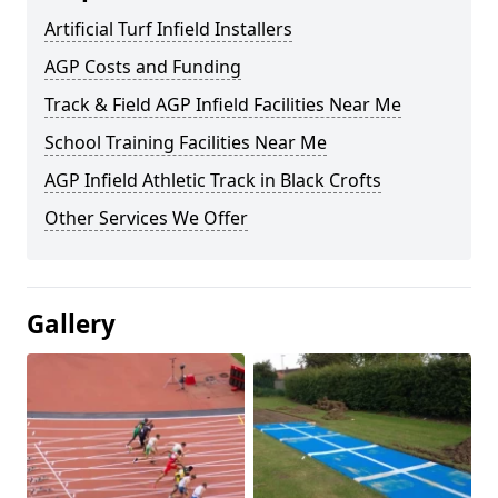
Artificial Turf Infield Installers
AGP Costs and Funding
Track & Field AGP Infield Facilities Near Me
School Training Facilities Near Me
AGP Infield Athletic Track in Black Crofts
Other Services We Offer
Gallery