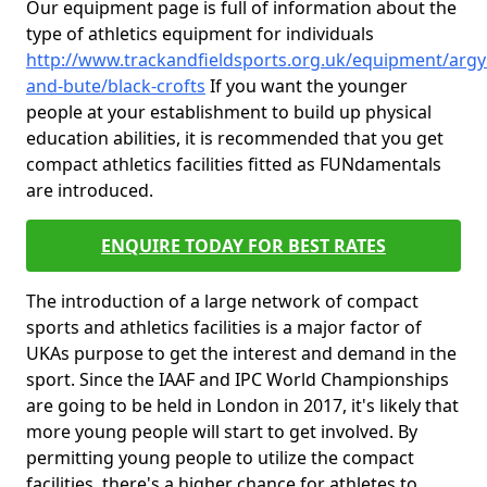
Our equipment page is full of information about the
type of athletics equipment for individuals
http://www.trackandfieldsports.org.uk/equipment/argyl
and-bute/black-crofts
If you want the younger
people at your establishment to build up physical
education abilities, it is recommended that you get
compact athletics facilities fitted as FUNdamentals
are introduced.
ENQUIRE TODAY FOR BEST RATES
The introduction of a large network of compact
sports and athletics facilities is a major factor of
UKAs purpose to get the interest and demand in the
sport. Since the IAAF and IPC World Championships
are going to be held in London in 2017, it's likely that
more young people will start to get involved. By
permitting young people to utilize the compact
facilities, there's a higher chance for athletes to