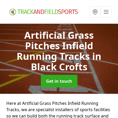
Artificial Grass
Pitches Infield
Running Tracks
in
Black Crofts
Get in touch
Here at Artificial Grass Pitches Infield Running
Tracks, we are specialist installers of sports facilities
so we can build both the running track surface and