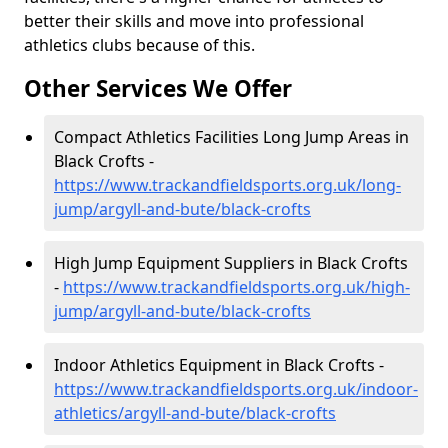
better their skills and move into professional
athletics clubs because of this.
Other Services We Offer
Compact Athletics Facilities Long Jump Areas in
Black Crofts -
https://www.trackandfieldsports.org.uk/long-
jump/argyll-and-bute/black-crofts
High Jump Equipment Suppliers in Black Crofts
-
https://www.trackandfieldsports.org.uk/high-
jump/argyll-and-bute/black-crofts
Indoor Athletics Equipment in Black Crofts -
https://www.trackandfieldsports.org.uk/indoor-
athletics/argyll-and-bute/black-crofts