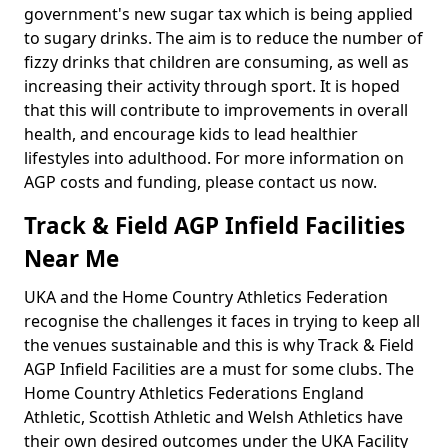
government's new sugar tax which is being applied
to sugary drinks. The aim is to reduce the number of
fizzy drinks that children are consuming, as well as
increasing their activity through sport. It is hoped
that this will contribute to improvements in overall
health, and encourage kids to lead healthier
lifestyles into adulthood. For more information on
AGP costs and funding, please contact us now.
Track & Field AGP Infield Facilities
Near Me
UKA and the Home Country Athletics Federation
recognise the challenges it faces in trying to keep all
the venues sustainable and this is why Track & Field
AGP Infield Facilities are a must for some clubs. The
Home Country Athletics Federations England
Athletic, Scottish Athletic and Welsh Athletics have
their own desired outcomes under the UKA Facility