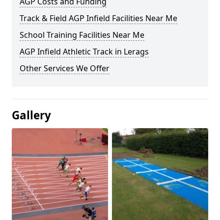
AGP Costs and Funding
Track & Field AGP Infield Facilities Near Me
School Training Facilities Near Me
AGP Infield Athletic Track in Lerags
Other Services We Offer
Gallery