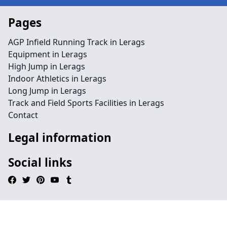
Pages
AGP Infield Running Track in Lerags
Equipment in Lerags
High Jump in Lerags
Indoor Athletics in Lerags
Long Jump in Lerags
Track and Field Sports Facilities in Lerags
Contact
Legal information
Social links