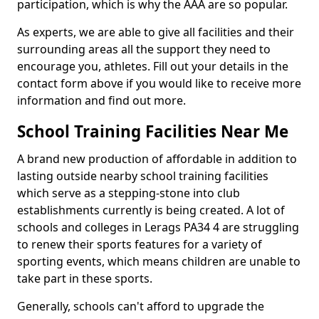
participation, which is why the AAA are so popular.
As experts, we are able to give all facilities and their
surrounding areas all the support they need to
encourage you, athletes. Fill out your details in the
contact form above if you would like to receive more
information and find out more.
School Training Facilities Near Me
A brand new production of affordable in addition to
lasting outside nearby school training facilities
which serve as a stepping-stone into club
establishments currently is being created. A lot of
schools and colleges in Lerags PA34 4 are struggling
to renew their sports features for a variety of
sporting events, which means children are unable to
take part in these sports.
Generally, schools can't afford to upgrade the