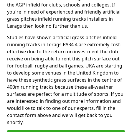
the AGP infield for clubs, schools and colleges. If
you're in need of experienced and friendly artificial
grass pitches infield running tracks installers in
Lerags then look no further than us.
Studies have shown artificial grass pitches infield
running tracks in Lerags PA34 4 are extremely cost-
effective due to the return on investment the club
receive on being able to rent this pitch surface out
for football, rugby and ball games. UKA are starting
to develop some venues in the United Kingdom to
have these synthetic grass surfaces in the centre of
400m running tracks because these all-weather
surfaces are perfect for a multitude of sports. If you
are interested in finding out more information and
would like to talk to one of our experts, fill in the
contact form above and we will get back to you
shortly.