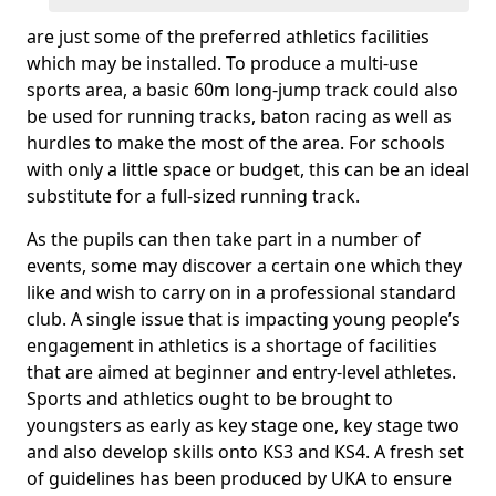
are just some of the preferred athletics facilities
which may be installed. To produce a multi-use
sports area, a basic 60m long-jump track could also
be used for running tracks, baton racing as well as
hurdles to make the most of the area. For schools
with only a little space or budget, this can be an ideal
substitute for a full-sized running track.
As the pupils can then take part in a number of
events, some may discover a certain one which they
like and wish to carry on in a professional standard
club. A single issue that is impacting young people’s
engagement in athletics is a shortage of facilities
that are aimed at beginner and entry-level athletes.
Sports and athletics ought to be brought to
youngsters as early as key stage one, key stage two
and also develop skills onto KS3 and KS4. A fresh set
of guidelines has been produced by UKA to ensure