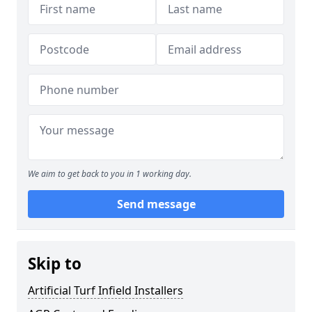
We aim to get back to you in 1 working day.
Send message
Skip to
Artificial Turf Infield Installers