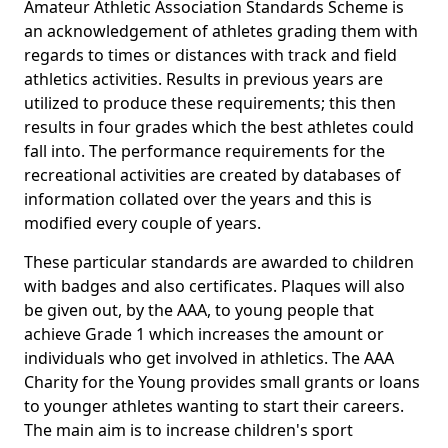
Amateur Athletic Association Standards Scheme is
an acknowledgement of athletes grading them with
regards to times or distances with track and field
athletics activities. Results in previous years are
utilized to produce these requirements; this then
results in four grades which the best athletes could
fall into. The performance requirements for the
recreational activities are created by databases of
information collated over the years and this is
modified every couple of years.
These particular standards are awarded to children
with badges and also certificates. Plaques will also
be given out, by the AAA, to young people that
achieve Grade 1 which increases the amount or
individuals who get involved in athletics. The AAA
Charity for the Young provides small grants or loans
to younger athletes wanting to start their careers.
The main aim is to increase children's sport