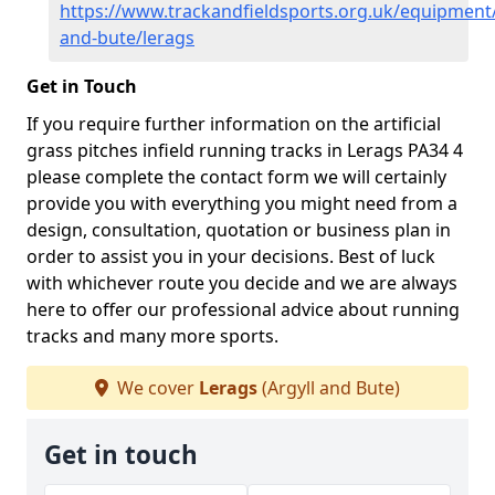
https://www.trackandfieldsports.org.uk/equipment/
and-bute/lerags
Get in Touch
If you require further information on the artificial
grass pitches infield running tracks in Lerags PA34 4
please complete the contact form we will certainly
provide you with everything you might need from a
design, consultation, quotation or business plan in
order to assist you in your decisions. Best of luck
with whichever route you decide and we are always
here to offer our professional advice about running
tracks and many more sports.
We cover
Lerags
(Argyll and Bute)
Get in touch