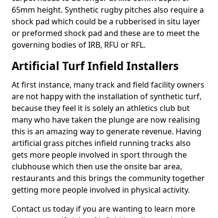
65mm height. Synthetic rugby pitches also require a
shock pad which could be a rubberised in situ layer
or preformed shock pad and these are to meet the
governing bodies of IRB, RFU or RFL.
Artificial Turf Infield Installers
At first instance, many track and field facility owners
are not happy with the installation of synthetic turf,
because they feel it is solely an athletics club but
many who have taken the plunge are now realising
this is an amazing way to generate revenue. Having
artificial grass pitches infield running tracks also
gets more people involved in sport through the
clubhouse which then use the onsite bar area,
restaurants and this brings the community together
getting more people involved in physical activity.
Contact us today if you are wanting to learn more