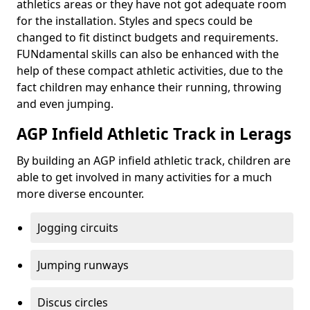
athletics areas or they have not got adequate room
for the installation. Styles and specs could be
changed to fit distinct budgets and requirements.
FUNdamental skills can also be enhanced with the
help of these compact athletic activities, due to the
fact children may enhance their running, throwing
and even jumping.
AGP Infield Athletic Track in Lerags
By building an AGP infield athletic track, children are
able to get involved in many activities for a much
more diverse encounter.
Jogging circuits
Jumping runways
Discus circles