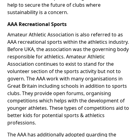
help to secure the future of clubs where
sustainability is a concern.
AAA Recreational Sports
Amateur Athletic Association is also referred to as
AAA recreational sports within the athletics industry.
Before UKA, the association was the governing body
responsible for athletics. Amateur Athletic
Association continues to exist to stand for the
volunteer section of the sports activity but not to
govern. The AAA work with many organisations in
Great Britain including schools in addition to sports
clubs. They provide open forums, organising
competitions which helps with the development of
younger athletes. These types of competitions aid to
better kids for potential sports & athletics
professions.
The AAA has additionally adopted guarding the