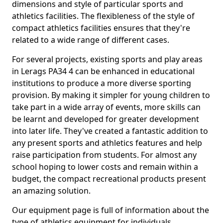
dimensions and style of particular sports and
athletics facilities. The flexibleness of the style of
compact athletics facilities ensures that they're
related to a wide range of different cases.
For several projects, existing sports and play areas
in Lerags PA34 4 can be enhanced in educational
institutions to produce a more diverse sporting
provision. By making it simpler for young children to
take part in a wide array of events, more skills can
be learnt and developed for greater development
into later life. They've created a fantastic addition to
any present sports and athletics features and help
raise participation from students. For almost any
school hoping to lower costs and remain within a
budget, the compact recreational products present
an amazing solution.
Our equipment page is full of information about the
type of athletics equipment for individuals