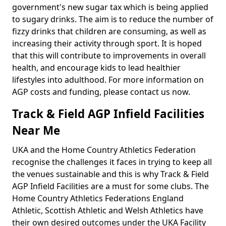
government's new sugar tax which is being applied
to sugary drinks. The aim is to reduce the number of
fizzy drinks that children are consuming, as well as
increasing their activity through sport. It is hoped
that this will contribute to improvements in overall
health, and encourage kids to lead healthier
lifestyles into adulthood. For more information on
AGP costs and funding, please contact us now.
Track & Field AGP Infield Facilities
Near Me
UKA and the Home Country Athletics Federation
recognise the challenges it faces in trying to keep all
the venues sustainable and this is why Track & Field
AGP Infield Facilities are a must for some clubs. The
Home Country Athletics Federations England
Athletic, Scottish Athletic and Welsh Athletics have
their own desired outcomes under the UKA Facility