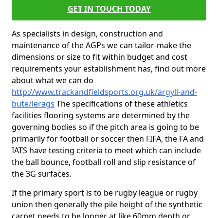
GET IN TOUCH TODAY
As specialists in design, construction and
maintenance of the AGPs we can tailor-make the
dimensions or size to fit within budget and cost
requirements your establishment has, find out more
about what we can do
http://www.trackandfieldsports.org.uk/argyll-and-
bute/lerags
The specifications of these athletics
facilities flooring systems are determined by the
governing bodies so if the pitch area is going to be
primarily for football or soccer then FIFA, the FA and
IATS have testing criteria to meet which can include
the ball bounce, football roll and slip resistance of
the 3G surfaces.
If the primary sport is to be rugby league or rugby
union then generally the pile height of the synthetic
carpet needs to be longer at like 60mm depth or