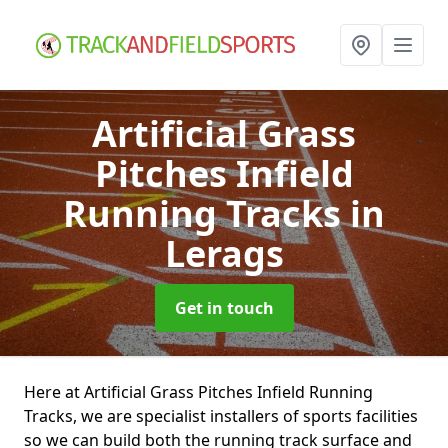
Artificial Grass
Pitches Infield
Running Tracks
in
Lerags
Get in touch
Here at Artificial Grass Pitches Infield Running
Tracks, we are specialist installers of sports facilities
so we can build both the running track surface and