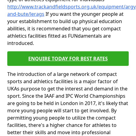
http://www.trackandfieldsports.org.uk/equipment/argyl
and-bute/lerags
If you want the younger people at
your establishment to build up physical education
abilities, it is recommended that you get compact
athletics facilities fitted as FUNdamentals are
introduced.
ENQUIRE TODAY FOR BEST RATES
The introduction of a large network of compact
sports and athletics facilities is a major factor of
UKAs purpose to get the interest and demand in the
sport. Since the IAAF and IPC World Championships
are going to be held in London in 2017, it's likely that
more young people will start to get involved. By
permitting young people to utilize the compact
facilities, there's a higher chance for athletes to
better their skills and move into professional