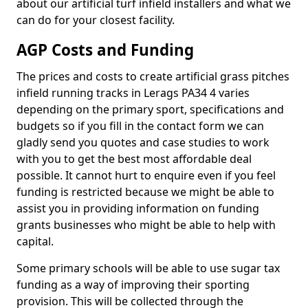
about our artificial turf infield installers and what we
can do for your closest facility.
AGP Costs and Funding
The prices and costs to create artificial grass pitches
infield running tracks in Lerags PA34 4 varies
depending on the primary sport, specifications and
budgets so if you fill in the contact form we can
gladly send you quotes and case studies to work
with you to get the best most affordable deal
possible. It cannot hurt to enquire even if you feel
funding is restricted because we might be able to
assist you in providing information on funding
grants businesses who might be able to help with
capital.
Some primary schools will be able to use sugar tax
funding as a way of improving their sporting
provision. This will be collected through the