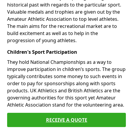
historical past with regards to the particular sport.
Valuable medals and trophies are given out by the
Amateur Athletic Association to top level athletes.
The main aims for the recreational market are to
build excitement as well as to help in the
progression of young athletes.
Children's Sport Participation
They hold National Championships as a way to
improve participation in children’s sports. The group
typically contributes some money to such events in
order to pay for sponsorships along with sports
products. UK Athletics and British Athletics are the
governing authorities for this sport yet Amateur
Athletic Association stand for the volunteering area.
RECEIVE A QUOTE