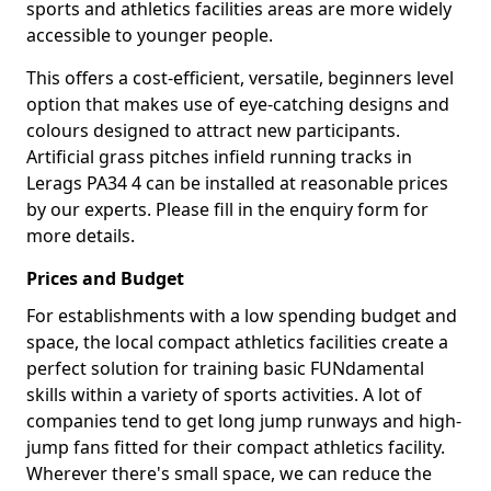
sports and athletics facilities areas are more widely
accessible to younger people.
This offers a cost-efficient, versatile, beginners level
option that makes use of eye-catching designs and
colours designed to attract new participants.
Artificial grass pitches infield running tracks in
Lerags PA34 4 can be installed at reasonable prices
by our experts. Please fill in the enquiry form for
more details.
Prices and Budget
For establishments with a low spending budget and
space, the local compact athletics facilities create a
perfect solution for training basic FUNdamental
skills within a variety of sports activities. A lot of
companies tend to get long jump runways and high-
jump fans fitted for their compact athletics facility.
Wherever there's small space, we can reduce the