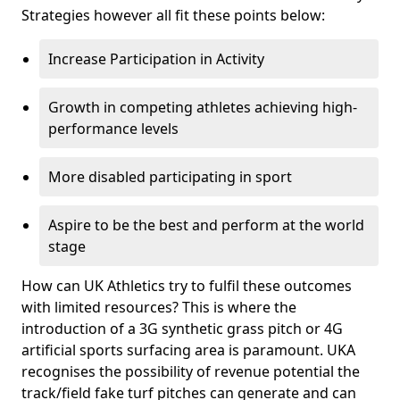
Strategies however all fit these points below:
Increase Participation in Activity
Growth in competing athletes achieving high-
performance levels
More disabled participating in sport
Aspire to be the best and perform at the world
stage
How can UK Athletics try to fulfil these outcomes
with limited resources? This is where the
introduction of a 3G synthetic grass pitch or 4G
artificial sports surfacing area is paramount. UKA
recognises the possibility of revenue potential the
track/field fake turf pitches can generate and can