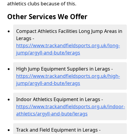
athletics clubs because of this.
Other Services We Offer
Compact Athletics Facilities Long Jump Areas in
Lerags -
https://www.trackandfieldsports.org.uk/long-
jump/argyll-and-bute/lerags
High Jump Equipment Suppliers in Lerags -
https://www.trackandfieldsports.org.uk/high-
jump/argyll-and-bute/lerags
Indoor Athletics Equipment in Lerags -
https://www.trackandfieldsports.org.uk/indoor-
athletics/argyll-and-bute/lerags
Track and Field Equipment in Lerags -