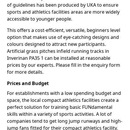
of guidelines has been produced by UKA to ensure
sports and athletics facilities areas are more widely
accessible to younger people.
This offers a cost-efficient, versatile, beginners level
option that makes use of eye-catching designs and
colours designed to attract new participants.
Artificial grass pitches infield running tracks in
Inverinan PA35 1 can be installed at reasonable
prices by our experts. Please fill in the enquiry form
for more details.
Prices and Budget
For establishments with a low spending budget and
space, the local compact athletics facilities create a
perfect solution for training basic FUNdamental
skills within a variety of sports activities. A lot of
companies tend to get long jump runways and high-
jump fans fitted for their compact athletics facility.