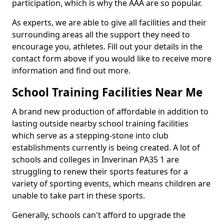
participation, which is why the AAA are so popular.
As experts, we are able to give all facilities and their
surrounding areas all the support they need to
encourage you, athletes. Fill out your details in the
contact form above if you would like to receive more
information and find out more.
School Training Facilities Near Me
A brand new production of affordable in addition to
lasting outside nearby school training facilities
which serve as a stepping-stone into club
establishments currently is being created. A lot of
schools and colleges in Inverinan PA35 1 are
struggling to renew their sports features for a
variety of sporting events, which means children are
unable to take part in these sports.
Generally, schools can't afford to upgrade the