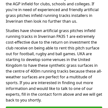
the AGP infield for clubs, schools and colleges. If
you're in need of experienced and friendly artificial
grass pitches infield running tracks installers in
Inverinan then look no further than us.
Studies have shown artificial grass pitches infield
running tracks in Inverinan PA35 1 are extremely
cost-effective due to the return on investment the
club receive on being able to rent this pitch surface
out for football, rugby and ball games. UKA are
starting to develop some venues in the United
Kingdom to have these synthetic grass surfaces in
the centre of 400m running tracks because these all-
weather surfaces are perfect for a multitude of
sports. If you are interested in finding out more
information and would like to talk to one of our
experts, fill in the contact form above and we will get
back to you shortly.