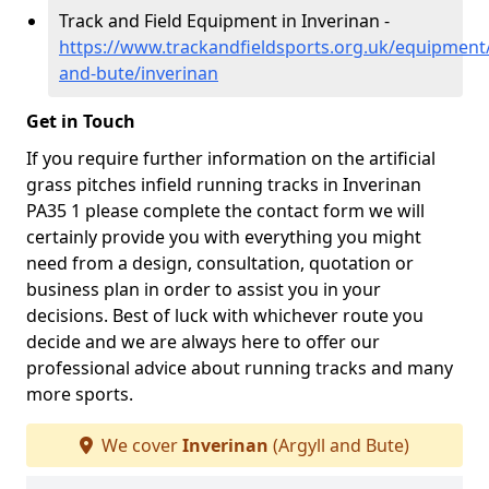
Track and Field Equipment in Inverinan -
https://www.trackandfieldsports.org.uk/equipment/
and-bute/inverinan
Get in Touch
If you require further information on the artificial
grass pitches infield running tracks in Inverinan
PA35 1 please complete the contact form we will
certainly provide you with everything you might
need from a design, consultation, quotation or
business plan in order to assist you in your
decisions. Best of luck with whichever route you
decide and we are always here to offer our
professional advice about running tracks and many
more sports.
We cover
Inverinan
(Argyll and Bute)