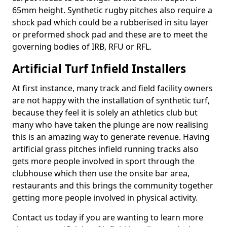
65mm height. Synthetic rugby pitches also require a
shock pad which could be a rubberised in situ layer
or preformed shock pad and these are to meet the
governing bodies of IRB, RFU or RFL.
Artificial Turf Infield Installers
At first instance, many track and field facility owners
are not happy with the installation of synthetic turf,
because they feel it is solely an athletics club but
many who have taken the plunge are now realising
this is an amazing way to generate revenue. Having
artificial grass pitches infield running tracks also
gets more people involved in sport through the
clubhouse which then use the onsite bar area,
restaurants and this brings the community together
getting more people involved in physical activity.
Contact us today if you are wanting to learn more