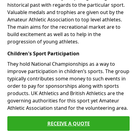
historical past with regards to the particular sport.
Valuable medals and trophies are given out by the
Amateur Athletic Association to top level athletes.
The main aims for the recreational market are to
build excitement as well as to help in the
progression of young athletes.
Children's Sport Participation
They hold National Championships as a way to
improve participation in children’s sports. The group
typically contributes some money to such events in
order to pay for sponsorships along with sports
products. UK Athletics and British Athletics are the
governing authorities for this sport yet Amateur
Athletic Association stand for the volunteering area.
RECEIVE A QUOTE