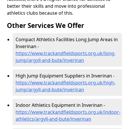
better their skills and move into professional
athletics clubs because of this.
Other Services We Offer
Compact Athletics Facilities Long Jump Areas in
Inverinan -
https://www.trackandfieldsports.org.uk/long-
jump/argyll-and-bute/inverinan
High Jump Equipment Suppliers in Inverinan -
https://www.trackandfieldsports.org.uk/high-
jump/argyll-and-bute/inverinan
Indoor Athletics Equipment in Inverinan -
https://www.trackandfieldsports.org.uk/indoor-
athletics/argyll-and-bute/inverinan