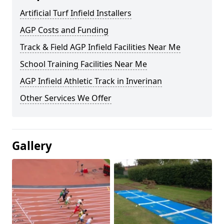
Artificial Turf Infield Installers
AGP Costs and Funding
Track & Field AGP Infield Facilities Near Me
School Training Facilities Near Me
AGP Infield Athletic Track in Inverinan
Other Services We Offer
Gallery