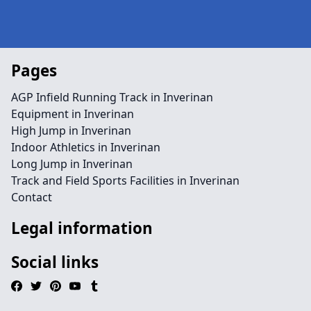
Pages
AGP Infield Running Track in Inverinan
Equipment in Inverinan
High Jump in Inverinan
Indoor Athletics in Inverinan
Long Jump in Inverinan
Track and Field Sports Facilities in Inverinan
Contact
Legal information
Social links