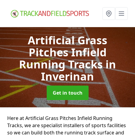
Artificial Grass
Pitches Infield
Running Tracks
in
Inverinan
Get in touch
Here at Artificial Grass Pitches Infield Running
Tracks, we are specialist installers of sports facilities
so we can build both the running track surface and