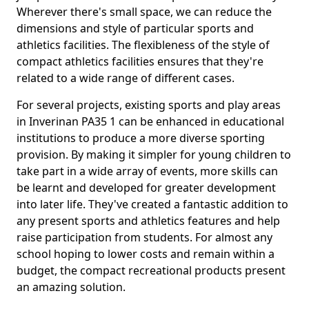
Wherever there's small space, we can reduce the
dimensions and style of particular sports and
athletics facilities. The flexibleness of the style of
compact athletics facilities ensures that they're
related to a wide range of different cases.
For several projects, existing sports and play areas
in Inverinan PA35 1 can be enhanced in educational
institutions to produce a more diverse sporting
provision. By making it simpler for young children to
take part in a wide array of events, more skills can
be learnt and developed for greater development
into later life. They've created a fantastic addition to
any present sports and athletics features and help
raise participation from students. For almost any
school hoping to lower costs and remain within a
budget, the compact recreational products present
an amazing solution.