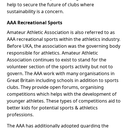
help to secure the future of clubs where
sustainability is a concern.
AAA Recreational Sports
Amateur Athletic Association is also referred to as
AAA recreational sports within the athletics industry.
Before UKA, the association was the governing body
responsible for athletics. Amateur Athletic
Association continues to exist to stand for the
volunteer section of the sports activity but not to
govern. The AAA work with many organisations in
Great Britain including schools in addition to sports
clubs. They provide open forums, organising
competitions which helps with the development of
younger athletes. These types of competitions aid to
better kids for potential sports & athletics
professions.
The AAA has additionally adopted guarding the