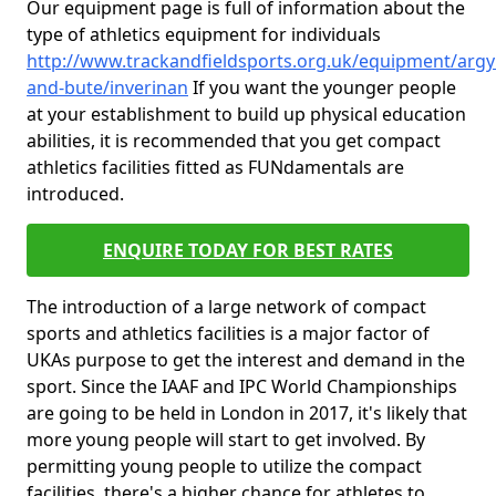
Our equipment page is full of information about the
type of athletics equipment for individuals
http://www.trackandfieldsports.org.uk/equipment/argyl
and-bute/inverinan
If you want the younger people
at your establishment to build up physical education
abilities, it is recommended that you get compact
athletics facilities fitted as FUNdamentals are
introduced.
ENQUIRE TODAY FOR BEST RATES
The introduction of a large network of compact
sports and athletics facilities is a major factor of
UKAs purpose to get the interest and demand in the
sport. Since the IAAF and IPC World Championships
are going to be held in London in 2017, it's likely that
more young people will start to get involved. By
permitting young people to utilize the compact
facilities, there's a higher chance for athletes to