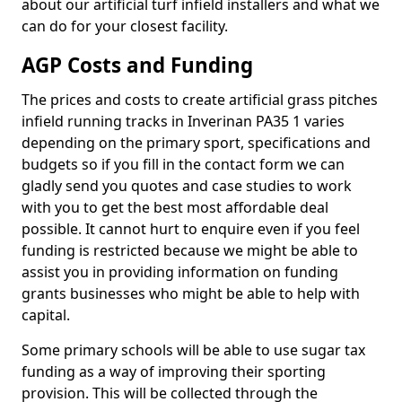
about our artificial turf infield installers and what we
can do for your closest facility.
AGP Costs and Funding
The prices and costs to create artificial grass pitches
infield running tracks in Inverinan PA35 1 varies
depending on the primary sport, specifications and
budgets so if you fill in the contact form we can
gladly send you quotes and case studies to work
with you to get the best most affordable deal
possible. It cannot hurt to enquire even if you feel
funding is restricted because we might be able to
assist you in providing information on funding
grants businesses who might be able to help with
capital.
Some primary schools will be able to use sugar tax
funding as a way of improving their sporting
provision. This will be collected through the