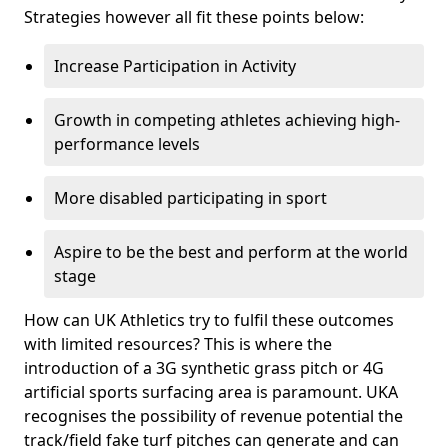
Strategies however all fit these points below:
Increase Participation in Activity
Growth in competing athletes achieving high-
performance levels
More disabled participating in sport
Aspire to be the best and perform at the world
stage
How can UK Athletics try to fulfil these outcomes
with limited resources? This is where the
introduction of a 3G synthetic grass pitch or 4G
artificial sports surfacing area is paramount. UKA
recognises the possibility of revenue potential the
track/field fake turf pitches can generate and can