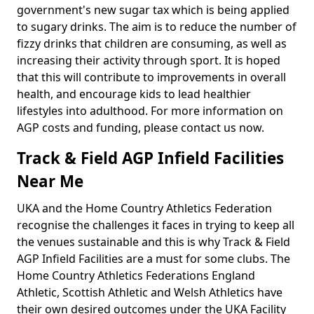
government's new sugar tax which is being applied
to sugary drinks. The aim is to reduce the number of
fizzy drinks that children are consuming, as well as
increasing their activity through sport. It is hoped
that this will contribute to improvements in overall
health, and encourage kids to lead healthier
lifestyles into adulthood. For more information on
AGP costs and funding, please contact us now.
Track & Field AGP Infield Facilities
Near Me
UKA and the Home Country Athletics Federation
recognise the challenges it faces in trying to keep all
the venues sustainable and this is why Track & Field
AGP Infield Facilities are a must for some clubs. The
Home Country Athletics Federations England
Athletic, Scottish Athletic and Welsh Athletics have
their own desired outcomes under the UKA Facility