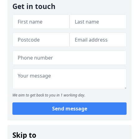
Get in touch
We aim to get back to you in 1 working day.
Send message
Skip to