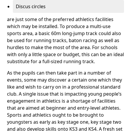
Discus circles
are just some of the preferred athletics facilities
which may be installed. To produce a multi-use
sports area, a basic 60m long-jump track could also
be used for running tracks, baton racing as well as
hurdles to make the most of the area. For schools
with only a little space or budget, this can be an ideal
substitute for a full-sized running track.
As the pupils can then take part in a number of
events, some may discover a certain one which they
like and wish to carry on in a professional standard
club. A single issue that is impacting young people’s
engagement in athletics is a shortage of facilities
that are aimed at beginner and entry-level athletes.
Sports and athletics ought to be brought to
youngsters as early as key stage one, key stage two
and also develop skills onto KS3 and KS4. A fresh set