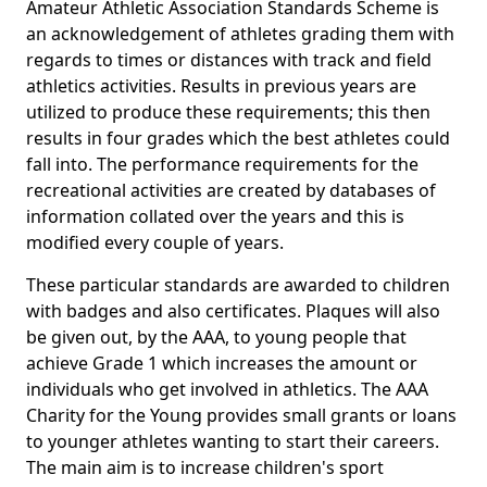
Amateur Athletic Association Standards Scheme is
an acknowledgement of athletes grading them with
regards to times or distances with track and field
athletics activities. Results in previous years are
utilized to produce these requirements; this then
results in four grades which the best athletes could
fall into. The performance requirements for the
recreational activities are created by databases of
information collated over the years and this is
modified every couple of years.
These particular standards are awarded to children
with badges and also certificates. Plaques will also
be given out, by the AAA, to young people that
achieve Grade 1 which increases the amount or
individuals who get involved in athletics. The AAA
Charity for the Young provides small grants or loans
to younger athletes wanting to start their careers.
The main aim is to increase children's sport