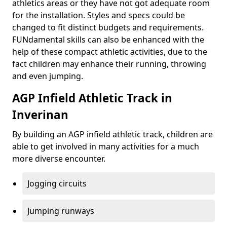
athletics areas or they have not got adequate room
for the installation. Styles and specs could be
changed to fit distinct budgets and requirements.
FUNdamental skills can also be enhanced with the
help of these compact athletic activities, due to the
fact children may enhance their running, throwing
and even jumping.
AGP Infield Athletic Track in
Inverinan
By building an AGP infield athletic track, children are
able to get involved in many activities for a much
more diverse encounter.
Jogging circuits
Jumping runways