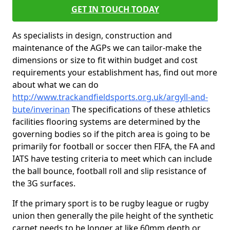
GET IN TOUCH TODAY
As specialists in design, construction and
maintenance of the AGPs we can tailor-make the
dimensions or size to fit within budget and cost
requirements your establishment has, find out more
about what we can do
http://www.trackandfieldsports.org.uk/argyll-and-
bute/inverinan
The specifications of these athletics
facilities flooring systems are determined by the
governing bodies so if the pitch area is going to be
primarily for football or soccer then FIFA, the FA and
IATS have testing criteria to meet which can include
the ball bounce, football roll and slip resistance of
the 3G surfaces.
If the primary sport is to be rugby league or rugby
union then generally the pile height of the synthetic
carpet needs to be longer at like 60mm depth or