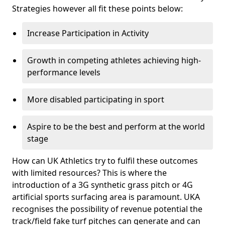
Strategies however all fit these points below:
Increase Participation in Activity
Growth in competing athletes achieving high-
performance levels
More disabled participating in sport
Aspire to be the best and perform at the world
stage
How can UK Athletics try to fulfil these outcomes
with limited resources? This is where the
introduction of a 3G synthetic grass pitch or 4G
artificial sports surfacing area is paramount. UKA
recognises the possibility of revenue potential the
track/field fake turf pitches can generate and can