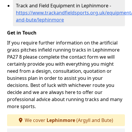
Track and Field Equipment in Lephinmore -
https://www.trackandfieldsports.org.uk/equipment/
and-bute/lephinmore
Get in Touch
If you require further information on the artificial
grass pitches infield running tracks in Lephinmore
PA27 8 please complete the contact form we will
certainly provide you with everything you might
need from a design, consultation, quotation or
business plan in order to assist you in your
decisions. Best of luck with whichever route you
decide and we are always here to offer our
professional advice about running tracks and many
more sports.
We cover
Lephinmore
(Argyll and Bute)