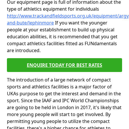
Our equipment page is full of information about the
type of athletics equipment for individuals
http://www.trackandfieldsports.org.uk/equipment/argyl
and-bute/lephinmore
If you want the younger
people at your establishment to build up physical
education abilities, it is recommended that you get
compact athletics facilities fitted as FUNdamentals
are introduced.
ENQUIRE TODAY FOR BEST RATES
The introduction of a large network of compact
sports and athletics facilities is a major factor of
UKAs purpose to get the interest and demand in the
sport. Since the IAAF and IPC World Championships
are going to be held in London in 2017, it's likely that
more young people will start to get involved. By
permitting young people to utilize the compact
facilities, there's a higher chance for athletes to