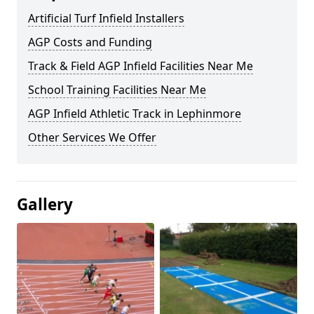
Artificial Turf Infield Installers
AGP Costs and Funding
Track & Field AGP Infield Facilities Near Me
School Training Facilities Near Me
AGP Infield Athletic Track in Lephinmore
Other Services We Offer
Gallery