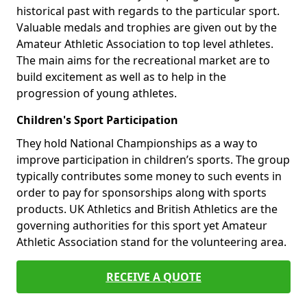
historical past with regards to the particular sport.
Valuable medals and trophies are given out by the
Amateur Athletic Association to top level athletes.
The main aims for the recreational market are to
build excitement as well as to help in the
progression of young athletes.
Children's Sport Participation
They hold National Championships as a way to
improve participation in children’s sports. The group
typically contributes some money to such events in
order to pay for sponsorships along with sports
products. UK Athletics and British Athletics are the
governing authorities for this sport yet Amateur
Athletic Association stand for the volunteering area.
RECEIVE A QUOTE