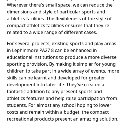
Wherever there's small space, we can reduce the
dimensions and style of particular sports and
athletics facilities. The flexibleness of the style of
compact athletics facilities ensures that they're
related to a wide range of different cases.
For several projects, existing sports and play areas
in Lephinmore PA27 8 can be enhanced in
educational institutions to produce a more diverse
sporting provision. By making it simpler for young
children to take part in a wide array of events, more
skills can be learnt and developed for greater
development into later life. They've created a
fantastic addition to any present sports and
athletics features and help raise participation from
students. For almost any school hoping to lower
costs and remain within a budget, the compact
recreational products present an amazing solution.