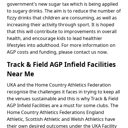
government's new sugar tax which is being applied
to sugary drinks. The aim is to reduce the number of
fizzy drinks that children are consuming, as well as
increasing their activity through sport. It is hoped
that this will contribute to improvements in overall
health, and encourage kids to lead healthier
lifestyles into adulthood. For more information on
AGP costs and funding, please contact us now.
Track & Field AGP Infield Facilities
Near Me
UKA and the Home Country Athletics Federation
recognise the challenges it faces in trying to keep all
the venues sustainable and this is why Track & Field
AGP Infield Facilities are a must for some clubs. The
Home Country Athletics Federations England
Athletic, Scottish Athletic and Welsh Athletics have
their own desired outcomes under the UKA Facility