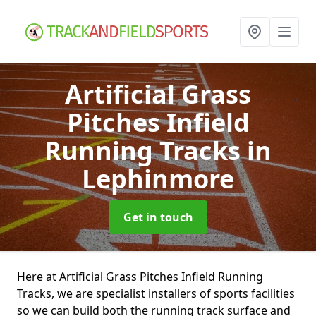
Artificial Grass
Pitches Infield
Running Tracks
in
Lephinmore
Get in touch
Here at Artificial Grass Pitches Infield Running
Tracks, we are specialist installers of sports facilities
so we can build both the running track surface and