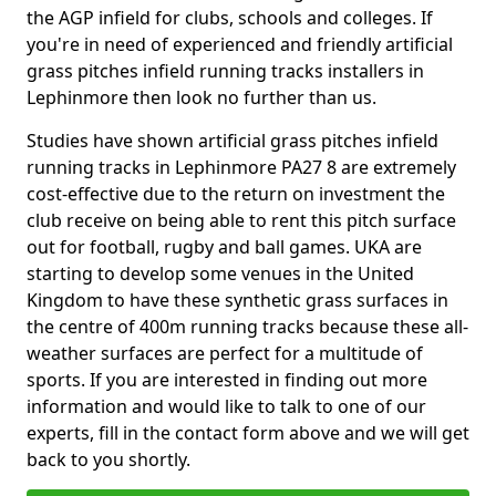
the AGP infield for clubs, schools and colleges. If
you're in need of experienced and friendly artificial
grass pitches infield running tracks installers in
Lephinmore then look no further than us.
Studies have shown artificial grass pitches infield
running tracks in Lephinmore PA27 8 are extremely
cost-effective due to the return on investment the
club receive on being able to rent this pitch surface
out for football, rugby and ball games. UKA are
starting to develop some venues in the United
Kingdom to have these synthetic grass surfaces in
the centre of 400m running tracks because these all-
weather surfaces are perfect for a multitude of
sports. If you are interested in finding out more
information and would like to talk to one of our
experts, fill in the contact form above and we will get
back to you shortly.