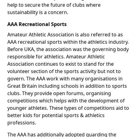
help to secure the future of clubs where
sustainability is a concern.
AAA Recreational Sports
Amateur Athletic Association is also referred to as
AAA recreational sports within the athletics industry.
Before UKA, the association was the governing body
responsible for athletics. Amateur Athletic
Association continues to exist to stand for the
volunteer section of the sports activity but not to
govern. The AAA work with many organisations in
Great Britain including schools in addition to sports
clubs. They provide open forums, organising
competitions which helps with the development of
younger athletes. These types of competitions aid to
better kids for potential sports & athletics
professions.
The AAA has additionally adopted guarding the