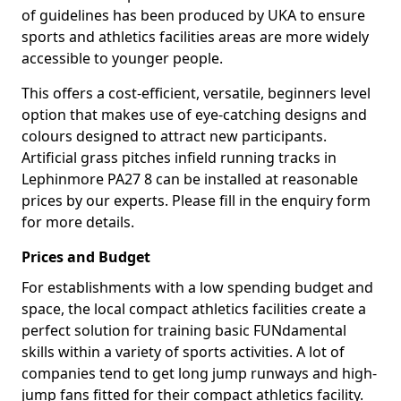
of guidelines has been produced by UKA to ensure
sports and athletics facilities areas are more widely
accessible to younger people.
This offers a cost-efficient, versatile, beginners level
option that makes use of eye-catching designs and
colours designed to attract new participants.
Artificial grass pitches infield running tracks in
Lephinmore PA27 8 can be installed at reasonable
prices by our experts. Please fill in the enquiry form
for more details.
Prices and Budget
For establishments with a low spending budget and
space, the local compact athletics facilities create a
perfect solution for training basic FUNdamental
skills within a variety of sports activities. A lot of
companies tend to get long jump runways and high-
jump fans fitted for their compact athletics facility.