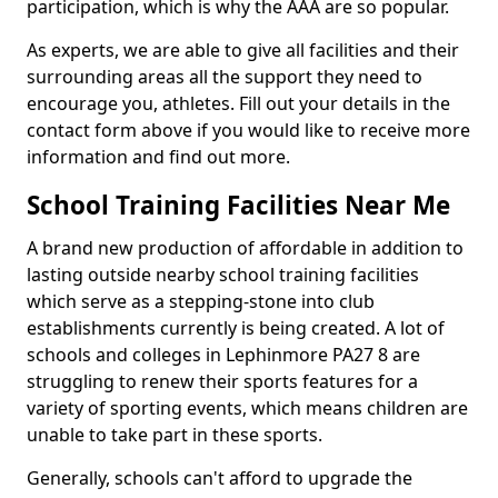
participation, which is why the AAA are so popular.
As experts, we are able to give all facilities and their
surrounding areas all the support they need to
encourage you, athletes. Fill out your details in the
contact form above if you would like to receive more
information and find out more.
School Training Facilities Near Me
A brand new production of affordable in addition to
lasting outside nearby school training facilities
which serve as a stepping-stone into club
establishments currently is being created. A lot of
schools and colleges in Lephinmore PA27 8 are
struggling to renew their sports features for a
variety of sporting events, which means children are
unable to take part in these sports.
Generally, schools can't afford to upgrade the