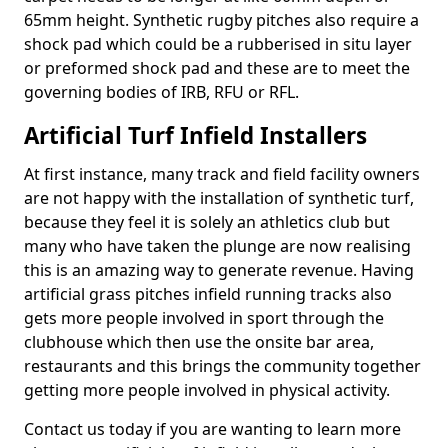
65mm height. Synthetic rugby pitches also require a
shock pad which could be a rubberised in situ layer
or preformed shock pad and these are to meet the
governing bodies of IRB, RFU or RFL.
Artificial Turf Infield Installers
At first instance, many track and field facility owners
are not happy with the installation of synthetic turf,
because they feel it is solely an athletics club but
many who have taken the plunge are now realising
this is an amazing way to generate revenue. Having
artificial grass pitches infield running tracks also
gets more people involved in sport through the
clubhouse which then use the onsite bar area,
restaurants and this brings the community together
getting more people involved in physical activity.
Contact us today if you are wanting to learn more