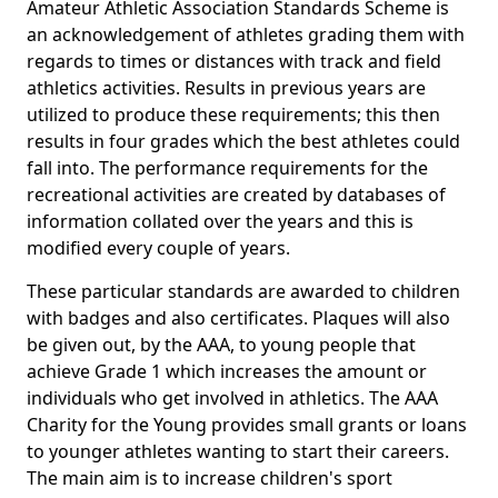
Amateur Athletic Association Standards Scheme is
an acknowledgement of athletes grading them with
regards to times or distances with track and field
athletics activities. Results in previous years are
utilized to produce these requirements; this then
results in four grades which the best athletes could
fall into. The performance requirements for the
recreational activities are created by databases of
information collated over the years and this is
modified every couple of years.
These particular standards are awarded to children
with badges and also certificates. Plaques will also
be given out, by the AAA, to young people that
achieve Grade 1 which increases the amount or
individuals who get involved in athletics. The AAA
Charity for the Young provides small grants or loans
to younger athletes wanting to start their careers.
The main aim is to increase children's sport