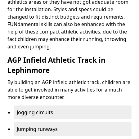
athletics areas or they have not got adequate room
for the installation. Styles and specs could be
changed to fit distinct budgets and requirements.
FUNdamental skills can also be enhanced with the
help of these compact athletic activities, due to the
fact children may enhance their running, throwing
and even jumping.
AGP Infield Athletic Track in
Lephinmore
By building an AGP infield athletic track, children are
able to get involved in many activities for a much
more diverse encounter.
Jogging circuits
Jumping runways