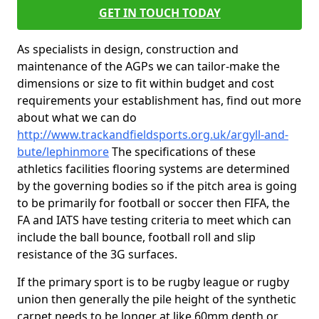
GET IN TOUCH TODAY
As specialists in design, construction and
maintenance of the AGPs we can tailor-make the
dimensions or size to fit within budget and cost
requirements your establishment has, find out more
about what we can do
http://www.trackandfieldsports.org.uk/argyll-and-
bute/lephinmore
The specifications of these
athletics facilities flooring systems are determined
by the governing bodies so if the pitch area is going
to be primarily for football or soccer then FIFA, the
FA and IATS have testing criteria to meet which can
include the ball bounce, football roll and slip
resistance of the 3G surfaces.
If the primary sport is to be rugby league or rugby
union then generally the pile height of the synthetic
carpet needs to be longer at like 60mm depth or