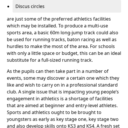
Discus circles
are just some of the preferred athletics facilities
which may be installed. To produce a multi-use
sports area, a basic 60m long-jump track could also
be used for running tracks, baton racing as well as
hurdles to make the most of the area. For schools
with only a little space or budget, this can be an ideal
substitute for a full-sized running track.
As the pupils can then take part in a number of
events, some may discover a certain one which they
like and wish to carry on in a professional standard
club. A single issue that is impacting young people’s
engagement in athletics is a shortage of facilities
that are aimed at beginner and entry-level athletes.
Sports and athletics ought to be brought to
youngsters as early as key stage one, key stage two
and also develop skills onto KS3 and KS4. A fresh set