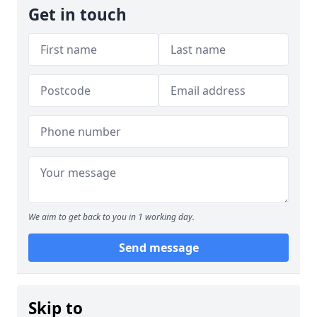
Get in touch
We aim to get back to you in 1 working day.
Send message
Skip to