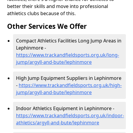
better their skills and move into professional
athletics clubs because of this.
Other Services We Offer
Compact Athletics Facilities Long Jump Areas in
Lephinmore -
https://www.trackandfieldsports.org.uk/long-
jump/argyll-and-bute/lephinmore
High Jump Equipment Suppliers in Lephinmore
-
https://www.trackandfieldsports.org.uk/high-
jump/argyll-and-bute/lephinmore
Indoor Athletics Equipment in Lephinmore -
https://www.trackandfieldsports.org.uk/indoor-
athletics/argyll-and-bute/lephinmore