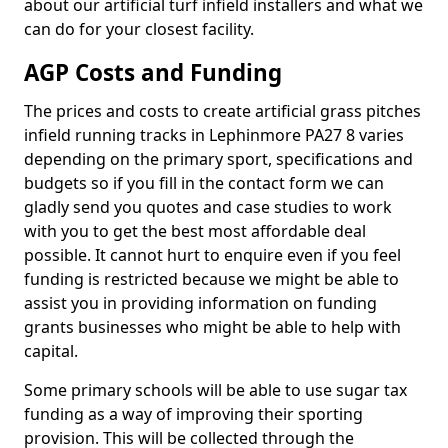
about our artificial turf infield installers and what we
can do for your closest facility.
AGP Costs and Funding
The prices and costs to create artificial grass pitches
infield running tracks in Lephinmore PA27 8 varies
depending on the primary sport, specifications and
budgets so if you fill in the contact form we can
gladly send you quotes and case studies to work
with you to get the best most affordable deal
possible. It cannot hurt to enquire even if you feel
funding is restricted because we might be able to
assist you in providing information on funding
grants businesses who might be able to help with
capital.
Some primary schools will be able to use sugar tax
funding as a way of improving their sporting
provision. This will be collected through the