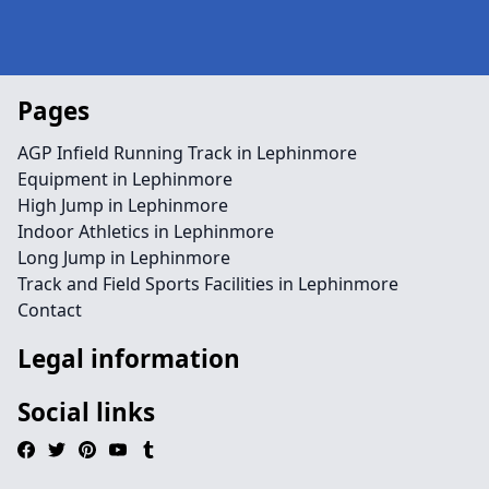
Pages
AGP Infield Running Track in Lephinmore
Equipment in Lephinmore
High Jump in Lephinmore
Indoor Athletics in Lephinmore
Long Jump in Lephinmore
Track and Field Sports Facilities in Lephinmore
Contact
Legal information
Social links