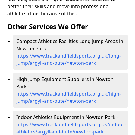
better their skills and move into professional
athletics clubs because of this.
Other Services We Offer
Compact Athletics Facilities Long Jump Areas in
Newton Park -
https://www.trackandfieldsports.org.uk/long-
jump/argyll-and-bute/newton-park
High Jump Equipment Suppliers in Newton
Park -
https://www.trackandfieldsports.org.uk/high-
jump/argyll-and-bute/newton-park
Indoor Athletics Equipment in Newton Park -
https://www.trackandfieldsports.org.uk/indoor-
athletics/argyll-and-bute/newton-park