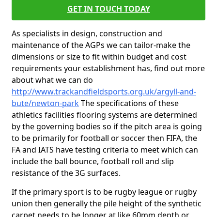
GET IN TOUCH TODAY
As specialists in design, construction and
maintenance of the AGPs we can tailor-make the
dimensions or size to fit within budget and cost
requirements your establishment has, find out more
about what we can do
http://www.trackandfieldsports.org.uk/argyll-and-
bute/newton-park
The specifications of these
athletics facilities flooring systems are determined
by the governing bodies so if the pitch area is going
to be primarily for football or soccer then FIFA, the
FA and IATS have testing criteria to meet which can
include the ball bounce, football roll and slip
resistance of the 3G surfaces.
If the primary sport is to be rugby league or rugby
union then generally the pile height of the synthetic
carpet needs to be longer at like 60mm depth or