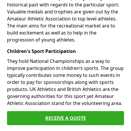
historical past with regards to the particular sport.
Valuable medals and trophies are given out by the
Amateur Athletic Association to top level athletes.
The main aims for the recreational market are to
build excitement as well as to help in the
progression of young athletes.
Children's Sport Participation
They hold National Championships as a way to
improve participation in children’s sports. The group
typically contributes some money to such events in
order to pay for sponsorships along with sports
products. UK Athletics and British Athletics are the
governing authorities for this sport yet Amateur
Athletic Association stand for the volunteering area.
RECEIVE A QUOTE