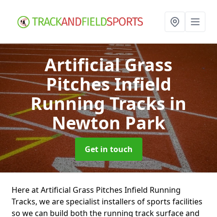
Artificial Grass
Pitches Infield
Running Tracks
in
Newton Park
Get in touch
Here at Artificial Grass Pitches Infield Running
Tracks, we are specialist installers of sports facilities
so we can build both the running track surface and