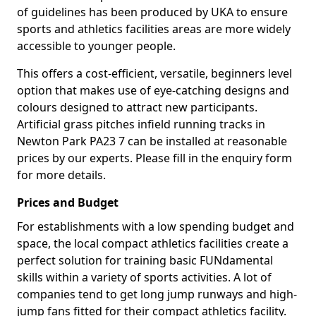
of guidelines has been produced by UKA to ensure
sports and athletics facilities areas are more widely
accessible to younger people.
This offers a cost-efficient, versatile, beginners level
option that makes use of eye-catching designs and
colours designed to attract new participants.
Artificial grass pitches infield running tracks in
Newton Park PA23 7 can be installed at reasonable
prices by our experts. Please fill in the enquiry form
for more details.
Prices and Budget
For establishments with a low spending budget and
space, the local compact athletics facilities create a
perfect solution for training basic FUNdamental
skills within a variety of sports activities. A lot of
companies tend to get long jump runways and high-
jump fans fitted for their compact athletics facility.