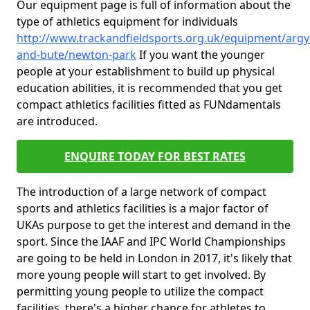
Our equipment page is full of information about the
type of athletics equipment for individuals
http://www.trackandfieldsports.org.uk/equipment/argyl
and-bute/newton-park
If you want the younger
people at your establishment to build up physical
education abilities, it is recommended that you get
compact athletics facilities fitted as FUNdamentals
are introduced.
ENQUIRE TODAY FOR BEST RATES
The introduction of a large network of compact
sports and athletics facilities is a major factor of
UKAs purpose to get the interest and demand in the
sport. Since the IAAF and IPC World Championships
are going to be held in London in 2017, it's likely that
more young people will start to get involved. By
permitting young people to utilize the compact
facilities, there's a higher chance for athletes to