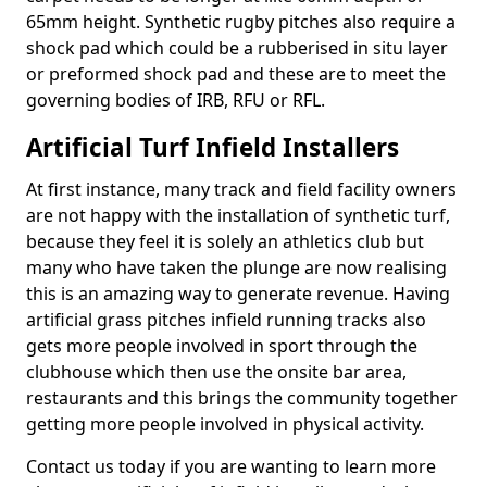
65mm height. Synthetic rugby pitches also require a
shock pad which could be a rubberised in situ layer
or preformed shock pad and these are to meet the
governing bodies of IRB, RFU or RFL.
Artificial Turf Infield Installers
At first instance, many track and field facility owners
are not happy with the installation of synthetic turf,
because they feel it is solely an athletics club but
many who have taken the plunge are now realising
this is an amazing way to generate revenue. Having
artificial grass pitches infield running tracks also
gets more people involved in sport through the
clubhouse which then use the onsite bar area,
restaurants and this brings the community together
getting more people involved in physical activity.
Contact us today if you are wanting to learn more