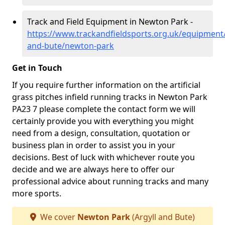
Track and Field Equipment in Newton Park -
https://www.trackandfieldsports.org.uk/equipment/
and-bute/newton-park
Get in Touch
If you require further information on the artificial
grass pitches infield running tracks in Newton Park
PA23 7 please complete the contact form we will
certainly provide you with everything you might
need from a design, consultation, quotation or
business plan in order to assist you in your
decisions. Best of luck with whichever route you
decide and we are always here to offer our
professional advice about running tracks and many
more sports.
We cover
Newton Park
(Argyll and Bute)