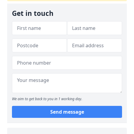
Get in touch
We aim to get back to you in 1 working day.
Send message