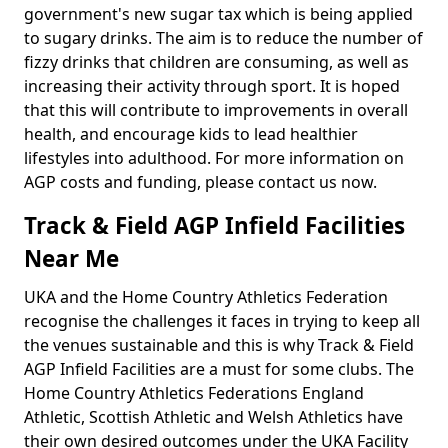
government's new sugar tax which is being applied
to sugary drinks. The aim is to reduce the number of
fizzy drinks that children are consuming, as well as
increasing their activity through sport. It is hoped
that this will contribute to improvements in overall
health, and encourage kids to lead healthier
lifestyles into adulthood. For more information on
AGP costs and funding, please contact us now.
Track & Field AGP Infield Facilities
Near Me
UKA and the Home Country Athletics Federation
recognise the challenges it faces in trying to keep all
the venues sustainable and this is why Track & Field
AGP Infield Facilities are a must for some clubs. The
Home Country Athletics Federations England
Athletic, Scottish Athletic and Welsh Athletics have
their own desired outcomes under the UKA Facility