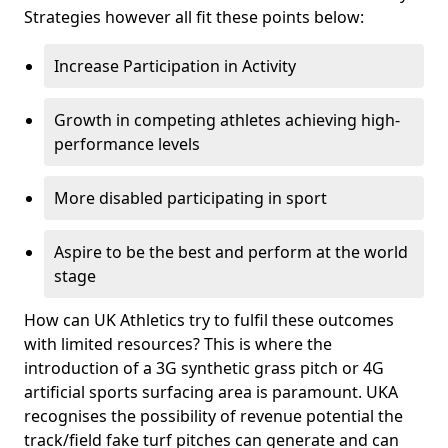
Strategies however all fit these points below:
Increase Participation in Activity
Growth in competing athletes achieving high-
performance levels
More disabled participating in sport
Aspire to be the best and perform at the world
stage
How can UK Athletics try to fulfil these outcomes
with limited resources? This is where the
introduction of a 3G synthetic grass pitch or 4G
artificial sports surfacing area is paramount. UKA
recognises the possibility of revenue potential the
track/field fake turf pitches can generate and can