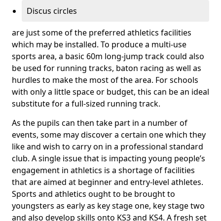
Discus circles
are just some of the preferred athletics facilities
which may be installed. To produce a multi-use
sports area, a basic 60m long-jump track could also
be used for running tracks, baton racing as well as
hurdles to make the most of the area. For schools
with only a little space or budget, this can be an ideal
substitute for a full-sized running track.
As the pupils can then take part in a number of
events, some may discover a certain one which they
like and wish to carry on in a professional standard
club. A single issue that is impacting young people’s
engagement in athletics is a shortage of facilities
that are aimed at beginner and entry-level athletes.
Sports and athletics ought to be brought to
youngsters as early as key stage one, key stage two
and also develop skills onto KS3 and KS4. A fresh set