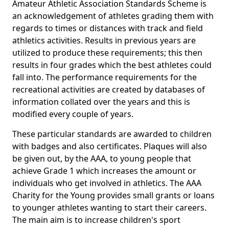
Amateur Athletic Association Standards Scheme is
an acknowledgement of athletes grading them with
regards to times or distances with track and field
athletics activities. Results in previous years are
utilized to produce these requirements; this then
results in four grades which the best athletes could
fall into. The performance requirements for the
recreational activities are created by databases of
information collated over the years and this is
modified every couple of years.
These particular standards are awarded to children
with badges and also certificates. Plaques will also
be given out, by the AAA, to young people that
achieve Grade 1 which increases the amount or
individuals who get involved in athletics. The AAA
Charity for the Young provides small grants or loans
to younger athletes wanting to start their careers.
The main aim is to increase children's sport