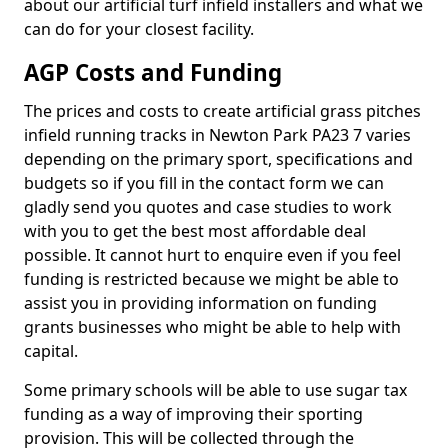
about our artificial turf infield installers and what we
can do for your closest facility.
AGP Costs and Funding
The prices and costs to create artificial grass pitches
infield running tracks in Newton Park PA23 7 varies
depending on the primary sport, specifications and
budgets so if you fill in the contact form we can
gladly send you quotes and case studies to work
with you to get the best most affordable deal
possible. It cannot hurt to enquire even if you feel
funding is restricted because we might be able to
assist you in providing information on funding
grants businesses who might be able to help with
capital.
Some primary schools will be able to use sugar tax
funding as a way of improving their sporting
provision. This will be collected through the