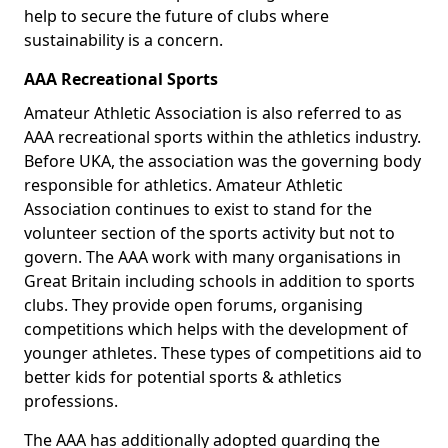
help to secure the future of clubs where
sustainability is a concern.
AAA Recreational Sports
Amateur Athletic Association is also referred to as
AAA recreational sports within the athletics industry.
Before UKA, the association was the governing body
responsible for athletics. Amateur Athletic
Association continues to exist to stand for the
volunteer section of the sports activity but not to
govern. The AAA work with many organisations in
Great Britain including schools in addition to sports
clubs. They provide open forums, organising
competitions which helps with the development of
younger athletes. These types of competitions aid to
better kids for potential sports & athletics
professions.
The AAA has additionally adopted guarding the