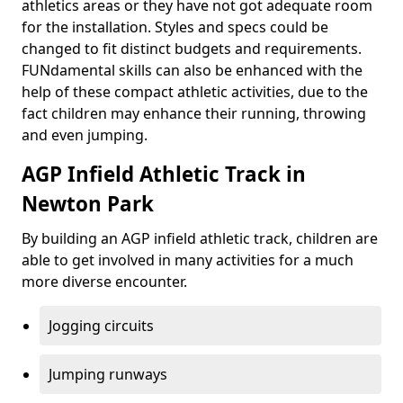
athletics areas or they have not got adequate room
for the installation. Styles and specs could be
changed to fit distinct budgets and requirements.
FUNdamental skills can also be enhanced with the
help of these compact athletic activities, due to the
fact children may enhance their running, throwing
and even jumping.
AGP Infield Athletic Track in
Newton Park
By building an AGP infield athletic track, children are
able to get involved in many activities for a much
more diverse encounter.
Jogging circuits
Jumping runways