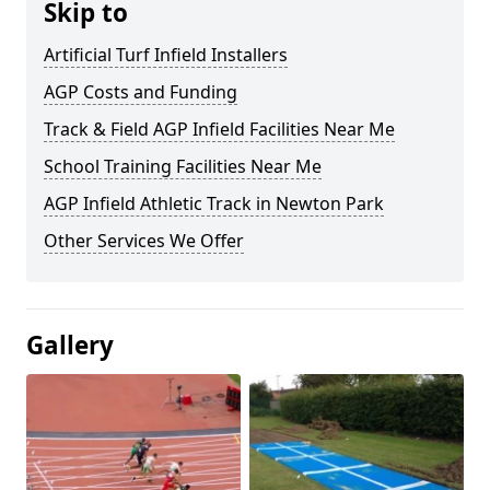
Skip to
Artificial Turf Infield Installers
AGP Costs and Funding
Track & Field AGP Infield Facilities Near Me
School Training Facilities Near Me
AGP Infield Athletic Track in Newton Park
Other Services We Offer
Gallery