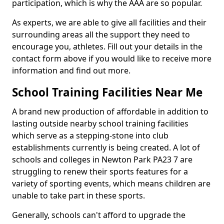
participation, which is why the AAA are so popular.
As experts, we are able to give all facilities and their
surrounding areas all the support they need to
encourage you, athletes. Fill out your details in the
contact form above if you would like to receive more
information and find out more.
School Training Facilities Near Me
A brand new production of affordable in addition to
lasting outside nearby school training facilities
which serve as a stepping-stone into club
establishments currently is being created. A lot of
schools and colleges in Newton Park PA23 7 are
struggling to renew their sports features for a
variety of sporting events, which means children are
unable to take part in these sports.
Generally, schools can't afford to upgrade the