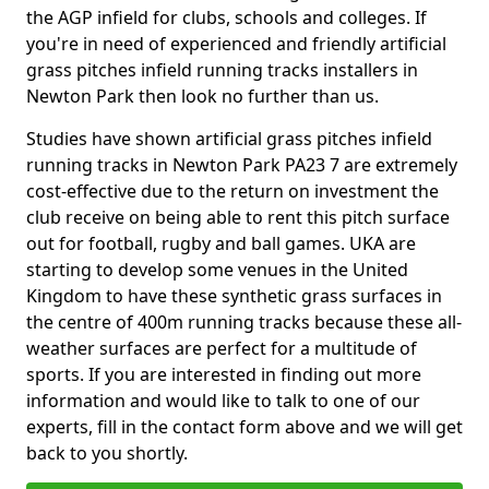
the AGP infield for clubs, schools and colleges. If
you're in need of experienced and friendly artificial
grass pitches infield running tracks installers in
Newton Park then look no further than us.
Studies have shown artificial grass pitches infield
running tracks in Newton Park PA23 7 are extremely
cost-effective due to the return on investment the
club receive on being able to rent this pitch surface
out for football, rugby and ball games. UKA are
starting to develop some venues in the United
Kingdom to have these synthetic grass surfaces in
the centre of 400m running tracks because these all-
weather surfaces are perfect for a multitude of
sports. If you are interested in finding out more
information and would like to talk to one of our
experts, fill in the contact form above and we will get
back to you shortly.