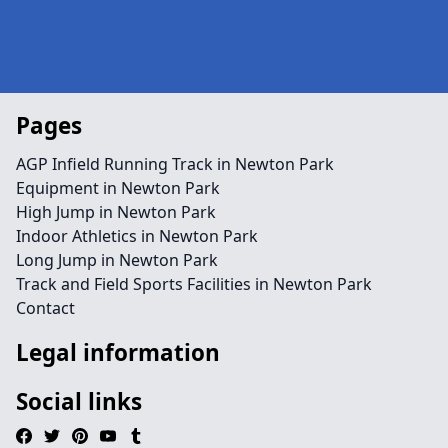
Pages
AGP Infield Running Track in Newton Park
Equipment in Newton Park
High Jump in Newton Park
Indoor Athletics in Newton Park
Long Jump in Newton Park
Track and Field Sports Facilities in Newton Park
Contact
Legal information
Social links