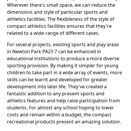
Wherever there's small space, we can reduce the
dimensions and style of particular sports and
athletics facilities. The flexibleness of the style of
compact athletics facilities ensures that they're
related to a wide range of different cases.
For several projects, existing sports and play areas
in Newton Park PA23 7 can be enhanced in
educational institutions to produce a more diverse
sporting provision. By making it simpler for young
children to take part in a wide array of events, more
skills can be learnt and developed for greater
development into later life. They've created a
fantastic addition to any present sports and
athletics features and help raise participation from
students. For almost any school hoping to lower
costs and remain within a budget, the compact
recreational products present an amazing solution.