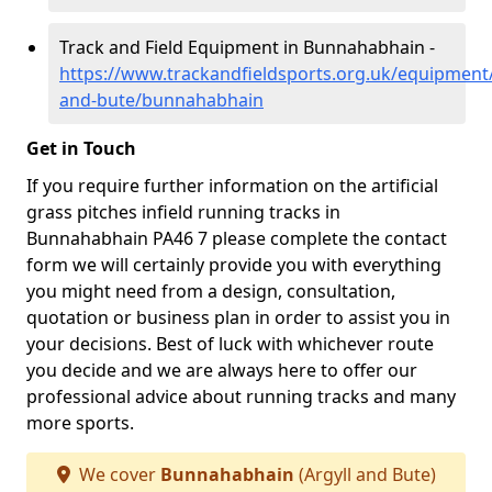
Track and Field Equipment in Bunnahabhain -
https://www.trackandfieldsports.org.uk/equipment/
and-bute/bunnahabhain
Get in Touch
If you require further information on the artificial
grass pitches infield running tracks in
Bunnahabhain PA46 7 please complete the contact
form we will certainly provide you with everything
you might need from a design, consultation,
quotation or business plan in order to assist you in
your decisions. Best of luck with whichever route
you decide and we are always here to offer our
professional advice about running tracks and many
more sports.
We cover
Bunnahabhain
(Argyll and Bute)