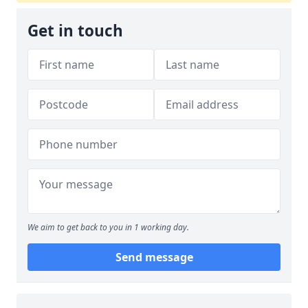
Get in touch
We aim to get back to you in 1 working day.
Send message