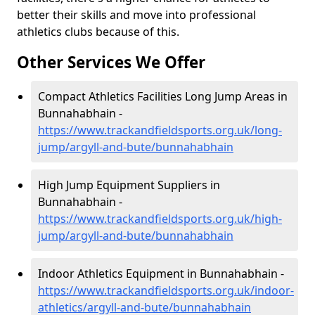
better their skills and move into professional
athletics clubs because of this.
Other Services We Offer
Compact Athletics Facilities Long Jump Areas in
Bunnahabhain -
https://www.trackandfieldsports.org.uk/long-
jump/argyll-and-bute/bunnahabhain
High Jump Equipment Suppliers in
Bunnahabhain -
https://www.trackandfieldsports.org.uk/high-
jump/argyll-and-bute/bunnahabhain
Indoor Athletics Equipment in Bunnahabhain -
https://www.trackandfieldsports.org.uk/indoor-
athletics/argyll-and-bute/bunnahabhain