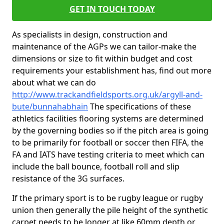
GET IN TOUCH TODAY
As specialists in design, construction and
maintenance of the AGPs we can tailor-make the
dimensions or size to fit within budget and cost
requirements your establishment has, find out more
about what we can do
http://www.trackandfieldsports.org.uk/argyll-and-
bute/bunnahabhain
The specifications of these
athletics facilities flooring systems are determined
by the governing bodies so if the pitch area is going
to be primarily for football or soccer then FIFA, the
FA and IATS have testing criteria to meet which can
include the ball bounce, football roll and slip
resistance of the 3G surfaces.
If the primary sport is to be rugby league or rugby
union then generally the pile height of the synthetic
carpet needs to be longer at like 60mm depth or