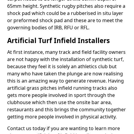
65mm height. Synthetic rugby pitches also require a
shock pad which could be a rubberised in situ layer
or preformed shock pad and these are to meet the
governing bodies of IRB, RFU or RFL.
Artificial Turf Infield Installers
At first instance, many track and field facility owners
are not happy with the installation of synthetic turf,
because they feel it is solely an athletics club but
many who have taken the plunge are now realising
this is an amazing way to generate revenue. Having
artificial grass pitches infield running tracks also
gets more people involved in sport through the
clubhouse which then use the onsite bar area,
restaurants and this brings the community together
getting more people involved in physical activity.
Contact us today if you are wanting to learn more