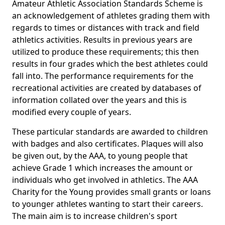
Amateur Athletic Association Standards Scheme is
an acknowledgement of athletes grading them with
regards to times or distances with track and field
athletics activities. Results in previous years are
utilized to produce these requirements; this then
results in four grades which the best athletes could
fall into. The performance requirements for the
recreational activities are created by databases of
information collated over the years and this is
modified every couple of years.
These particular standards are awarded to children
with badges and also certificates. Plaques will also
be given out, by the AAA, to young people that
achieve Grade 1 which increases the amount or
individuals who get involved in athletics. The AAA
Charity for the Young provides small grants or loans
to younger athletes wanting to start their careers.
The main aim is to increase children's sport