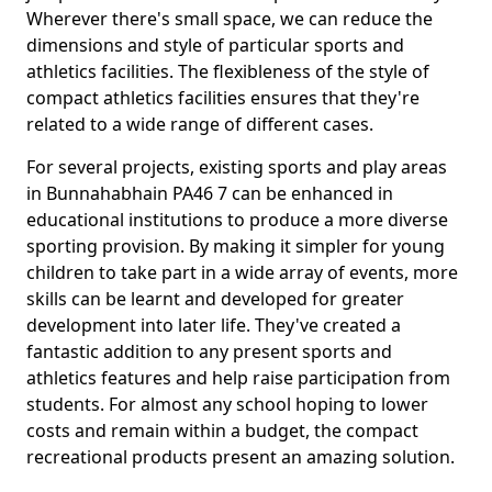
Wherever there's small space, we can reduce the
dimensions and style of particular sports and
athletics facilities. The flexibleness of the style of
compact athletics facilities ensures that they're
related to a wide range of different cases.
For several projects, existing sports and play areas
in Bunnahabhain PA46 7 can be enhanced in
educational institutions to produce a more diverse
sporting provision. By making it simpler for young
children to take part in a wide array of events, more
skills can be learnt and developed for greater
development into later life. They've created a
fantastic addition to any present sports and
athletics features and help raise participation from
students. For almost any school hoping to lower
costs and remain within a budget, the compact
recreational products present an amazing solution.