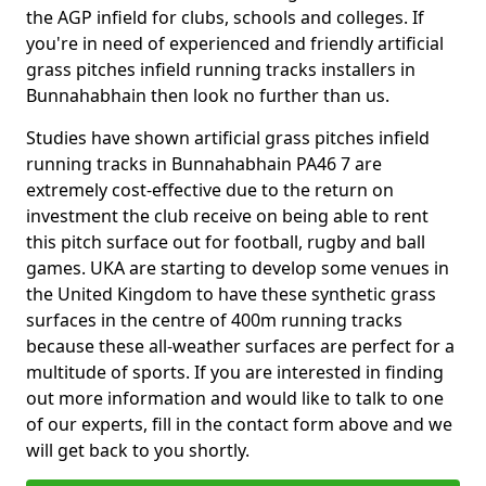
the AGP infield for clubs, schools and colleges. If
you're in need of experienced and friendly artificial
grass pitches infield running tracks installers in
Bunnahabhain then look no further than us.
Studies have shown artificial grass pitches infield
running tracks in Bunnahabhain PA46 7 are
extremely cost-effective due to the return on
investment the club receive on being able to rent
this pitch surface out for football, rugby and ball
games. UKA are starting to develop some venues in
the United Kingdom to have these synthetic grass
surfaces in the centre of 400m running tracks
because these all-weather surfaces are perfect for a
multitude of sports. If you are interested in finding
out more information and would like to talk to one
of our experts, fill in the contact form above and we
will get back to you shortly.