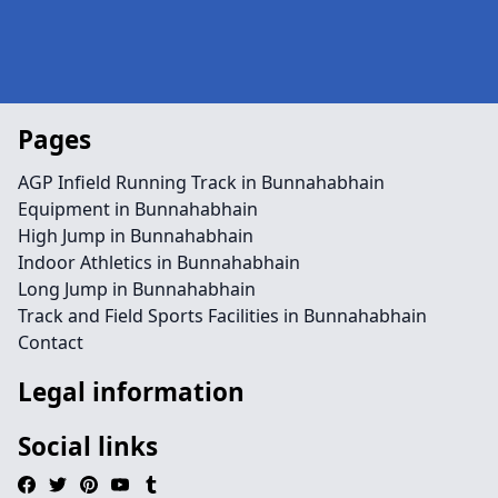
Pages
AGP Infield Running Track in Bunnahabhain
Equipment in Bunnahabhain
High Jump in Bunnahabhain
Indoor Athletics in Bunnahabhain
Long Jump in Bunnahabhain
Track and Field Sports Facilities in Bunnahabhain
Contact
Legal information
Social links