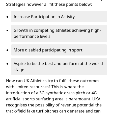
Strategies however all fit these points below:
Increase Participation in Activity
Growth in competing athletes achieving high-
performance levels
More disabled participating in sport
Aspire to be the best and perform at the world
stage
How can UK Athletics try to fulfil these outcomes
with limited resources? This is where the
introduction of a 3G synthetic grass pitch or 4G
artificial sports surfacing area is paramount. UKA
recognises the possibility of revenue potential the
track/field fake turf pitches can generate and can