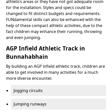
athletics areas or they have not got adequate room
for the installation. Styles and specs could be
changed to fit distinct budgets and requirements.
FUNdamental skills can also be enhanced with the
help of these compact athletic activities, due to the
fact children may enhance their running, throwing
and even jumping.
AGP Infield Athletic Track in
Bunnahabhain
By building an AGP infield athletic track, children are
able to get involved in many activities for a much
more diverse encounter.
Jogging circuits
Jumping runways