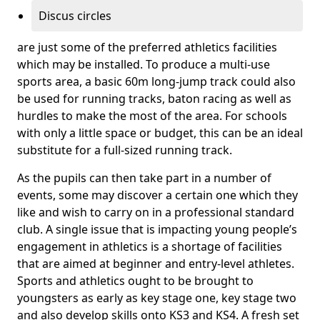
Discus circles
are just some of the preferred athletics facilities
which may be installed. To produce a multi-use
sports area, a basic 60m long-jump track could also
be used for running tracks, baton racing as well as
hurdles to make the most of the area. For schools
with only a little space or budget, this can be an ideal
substitute for a full-sized running track.
As the pupils can then take part in a number of
events, some may discover a certain one which they
like and wish to carry on in a professional standard
club. A single issue that is impacting young people’s
engagement in athletics is a shortage of facilities
that are aimed at beginner and entry-level athletes.
Sports and athletics ought to be brought to
youngsters as early as key stage one, key stage two
and also develop skills onto KS3 and KS4. A fresh set