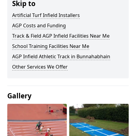
Skip to
Artificial Turf Infield Installers
AGP Costs and Funding
Track & Field AGP Infield Facilities Near Me
School Training Facilities Near Me
AGP Infield Athletic Track in Bunnahabhain
Other Services We Offer
Gallery