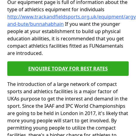
Our equipment page is full of information about the
type of athletics equipment for individuals
http://www.trackandfieldsports.org.uk/equipment/argyl
and-bute/bunnahabhain
If you want the younger
people at your establishment to build up physical
education abilities, it is recommended that you get
compact athletics facilities fitted as FUNdamentals
are introduced.
ENQUIRE TODAY FOR BEST RATES
The introduction of a large network of compact
sports and athletics facilities is a major factor of
UKAs purpose to get the interest and demand in the
sport. Since the IAAF and IPC World Championships
are going to be held in London in 2017, it's likely that
more young people will start to get involved. By
permitting young people to utilize the compact
facilities, there's a higher chance for athletes to