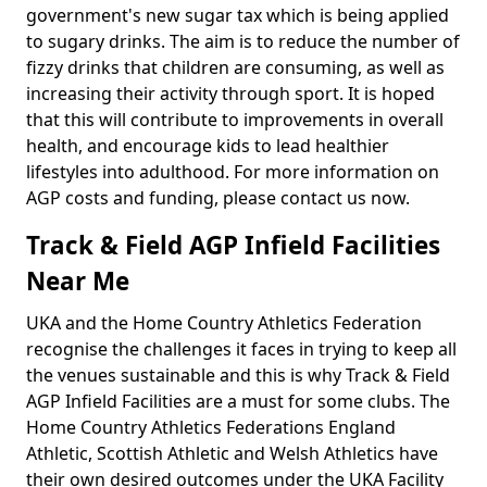
government's new sugar tax which is being applied
to sugary drinks. The aim is to reduce the number of
fizzy drinks that children are consuming, as well as
increasing their activity through sport. It is hoped
that this will contribute to improvements in overall
health, and encourage kids to lead healthier
lifestyles into adulthood. For more information on
AGP costs and funding, please contact us now.
Track & Field AGP Infield Facilities
Near Me
UKA and the Home Country Athletics Federation
recognise the challenges it faces in trying to keep all
the venues sustainable and this is why Track & Field
AGP Infield Facilities are a must for some clubs. The
Home Country Athletics Federations England
Athletic, Scottish Athletic and Welsh Athletics have
their own desired outcomes under the UKA Facility