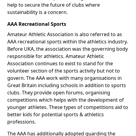
help to secure the future of clubs where
sustainability is a concern.
AAA Recreational Sports
Amateur Athletic Association is also referred to as
AAA recreational sports within the athletics industry.
Before UKA, the association was the governing body
responsible for athletics. Amateur Athletic
Association continues to exist to stand for the
volunteer section of the sports activity but not to
govern. The AAA work with many organisations in
Great Britain including schools in addition to sports
clubs. They provide open forums, organising
competitions which helps with the development of
younger athletes. These types of competitions aid to
better kids for potential sports & athletics
professions.
The AAA has additionally adopted guarding the