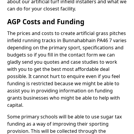
about our artificial turf infield installers and what we
can do for your closest facility.
AGP Costs and Funding
The prices and costs to create artificial grass pitches
infield running tracks in Bunnahabhain PA46 7 varies
depending on the primary sport, specifications and
budgets so if you fill in the contact form we can
gladly send you quotes and case studies to work
with you to get the best most affordable deal
possible. It cannot hurt to enquire even if you feel
funding is restricted because we might be able to
assist you in providing information on funding
grants businesses who might be able to help with
capital.
Some primary schools will be able to use sugar tax
funding as a way of improving their sporting
provision. This will be collected through the