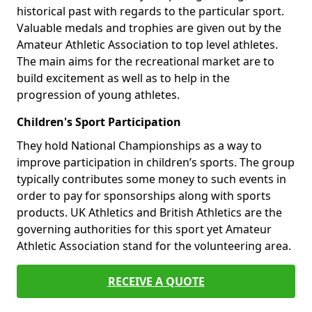
historical past with regards to the particular sport.
Valuable medals and trophies are given out by the
Amateur Athletic Association to top level athletes.
The main aims for the recreational market are to
build excitement as well as to help in the
progression of young athletes.
Children's Sport Participation
They hold National Championships as a way to
improve participation in children’s sports. The group
typically contributes some money to such events in
order to pay for sponsorships along with sports
products. UK Athletics and British Athletics are the
governing authorities for this sport yet Amateur
Athletic Association stand for the volunteering area.
RECEIVE A QUOTE