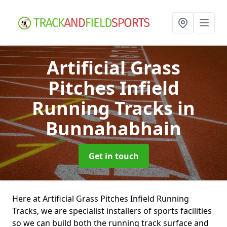
Artificial Grass
Pitches Infield
Running Tracks
in
Bunnahabhain
Get in touch
Here at Artificial Grass Pitches Infield Running
Tracks, we are specialist installers of sports facilities
so we can build both the running track surface and