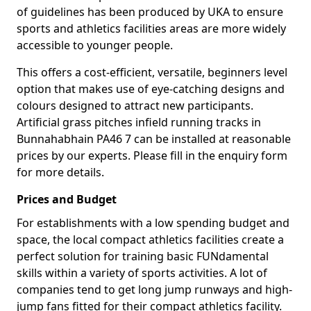
of guidelines has been produced by UKA to ensure
sports and athletics facilities areas are more widely
accessible to younger people.
This offers a cost-efficient, versatile, beginners level
option that makes use of eye-catching designs and
colours designed to attract new participants.
Artificial grass pitches infield running tracks in
Bunnahabhain PA46 7 can be installed at reasonable
prices by our experts. Please fill in the enquiry form
for more details.
Prices and Budget
For establishments with a low spending budget and
space, the local compact athletics facilities create a
perfect solution for training basic FUNdamental
skills within a variety of sports activities. A lot of
companies tend to get long jump runways and high-
jump fans fitted for their compact athletics facility.