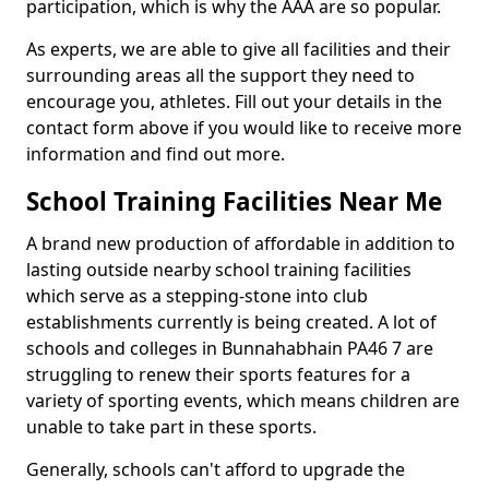
participation, which is why the AAA are so popular.
As experts, we are able to give all facilities and their
surrounding areas all the support they need to
encourage you, athletes. Fill out your details in the
contact form above if you would like to receive more
information and find out more.
School Training Facilities Near Me
A brand new production of affordable in addition to
lasting outside nearby school training facilities
which serve as a stepping-stone into club
establishments currently is being created. A lot of
schools and colleges in Bunnahabhain PA46 7 are
struggling to renew their sports features for a
variety of sporting events, which means children are
unable to take part in these sports.
Generally, schools can't afford to upgrade the