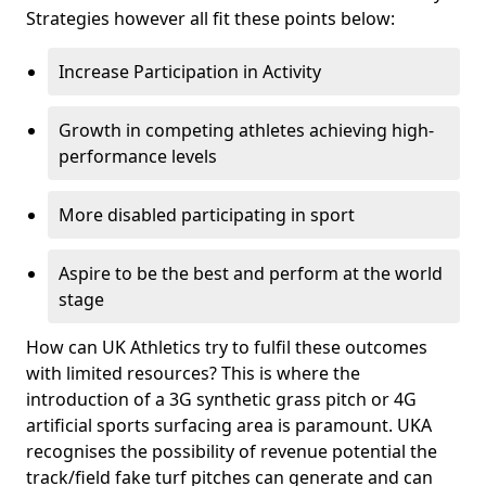
Strategies however all fit these points below:
Increase Participation in Activity
Growth in competing athletes achieving high-
performance levels
More disabled participating in sport
Aspire to be the best and perform at the world
stage
How can UK Athletics try to fulfil these outcomes
with limited resources? This is where the
introduction of a 3G synthetic grass pitch or 4G
artificial sports surfacing area is paramount. UKA
recognises the possibility of revenue potential the
track/field fake turf pitches can generate and can