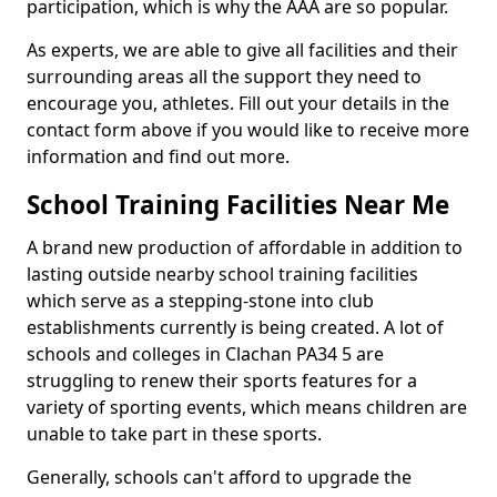
participation, which is why the AAA are so popular.
As experts, we are able to give all facilities and their
surrounding areas all the support they need to
encourage you, athletes. Fill out your details in the
contact form above if you would like to receive more
information and find out more.
School Training Facilities Near Me
A brand new production of affordable in addition to
lasting outside nearby school training facilities
which serve as a stepping-stone into club
establishments currently is being created. A lot of
schools and colleges in Clachan PA34 5 are
struggling to renew their sports features for a
variety of sporting events, which means children are
unable to take part in these sports.
Generally, schools can't afford to upgrade the