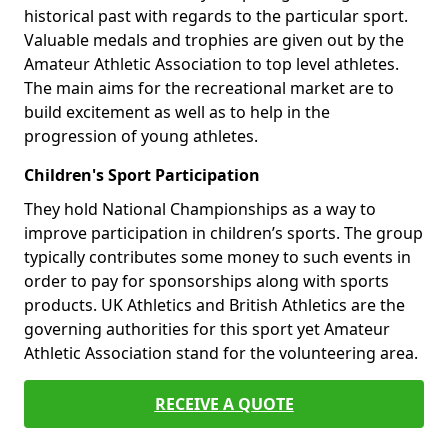
historical past with regards to the particular sport.
Valuable medals and trophies are given out by the
Amateur Athletic Association to top level athletes.
The main aims for the recreational market are to
build excitement as well as to help in the
progression of young athletes.
Children's Sport Participation
They hold National Championships as a way to
improve participation in children’s sports. The group
typically contributes some money to such events in
order to pay for sponsorships along with sports
products. UK Athletics and British Athletics are the
governing authorities for this sport yet Amateur
Athletic Association stand for the volunteering area.
RECEIVE A QUOTE