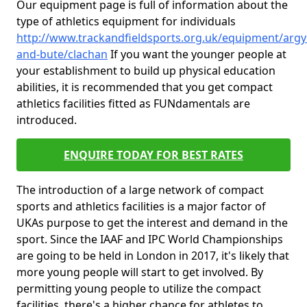
Our equipment page is full of information about the
type of athletics equipment for individuals
http://www.trackandfieldsports.org.uk/equipment/argyl
and-bute/clachan
If you want the younger people at
your establishment to build up physical education
abilities, it is recommended that you get compact
athletics facilities fitted as FUNdamentals are
introduced.
ENQUIRE TODAY FOR BEST RATES
The introduction of a large network of compact
sports and athletics facilities is a major factor of
UKAs purpose to get the interest and demand in the
sport. Since the IAAF and IPC World Championships
are going to be held in London in 2017, it's likely that
more young people will start to get involved. By
permitting young people to utilize the compact
facilities, there's a higher chance for athletes to