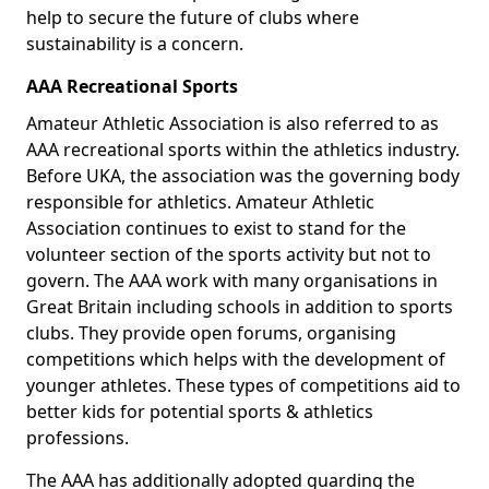
help to secure the future of clubs where
sustainability is a concern.
AAA Recreational Sports
Amateur Athletic Association is also referred to as
AAA recreational sports within the athletics industry.
Before UKA, the association was the governing body
responsible for athletics. Amateur Athletic
Association continues to exist to stand for the
volunteer section of the sports activity but not to
govern. The AAA work with many organisations in
Great Britain including schools in addition to sports
clubs. They provide open forums, organising
competitions which helps with the development of
younger athletes. These types of competitions aid to
better kids for potential sports & athletics
professions.
The AAA has additionally adopted guarding the