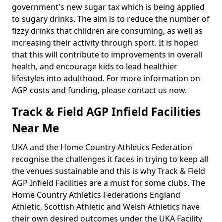
government's new sugar tax which is being applied
to sugary drinks. The aim is to reduce the number of
fizzy drinks that children are consuming, as well as
increasing their activity through sport. It is hoped
that this will contribute to improvements in overall
health, and encourage kids to lead healthier
lifestyles into adulthood. For more information on
AGP costs and funding, please contact us now.
Track & Field AGP Infield Facilities
Near Me
UKA and the Home Country Athletics Federation
recognise the challenges it faces in trying to keep all
the venues sustainable and this is why Track & Field
AGP Infield Facilities are a must for some clubs. The
Home Country Athletics Federations England
Athletic, Scottish Athletic and Welsh Athletics have
their own desired outcomes under the UKA Facility