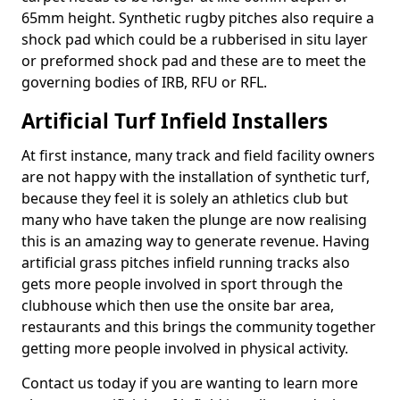
65mm height. Synthetic rugby pitches also require a
shock pad which could be a rubberised in situ layer
or preformed shock pad and these are to meet the
governing bodies of IRB, RFU or RFL.
Artificial Turf Infield Installers
At first instance, many track and field facility owners
are not happy with the installation of synthetic turf,
because they feel it is solely an athletics club but
many who have taken the plunge are now realising
this is an amazing way to generate revenue. Having
artificial grass pitches infield running tracks also
gets more people involved in sport through the
clubhouse which then use the onsite bar area,
restaurants and this brings the community together
getting more people involved in physical activity.
Contact us today if you are wanting to learn more