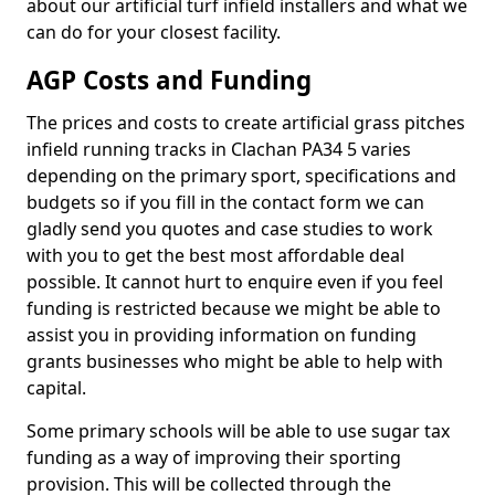
about our artificial turf infield installers and what we
can do for your closest facility.
AGP Costs and Funding
The prices and costs to create artificial grass pitches
infield running tracks in Clachan PA34 5 varies
depending on the primary sport, specifications and
budgets so if you fill in the contact form we can
gladly send you quotes and case studies to work
with you to get the best most affordable deal
possible. It cannot hurt to enquire even if you feel
funding is restricted because we might be able to
assist you in providing information on funding
grants businesses who might be able to help with
capital.
Some primary schools will be able to use sugar tax
funding as a way of improving their sporting
provision. This will be collected through the