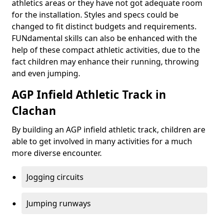
athletics areas or they have not got adequate room
for the installation. Styles and specs could be
changed to fit distinct budgets and requirements.
FUNdamental skills can also be enhanced with the
help of these compact athletic activities, due to the
fact children may enhance their running, throwing
and even jumping.
AGP Infield Athletic Track in
Clachan
By building an AGP infield athletic track, children are
able to get involved in many activities for a much
more diverse encounter.
Jogging circuits
Jumping runways