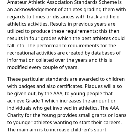
Amateur Athletic Association Standards Scheme is
an acknowledgement of athletes grading them with
regards to times or distances with track and field
athletics activities. Results in previous years are
utilized to produce these requirements; this then
results in four grades which the best athletes could
fall into. The performance requirements for the
recreational activities are created by databases of
information collated over the years and this is
modified every couple of years.
These particular standards are awarded to children
with badges and also certificates. Plaques will also
be given out, by the AAA, to young people that
achieve Grade 1 which increases the amount or
individuals who get involved in athletics. The AAA
Charity for the Young provides small grants or loans
to younger athletes wanting to start their careers.
The main aim is to increase children's sport