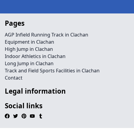
Pages
AGP Infield Running Track in Clachan
Equipment in Clachan
High Jump in Clachan
Indoor Athletics in Clachan
Long Jump in Clachan
Track and Field Sports Facilities in Clachan
Contact
Legal information
Social links