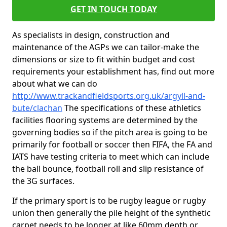
GET IN TOUCH TODAY
As specialists in design, construction and
maintenance of the AGPs we can tailor-make the
dimensions or size to fit within budget and cost
requirements your establishment has, find out more
about what we can do
http://www.trackandfieldsports.org.uk/argyll-and-
bute/clachan
The specifications of these athletics
facilities flooring systems are determined by the
governing bodies so if the pitch area is going to be
primarily for football or soccer then FIFA, the FA and
IATS have testing criteria to meet which can include
the ball bounce, football roll and slip resistance of
the 3G surfaces.
If the primary sport is to be rugby league or rugby
union then generally the pile height of the synthetic
carpet needs to be longer at like 60mm depth or