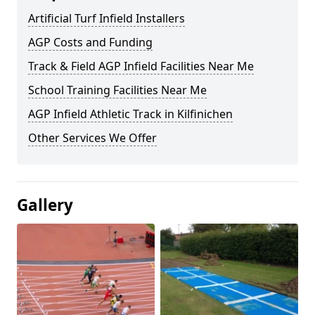
Artificial Turf Infield Installers
AGP Costs and Funding
Track & Field AGP Infield Facilities Near Me
School Training Facilities Near Me
AGP Infield Athletic Track in Kilfinichen
Other Services We Offer
Gallery