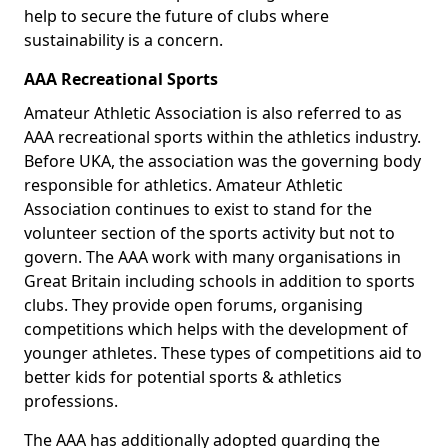
help to secure the future of clubs where
sustainability is a concern.
AAA Recreational Sports
Amateur Athletic Association is also referred to as
AAA recreational sports within the athletics industry.
Before UKA, the association was the governing body
responsible for athletics. Amateur Athletic
Association continues to exist to stand for the
volunteer section of the sports activity but not to
govern. The AAA work with many organisations in
Great Britain including schools in addition to sports
clubs. They provide open forums, organising
competitions which helps with the development of
younger athletes. These types of competitions aid to
better kids for potential sports & athletics
professions.
The AAA has additionally adopted guarding the