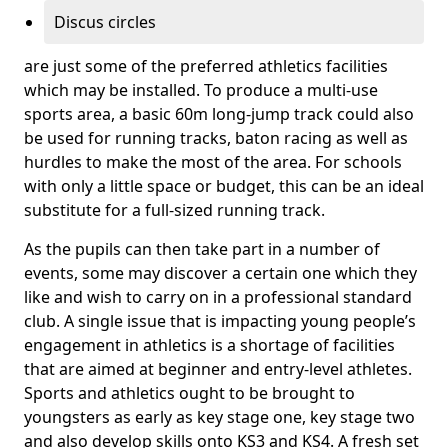
Discus circles
are just some of the preferred athletics facilities
which may be installed. To produce a multi-use
sports area, a basic 60m long-jump track could also
be used for running tracks, baton racing as well as
hurdles to make the most of the area. For schools
with only a little space or budget, this can be an ideal
substitute for a full-sized running track.
As the pupils can then take part in a number of
events, some may discover a certain one which they
like and wish to carry on in a professional standard
club. A single issue that is impacting young people’s
engagement in athletics is a shortage of facilities
that are aimed at beginner and entry-level athletes.
Sports and athletics ought to be brought to
youngsters as early as key stage one, key stage two
and also develop skills onto KS3 and KS4. A fresh set