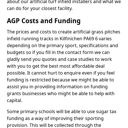
about our artificial turf infield installers and what we
can do for your closest facility.
AGP Costs and Funding
The prices and costs to create artificial grass pitches
infield running tracks in Kilfinichen PA69 6 varies
depending on the primary sport, specifications and
budgets so if you fill in the contact form we can
gladly send you quotes and case studies to work
with you to get the best most affordable deal
possible. It cannot hurt to enquire even if you feel
funding is restricted because we might be able to
assist you in providing information on funding
grants businesses who might be able to help with
capital.
Some primary schools will be able to use sugar tax
funding as a way of improving their sporting
provision. This will be collected through the