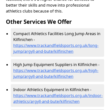
better their skills and move into professional
athletics clubs because of this.
Other Services We Offer
Compact Athletics Facilities Long Jump Areas in
Kilfinichen -
https://www.trackandfieldsports.org.uk/long-
jump/argyll-and-bute/kilfinichen
High Jump Equipment Suppliers in Kilfinichen -
https://www.trackandfieldsports.org.uk/high-
jump/argyll-and-bute/kilfinichen
Indoor Athletics Equipment in Kilfinichen -
https://www.trackandfieldsports.org.uk/indoor-
athletics/argyll-and-bute/kilfinichen