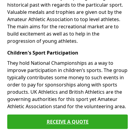
historical past with regards to the particular sport.
Valuable medals and trophies are given out by the
Amateur Athletic Association to top level athletes.
The main aims for the recreational market are to
build excitement as well as to help in the
progression of young athletes.
Children's Sport Participation
They hold National Championships as a way to
improve participation in children’s sports. The group
typically contributes some money to such events in
order to pay for sponsorships along with sports
products. UK Athletics and British Athletics are the
governing authorities for this sport yet Amateur
Athletic Association stand for the volunteering area.
RECEIVE A QUOTE