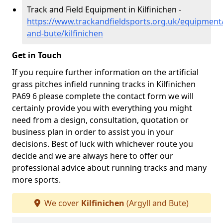
Track and Field Equipment in Kilfinichen -
https://www.trackandfieldsports.org.uk/equipment/
and-bute/kilfinichen
Get in Touch
If you require further information on the artificial
grass pitches infield running tracks in Kilfinichen
PA69 6 please complete the contact form we will
certainly provide you with everything you might
need from a design, consultation, quotation or
business plan in order to assist you in your
decisions. Best of luck with whichever route you
decide and we are always here to offer our
professional advice about running tracks and many
more sports.
We cover
Kilfinichen
(Argyll and Bute)