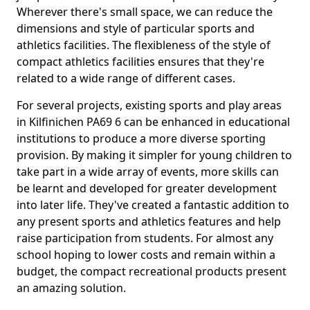
Wherever there's small space, we can reduce the
dimensions and style of particular sports and
athletics facilities. The flexibleness of the style of
compact athletics facilities ensures that they're
related to a wide range of different cases.
For several projects, existing sports and play areas
in Kilfinichen PA69 6 can be enhanced in educational
institutions to produce a more diverse sporting
provision. By making it simpler for young children to
take part in a wide array of events, more skills can
be learnt and developed for greater development
into later life. They've created a fantastic addition to
any present sports and athletics features and help
raise participation from students. For almost any
school hoping to lower costs and remain within a
budget, the compact recreational products present
an amazing solution.