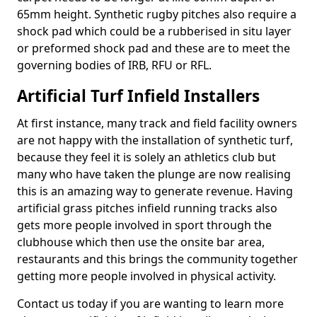
65mm height. Synthetic rugby pitches also require a
shock pad which could be a rubberised in situ layer
or preformed shock pad and these are to meet the
governing bodies of IRB, RFU or RFL.
Artificial Turf Infield Installers
At first instance, many track and field facility owners
are not happy with the installation of synthetic turf,
because they feel it is solely an athletics club but
many who have taken the plunge are now realising
this is an amazing way to generate revenue. Having
artificial grass pitches infield running tracks also
gets more people involved in sport through the
clubhouse which then use the onsite bar area,
restaurants and this brings the community together
getting more people involved in physical activity.
Contact us today if you are wanting to learn more