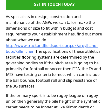
GET IN TOUCH TODAY
As specialists in design, construction and
maintenance of the AGPs we can tailor-make the
dimensions or size to fit within budget and cost
requirements your establishment has, find out more
about what we can do
http://www.trackandfieldsports.org.uk/argyll-and-
bute/kilfinichen
The specifications of these athletics
facilities flooring systems are determined by the
governing bodies so if the pitch area is going to be
primarily for football or soccer then FIFA, the FA and
IATS have testing criteria to meet which can include
the ball bounce, football roll and slip resistance of
the 3G surfaces.
If the primary sport is to be rugby league or rugby
union then generally the pile height of the synthetic
carpet needs to be longer at like 60mm depth or