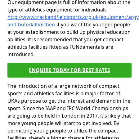
Our equipment page is full of information about the
type of athletics equipment for individuals
http://www.trackandfieldsports.org.uk/equipment/argyl
and-bute/kilfinichen
If you want the younger people
at your establishment to build up physical education
abilities, it is recommended that you get compact
athletics facilities fitted as FUNdamentals are
introduced.
ENQUIRE TODAY FOR BEST RATES
The introduction of a large network of compact
sports and athletics facilities is a major factor of
UKAs purpose to get the interest and demand in the
sport. Since the IAAF and IPC World Championships
are going to be held in London in 2017, it's likely that
more young people will start to get involved. By
permitting young people to utilize the compact
facilities, there's a higher chance for athletes to