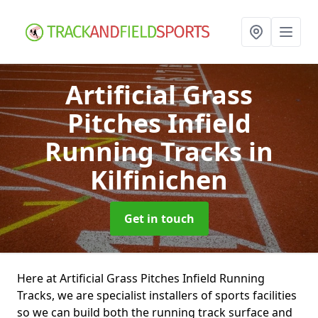
Artificial Grass
Pitches Infield
Running Tracks
in
Kilfinichen
Get in touch
Here at Artificial Grass Pitches Infield Running
Tracks, we are specialist installers of sports facilities
so we can build both the running track surface and