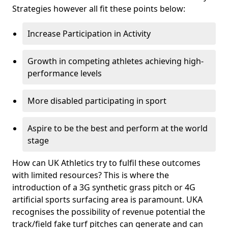
Strategies however all fit these points below:
Increase Participation in Activity
Growth in competing athletes achieving high-
performance levels
More disabled participating in sport
Aspire to be the best and perform at the world
stage
How can UK Athletics try to fulfil these outcomes
with limited resources? This is where the
introduction of a 3G synthetic grass pitch or 4G
artificial sports surfacing area is paramount. UKA
recognises the possibility of revenue potential the
track/field fake turf pitches can generate and can