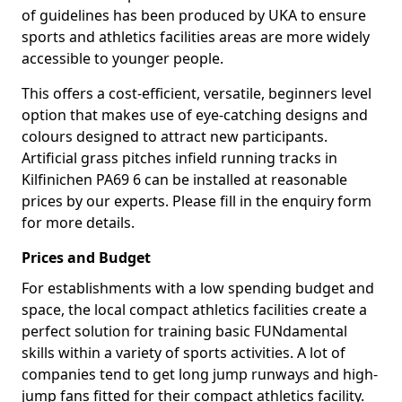
of guidelines has been produced by UKA to ensure
sports and athletics facilities areas are more widely
accessible to younger people.
This offers a cost-efficient, versatile, beginners level
option that makes use of eye-catching designs and
colours designed to attract new participants.
Artificial grass pitches infield running tracks in
Kilfinichen PA69 6 can be installed at reasonable
prices by our experts. Please fill in the enquiry form
for more details.
Prices and Budget
For establishments with a low spending budget and
space, the local compact athletics facilities create a
perfect solution for training basic FUNdamental
skills within a variety of sports activities. A lot of
companies tend to get long jump runways and high-
jump fans fitted for their compact athletics facility.