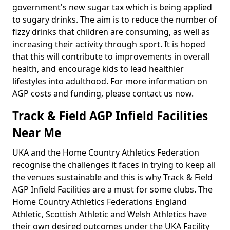
government's new sugar tax which is being applied
to sugary drinks. The aim is to reduce the number of
fizzy drinks that children are consuming, as well as
increasing their activity through sport. It is hoped
that this will contribute to improvements in overall
health, and encourage kids to lead healthier
lifestyles into adulthood. For more information on
AGP costs and funding, please contact us now.
Track & Field AGP Infield Facilities
Near Me
UKA and the Home Country Athletics Federation
recognise the challenges it faces in trying to keep all
the venues sustainable and this is why Track & Field
AGP Infield Facilities are a must for some clubs. The
Home Country Athletics Federations England
Athletic, Scottish Athletic and Welsh Athletics have
their own desired outcomes under the UKA Facility