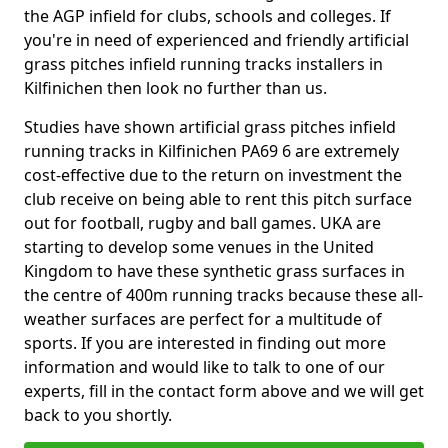
the AGP infield for clubs, schools and colleges. If
you're in need of experienced and friendly artificial
grass pitches infield running tracks installers in
Kilfinichen then look no further than us.
Studies have shown artificial grass pitches infield
running tracks in Kilfinichen PA69 6 are extremely
cost-effective due to the return on investment the
club receive on being able to rent this pitch surface
out for football, rugby and ball games. UKA are
starting to develop some venues in the United
Kingdom to have these synthetic grass surfaces in
the centre of 400m running tracks because these all-
weather surfaces are perfect for a multitude of
sports. If you are interested in finding out more
information and would like to talk to one of our
experts, fill in the contact form above and we will get
back to you shortly.