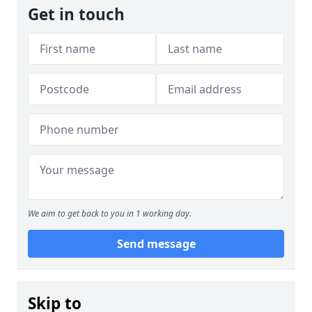
Get in touch
We aim to get back to you in 1 working day.
Send message
Skip to