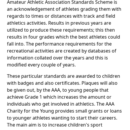
Amateur Athletic Association Standards Scheme is
an acknowledgement of athletes grading them with
regards to times or distances with track and field
athletics activities. Results in previous years are
utilized to produce these requirements; this then
results in four grades which the best athletes could
fall into. The performance requirements for the
recreational activities are created by databases of
information collated over the years and this is
modified every couple of years.
These particular standards are awarded to children
with badges and also certificates. Plaques will also
be given out, by the AAA, to young people that
achieve Grade 1 which increases the amount or
individuals who get involved in athletics. The AAA
Charity for the Young provides small grants or loans
to younger athletes wanting to start their careers.
The main aim is to increase children's sport