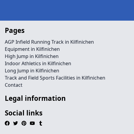
Pages
AGP Infield Running Track in Kilfinichen
Equipment in Kilfinichen
High Jump in Kilfinichen
Indoor Athletics in Kilfinichen
Long Jump in Kilfinichen
Track and Field Sports Facilities in Kilfinichen
Contact
Legal information
Social links