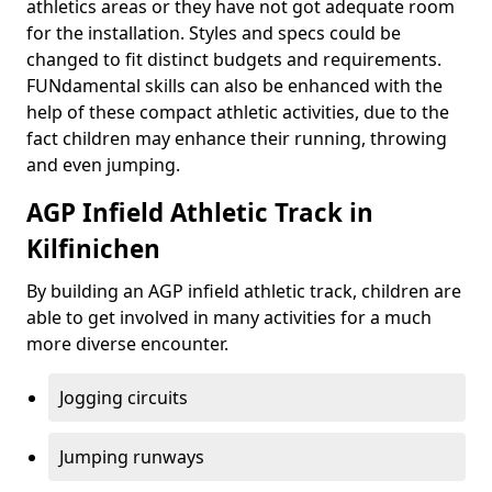
athletics areas or they have not got adequate room
for the installation. Styles and specs could be
changed to fit distinct budgets and requirements.
FUNdamental skills can also be enhanced with the
help of these compact athletic activities, due to the
fact children may enhance their running, throwing
and even jumping.
AGP Infield Athletic Track in
Kilfinichen
By building an AGP infield athletic track, children are
able to get involved in many activities for a much
more diverse encounter.
Jogging circuits
Jumping runways