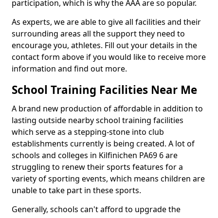
participation, which is why the AAA are so popular.
As experts, we are able to give all facilities and their
surrounding areas all the support they need to
encourage you, athletes. Fill out your details in the
contact form above if you would like to receive more
information and find out more.
School Training Facilities Near Me
A brand new production of affordable in addition to
lasting outside nearby school training facilities
which serve as a stepping-stone into club
establishments currently is being created. A lot of
schools and colleges in Kilfinichen PA69 6 are
struggling to renew their sports features for a
variety of sporting events, which means children are
unable to take part in these sports.
Generally, schools can't afford to upgrade the