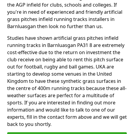
the AGP infield for clubs, schools and colleges. If
you're in need of experienced and friendly artificial
grass pitches infield running tracks installers in
Barnluasgan then look no further than us.
Studies have shown artificial grass pitches infield
running tracks in Barnluasgan PA31 8 are extremely
cost-effective due to the return on investment the
club receive on being able to rent this pitch surface
out for football, rugby and ball games. UKA are
starting to develop some venues in the United
Kingdom to have these synthetic grass surfaces in
the centre of 400m running tracks because these all-
weather surfaces are perfect for a multitude of
sports. If you are interested in finding out more
information and would like to talk to one of our
experts, fill in the contact form above and we will get
back to you shortly.