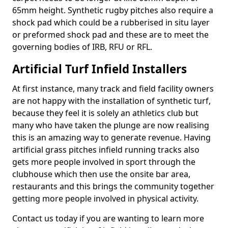
65mm height. Synthetic rugby pitches also require a
shock pad which could be a rubberised in situ layer
or preformed shock pad and these are to meet the
governing bodies of IRB, RFU or RFL.
Artificial Turf Infield Installers
At first instance, many track and field facility owners
are not happy with the installation of synthetic turf,
because they feel it is solely an athletics club but
many who have taken the plunge are now realising
this is an amazing way to generate revenue. Having
artificial grass pitches infield running tracks also
gets more people involved in sport through the
clubhouse which then use the onsite bar area,
restaurants and this brings the community together
getting more people involved in physical activity.
Contact us today if you are wanting to learn more