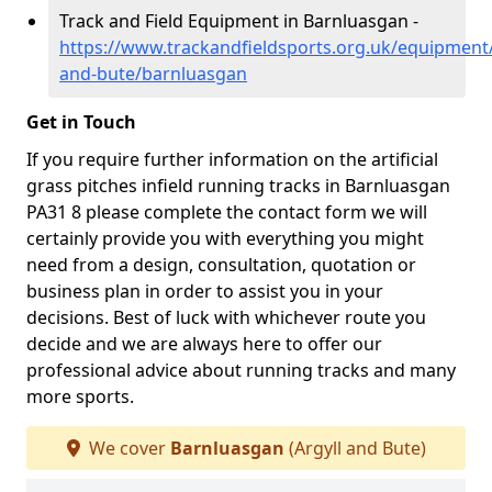
Track and Field Equipment in Barnluasgan -
https://www.trackandfieldsports.org.uk/equipment/
and-bute/barnluasgan
Get in Touch
If you require further information on the artificial
grass pitches infield running tracks in Barnluasgan
PA31 8 please complete the contact form we will
certainly provide you with everything you might
need from a design, consultation, quotation or
business plan in order to assist you in your
decisions. Best of luck with whichever route you
decide and we are always here to offer our
professional advice about running tracks and many
more sports.
We cover
Barnluasgan
(Argyll and Bute)