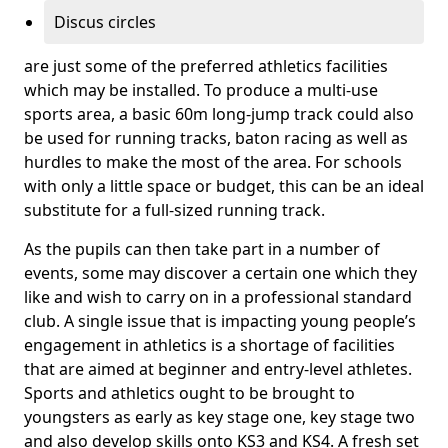
Discus circles
are just some of the preferred athletics facilities
which may be installed. To produce a multi-use
sports area, a basic 60m long-jump track could also
be used for running tracks, baton racing as well as
hurdles to make the most of the area. For schools
with only a little space or budget, this can be an ideal
substitute for a full-sized running track.
As the pupils can then take part in a number of
events, some may discover a certain one which they
like and wish to carry on in a professional standard
club. A single issue that is impacting young people’s
engagement in athletics is a shortage of facilities
that are aimed at beginner and entry-level athletes.
Sports and athletics ought to be brought to
youngsters as early as key stage one, key stage two
and also develop skills onto KS3 and KS4. A fresh set