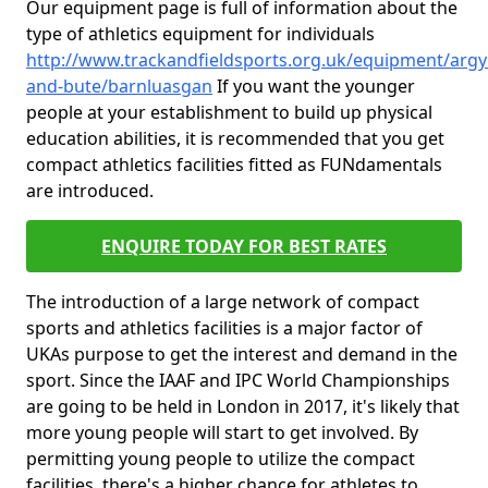
Our equipment page is full of information about the
type of athletics equipment for individuals
http://www.trackandfieldsports.org.uk/equipment/argyl
and-bute/barnluasgan
If you want the younger
people at your establishment to build up physical
education abilities, it is recommended that you get
compact athletics facilities fitted as FUNdamentals
are introduced.
ENQUIRE TODAY FOR BEST RATES
The introduction of a large network of compact
sports and athletics facilities is a major factor of
UKAs purpose to get the interest and demand in the
sport. Since the IAAF and IPC World Championships
are going to be held in London in 2017, it's likely that
more young people will start to get involved. By
permitting young people to utilize the compact
facilities, there's a higher chance for athletes to