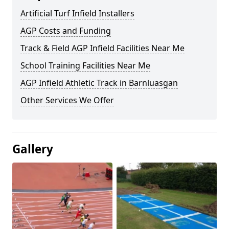
Artificial Turf Infield Installers
AGP Costs and Funding
Track & Field AGP Infield Facilities Near Me
School Training Facilities Near Me
AGP Infield Athletic Track in Barnluasgan
Other Services We Offer
Gallery