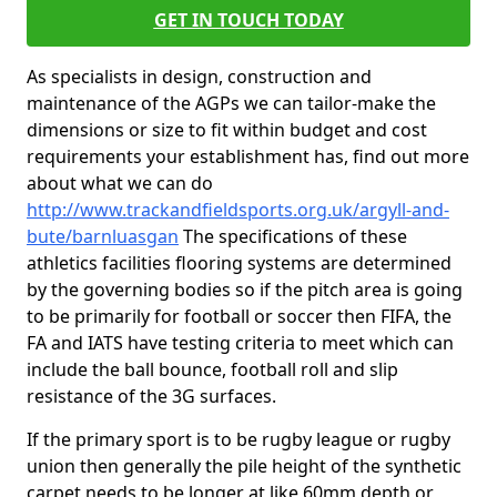
GET IN TOUCH TODAY
As specialists in design, construction and
maintenance of the AGPs we can tailor-make the
dimensions or size to fit within budget and cost
requirements your establishment has, find out more
about what we can do
http://www.trackandfieldsports.org.uk/argyll-and-
bute/barnluasgan
The specifications of these
athletics facilities flooring systems are determined
by the governing bodies so if the pitch area is going
to be primarily for football or soccer then FIFA, the
FA and IATS have testing criteria to meet which can
include the ball bounce, football roll and slip
resistance of the 3G surfaces.
If the primary sport is to be rugby league or rugby
union then generally the pile height of the synthetic
carpet needs to be longer at like 60mm depth or