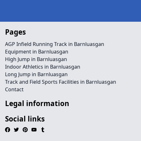
Pages
AGP Infield Running Track in Barnluasgan
Equipment in Barnluasgan
High Jump in Barnluasgan
Indoor Athletics in Barnluasgan
Long Jump in Barnluasgan
Track and Field Sports Facilities in Barnluasgan
Contact
Legal information
Social links