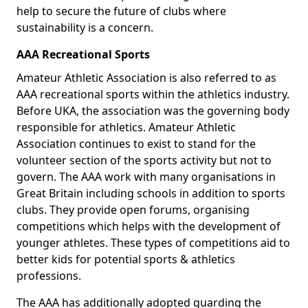
help to secure the future of clubs where
sustainability is a concern.
AAA Recreational Sports
Amateur Athletic Association is also referred to as
AAA recreational sports within the athletics industry.
Before UKA, the association was the governing body
responsible for athletics. Amateur Athletic
Association continues to exist to stand for the
volunteer section of the sports activity but not to
govern. The AAA work with many organisations in
Great Britain including schools in addition to sports
clubs. They provide open forums, organising
competitions which helps with the development of
younger athletes. These types of competitions aid to
better kids for potential sports & athletics
professions.
The AAA has additionally adopted guarding the