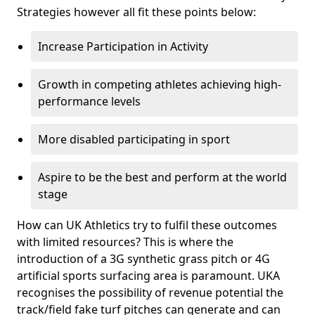
Strategies however all fit these points below:
Increase Participation in Activity
Growth in competing athletes achieving high-
performance levels
More disabled participating in sport
Aspire to be the best and perform at the world
stage
How can UK Athletics try to fulfil these outcomes
with limited resources? This is where the
introduction of a 3G synthetic grass pitch or 4G
artificial sports surfacing area is paramount. UKA
recognises the possibility of revenue potential the
track/field fake turf pitches can generate and can