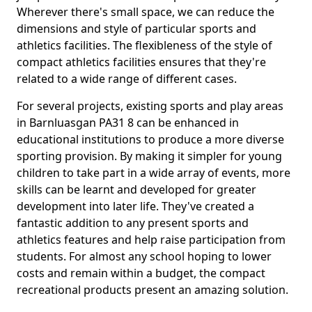
Wherever there's small space, we can reduce the
dimensions and style of particular sports and
athletics facilities. The flexibleness of the style of
compact athletics facilities ensures that they're
related to a wide range of different cases.
For several projects, existing sports and play areas
in Barnluasgan PA31 8 can be enhanced in
educational institutions to produce a more diverse
sporting provision. By making it simpler for young
children to take part in a wide array of events, more
skills can be learnt and developed for greater
development into later life. They've created a
fantastic addition to any present sports and
athletics features and help raise participation from
students. For almost any school hoping to lower
costs and remain within a budget, the compact
recreational products present an amazing solution.