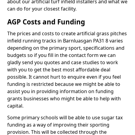
about our artificial turf infield installers and what we
can do for your closest facility.
AGP Costs and Funding
The prices and costs to create artificial grass pitches
infield running tracks in Barnluasgan PA31 8 varies
depending on the primary sport, specifications and
budgets so if you fill in the contact form we can
gladly send you quotes and case studies to work
with you to get the best most affordable deal
possible. It cannot hurt to enquire even if you feel
funding is restricted because we might be able to
assist you in providing information on funding
grants businesses who might be able to help with
capital.
Some primary schools will be able to use sugar tax
funding as a way of improving their sporting
provision. This will be collected through the