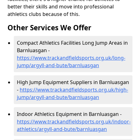
better their skills and move into professional
athletics clubs because of this.
Other Services We Offer
Compact Athletics Facilities Long Jump Areas in
Barnluasgan -
https://www.trackandfieldsports.org.uk/long-
jump/argyll-and-bute/barnluasgan
High Jump Equipment Suppliers in Barnluasgan
-
https://www.trackandfieldsports.org.uk/high-
jump/argyll-and-bute/barnluasgan
Indoor Athletics Equipment in Barnluasgan -
https://www.trackandfieldsports.org.uk/indoor-
athletics/argyll-and-bute/barnluasgan