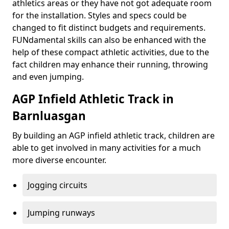
athletics areas or they have not got adequate room
for the installation. Styles and specs could be
changed to fit distinct budgets and requirements.
FUNdamental skills can also be enhanced with the
help of these compact athletic activities, due to the
fact children may enhance their running, throwing
and even jumping.
AGP Infield Athletic Track in
Barnluasgan
By building an AGP infield athletic track, children are
able to get involved in many activities for a much
more diverse encounter.
Jogging circuits
Jumping runways