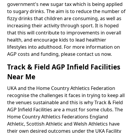
government's new sugar tax which is being applied
to sugary drinks. The aim is to reduce the number of
fizzy drinks that children are consuming, as well as
increasing their activity through sport. It is hoped
that this will contribute to improvements in overall
health, and encourage kids to lead healthier
lifestyles into adulthood. For more information on
AGP costs and funding, please contact us now.
Track & Field AGP Infield Facilities
Near Me
UKA and the Home Country Athletics Federation
recognise the challenges it faces in trying to keep all
the venues sustainable and this is why Track & Field
AGP Infield Facilities are a must for some clubs. The
Home Country Athletics Federations England
Athletic, Scottish Athletic and Welsh Athletics have
their own desired outcomes under the UKA Facility