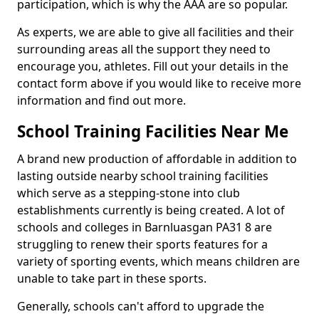
participation, which is why the AAA are so popular.
As experts, we are able to give all facilities and their
surrounding areas all the support they need to
encourage you, athletes. Fill out your details in the
contact form above if you would like to receive more
information and find out more.
School Training Facilities Near Me
A brand new production of affordable in addition to
lasting outside nearby school training facilities
which serve as a stepping-stone into club
establishments currently is being created. A lot of
schools and colleges in Barnluasgan PA31 8 are
struggling to renew their sports features for a
variety of sporting events, which means children are
unable to take part in these sports.
Generally, schools can't afford to upgrade the