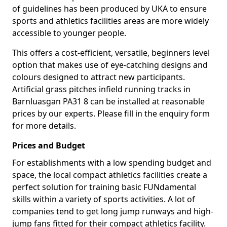
of guidelines has been produced by UKA to ensure
sports and athletics facilities areas are more widely
accessible to younger people.
This offers a cost-efficient, versatile, beginners level
option that makes use of eye-catching designs and
colours designed to attract new participants.
Artificial grass pitches infield running tracks in
Barnluasgan PA31 8 can be installed at reasonable
prices by our experts. Please fill in the enquiry form
for more details.
Prices and Budget
For establishments with a low spending budget and
space, the local compact athletics facilities create a
perfect solution for training basic FUNdamental
skills within a variety of sports activities. A lot of
companies tend to get long jump runways and high-
jump fans fitted for their compact athletics facility.