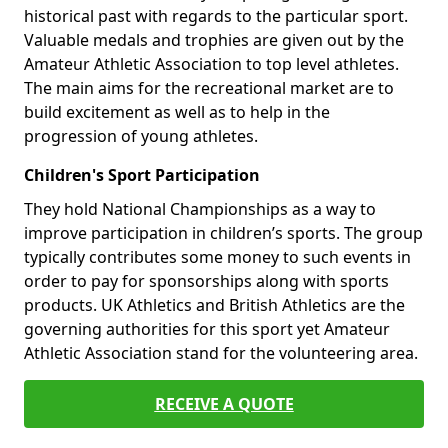
historical past with regards to the particular sport.
Valuable medals and trophies are given out by the
Amateur Athletic Association to top level athletes.
The main aims for the recreational market are to
build excitement as well as to help in the
progression of young athletes.
Children's Sport Participation
They hold National Championships as a way to
improve participation in children’s sports. The group
typically contributes some money to such events in
order to pay for sponsorships along with sports
products. UK Athletics and British Athletics are the
governing authorities for this sport yet Amateur
Athletic Association stand for the volunteering area.
RECEIVE A QUOTE