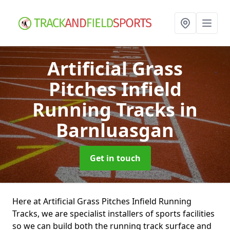
Artificial Grass
Pitches Infield
Running Tracks
in
Barnluasgan
Get in touch
Here at Artificial Grass Pitches Infield Running
Tracks, we are specialist installers of sports facilities
so we can build both the running track surface and