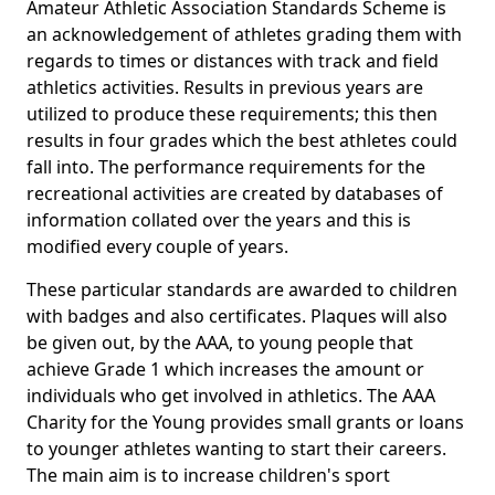
Amateur Athletic Association Standards Scheme is
an acknowledgement of athletes grading them with
regards to times or distances with track and field
athletics activities. Results in previous years are
utilized to produce these requirements; this then
results in four grades which the best athletes could
fall into. The performance requirements for the
recreational activities are created by databases of
information collated over the years and this is
modified every couple of years.
These particular standards are awarded to children
with badges and also certificates. Plaques will also
be given out, by the AAA, to young people that
achieve Grade 1 which increases the amount or
individuals who get involved in athletics. The AAA
Charity for the Young provides small grants or loans
to younger athletes wanting to start their careers.
The main aim is to increase children's sport