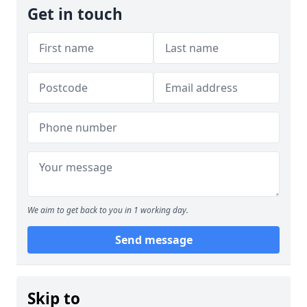
Get in touch
We aim to get back to you in 1 working day.
Send message
Skip to