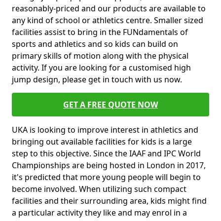
reasonably-priced and our products are available to
any kind of school or athletics centre. Smaller sized
facilities assist to bring in the FUNdamentals of
sports and athletics and so kids can build on
primary skills of motion along with the physical
activity. If you are looking for a customised high
jump design, please get in touch with us now.
GET A FREE QUOTE NOW
UKA is looking to improve interest in athletics and
bringing out available facilities for kids is a large
step to this objective. Since the IAAF and IPC World
Championships are being hosted in London in 2017,
it's predicted that more young people will begin to
become involved. When utilizing such compact
facilities and their surrounding area, kids might find
a particular activity they like and may enrol in a