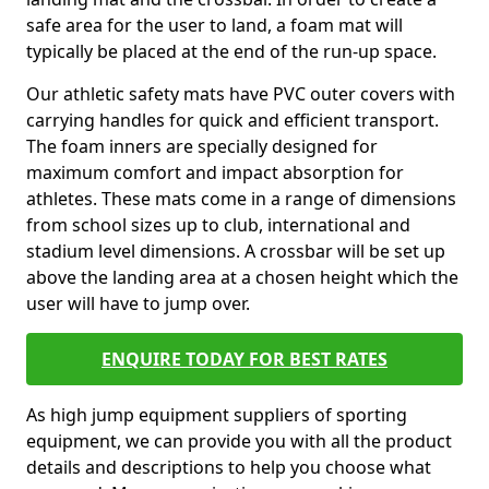
safe area for the user to land, a foam mat will
typically be placed at the end of the run-up space.
Our athletic safety mats have PVC outer covers with
carrying handles for quick and efficient transport.
The foam inners are specially designed for
maximum comfort and impact absorption for
athletes. These mats come in a range of dimensions
from school sizes up to club, international and
stadium level dimensions. A crossbar will be set up
above the landing area at a chosen height which the
user will have to jump over.
ENQUIRE TODAY FOR BEST RATES
As high jump equipment suppliers of sporting
equipment, we can provide you with all the product
details and descriptions to help you choose what