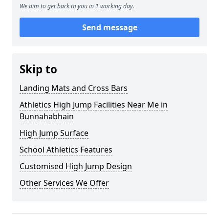
We aim to get back to you in 1 working day.
Send message
Skip to
Landing Mats and Cross Bars
Athletics High Jump Facilities Near Me in
Bunnahabhain
High Jump Surface
School Athletics Features
Customised High Jump Design
Other Services We Offer