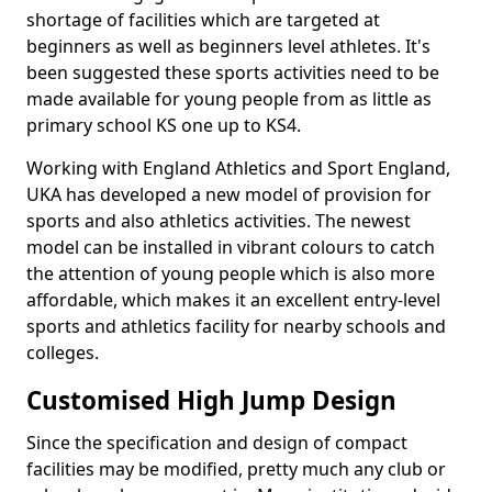
shortage of facilities which are targeted at
beginners as well as beginners level athletes. It's
been suggested these sports activities need to be
made available for young people from as little as
primary school KS one up to KS4.
Working with England Athletics and Sport England,
UKA has developed a new model of provision for
sports and also athletics activities. The newest
model can be installed in vibrant colours to catch
the attention of young people which is also more
affordable, which makes it an excellent entry-level
sports and athletics facility for nearby schools and
colleges.
Customised High Jump Design
Since the specification and design of compact
facilities may be modified, pretty much any club or