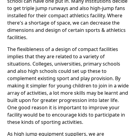
school can have one put in. Many institutions decide
to get triple jump runways and also high-jump fans
installed for their compact athletics facility. Where
there's a shortage of space, we can decrease the
dimensions and design of certain sports & athletics
facilities.
The flexibleness of a design of compact facilities
implies that they are related to a variety of
situations. Colleges, universities, primary schools
and also high schools could set up these to
complement existing sport and play provision. By
making it simpler for young children to join in a wide
array of activities, a lot more skills may be learnt and
built upon for greater progression into later life.
One good reason it is important to improve your
facility would be to encourage kids to participate in
these kinds of sporting activities.
As high jump equipment suppliers, we are