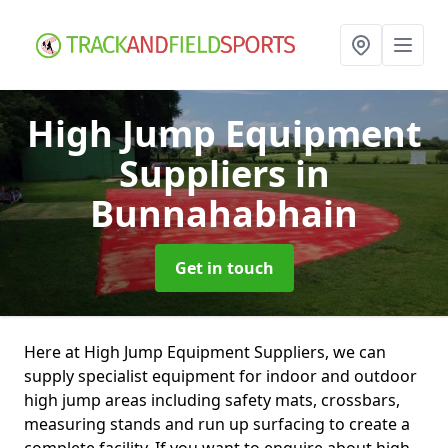
High Jump Equipment
Suppliers
in
Bunnahabhain
Get in touch
Here at High Jump Equipment Suppliers, we can
supply specialist equipment for indoor and outdoor
high jump areas including safety mats, crossbars,
measuring stands and run up surfacing to create a