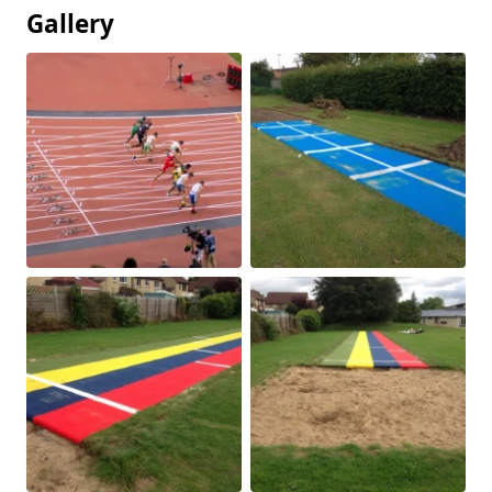
Gallery