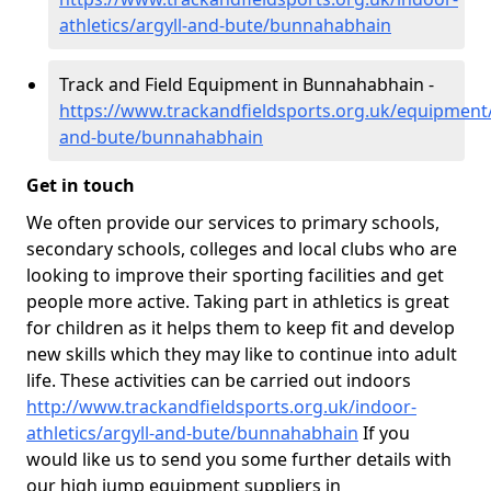
athletics/argyll-and-bute/bunnahabhain
Track and Field Equipment in Bunnahabhain -
https://www.trackandfieldsports.org.uk/equipment/
and-bute/bunnahabhain
Get in touch
We often provide our services to primary schools,
secondary schools, colleges and local clubs who are
looking to improve their sporting facilities and get
people more active. Taking part in athletics is great
for children as it helps them to keep fit and develop
new skills which they may like to continue into adult
life. These activities can be carried out indoors
http://www.trackandfieldsports.org.uk/indoor-
athletics/argyll-and-bute/bunnahabhain
If you
would like us to send you some further details with
our high jump equipment suppliers in