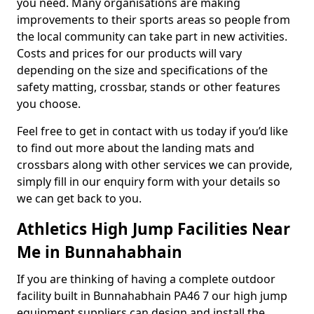
you need. Many organisations are making
improvements to their sports areas so people from
the local community can take part in new activities.
Costs and prices for our products will vary
depending on the size and specifications of the
safety matting, crossbar, stands or other features
you choose.
Feel free to get in contact with us today if you’d like
to find out more about the landing mats and
crossbars along with other services we can provide,
simply fill in our enquiry form with your details so
we can get back to you.
Athletics High Jump Facilities Near
Me in Bunnahabhain
If you are thinking of having a complete outdoor
facility built in Bunnahabhain PA46 7 our high jump
equipment suppliers can design and install the