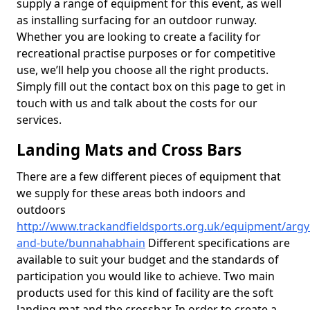
supply a range of equipment for this event, as well
as installing surfacing for an outdoor runway.
Whether you are looking to create a facility for
recreational practise purposes or for competitive
use, we’ll help you choose all the right products.
Simply fill out the contact box on this page to get in
touch with us and talk about the costs for our
services.
Landing Mats and Cross Bars
There are a few different pieces of equipment that
we supply for these areas both indoors and
outdoors
http://www.trackandfieldsports.org.uk/equipment/argyl
and-bute/bunnahabhain
Different specifications are
available to suit your budget and the standards of
participation you would like to achieve. Two main
products used for this kind of facility are the soft
landing mat and the crossbar. In order to create a