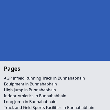
Pages
AGP Infield Running Track in Bunnahabhain
Equipment in Bunnahabhain
High Jump in Bunnahabhain
Indoor Athletics in Bunnahabhain
Long Jump in Bunnahabhain
Track and Field Sports Facilities in Bunnahabhain