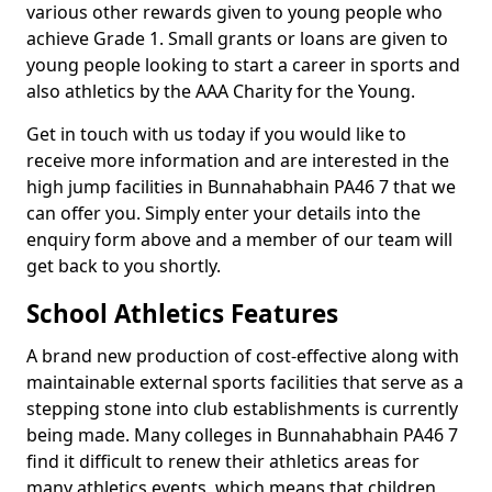
various other rewards given to young people who
achieve Grade 1. Small grants or loans are given to
young people looking to start a career in sports and
also athletics by the AAA Charity for the Young.
Get in touch with us today if you would like to
receive more information and are interested in the
high jump facilities in Bunnahabhain PA46 7 that we
can offer you. Simply enter your details into the
enquiry form above and a member of our team will
get back to you shortly.
School Athletics Features
A brand new production of cost-effective along with
maintainable external sports facilities that serve as a
stepping stone into club establishments is currently
being made. Many colleges in Bunnahabhain PA46 7
find it difficult to renew their athletics areas for
many athletics events, which means that children