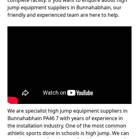
complete facility. If you want to enquire about high
jump equipment suppliers in Bunnahabhain, our
friendly and experienced team are here to help.
We are specialist high jump equipment suppliers in
Bunnahabhain PA46 7 with years of experience in
the installation industry. One of the most common
athletic sports done in schools is high jump. We can