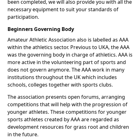
been completed, we will also provide you with all the
necessary equipment to suit your standards of
participation.
Beginners Governing Body
Amateur Athletic Association also is labelled as AAA
within the athletics sector. Previous to UKA, the AAA
was the governing body in charge of athletics. AAA is
more active in the volunteering part of sports and
does not govern anymore. The AAA work in many
institutions throughout the UK which includes
schools, colleges together with sports clubs.
The association presents open forums, arranging
competitions that will help with the progression of
younger athletes. These competitions for younger
sports athletes created by AAA are regarded as
development resources for grass root and children
in the future.