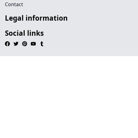
Contact
Legal information
Social links