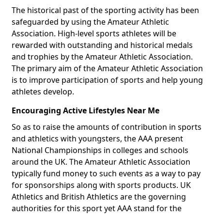
The historical past of the sporting activity has been
safeguarded by using the Amateur Athletic
Association. High-level sports athletes will be
rewarded with outstanding and historical medals
and trophies by the Amateur Athletic Association.
The primary aim of the Amateur Athletic Association
is to improve participation of sports and help young
athletes develop.
Encouraging Active Lifestyles Near Me
So as to raise the amounts of contribution in sports
and athletics with youngsters, the AAA present
National Championships in colleges and schools
around the UK. The Amateur Athletic Association
typically fund money to such events as a way to pay
for sponsorships along with sports products. UK
Athletics and British Athletics are the governing
authorities for this sport yet AAA stand for the