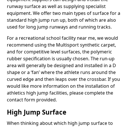
runway surface as well as supplying specialist
equipment. We offer two main types of surface for a
standard high jump run up, both of which are also
used for long jump runways and running tracks.
For a recreational school facility near me, we would
recommend using the Multisport synthetic carpet,
and for competitive level surfaces, the polymeric
rubber specification is usually chosen. The run-up
area will generally be designed and installed in a D
shape or a ‘fan’ where the athlete runs around the
curved edge and then leaps over the crossbar. If you
would like more information on the installation of
athletics high jump facilities, please complete the
contact form provided.
High Jump Surface
When thinking about which high jump surface to