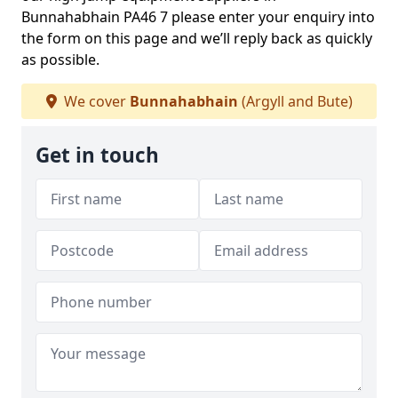
Bunnahabhain PA46 7 please enter your enquiry into
the form on this page and we’ll reply back as quickly
as possible.
We cover
Bunnahabhain
(Argyll and Bute)
Get in touch