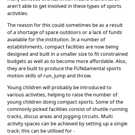
aren't able to get involved in these types of sports
activities.
The reason for this could sometimes be as a result
of a shortage of space outdoors or a lack of funds
available for the institution. In a number of
establishments, compact facilities are now being
designed and built in a smaller size to fit constrained
budgets as well as to become more affordable. Also,
they are built to produce the FUNdamental sports
motion skills of run, jump and throw.
Young children will probably be introduced to
various activities, helping to raise the number of
young children doing compact sports. Some of the
commonly picked facilities consist of shuttle running
tracks, discus areas and jogging circuits. Multi
activity spaces can be achieved by setting up a single
track; this can be utilised for -