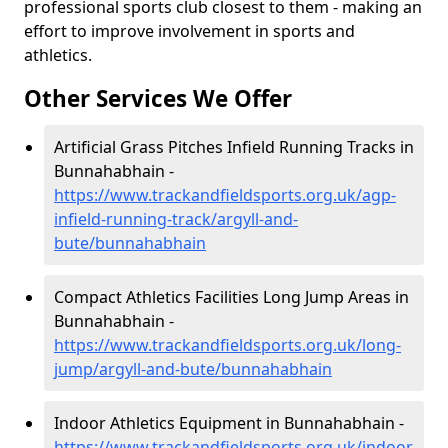
professional sports club closest to them - making an
effort to improve involvement in sports and
athletics.
Other Services We Offer
Artificial Grass Pitches Infield Running Tracks in
Bunnahabhain -
https://www.trackandfieldsports.org.uk/agp-
infield-running-track/argyll-and-
bute/bunnahabhain
Compact Athletics Facilities Long Jump Areas in
Bunnahabhain -
https://www.trackandfieldsports.org.uk/long-
jump/argyll-and-bute/bunnahabhain
Indoor Athletics Equipment in Bunnahabhain -
https://www.trackandfieldsports.org.uk/indoor-