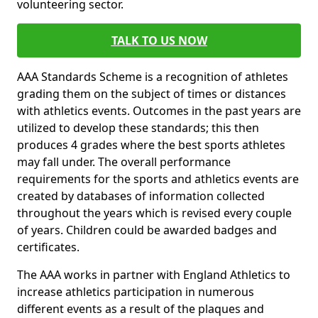
volunteering sector.
TALK TO US NOW
AAA Standards Scheme is a recognition of athletes
grading them on the subject of times or distances
with athletics events. Outcomes in the past years are
utilized to develop these standards; this then
produces 4 grades where the best sports athletes
may fall under. The overall performance
requirements for the sports and athletics events are
created by databases of information collected
throughout the years which is revised every couple
of years. Children could be awarded badges and
certificates.
The AAA works in partner with England Athletics to
increase athletics participation in numerous
different events as a result of the plaques and