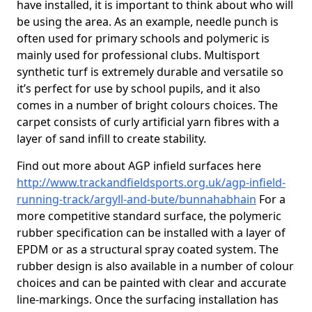
have installed, it is important to think about who will
be using the area. As an example, needle punch is
often used for primary schools and polymeric is
mainly used for professional clubs. Multisport
synthetic turf is extremely durable and versatile so
it’s perfect for use by school pupils, and it also
comes in a number of bright colours choices. The
carpet consists of curly artificial yarn fibres with a
layer of sand infill to create stability.
Find out more about AGP infield surfaces here
http://www.trackandfieldsports.org.uk/agp-infield-
running-track/argyll-and-bute/bunnahabhain
For a
more competitive standard surface, the polymeric
rubber specification can be installed with a layer of
EPDM or as a structural spray coated system. The
rubber design is also available in a number of colour
choices and can be painted with clear and accurate
line-markings. Once the surfacing installation has