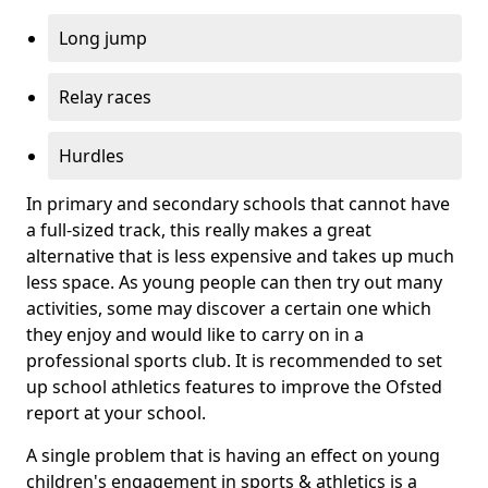
Long jump
Relay races
Hurdles
In primary and secondary schools that cannot have
a full-sized track, this really makes a great
alternative that is less expensive and takes up much
less space. As young people can then try out many
activities, some may discover a certain one which
they enjoy and would like to carry on in a
professional sports club. It is recommended to set
up school athletics features to improve the Ofsted
report at your school.
A single problem that is having an effect on young
children's engagement in sports & athletics is a