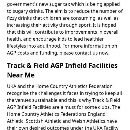
government's new sugar tax which is being applied
to sugary drinks. The aim is to reduce the number of
fizzy drinks that children are consuming, as well as
increasing their activity through sport. It is hoped
that this will contribute to improvements in overall
health, and encourage kids to lead healthier
lifestyles into adulthood. For more information on
AGP costs and funding, please contact us now.
Track & Field AGP Infield Facilities
Near Me
UKA and the Home Country Athletics Federation
recognise the challenges it faces in trying to keep all
the venues sustainable and this is why Track & Field
AGP Infield Facilities are a must for some clubs. The
Home Country Athletics Federations England
Athletic, Scottish Athletic and Welsh Athletics have
their own desired outcomes under the UKA Facility