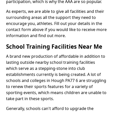
participation, which is why the AAA are so popular.
As experts, we are able to give all facilities and their
surrounding areas all the support they need to
encourage you, athletes. Fill out your details in the
contact form above if you would like to receive more
information and find out more.
School Training Facilities Near Me
A brand new production of affordable in addition to
lasting outside nearby school training facilities
which serve as a stepping-stone into club
establishments currently is being created. A lot of
schools and colleges in Hough PA77 6 are struggling
to renew their sports features for a variety of
sporting events, which means children are unable to
take part in these sports.
Generally, schools can't afford to upgrade the