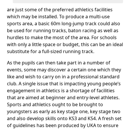
are just some of the preferred athletics facilities
which may be installed. To produce a multi-use
sports area, a basic 60m long-jump track could also
be used for running tracks, baton racing as well as
hurdles to make the most of the area. For schools
with only a little space or budget, this can be an ideal
substitute for a full-sized running track.
As the pupils can then take part in a number of
events, some may discover a certain one which they
like and wish to carry on in a professional standard
club. A single issue that is impacting young people’s
engagement in athletics is a shortage of facilities
that are aimed at beginner and entry-level athletes.
Sports and athletics ought to be brought to
youngsters as early as key stage one, key stage two
and also develop skills onto KS3 and KS4. A fresh set
of guidelines has been produced by UKA to ensure