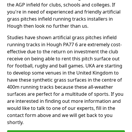
the AGP infield for clubs, schools and colleges. If
you're in need of experienced and friendly artificial
grass pitches infield running tracks installers in
Hough then look no further than us.
Studies have shown artificial grass pitches infield
running tracks in Hough PA77 6 are extremely cost-
effective due to the return on investment the club
receive on being able to rent this pitch surface out
for football, rugby and ball games. UKA are starting
to develop some venues in the United Kingdom to
have these synthetic grass surfaces in the centre of
400m running tracks because these all-weather
surfaces are perfect for a multitude of sports. If you
are interested in finding out more information and
would like to talk to one of our experts, fill in the
contact form above and we will get back to you
shortly.