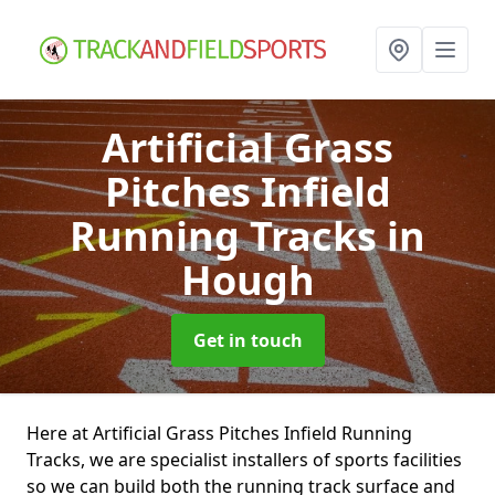
Artificial Grass
Pitches Infield
Running Tracks
in
Hough
Get in touch
Here at Artificial Grass Pitches Infield Running
Tracks, we are specialist installers of sports facilities
so we can build both the running track surface and