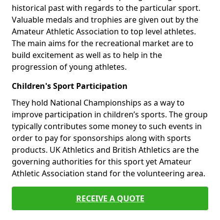
historical past with regards to the particular sport.
Valuable medals and trophies are given out by the
Amateur Athletic Association to top level athletes.
The main aims for the recreational market are to
build excitement as well as to help in the
progression of young athletes.
Children's Sport Participation
They hold National Championships as a way to
improve participation in children’s sports. The group
typically contributes some money to such events in
order to pay for sponsorships along with sports
products. UK Athletics and British Athletics are the
governing authorities for this sport yet Amateur
Athletic Association stand for the volunteering area.
RECEIVE A QUOTE