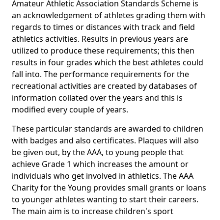
Amateur Athletic Association Standards Scheme is
an acknowledgement of athletes grading them with
regards to times or distances with track and field
athletics activities. Results in previous years are
utilized to produce these requirements; this then
results in four grades which the best athletes could
fall into. The performance requirements for the
recreational activities are created by databases of
information collated over the years and this is
modified every couple of years.
These particular standards are awarded to children
with badges and also certificates. Plaques will also
be given out, by the AAA, to young people that
achieve Grade 1 which increases the amount or
individuals who get involved in athletics. The AAA
Charity for the Young provides small grants or loans
to younger athletes wanting to start their careers.
The main aim is to increase children's sport