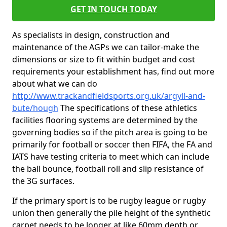
GET IN TOUCH TODAY
As specialists in design, construction and
maintenance of the AGPs we can tailor-make the
dimensions or size to fit within budget and cost
requirements your establishment has, find out more
about what we can do
http://www.trackandfieldsports.org.uk/argyll-and-
bute/hough
The specifications of these athletics
facilities flooring systems are determined by the
governing bodies so if the pitch area is going to be
primarily for football or soccer then FIFA, the FA and
IATS have testing criteria to meet which can include
the ball bounce, football roll and slip resistance of
the 3G surfaces.
If the primary sport is to be rugby league or rugby
union then generally the pile height of the synthetic
carpet needs to be longer at like 60mm depth or