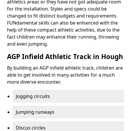
athletics areas or they have not got adequate room
for the installation. Styles and specs could be
changed to fit distinct budgets and requirements.
FUNdamental skills can also be enhanced with the
help of these compact athletic activities, due to the
fact children may enhance their running, throwing
and even jumping.
AGP Infield Athletic Track in Hough
By building an AGP infield athletic track, children are
able to get involved in many activities for a much
more diverse encounter.
Jogging circuits
Jumping runways
Discus circles