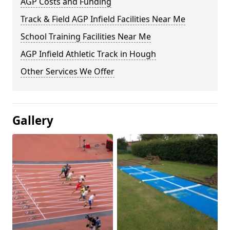
AGP Costs and Funding
Track & Field AGP Infield Facilities Near Me
School Training Facilities Near Me
AGP Infield Athletic Track in Hough
Other Services We Offer
Gallery