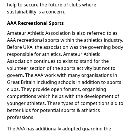
help to secure the future of clubs where
sustainability is a concern.
AAA Recreational Sports
Amateur Athletic Association is also referred to as
AAA recreational sports within the athletics industry.
Before UKA, the association was the governing body
responsible for athletics. Amateur Athletic
Association continues to exist to stand for the
volunteer section of the sports activity but not to
govern. The AAA work with many organisations in
Great Britain including schools in addition to sports
clubs. They provide open forums, organising
competitions which helps with the development of
younger athletes. These types of competitions aid to
better kids for potential sports & athletics
professions.
The AAA has additionally adopted guarding the