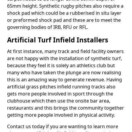
65mm height. Synthetic rugby pitches also require a
shock pad which could be a rubberised in situ layer
or preformed shock pad and these are to meet the
governing bodies of IRB, RFU or RFL.
Artificial Turf Infield Installers
At first instance, many track and field facility owners
are not happy with the installation of synthetic turf,
because they feel it is solely an athletics club but
many who have taken the plunge are now realising
this is an amazing way to generate revenue. Having
artificial grass pitches infield running tracks also
gets more people involved in sport through the
clubhouse which then use the onsite bar area,
restaurants and this brings the community together
getting more people involved in physical activity.
Contact us today if you are wanting to learn more