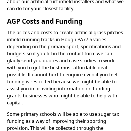
about our artificial turf infield installers and what we
can do for your closest facility.
AGP Costs and Funding
The prices and costs to create artificial grass pitches
infield running tracks in Hough PA77 6 varies
depending on the primary sport, specifications and
budgets so if you fill in the contact form we can
gladly send you quotes and case studies to work
with you to get the best most affordable deal
possible. It cannot hurt to enquire even if you feel
funding is restricted because we might be able to
assist you in providing information on funding
grants businesses who might be able to help with
capital.
Some primary schools will be able to use sugar tax
funding as a way of improving their sporting
provision. This will be collected through the