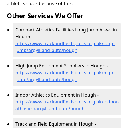
athletics clubs because of this.
Other Services We Offer
Compact Athletics Facilities Long Jump Areas in
Hough -
https://www.trackandfieldsports.org.uk/long-
jump/argyll-and-bute/hough
High Jump Equipment Suppliers in Hough -
https://www.trackandfieldsports.org.uk/high-
jump/argyll-and-bute/hough
Indoor Athletics Equipment in Hough -
https://www.trackandfieldsports.org.uk/indoor-
athletics/argyll-and-bute/hough
Track and Field Equipment in Hough -