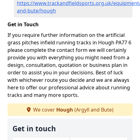
https://www.trackandfieldsports.org.uk/equipment/
and-bute/hough
Get in Touch
If you require further information on the artificial
grass pitches infield running tracks in Hough PA77 6
please complete the contact form we will certainly
provide you with everything you might need from a
design, consultation, quotation or business plan in
order to assist you in your decisions. Best of luck
with whichever route you decide and we are always
here to offer our professional advice about running
tracks and many more sports.
We cover
Hough
(Argyll and Bute)
Get in touch