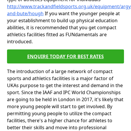
http://www.trackandfieldsports.org.uk/equipment/argyl
and-bute/hough
If you want the younger people at
your establishment to build up physical education
abilities, it is recommended that you get compact
athletics facilities fitted as FUNdamentals are
introduced.
ENQUIRE TODAY FOR BEST RATES
The introduction of a large network of compact
sports and athletics facilities is a major factor of
UKAs purpose to get the interest and demand in the
sport. Since the IAAF and IPC World Championships
are going to be held in London in 2017, it's likely that
more young people will start to get involved. By
permitting young people to utilize the compact
facilities, there's a higher chance for athletes to
better their skills and move into professional