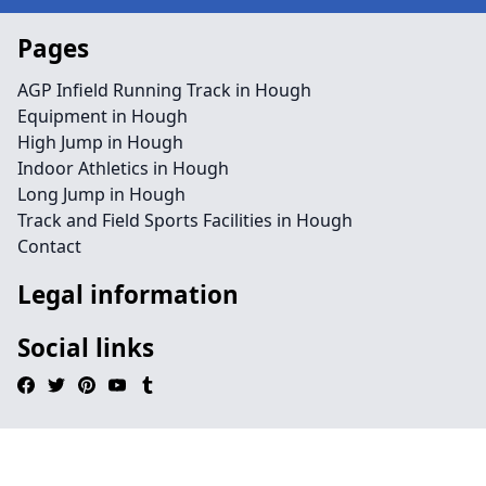
Pages
AGP Infield Running Track in Hough
Equipment in Hough
High Jump in Hough
Indoor Athletics in Hough
Long Jump in Hough
Track and Field Sports Facilities in Hough
Contact
Legal information
Social links