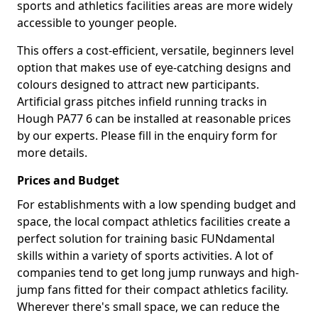
sports and athletics facilities areas are more widely
accessible to younger people.
This offers a cost-efficient, versatile, beginners level
option that makes use of eye-catching designs and
colours designed to attract new participants.
Artificial grass pitches infield running tracks in
Hough PA77 6 can be installed at reasonable prices
by our experts. Please fill in the enquiry form for
more details.
Prices and Budget
For establishments with a low spending budget and
space, the local compact athletics facilities create a
perfect solution for training basic FUNdamental
skills within a variety of sports activities. A lot of
companies tend to get long jump runways and high-
jump fans fitted for their compact athletics facility.
Wherever there's small space, we can reduce the