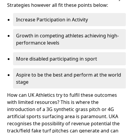
Strategies however all fit these points below:
Increase Participation in Activity
Growth in competing athletes achieving high-
performance levels
More disabled participating in sport
Aspire to be the best and perform at the world
stage
How can UK Athletics try to fulfil these outcomes
with limited resources? This is where the
introduction of a 3G synthetic grass pitch or 4G
artificial sports surfacing area is paramount. UKA
recognises the possibility of revenue potential the
track/field fake turf pitches can generate and can