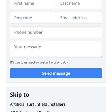
We aim to get back to you in 1 working day.
Send message
Skip to
Artificial Turf Infield Installers