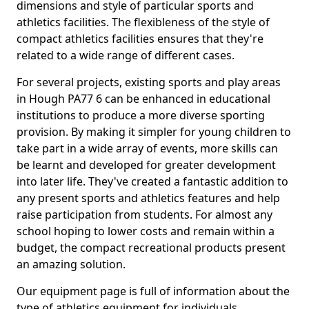
dimensions and style of particular sports and
athletics facilities. The flexibleness of the style of
compact athletics facilities ensures that they're
related to a wide range of different cases.
For several projects, existing sports and play areas
in Hough PA77 6 can be enhanced in educational
institutions to produce a more diverse sporting
provision. By making it simpler for young children to
take part in a wide array of events, more skills can
be learnt and developed for greater development
into later life. They've created a fantastic addition to
any present sports and athletics features and help
raise participation from students. For almost any
school hoping to lower costs and remain within a
budget, the compact recreational products present
an amazing solution.
Our equipment page is full of information about the
type of athletics equipment for individuals