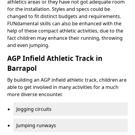
athletics areas or they have not got adequate room
for the installation. Styles and specs could be
changed to fit distinct budgets and requirements.
FUNdamental skills can also be enhanced with the
help of these compact athletic activities, due to the
fact children may enhance their running, throwing
and even jumping.
AGP Infield Athletic Track in
Barrapol
By building an AGP infield athletic track, children are
able to get involved in many activities for a much
more diverse encounter.
Jogging circuits
Jumping runways