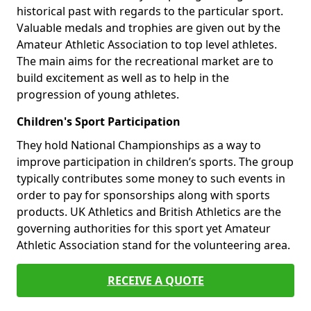
historical past with regards to the particular sport.
Valuable medals and trophies are given out by the
Amateur Athletic Association to top level athletes.
The main aims for the recreational market are to
build excitement as well as to help in the
progression of young athletes.
Children's Sport Participation
They hold National Championships as a way to
improve participation in children’s sports. The group
typically contributes some money to such events in
order to pay for sponsorships along with sports
products. UK Athletics and British Athletics are the
governing authorities for this sport yet Amateur
Athletic Association stand for the volunteering area.
RECEIVE A QUOTE