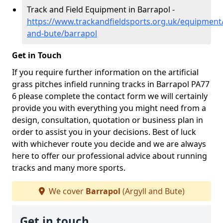
Track and Field Equipment in Barrapol -
https://www.trackandfieldsports.org.uk/equipment/
and-bute/barrapol
Get in Touch
If you require further information on the artificial
grass pitches infield running tracks in Barrapol PA77
6 please complete the contact form we will certainly
provide you with everything you might need from a
design, consultation, quotation or business plan in
order to assist you in your decisions. Best of luck
with whichever route you decide and we are always
here to offer our professional advice about running
tracks and many more sports.
We cover
Barrapol
(Argyll and Bute)
Get in touch