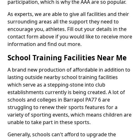
participation, which is why the AAA are so popular.
As experts, we are able to give all facilities and their
surrounding areas all the support they need to
encourage you, athletes. Fill out your details in the
contact form above if you would like to receive more
information and find out more.
School Training Facilities Near Me
A brand new production of affordable in addition to
lasting outside nearby school training facilities
which serve as a stepping-stone into club
establishments currently is being created. A lot of
schools and colleges in Barrapol PA77 6 are
struggling to renew their sports features for a
variety of sporting events, which means children are
unable to take part in these sports.
Generally, schools can't afford to upgrade the