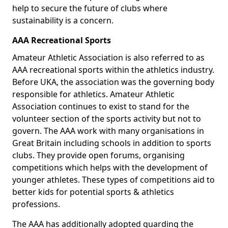
help to secure the future of clubs where
sustainability is a concern.
AAA Recreational Sports
Amateur Athletic Association is also referred to as
AAA recreational sports within the athletics industry.
Before UKA, the association was the governing body
responsible for athletics. Amateur Athletic
Association continues to exist to stand for the
volunteer section of the sports activity but not to
govern. The AAA work with many organisations in
Great Britain including schools in addition to sports
clubs. They provide open forums, organising
competitions which helps with the development of
younger athletes. These types of competitions aid to
better kids for potential sports & athletics
professions.
The AAA has additionally adopted guarding the