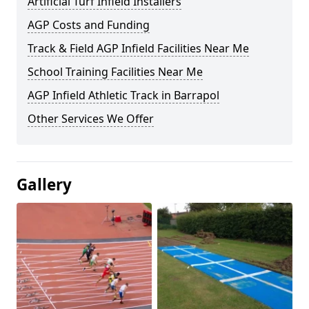
Artificial Turf Infield Installers
AGP Costs and Funding
Track & Field AGP Infield Facilities Near Me
School Training Facilities Near Me
AGP Infield Athletic Track in Barrapol
Other Services We Offer
Gallery