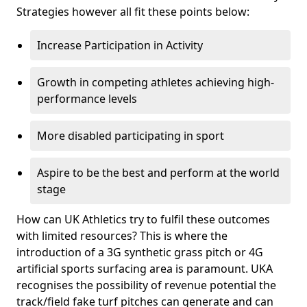
Strategies however all fit these points below:
Increase Participation in Activity
Growth in competing athletes achieving high-
performance levels
More disabled participating in sport
Aspire to be the best and perform at the world
stage
How can UK Athletics try to fulfil these outcomes
with limited resources? This is where the
introduction of a 3G synthetic grass pitch or 4G
artificial sports surfacing area is paramount. UKA
recognises the possibility of revenue potential the
track/field fake turf pitches can generate and can