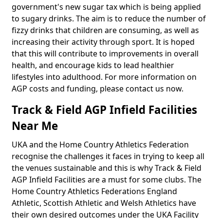
government's new sugar tax which is being applied
to sugary drinks. The aim is to reduce the number of
fizzy drinks that children are consuming, as well as
increasing their activity through sport. It is hoped
that this will contribute to improvements in overall
health, and encourage kids to lead healthier
lifestyles into adulthood. For more information on
AGP costs and funding, please contact us now.
Track & Field AGP Infield Facilities
Near Me
UKA and the Home Country Athletics Federation
recognise the challenges it faces in trying to keep all
the venues sustainable and this is why Track & Field
AGP Infield Facilities are a must for some clubs. The
Home Country Athletics Federations England
Athletic, Scottish Athletic and Welsh Athletics have
their own desired outcomes under the UKA Facility