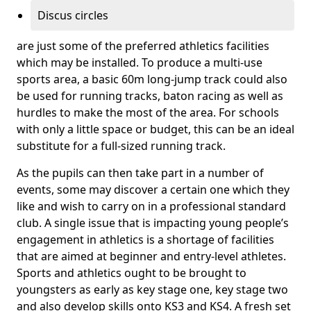
Discus circles
are just some of the preferred athletics facilities
which may be installed. To produce a multi-use
sports area, a basic 60m long-jump track could also
be used for running tracks, baton racing as well as
hurdles to make the most of the area. For schools
with only a little space or budget, this can be an ideal
substitute for a full-sized running track.
As the pupils can then take part in a number of
events, some may discover a certain one which they
like and wish to carry on in a professional standard
club. A single issue that is impacting young people’s
engagement in athletics is a shortage of facilities
that are aimed at beginner and entry-level athletes.
Sports and athletics ought to be brought to
youngsters as early as key stage one, key stage two
and also develop skills onto KS3 and KS4. A fresh set