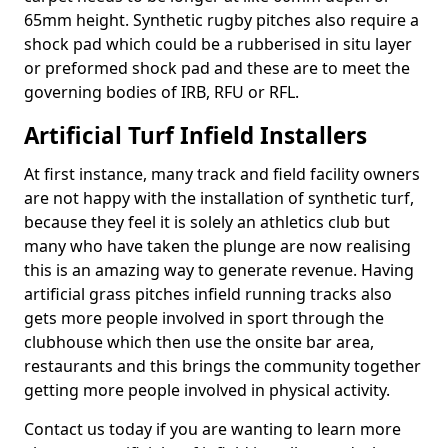
65mm height. Synthetic rugby pitches also require a
shock pad which could be a rubberised in situ layer
or preformed shock pad and these are to meet the
governing bodies of IRB, RFU or RFL.
Artificial Turf Infield Installers
At first instance, many track and field facility owners
are not happy with the installation of synthetic turf,
because they feel it is solely an athletics club but
many who have taken the plunge are now realising
this is an amazing way to generate revenue. Having
artificial grass pitches infield running tracks also
gets more people involved in sport through the
clubhouse which then use the onsite bar area,
restaurants and this brings the community together
getting more people involved in physical activity.
Contact us today if you are wanting to learn more