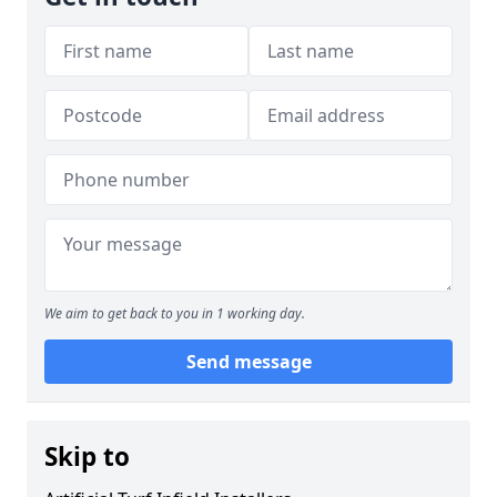
We aim to get back to you in 1 working day.
Send message
Skip to