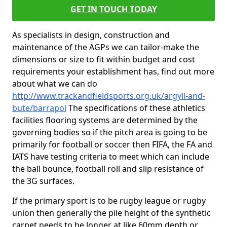
GET IN TOUCH TODAY
As specialists in design, construction and
maintenance of the AGPs we can tailor-make the
dimensions or size to fit within budget and cost
requirements your establishment has, find out more
about what we can do
http://www.trackandfieldsports.org.uk/argyll-and-
bute/barrapol
The specifications of these athletics
facilities flooring systems are determined by the
governing bodies so if the pitch area is going to be
primarily for football or soccer then FIFA, the FA and
IATS have testing criteria to meet which can include
the ball bounce, football roll and slip resistance of
the 3G surfaces.
If the primary sport is to be rugby league or rugby
union then generally the pile height of the synthetic
carpet needs to be longer at like 60mm depth or