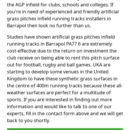
the AGP infield for clubs, schools and colleges. If
you're in need of experienced and friendly artificial
grass pitches infield running tracks installers in
Barrapol then look no further than us.
Studies have shown artificial grass pitches infield
running tracks in Barrapol PA77 6 are extremely
cost-effective due to the return on investment the
club receive on being able to rent this pitch surface
out for football, rugby and ball games. UKA are
starting to develop some venues in the United
Kingdom to have these synthetic grass surfaces in
the centre of 400m running tracks because these all-
weather surfaces are perfect for a multitude of
sports. If you are interested in finding out more
information and would like to talk to one of our
experts, fill in the contact form above and we will get
back to you shortly.