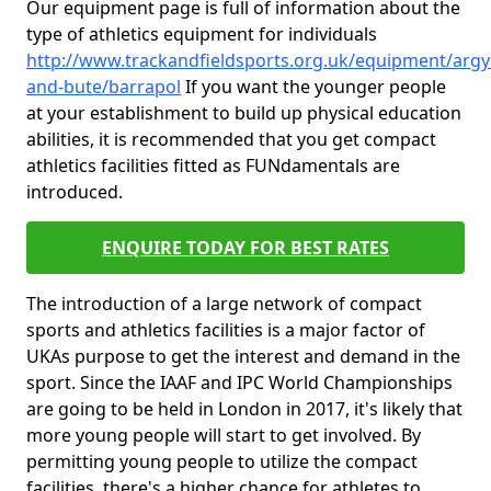
Our equipment page is full of information about the
type of athletics equipment for individuals
http://www.trackandfieldsports.org.uk/equipment/argyl
and-bute/barrapol
If you want the younger people
at your establishment to build up physical education
abilities, it is recommended that you get compact
athletics facilities fitted as FUNdamentals are
introduced.
ENQUIRE TODAY FOR BEST RATES
The introduction of a large network of compact
sports and athletics facilities is a major factor of
UKAs purpose to get the interest and demand in the
sport. Since the IAAF and IPC World Championships
are going to be held in London in 2017, it's likely that
more young people will start to get involved. By
permitting young people to utilize the compact
facilities, there's a higher chance for athletes to