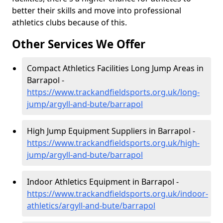
better their skills and move into professional
athletics clubs because of this.
Other Services We Offer
Compact Athletics Facilities Long Jump Areas in
Barrapol -
https://www.trackandfieldsports.org.uk/long-
jump/argyll-and-bute/barrapol
High Jump Equipment Suppliers in Barrapol -
https://www.trackandfieldsports.org.uk/high-
jump/argyll-and-bute/barrapol
Indoor Athletics Equipment in Barrapol -
https://www.trackandfieldsports.org.uk/indoor-
athletics/argyll-and-bute/barrapol