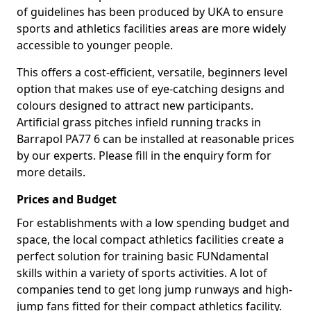
of guidelines has been produced by UKA to ensure
sports and athletics facilities areas are more widely
accessible to younger people.
This offers a cost-efficient, versatile, beginners level
option that makes use of eye-catching designs and
colours designed to attract new participants.
Artificial grass pitches infield running tracks in
Barrapol PA77 6 can be installed at reasonable prices
by our experts. Please fill in the enquiry form for
more details.
Prices and Budget
For establishments with a low spending budget and
space, the local compact athletics facilities create a
perfect solution for training basic FUNdamental
skills within a variety of sports activities. A lot of
companies tend to get long jump runways and high-
jump fans fitted for their compact athletics facility.