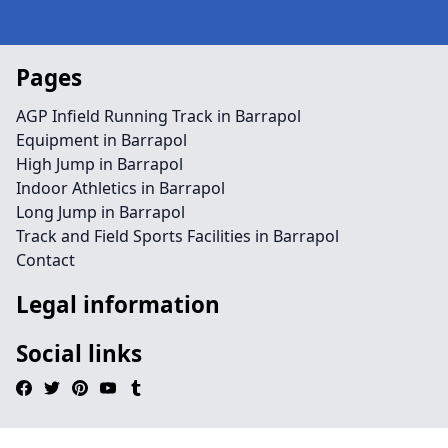
Pages
AGP Infield Running Track in Barrapol
Equipment in Barrapol
High Jump in Barrapol
Indoor Athletics in Barrapol
Long Jump in Barrapol
Track and Field Sports Facilities in Barrapol
Contact
Legal information
Social links