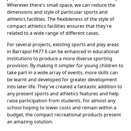
Wherever there's small space, we can reduce the
dimensions and style of particular sports and
athletics facilities. The flexibleness of the style of
compact athletics facilities ensures that they're
related to a wide range of different cases.
For several projects, existing sports and play areas
in Barrapol PA77 6 can be enhanced in educational
institutions to produce a more diverse sporting
provision. By making it simpler for young children to
take part in a wide array of events, more skills can
be learnt and developed for greater development
into later life. They've created a fantastic addition to
any present sports and athletics features and help
raise participation from students. For almost any
school hoping to lower costs and remain within a
budget, the compact recreational products present
an amazing solution.