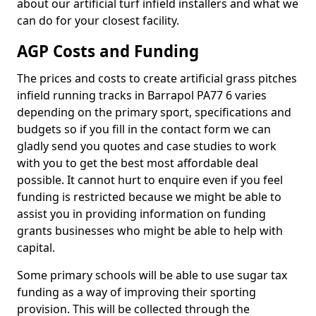
about our artificial turf infield installers and what we
can do for your closest facility.
AGP Costs and Funding
The prices and costs to create artificial grass pitches
infield running tracks in Barrapol PA77 6 varies
depending on the primary sport, specifications and
budgets so if you fill in the contact form we can
gladly send you quotes and case studies to work
with you to get the best most affordable deal
possible. It cannot hurt to enquire even if you feel
funding is restricted because we might be able to
assist you in providing information on funding
grants businesses who might be able to help with
capital.
Some primary schools will be able to use sugar tax
funding as a way of improving their sporting
provision. This will be collected through the