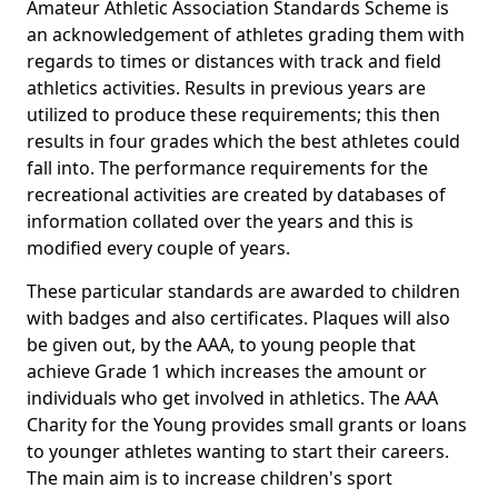
Amateur Athletic Association Standards Scheme is
an acknowledgement of athletes grading them with
regards to times or distances with track and field
athletics activities. Results in previous years are
utilized to produce these requirements; this then
results in four grades which the best athletes could
fall into. The performance requirements for the
recreational activities are created by databases of
information collated over the years and this is
modified every couple of years.
These particular standards are awarded to children
with badges and also certificates. Plaques will also
be given out, by the AAA, to young people that
achieve Grade 1 which increases the amount or
individuals who get involved in athletics. The AAA
Charity for the Young provides small grants or loans
to younger athletes wanting to start their careers.
The main aim is to increase children's sport