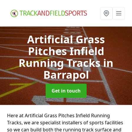
Artificial Grass
Pitches Infield
Running Tracks
in
Barrapol
Get in touch
Here at Artificial Grass Pitches Infield Running
Tracks, we are specialist installers of sports facilities
so we can build both the running track surface and