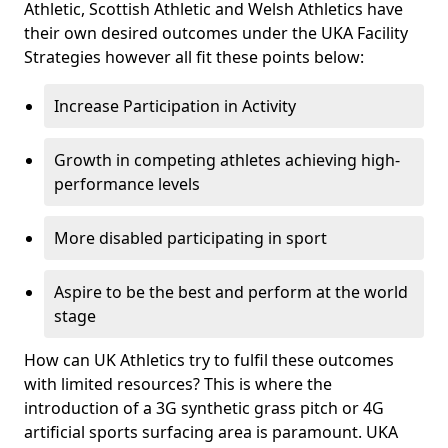
Athletic, Scottish Athletic and Welsh Athletics have
their own desired outcomes under the UKA Facility
Strategies however all fit these points below:
Increase Participation in Activity
Growth in competing athletes achieving high-
performance levels
More disabled participating in sport
Aspire to be the best and perform at the world
stage
How can UK Athletics try to fulfil these outcomes
with limited resources? This is where the
introduction of a 3G synthetic grass pitch or 4G
artificial sports surfacing area is paramount. UKA