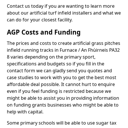
Contact us today if you are wanting to learn more
about our artificial turf infield installers and what we
can do for your closest facility.
AGP Costs and Funding
The prices and costs to create artificial grass pitches
infield running tracks in Furnace / An Fhùirneis PA32
8 varies depending on the primary sport,
specifications and budgets so if you fill in the
contact form we can gladly send you quotes and
case studies to work with you to get the best most
affordable deal possible. It cannot hurt to enquire
even if you feel funding is restricted because we
might be able to assist you in providing information
on funding grants businesses who might be able to
help with capital.
Some primary schools will be able to use sugar tax