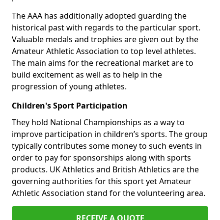
The AAA has additionally adopted guarding the
historical past with regards to the particular sport.
Valuable medals and trophies are given out by the
Amateur Athletic Association to top level athletes.
The main aims for the recreational market are to
build excitement as well as to help in the
progression of young athletes.
Children's Sport Participation
They hold National Championships as a way to
improve participation in children’s sports. The group
typically contributes some money to such events in
order to pay for sponsorships along with sports
products. UK Athletics and British Athletics are the
governing authorities for this sport yet Amateur
Athletic Association stand for the volunteering area.
RECEIVE A QUOTE