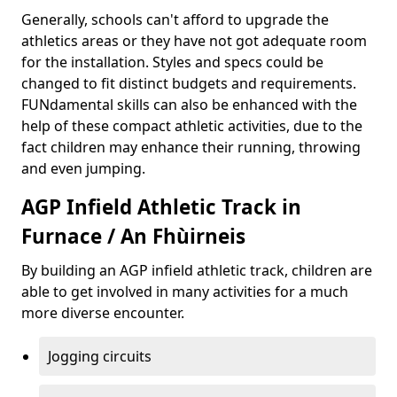
Generally, schools can't afford to upgrade the
athletics areas or they have not got adequate room
for the installation. Styles and specs could be
changed to fit distinct budgets and requirements.
FUNdamental skills can also be enhanced with the
help of these compact athletic activities, due to the
fact children may enhance their running, throwing
and even jumping.
AGP Infield Athletic Track in
Furnace / An Fhùirneis
By building an AGP infield athletic track, children are
able to get involved in many activities for a much
more diverse encounter.
Jogging circuits