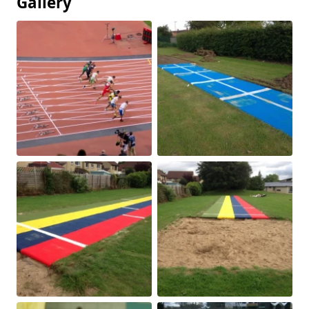
Gallery