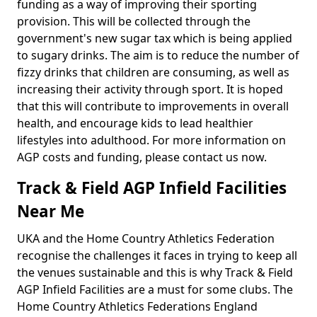
funding as a way of improving their sporting
provision. This will be collected through the
government's new sugar tax which is being applied
to sugary drinks. The aim is to reduce the number of
fizzy drinks that children are consuming, as well as
increasing their activity through sport. It is hoped
that this will contribute to improvements in overall
health, and encourage kids to lead healthier
lifestyles into adulthood. For more information on
AGP costs and funding, please contact us now.
Track & Field AGP Infield Facilities
Near Me
UKA and the Home Country Athletics Federation
recognise the challenges it faces in trying to keep all
the venues sustainable and this is why Track & Field
AGP Infield Facilities are a must for some clubs. The
Home Country Athletics Federations England