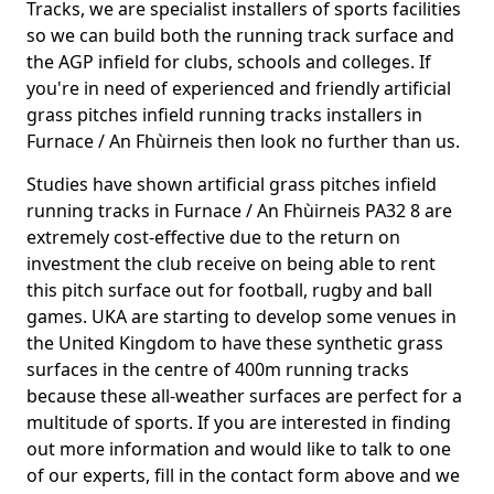
Tracks, we are specialist installers of sports facilities
so we can build both the running track surface and
the AGP infield for clubs, schools and colleges. If
you're in need of experienced and friendly artificial
grass pitches infield running tracks installers in
Furnace / An Fhùirneis then look no further than us.
Studies have shown artificial grass pitches infield
running tracks in Furnace / An Fhùirneis PA32 8 are
extremely cost-effective due to the return on
investment the club receive on being able to rent
this pitch surface out for football, rugby and ball
games. UKA are starting to develop some venues in
the United Kingdom to have these synthetic grass
surfaces in the centre of 400m running tracks
because these all-weather surfaces are perfect for a
multitude of sports. If you are interested in finding
out more information and would like to talk to one
of our experts, fill in the contact form above and we