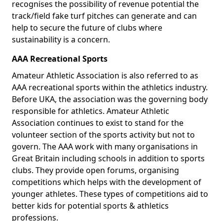
recognises the possibility of revenue potential the
track/field fake turf pitches can generate and can
help to secure the future of clubs where
sustainability is a concern.
AAA Recreational Sports
Amateur Athletic Association is also referred to as
AAA recreational sports within the athletics industry.
Before UKA, the association was the governing body
responsible for athletics. Amateur Athletic
Association continues to exist to stand for the
volunteer section of the sports activity but not to
govern. The AAA work with many organisations in
Great Britain including schools in addition to sports
clubs. They provide open forums, organising
competitions which helps with the development of
younger athletes. These types of competitions aid to
better kids for potential sports & athletics
professions.