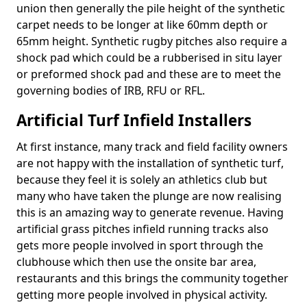
union then generally the pile height of the synthetic
carpet needs to be longer at like 60mm depth or
65mm height. Synthetic rugby pitches also require a
shock pad which could be a rubberised in situ layer
or preformed shock pad and these are to meet the
governing bodies of IRB, RFU or RFL.
Artificial Turf Infield Installers
At first instance, many track and field facility owners
are not happy with the installation of synthetic turf,
because they feel it is solely an athletics club but
many who have taken the plunge are now realising
this is an amazing way to generate revenue. Having
artificial grass pitches infield running tracks also
gets more people involved in sport through the
clubhouse which then use the onsite bar area,
restaurants and this brings the community together
getting more people involved in physical activity.