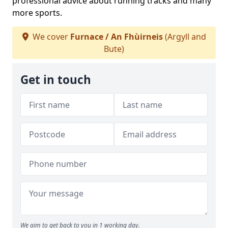
professional advice about running tracks and many
more sports.
We cover
Furnace / An Fhùirneis
(Argyll and
Bute)
Get in touch
We aim to get back to you in 1 working day.