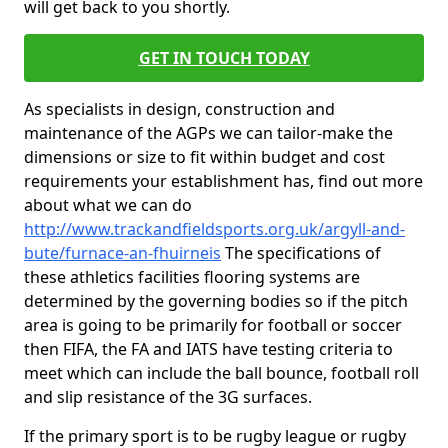
will get back to you shortly.
GET IN TOUCH TODAY
As specialists in design, construction and
maintenance of the AGPs we can tailor-make the
dimensions or size to fit within budget and cost
requirements your establishment has, find out more
about what we can do
http://www.trackandfieldsports.org.uk/argyll-and-
bute/furnace-an-fhuirneis
The specifications of
these athletics facilities flooring systems are
determined by the governing bodies so if the pitch
area is going to be primarily for football or soccer
then FIFA, the FA and IATS have testing criteria to
meet which can include the ball bounce, football roll
and slip resistance of the 3G surfaces.
If the primary sport is to be rugby league or rugby