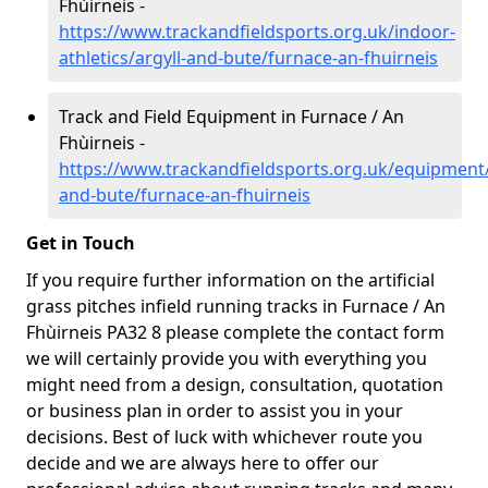
Fhùirneis -
https://www.trackandfieldsports.org.uk/indoor-
athletics/argyll-and-bute/furnace-an-fhuirneis
Track and Field Equipment in Furnace / An
Fhùirneis -
https://www.trackandfieldsports.org.uk/equipment/
and-bute/furnace-an-fhuirneis
Get in Touch
If you require further information on the artificial
grass pitches infield running tracks in Furnace / An
Fhùirneis PA32 8 please complete the contact form
we will certainly provide you with everything you
might need from a design, consultation, quotation
or business plan in order to assist you in your
decisions. Best of luck with whichever route you
decide and we are always here to offer our