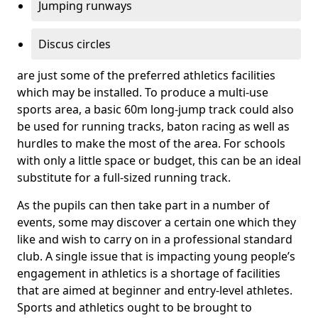
Jumping runways
Discus circles
are just some of the preferred athletics facilities
which may be installed. To produce a multi-use
sports area, a basic 60m long-jump track could also
be used for running tracks, baton racing as well as
hurdles to make the most of the area. For schools
with only a little space or budget, this can be an ideal
substitute for a full-sized running track.
As the pupils can then take part in a number of
events, some may discover a certain one which they
like and wish to carry on in a professional standard
club. A single issue that is impacting young people’s
engagement in athletics is a shortage of facilities
that are aimed at beginner and entry-level athletes.
Sports and athletics ought to be brought to