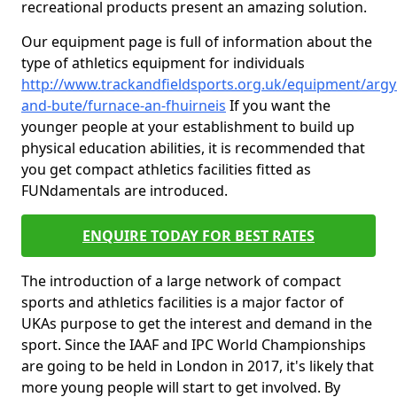
recreational products present an amazing solution.
Our equipment page is full of information about the
type of athletics equipment for individuals
http://www.trackandfieldsports.org.uk/equipment/argyl
and-bute/furnace-an-fhuirneis
If you want the
younger people at your establishment to build up
physical education abilities, it is recommended that
you get compact athletics facilities fitted as
FUNdamentals are introduced.
ENQUIRE TODAY FOR BEST RATES
The introduction of a large network of compact
sports and athletics facilities is a major factor of
UKAs purpose to get the interest and demand in the
sport. Since the IAAF and IPC World Championships
are going to be held in London in 2017, it's likely that
more young people will start to get involved. By