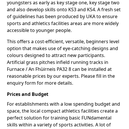
youngsters as early as key stage one, key stage two
and also develop skills onto KS3 and KS4. A fresh set
of guidelines has been produced by UKA to ensure
sports and athletics facilities areas are more widely
accessible to younger people.
This offers a cost-efficient, versatile, beginners level
option that makes use of eye-catching designs and
colours designed to attract new participants.
Artificial grass pitches infield running tracks in
Furnace / An Fhùirneis PA32 8 can be installed at
reasonable prices by our experts. Please fill in the
enquiry form for more details.
Prices and Budget
For establishments with a low spending budget and
space, the local compact athletics facilities create a
perfect solution for training basic FUNdamental
skills within a variety of sports activities. A lot of