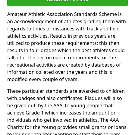
Amateur Athletic Association Standards Scheme is
an acknowledgement of athletes grading them with
regards to times or distances with track and field
athletics activities. Results in previous years are
utilized to produce these requirements; this then
results in four grades which the best athletes could
fall into. The performance requirements for the
recreational activities are created by databases of
information collated over the years and this is
modified every couple of years.
These particular standards are awarded to children
with badges and also certificates. Plaques will also
be given out, by the AAA, to young people that
achieve Grade 1 which increases the amount or
individuals who get involved in athletics. The AAA
Charity for the Young provides small grants or loans
to younger athletes wanting to start their careers.