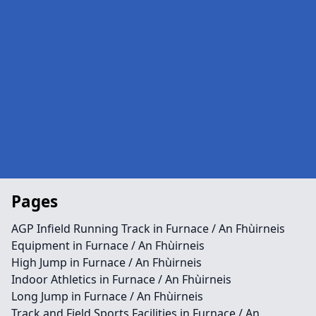
Pages
AGP Infield Running Track in Furnace / An Fhùirneis
Equipment in Furnace / An Fhùirneis
High Jump in Furnace / An Fhùirneis
Indoor Athletics in Furnace / An Fhùirneis
Long Jump in Furnace / An Fhùirneis
Track and Field Sports Facilities in Furnace / An