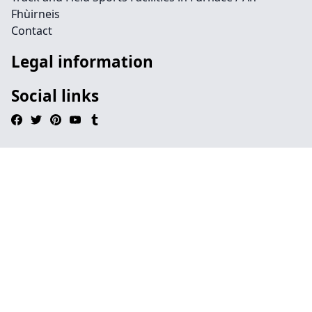
Fhùirneis
Contact
Legal information
Social links