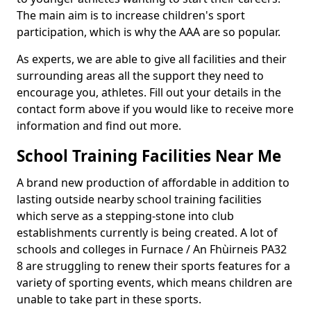
The main aim is to increase children's sport
participation, which is why the AAA are so popular.
As experts, we are able to give all facilities and their
surrounding areas all the support they need to
encourage you, athletes. Fill out your details in the
contact form above if you would like to receive more
information and find out more.
School Training Facilities Near Me
A brand new production of affordable in addition to
lasting outside nearby school training facilities
which serve as a stepping-stone into club
establishments currently is being created. A lot of
schools and colleges in Furnace / An Fhùirneis PA32
8 are struggling to renew their sports features for a
variety of sporting events, which means children are
unable to take part in these sports.