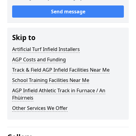
Send message
Skip to
Artificial Turf Infield Installers
AGP Costs and Funding
Track & Field AGP Infield Facilities Near Me
School Training Facilities Near Me
AGP Infield Athletic Track in Furnace / An
Fhùirneis
Other Services We Offer