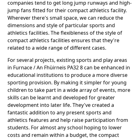
companies tend to get long jump runways and high-
jump fans fitted for their compact athletics facility.
Wherever there's small space, we can reduce the
dimensions and style of particular sports and
athletics facilities. The flexibleness of the style of
compact athletics facilities ensures that they're
related to a wide range of different cases.
For several projects, existing sports and play areas
in Furnace / An Fhùirneis PA32 8 can be enhanced in
educational institutions to produce a more diverse
sporting provision. By making it simpler for young
children to take part in a wide array of events, more
skills can be learnt and developed for greater
development into later life. They've created a
fantastic addition to any present sports and
athletics features and help raise participation from
students. For almost any school hoping to lower
costs and remain within a budget, the compact