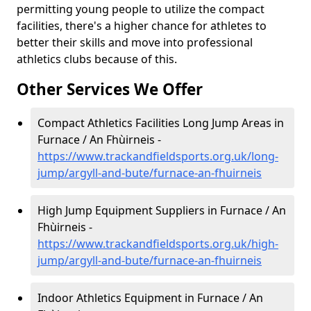
permitting young people to utilize the compact
facilities, there's a higher chance for athletes to
better their skills and move into professional
athletics clubs because of this.
Other Services We Offer
Compact Athletics Facilities Long Jump Areas in
Furnace / An Fhùirneis -
https://www.trackandfieldsports.org.uk/long-
jump/argyll-and-bute/furnace-an-fhuirneis
High Jump Equipment Suppliers in Furnace / An
Fhùirneis -
https://www.trackandfieldsports.org.uk/high-
jump/argyll-and-bute/furnace-an-fhuirneis
Indoor Athletics Equipment in Furnace / An