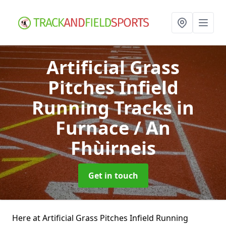
Artificial Grass
Pitches Infield
Running Tracks
in
Furnace / An
Fhùirneis
Get in touch
Here at Artificial Grass Pitches Infield Running