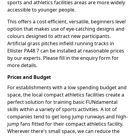
sports and athletics facilities areas are more widely
accessible to younger people.
This offers a cost-efficient, versatile, beginners level
option that makes use of eye-catching designs and
colours designed to attract new participants.
Artificial grass pitches infield running tracks in
Ellister PA48 7 can be installed at reasonable prices
by our experts. Please fill in the enquiry form for
more details.
Prices and Budget
For establishments with a low spending budget and
space, the local compact athletics facilities create a
perfect solution for training basic FUNdamental
skills within a variety of sports activities. A lot of
companies tend to get long jump runways and high-
jump fans fitted for their compact athletics facility.
Wherever there's small space, we can reduce the