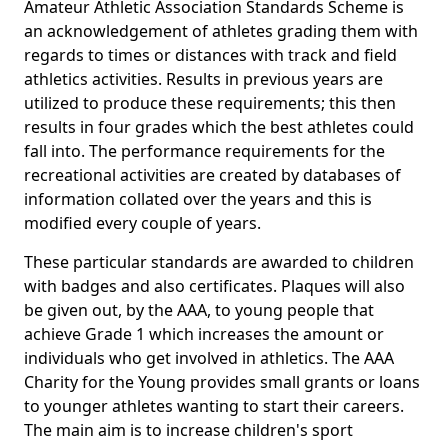
Amateur Athletic Association Standards Scheme is
an acknowledgement of athletes grading them with
regards to times or distances with track and field
athletics activities. Results in previous years are
utilized to produce these requirements; this then
results in four grades which the best athletes could
fall into. The performance requirements for the
recreational activities are created by databases of
information collated over the years and this is
modified every couple of years.
These particular standards are awarded to children
with badges and also certificates. Plaques will also
be given out, by the AAA, to young people that
achieve Grade 1 which increases the amount or
individuals who get involved in athletics. The AAA
Charity for the Young provides small grants or loans
to younger athletes wanting to start their careers.
The main aim is to increase children's sport