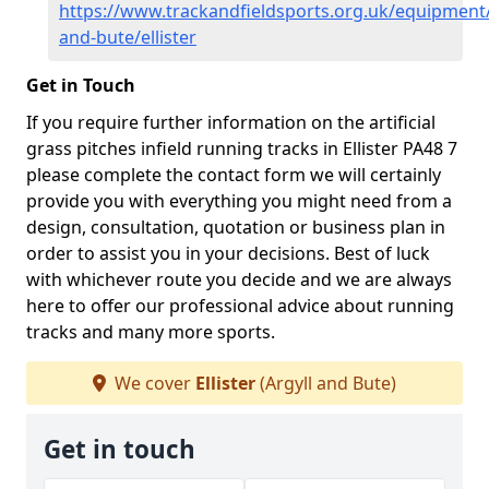
https://www.trackandfieldsports.org.uk/equipment/
and-bute/ellister
Get in Touch
If you require further information on the artificial
grass pitches infield running tracks in Ellister PA48 7
please complete the contact form we will certainly
provide you with everything you might need from a
design, consultation, quotation or business plan in
order to assist you in your decisions. Best of luck
with whichever route you decide and we are always
here to offer our professional advice about running
tracks and many more sports.
We cover
Ellister
(Argyll and Bute)
Get in touch