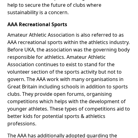
help to secure the future of clubs where
sustainability is a concern.
AAA Recreational Sports
Amateur Athletic Association is also referred to as
AAA recreational sports within the athletics industry.
Before UKA, the association was the governing body
responsible for athletics. Amateur Athletic
Association continues to exist to stand for the
volunteer section of the sports activity but not to
govern. The AAA work with many organisations in
Great Britain including schools in addition to sports
clubs. They provide open forums, organising
competitions which helps with the development of
younger athletes. These types of competitions aid to
better kids for potential sports & athletics
professions.
The AAA has additionally adopted guarding the