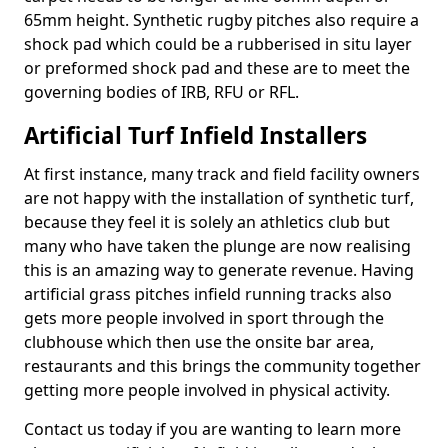
65mm height. Synthetic rugby pitches also require a
shock pad which could be a rubberised in situ layer
or preformed shock pad and these are to meet the
governing bodies of IRB, RFU or RFL.
Artificial Turf Infield Installers
At first instance, many track and field facility owners
are not happy with the installation of synthetic turf,
because they feel it is solely an athletics club but
many who have taken the plunge are now realising
this is an amazing way to generate revenue. Having
artificial grass pitches infield running tracks also
gets more people involved in sport through the
clubhouse which then use the onsite bar area,
restaurants and this brings the community together
getting more people involved in physical activity.
Contact us today if you are wanting to learn more