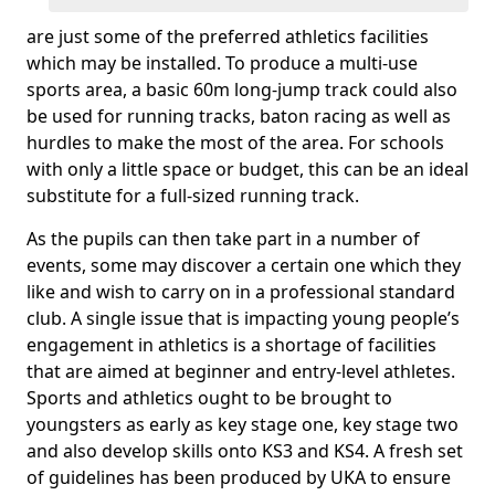
are just some of the preferred athletics facilities
which may be installed. To produce a multi-use
sports area, a basic 60m long-jump track could also
be used for running tracks, baton racing as well as
hurdles to make the most of the area. For schools
with only a little space or budget, this can be an ideal
substitute for a full-sized running track.
As the pupils can then take part in a number of
events, some may discover a certain one which they
like and wish to carry on in a professional standard
club. A single issue that is impacting young people’s
engagement in athletics is a shortage of facilities
that are aimed at beginner and entry-level athletes.
Sports and athletics ought to be brought to
youngsters as early as key stage one, key stage two
and also develop skills onto KS3 and KS4. A fresh set
of guidelines has been produced by UKA to ensure