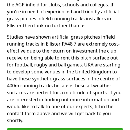
the AGP infield for clubs, schools and colleges. If
you're in need of experienced and friendly artificial
grass pitches infield running tracks installers in
Ellister then look no further than us.
Studies have shown artificial grass pitches infield
running tracks in Ellister PA48 7 are extremely cost-
effective due to the return on investment the club
receive on being able to rent this pitch surface out
for football, rugby and ball games. UKA are starting
to develop some venues in the United Kingdom to
have these synthetic grass surfaces in the centre of
400m running tracks because these all-weather
surfaces are perfect for a multitude of sports. If you
are interested in finding out more information and
would like to talk to one of our experts, fill in the
contact form above and we will get back to you
shortly.