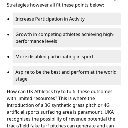
Strategies however all fit these points below:
Increase Participation in Activity
Growth in competing athletes achieving high-
performance levels
More disabled participating in sport
Aspire to be the best and perform at the world
stage
How can UK Athletics try to fulfil these outcomes
with limited resources? This is where the
introduction of a 3G synthetic grass pitch or 4G
artificial sports surfacing area is paramount. UKA
recognises the possibility of revenue potential the
track/field fake turf pitches can generate and can