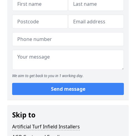
We aim to get back to you in 1 working day.
Send message
Skip to
Artificial Turf Infield Installers