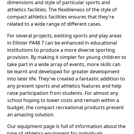
dimensions and style of particular sports and
athletics facilities. The flexibleness of the style of
compact athletics facilities ensures that they're
related to a wide range of different cases.
For several projects, existing sports and play areas
in Ellister PA48 7 can be enhanced in educational
institutions to produce a more diverse sporting
provision. By making it simpler for young children to
take part in a wide array of events, more skills can
be learnt and developed for greater development
into later life. They've created a fantastic addition to
any present sports and athletics features and help
raise participation from students. For almost any
school hoping to lower costs and remain within a
budget, the compact recreational products present
an amazing solution.
Our equipment page is full of information about the
type of athletics equipment for individuals