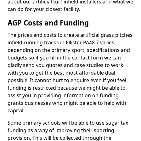
about our artificial turf infield installers and what we
can do for your closest facility.
AGP Costs and Funding
The prices and costs to create artificial grass pitches
infield running tracks in Ellister PA48 7 varies
depending on the primary sport, specifications and
budgets so if you fill in the contact form we can
gladly send you quotes and case studies to work
with you to get the best most affordable deal
possible. It cannot hurt to enquire even if you feel
funding is restricted because we might be able to
assist you in providing information on funding
grants businesses who might be able to help with
capital.
Some primary schools will be able to use sugar tax
funding as a way of improving their sporting
provision. This will be collected through the