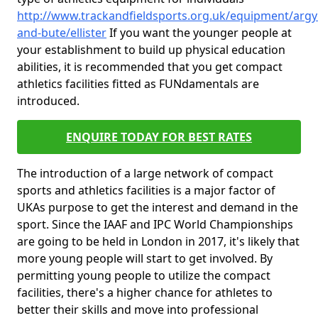
http://www.trackandfieldsports.org.uk/equipment/argyl
and-bute/ellister
If you want the younger people at
your establishment to build up physical education
abilities, it is recommended that you get compact
athletics facilities fitted as FUNdamentals are
introduced.
ENQUIRE TODAY FOR BEST RATES
The introduction of a large network of compact
sports and athletics facilities is a major factor of
UKAs purpose to get the interest and demand in the
sport. Since the IAAF and IPC World Championships
are going to be held in London in 2017, it's likely that
more young people will start to get involved. By
permitting young people to utilize the compact
facilities, there's a higher chance for athletes to
better their skills and move into professional