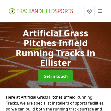
Artificial Grass
Pitches Infield
Running Tracks
in
Ellister
Get in touch
Here at Artificial Grass Pitches Infield Running
Tracks, we are specialist installers of sports facilities
so we can build both the running track surface and