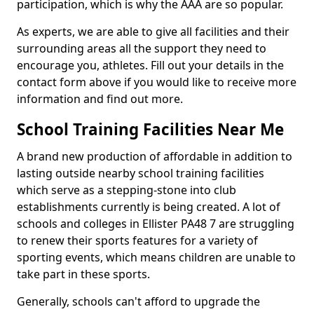
participation, which is why the AAA are so popular.
As experts, we are able to give all facilities and their
surrounding areas all the support they need to
encourage you, athletes. Fill out your details in the
contact form above if you would like to receive more
information and find out more.
School Training Facilities Near Me
A brand new production of affordable in addition to
lasting outside nearby school training facilities
which serve as a stepping-stone into club
establishments currently is being created. A lot of
schools and colleges in Ellister PA48 7 are struggling
to renew their sports features for a variety of
sporting events, which means children are unable to
take part in these sports.
Generally, schools can't afford to upgrade the