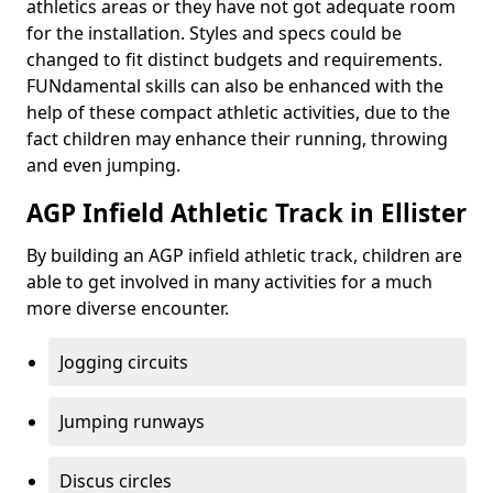
athletics areas or they have not got adequate room
for the installation. Styles and specs could be
changed to fit distinct budgets and requirements.
FUNdamental skills can also be enhanced with the
help of these compact athletic activities, due to the
fact children may enhance their running, throwing
and even jumping.
AGP Infield Athletic Track in Ellister
By building an AGP infield athletic track, children are
able to get involved in many activities for a much
more diverse encounter.
Jogging circuits
Jumping runways
Discus circles