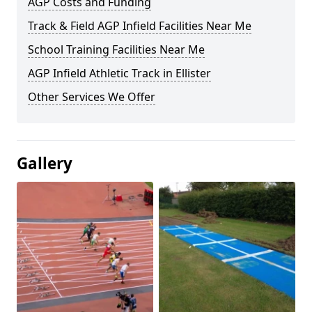
AGP Costs and Funding
Track & Field AGP Infield Facilities Near Me
School Training Facilities Near Me
AGP Infield Athletic Track in Ellister
Other Services We Offer
Gallery