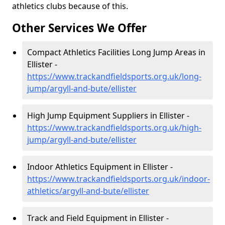
athletics clubs because of this.
Other Services We Offer
Compact Athletics Facilities Long Jump Areas in
Ellister -
https://www.trackandfieldsports.org.uk/long-
jump/argyll-and-bute/ellister
High Jump Equipment Suppliers in Ellister -
https://www.trackandfieldsports.org.uk/high-
jump/argyll-and-bute/ellister
Indoor Athletics Equipment in Ellister -
https://www.trackandfieldsports.org.uk/indoor-
athletics/argyll-and-bute/ellister
Track and Field Equipment in Ellister -