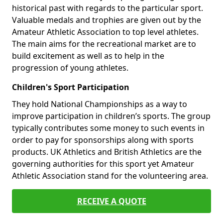
historical past with regards to the particular sport.
Valuable medals and trophies are given out by the
Amateur Athletic Association to top level athletes.
The main aims for the recreational market are to
build excitement as well as to help in the
progression of young athletes.
Children's Sport Participation
They hold National Championships as a way to
improve participation in children’s sports. The group
typically contributes some money to such events in
order to pay for sponsorships along with sports
products. UK Athletics and British Athletics are the
governing authorities for this sport yet Amateur
Athletic Association stand for the volunteering area.
RECEIVE A QUOTE