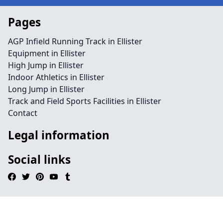
Pages
AGP Infield Running Track in Ellister
Equipment in Ellister
High Jump in Ellister
Indoor Athletics in Ellister
Long Jump in Ellister
Track and Field Sports Facilities in Ellister
Contact
Legal information
Social links