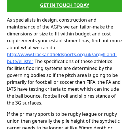
GET IN TOUCH TODAY
As specialists in design, construction and
maintenance of the AGPs we can tailor-make the
dimensions or size to fit within budget and cost
requirements your establishment has, find out more
about what we can do
http://www.trackandfieldsports.org.uk/argyll-and-
bute/ellister
The specifications of these athletics
facilities flooring systems are determined by the
governing bodies so if the pitch area is going to be
primarily for football or soccer then FIFA, the FA and
IATS have testing criteria to meet which can include
the ball bounce, football roll and slip resistance of
the 3G surfaces.
If the primary sport is to be rugby league or rugby
union then generally the pile height of the synthetic
carpet needs to be longer at like 60mm depth or