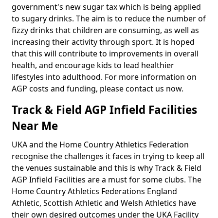
government's new sugar tax which is being applied
to sugary drinks. The aim is to reduce the number of
fizzy drinks that children are consuming, as well as
increasing their activity through sport. It is hoped
that this will contribute to improvements in overall
health, and encourage kids to lead healthier
lifestyles into adulthood. For more information on
AGP costs and funding, please contact us now.
Track & Field AGP Infield Facilities
Near Me
UKA and the Home Country Athletics Federation
recognise the challenges it faces in trying to keep all
the venues sustainable and this is why Track & Field
AGP Infield Facilities are a must for some clubs. The
Home Country Athletics Federations England
Athletic, Scottish Athletic and Welsh Athletics have
their own desired outcomes under the UKA Facility