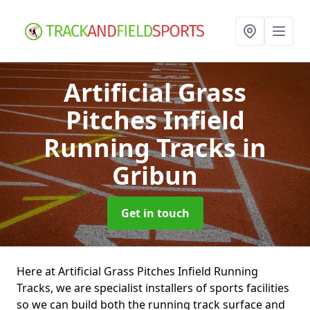
Artificial Grass
Pitches Infield
Running Tracks
in
Gribun
Get in touch
Here at Artificial Grass Pitches Infield Running
Tracks, we are specialist installers of sports facilities
so we can build both the running track surface and