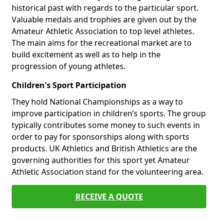
historical past with regards to the particular sport.
Valuable medals and trophies are given out by the
Amateur Athletic Association to top level athletes.
The main aims for the recreational market are to
build excitement as well as to help in the
progression of young athletes.
Children's Sport Participation
They hold National Championships as a way to
improve participation in children’s sports. The group
typically contributes some money to such events in
order to pay for sponsorships along with sports
products. UK Athletics and British Athletics are the
governing authorities for this sport yet Amateur
Athletic Association stand for the volunteering area.
RECEIVE A QUOTE