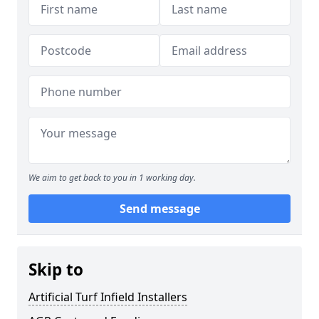
We aim to get back to you in 1 working day.
Send message
Skip to
Artificial Turf Infield Installers