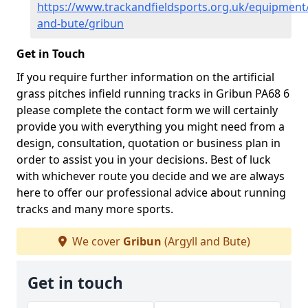
https://www.trackandfieldsports.org.uk/equipment/
and-bute/gribun
Get in Touch
If you require further information on the artificial
grass pitches infield running tracks in Gribun PA68 6
please complete the contact form we will certainly
provide you with everything you might need from a
design, consultation, quotation or business plan in
order to assist you in your decisions. Best of luck
with whichever route you decide and we are always
here to offer our professional advice about running
tracks and many more sports.
We cover
Gribun
(Argyll and Bute)
Get in touch