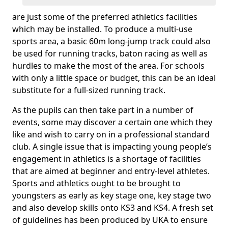
are just some of the preferred athletics facilities
which may be installed. To produce a multi-use
sports area, a basic 60m long-jump track could also
be used for running tracks, baton racing as well as
hurdles to make the most of the area. For schools
with only a little space or budget, this can be an ideal
substitute for a full-sized running track.
As the pupils can then take part in a number of
events, some may discover a certain one which they
like and wish to carry on in a professional standard
club. A single issue that is impacting young people’s
engagement in athletics is a shortage of facilities
that are aimed at beginner and entry-level athletes.
Sports and athletics ought to be brought to
youngsters as early as key stage one, key stage two
and also develop skills onto KS3 and KS4. A fresh set
of guidelines has been produced by UKA to ensure