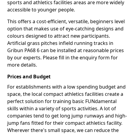
sports and athletics facilities areas are more widely
accessible to younger people.
This offers a cost-efficient, versatile, beginners level
option that makes use of eye-catching designs and
colours designed to attract new participants.
Artificial grass pitches infield running tracks in
Gribun PA68 6 can be installed at reasonable prices
by our experts. Please fill in the enquiry form for
more details.
Prices and Budget
For establishments with a low spending budget and
space, the local compact athletics facilities create a
perfect solution for training basic FUNdamental
skills within a variety of sports activities. A lot of
companies tend to get long jump runways and high-
jump fans fitted for their compact athletics facility.
Wherever there's small space, we can reduce the