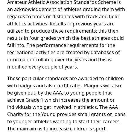
Amateur Athletic Association Standards Scheme is
an acknowledgement of athletes grading them with
regards to times or distances with track and field
athletics activities. Results in previous years are
utilized to produce these requirements; this then
results in four grades which the best athletes could
fall into. The performance requirements for the
recreational activities are created by databases of
information collated over the years and this is
modified every couple of years.
These particular standards are awarded to children
with badges and also certificates. Plaques will also
be given out, by the AAA, to young people that
achieve Grade 1 which increases the amount or
individuals who get involved in athletics. The AAA
Charity for the Young provides small grants or loans
to younger athletes wanting to start their careers.
The main aim is to increase children's sport