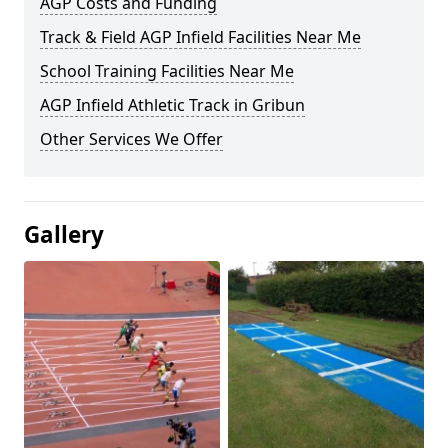
AGP Costs and Funding
Track & Field AGP Infield Facilities Near Me
School Training Facilities Near Me
AGP Infield Athletic Track in Gribun
Other Services We Offer
Gallery