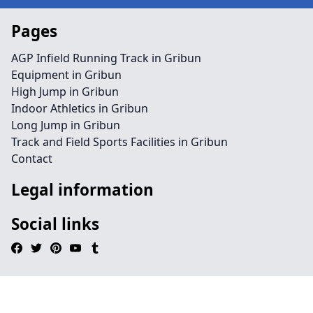
Pages
AGP Infield Running Track in Gribun
Equipment in Gribun
High Jump in Gribun
Indoor Athletics in Gribun
Long Jump in Gribun
Track and Field Sports Facilities in Gribun
Contact
Legal information
Social links