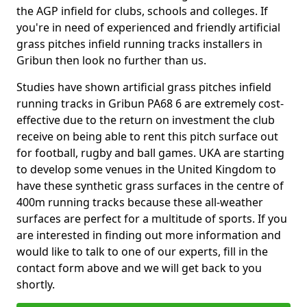
the AGP infield for clubs, schools and colleges. If
you're in need of experienced and friendly artificial
grass pitches infield running tracks installers in
Gribun then look no further than us.
Studies have shown artificial grass pitches infield
running tracks in Gribun PA68 6 are extremely cost-
effective due to the return on investment the club
receive on being able to rent this pitch surface out
for football, rugby and ball games. UKA are starting
to develop some venues in the United Kingdom to
have these synthetic grass surfaces in the centre of
400m running tracks because these all-weather
surfaces are perfect for a multitude of sports. If you
are interested in finding out more information and
would like to talk to one of our experts, fill in the
contact form above and we will get back to you
shortly.