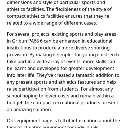
dimensions and style of particular sports and
athletics facilities. The flexibleness of the style of
compact athletics facilities ensures that they're
related to a wide range of different cases.
For several projects, existing sports and play areas
in Gribun PA68 6 can be enhanced in educational
institutions to produce a more diverse sporting
provision. By making it simpler for young children to
take part in a wide array of events, more skills can
be learnt and developed for greater development
into later life. They've created a fantastic addition to
any present sports and athletics features and help
raise participation from students. For almost any
school hoping to lower costs and remain within a
budget, the compact recreational products present
an amazing solution.
Our equipment page is full of information about the
type of athletics equipment for individuals