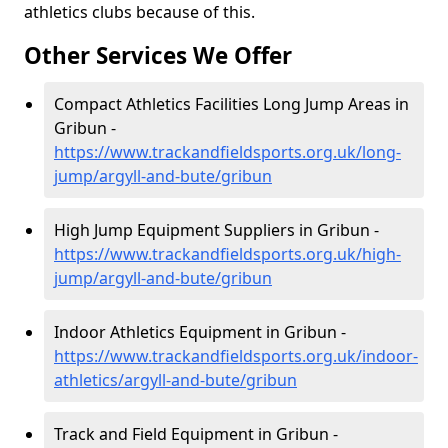
athletics clubs because of this.
Other Services We Offer
Compact Athletics Facilities Long Jump Areas in
Gribun -
https://www.trackandfieldsports.org.uk/long-
jump/argyll-and-bute/gribun
High Jump Equipment Suppliers in Gribun -
https://www.trackandfieldsports.org.uk/high-
jump/argyll-and-bute/gribun
Indoor Athletics Equipment in Gribun -
https://www.trackandfieldsports.org.uk/indoor-
athletics/argyll-and-bute/gribun
Track and Field Equipment in Gribun -