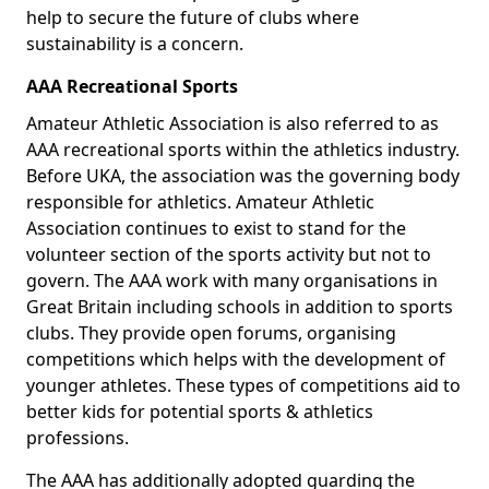
help to secure the future of clubs where
sustainability is a concern.
AAA Recreational Sports
Amateur Athletic Association is also referred to as
AAA recreational sports within the athletics industry.
Before UKA, the association was the governing body
responsible for athletics. Amateur Athletic
Association continues to exist to stand for the
volunteer section of the sports activity but not to
govern. The AAA work with many organisations in
Great Britain including schools in addition to sports
clubs. They provide open forums, organising
competitions which helps with the development of
younger athletes. These types of competitions aid to
better kids for potential sports & athletics
professions.
The AAA has additionally adopted guarding the