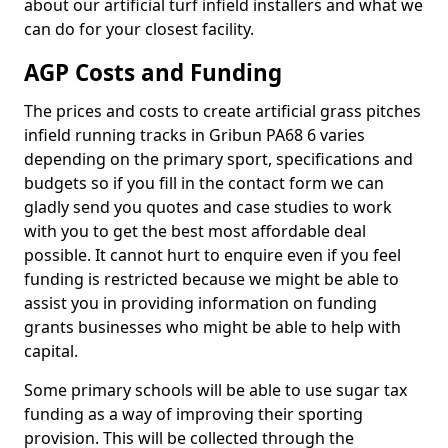
about our artificial turf infield installers and what we
can do for your closest facility.
AGP Costs and Funding
The prices and costs to create artificial grass pitches
infield running tracks in Gribun PA68 6 varies
depending on the primary sport, specifications and
budgets so if you fill in the contact form we can
gladly send you quotes and case studies to work
with you to get the best most affordable deal
possible. It cannot hurt to enquire even if you feel
funding is restricted because we might be able to
assist you in providing information on funding
grants businesses who might be able to help with
capital.
Some primary schools will be able to use sugar tax
funding as a way of improving their sporting
provision. This will be collected through the