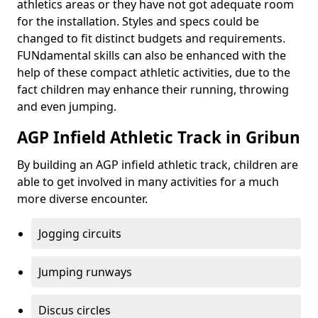
athletics areas or they have not got adequate room
for the installation. Styles and specs could be
changed to fit distinct budgets and requirements.
FUNdamental skills can also be enhanced with the
help of these compact athletic activities, due to the
fact children may enhance their running, throwing
and even jumping.
AGP Infield Athletic Track in Gribun
By building an AGP infield athletic track, children are
able to get involved in many activities for a much
more diverse encounter.
Jogging circuits
Jumping runways
Discus circles