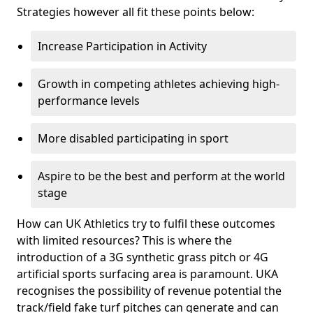
Strategies however all fit these points below:
Increase Participation in Activity
Growth in competing athletes achieving high-
performance levels
More disabled participating in sport
Aspire to be the best and perform at the world
stage
How can UK Athletics try to fulfil these outcomes
with limited resources? This is where the
introduction of a 3G synthetic grass pitch or 4G
artificial sports surfacing area is paramount. UKA
recognises the possibility of revenue potential the
track/field fake turf pitches can generate and can