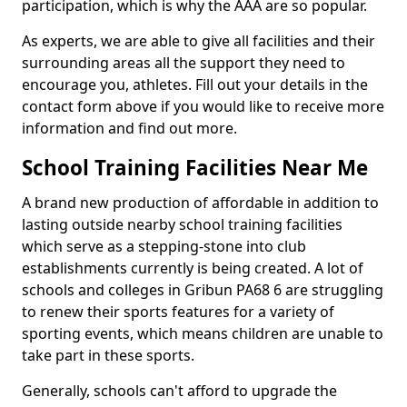
participation, which is why the AAA are so popular.
As experts, we are able to give all facilities and their
surrounding areas all the support they need to
encourage you, athletes. Fill out your details in the
contact form above if you would like to receive more
information and find out more.
School Training Facilities Near Me
A brand new production of affordable in addition to
lasting outside nearby school training facilities
which serve as a stepping-stone into club
establishments currently is being created. A lot of
schools and colleges in Gribun PA68 6 are struggling
to renew their sports features for a variety of
sporting events, which means children are unable to
take part in these sports.
Generally, schools can't afford to upgrade the