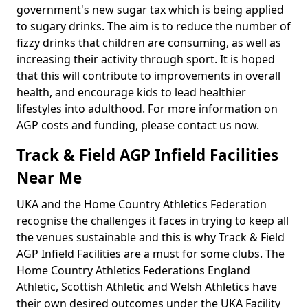
government's new sugar tax which is being applied
to sugary drinks. The aim is to reduce the number of
fizzy drinks that children are consuming, as well as
increasing their activity through sport. It is hoped
that this will contribute to improvements in overall
health, and encourage kids to lead healthier
lifestyles into adulthood. For more information on
AGP costs and funding, please contact us now.
Track & Field AGP Infield Facilities
Near Me
UKA and the Home Country Athletics Federation
recognise the challenges it faces in trying to keep all
the venues sustainable and this is why Track & Field
AGP Infield Facilities are a must for some clubs. The
Home Country Athletics Federations England
Athletic, Scottish Athletic and Welsh Athletics have
their own desired outcomes under the UKA Facility