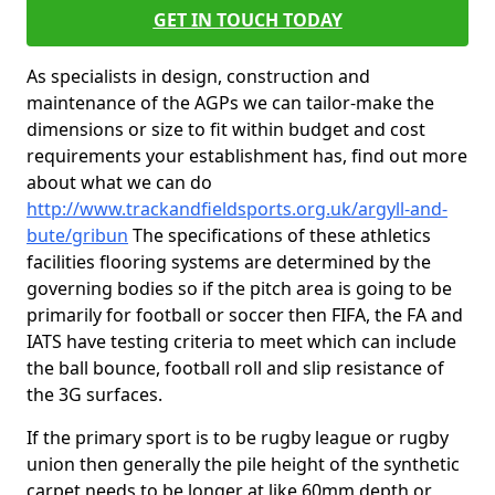
GET IN TOUCH TODAY
As specialists in design, construction and
maintenance of the AGPs we can tailor-make the
dimensions or size to fit within budget and cost
requirements your establishment has, find out more
about what we can do
http://www.trackandfieldsports.org.uk/argyll-and-
bute/gribun
The specifications of these athletics
facilities flooring systems are determined by the
governing bodies so if the pitch area is going to be
primarily for football or soccer then FIFA, the FA and
IATS have testing criteria to meet which can include
the ball bounce, football roll and slip resistance of
the 3G surfaces.
If the primary sport is to be rugby league or rugby
union then generally the pile height of the synthetic
carpet needs to be longer at like 60mm depth or