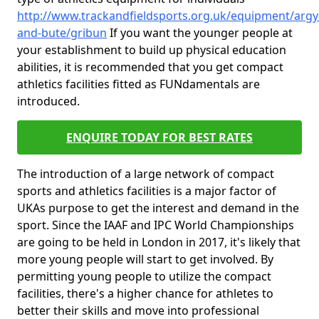
http://www.trackandfieldsports.org.uk/equipment/argyl
and-bute/gribun
If you want the younger people at
your establishment to build up physical education
abilities, it is recommended that you get compact
athletics facilities fitted as FUNdamentals are
introduced.
ENQUIRE TODAY FOR BEST RATES
The introduction of a large network of compact
sports and athletics facilities is a major factor of
UKAs purpose to get the interest and demand in the
sport. Since the IAAF and IPC World Championships
are going to be held in London in 2017, it's likely that
more young people will start to get involved. By
permitting young people to utilize the compact
facilities, there's a higher chance for athletes to
better their skills and move into professional