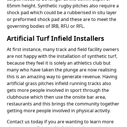
65mm height. Synthetic rugby pitches also require a
shock pad which could be a rubberised in situ layer
or preformed shock pad and these are to meet the
governing bodies of IRB, RFU or RFL.
Artificial Turf Infield Installers
At first instance, many track and field facility owners
are not happy with the installation of synthetic turf,
because they feel it is solely an athletics club but
many who have taken the plunge are now realising
this is an amazing way to generate revenue. Having
artificial grass pitches infield running tracks also
gets more people involved in sport through the
clubhouse which then use the onsite bar area,
restaurants and this brings the community together
getting more people involved in physical activity.
Contact us today if you are wanting to learn more