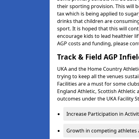
their sporting provision. This wil
tax which is being applied to sugar
drinks that children are consuming,
sport. It is hoped that this will co
encourage kids to lead healthier l
AGP costs and funding, please con
Track & Field AGP Infiel
UKA and the Home Country Athletics
trying to keep all the venues susta
Facilities are a must for some clu
England Athletic, Scottish Athletic
outcomes under the UKA Facility St
Increase Participation in Activi
Growth in competing athletes 