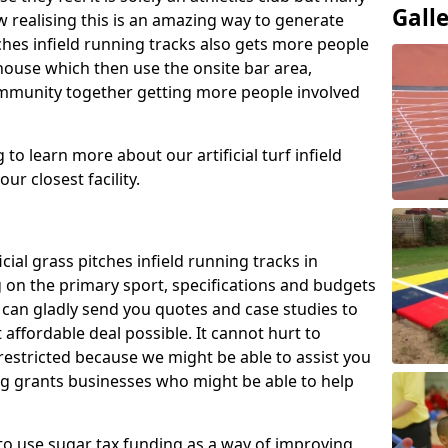
Gall
 realising this is an amazing way to generate
tches infield running tracks also gets more people
house which then use the onsite bar area,
ommunity together getting more people involved
to learn more about our artificial turf infield
ur closest facility.
icial grass pitches infield running tracks in
 on the primary sport, specifications and budgets
we can gladly send you quotes and case studies to
affordable deal possible. It cannot hurt to
 restricted because we might be able to assist you
ng grants businesses who might be able to help
to use sugar tax funding as a way of improving