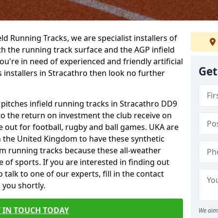
ield Running Tracks, we are specialist installers of
oth the running track surface and the AGP infield
you're in need of experienced and friendly artificial
Get
s installers in Stracathro then look no further
 pitches infield running tracks in Stracathro DD9
to the return on investment the club receive on
ce out for football, rugby and ball games. UKA are
n the United Kingdom to have these synthetic
0m running tracks because these all-weather
 of sports. If you are interested in finding out
alk to one of our experts, fill in the contact
 you shortly.
 IN TOUCH TODAY
We aim 