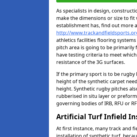
As specialists in design, construc
make the dimensions or size to fi
establishment has, find out more 
http://www.trackandfieldsports.o
athletics facilities flooring syste
pitch area is going to be primarily 
have testing criteria to meet which 
resistance of the 3G surfaces.
If the primary sport is to be rugby
height of the synthetic carpet ne
height. Synthetic rugby pitches al
rubberised in situ layer or prefor
governing bodies of IRB, RFU or RF
Artificial Turf Infield In
At first instance, many track and fi
installation of synthetic turf, becau