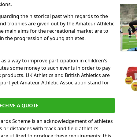
sions.
uarding the historical past with regards to the
and trophies are given out by the Amateur Athletic
The main aims for the recreational market are to
 in the progression of young athletes.
s a way to improve participation in children’s
butes some money to such events in order to pay
products. UK Athletics and British Athletics are
sport yet Amateur Athletic Association stand for
ECEIVE A QUOTE
ndards Scheme is an acknowledgement of athletes
or distances with track and field athletics
s are utilized to produce these requirements; this