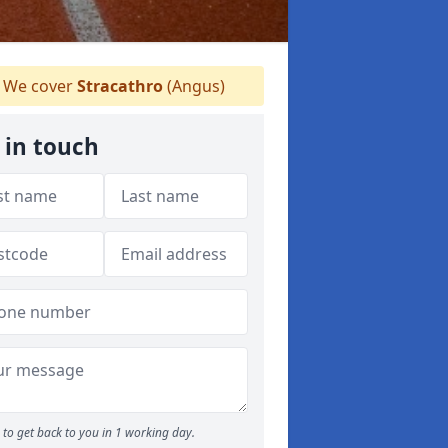
We cover
Stracathro
(Angus)
 in touch
to get back to you in 1 working day.