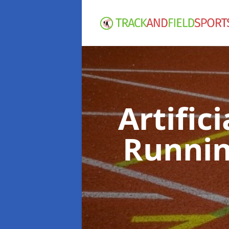
Artific
Runnin