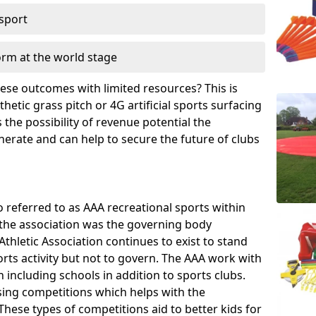
 sport
orm at the world stage
these outcomes with limited resources? This is
hetic grass pitch or 4G artificial sports surfacing
the possibility of revenue potential the
enerate and can help to secure the future of clubs
o referred to as AAA recreational sports within
, the association was the governing body
Athletic Association continues to exist to stand
orts activity but not to govern. The AAA work with
 including schools in addition to sports clubs.
ing competitions which helps with the
hese types of competitions aid to better kids for