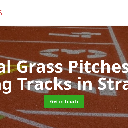
ial Grass Pitches
g Tracks
in Str
Get in touch