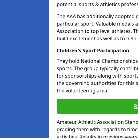
potential sports & athletics profes
The AAA has additionally adopted g
particular sport. Valuable medals 
Association to top level athletes. 
build excitement as well as to help
Children's Sport Participation
They hold National Championships a
sports. The group typically contri
for sponsorships along with sports 
the governing authorities for this 
the volunteering area.
R
Amateur Athletic Association Sta
grading them with regards to times 
activities. Results in previous year