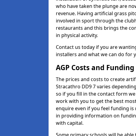
who have taken the plunge are now
revenue. Having artificial grass pi
involved in sport through the club
restaurants and this brings the c
in physical activity.
Contact us today if you are wanting 
installers and what we can do for yo
AGP Costs and Funding
The prices and costs to create artif
Stracathro DD9 7 varies depending
so if you fill in the contact form 
work with you to get the best most 
enquire even if you feel funding is
in providing information on fundi
with capital.
Some primary schools will be able 