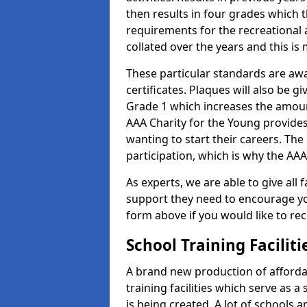
then results in four grades which t
requirements for the recreational 
collated over the years and this is
These particular standards are aw
certificates. Plaques will also be 
Grade 1 which increases the amount
AAA Charity for the Young provides
wanting to start their careers. The
participation, which is why the AAA
As experts, we are able to give all f
support they need to encourage you,
form above if you would like to r
School Training Facilit
A brand new production of affordab
training facilities which serve as 
is being created. A lot of schools 