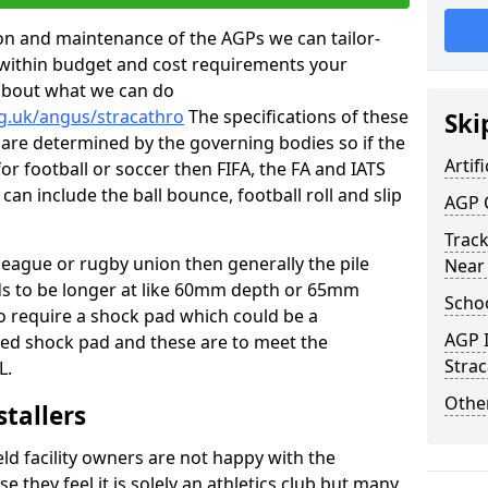
tion and maintenance of the AGPs we can tailor-
t within budget and cost requirements your
about what we can do
rg.uk/angus/stracathro
The specifications of these
Ski
ms are determined by the governing bodies so if the
Artifi
for football or soccer then FIFA, the FA and IATS
can include the ball bounce, football roll and slip
AGP 
Track
 league or rugby union then generally the pile
Near
eds to be longer at like 60mm depth or 65mm
Schoo
so require a shock pad which could be a
AGP I
med shock pad and these are to meet the
Stra
L.
Other
stallers
eld facility owners are not happy with the
se they feel it is solely an athletics club but many