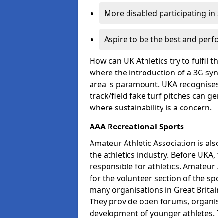
More disabled participating in
Aspire to be the best and perf
How can UK Athletics try to fulfil 
where the introduction of a 3G synt
area is paramount. UKA recognises 
track/field fake turf pitches can g
where sustainability is a concern.
AAA Recreational Sports
Amateur Athletic Association is als
the athletics industry. Before UKA
responsible for athletics. Amateur 
for the volunteer section of the sp
many organisations in Great Britain
They provide open forums, organis
development of younger athletes. T