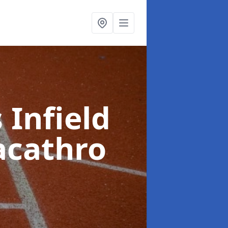
 Infield
acathro