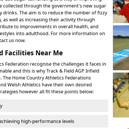
l be collected through the government's new sugar
y drinks. The aim is to reduce the number of fizzy
 as well as increasing their activity through
ntribute to improvements in overall health, and
ifestyles into adulthood. For more information on
tact us now.
d Facilities Near Me
 Federation recognise the challenges it faces in
inable and this is why Track & Field AGP Infield
bs. The Home Country Athletics Federations
 and Welsh Athletics have their own desired
rategies however all fit these points below:
ty
achieving high-performance levels