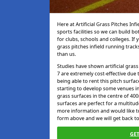
Here at Artificial Grass Pitches Inf
sports facilities so we can build b
for clubs, schools and colleges. If 
grass pitches infield running track
than us.
Studies have shown artificial grass
7 are extremely cost-effective due 
being able to rent this pitch surfa
starting to develop some venues i
grass surfaces in the centre of 40
surfaces are perfect for a multitude
more information and would like to t
form above and we will get back to
GET