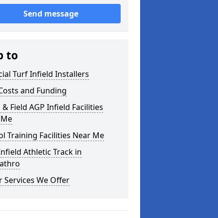
Send message
p to
cial Turf Infield Installers
Costs and Funding
 & Field AGP Infield Facilities
 Me
l Training Facilities Near Me
nfield Athletic Track in
cathro
 Services We Offer