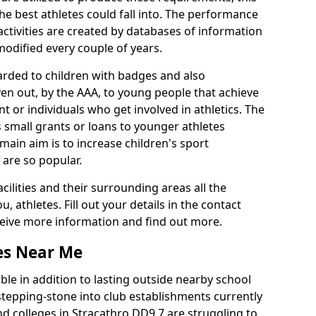
he best athletes could fall into. The performance
activities are created by databases of information
 modified every couple of years.
arded to children with badges and also
given out, by the AAA, to young people that achieve
 or individuals who get involved in athletics. The
 small grants or loans to younger athletes
 main aim is to increase children's sport
 are so popular.
acilities and their surrounding areas all the
 athletes. Fill out your details in the contact
eceive more information and find out more.
ies Near Me
le in addition to lasting outside nearby school
a stepping-stone into club establishments currently
and colleges in Stracathro DD9 7 are struggling to