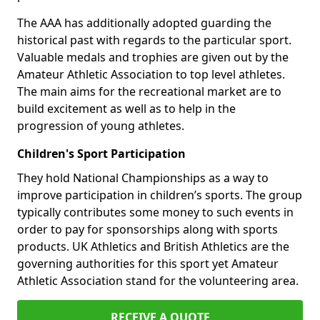
The AAA has additionally adopted guarding the
historical past with regards to the particular sport.
Valuable medals and trophies are given out by the
Amateur Athletic Association to top level athletes.
The main aims for the recreational market are to
build excitement as well as to help in the
progression of young athletes.
Children's Sport Participation
They hold National Championships as a way to
improve participation in children’s sports. The group
typically contributes some money to such events in
order to pay for sponsorships along with sports
products. UK Athletics and British Athletics are the
governing authorities for this sport yet Amateur
Athletic Association stand for the volunteering area.
RECEIVE A QUOTE