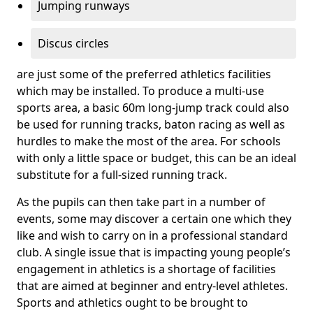
Jumping runways
Discus circles
are just some of the preferred athletics facilities
which may be installed. To produce a multi-use
sports area, a basic 60m long-jump track could also
be used for running tracks, baton racing as well as
hurdles to make the most of the area. For schools
with only a little space or budget, this can be an ideal
substitute for a full-sized running track.
As the pupils can then take part in a number of
events, some may discover a certain one which they
like and wish to carry on in a professional standard
club. A single issue that is impacting young people’s
engagement in athletics is a shortage of facilities
that are aimed at beginner and entry-level athletes.
Sports and athletics ought to be brought to