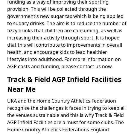
funding as a way of improving their sporting
provision. This will be collected through the
government's new sugar tax which is being applied
to sugary drinks. The aim is to reduce the number of
fizzy drinks that children are consuming, as well as
increasing their activity through sport. It is hoped
that this will contribute to improvements in overall
health, and encourage kids to lead healthier
lifestyles into adulthood. For more information on
AGP costs and funding, please contact us now.
Track & Field AGP Infield Facilities
Near Me
UKA and the Home Country Athletics Federation
recognise the challenges it faces in trying to keep all
the venues sustainable and this is why Track & Field
AGP Infield Facilities are a must for some clubs. The
Home Country Athletics Federations England