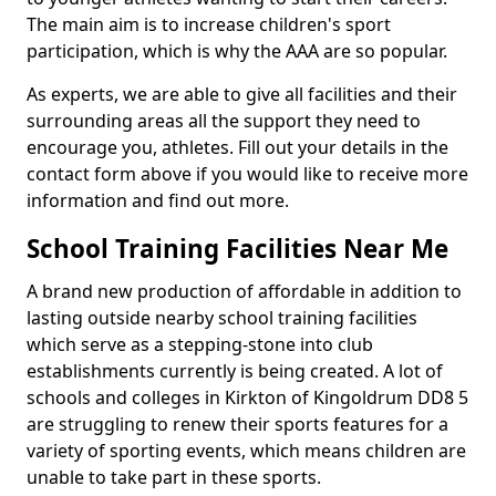
The main aim is to increase children's sport
participation, which is why the AAA are so popular.
As experts, we are able to give all facilities and their
surrounding areas all the support they need to
encourage you, athletes. Fill out your details in the
contact form above if you would like to receive more
information and find out more.
School Training Facilities Near Me
A brand new production of affordable in addition to
lasting outside nearby school training facilities
which serve as a stepping-stone into club
establishments currently is being created. A lot of
schools and colleges in Kirkton of Kingoldrum DD8 5
are struggling to renew their sports features for a
variety of sporting events, which means children are
unable to take part in these sports.