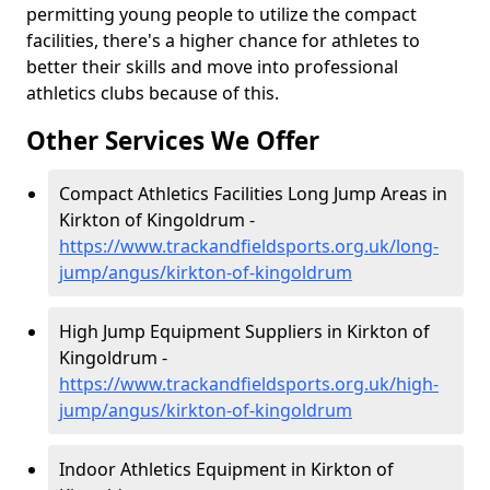
permitting young people to utilize the compact
facilities, there's a higher chance for athletes to
better their skills and move into professional
athletics clubs because of this.
Other Services We Offer
Compact Athletics Facilities Long Jump Areas in
Kirkton of Kingoldrum -
https://www.trackandfieldsports.org.uk/long-
jump/angus/kirkton-of-kingoldrum
High Jump Equipment Suppliers in Kirkton of
Kingoldrum -
https://www.trackandfieldsports.org.uk/high-
jump/angus/kirkton-of-kingoldrum
Indoor Athletics Equipment in Kirkton of