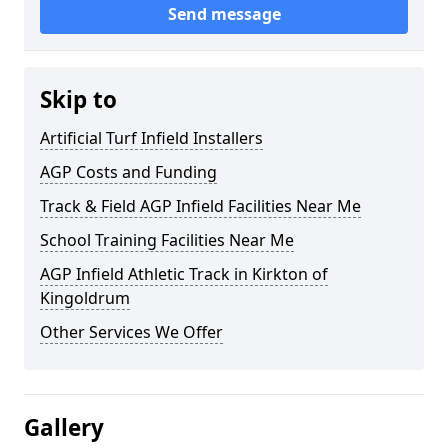
Send message
Skip to
Artificial Turf Infield Installers
AGP Costs and Funding
Track & Field AGP Infield Facilities Near Me
School Training Facilities Near Me
AGP Infield Athletic Track in Kirkton of
Kingoldrum
Other Services We Offer
Gallery