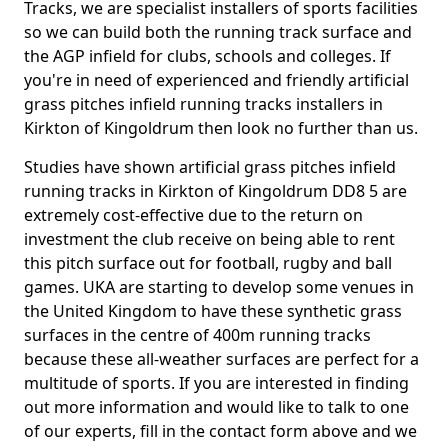
Tracks, we are specialist installers of sports facilities
so we can build both the running track surface and
the AGP infield for clubs, schools and colleges. If
you're in need of experienced and friendly artificial
grass pitches infield running tracks installers in
Kirkton of Kingoldrum then look no further than us.
Studies have shown artificial grass pitches infield
running tracks in Kirkton of Kingoldrum DD8 5 are
extremely cost-effective due to the return on
investment the club receive on being able to rent
this pitch surface out for football, rugby and ball
games. UKA are starting to develop some venues in
the United Kingdom to have these synthetic grass
surfaces in the centre of 400m running tracks
because these all-weather surfaces are perfect for a
multitude of sports. If you are interested in finding
out more information and would like to talk to one
of our experts, fill in the contact form above and we