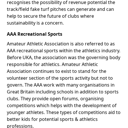
recognises the possibility of revenue potential the
track/field fake turf pitches can generate and can
help to secure the future of clubs where
sustainability is a concern.
AAA Recreational Sports
Amateur Athletic Association is also referred to as
AAA recreational sports within the athletics industry.
Before UKA, the association was the governing body
responsible for athletics. Amateur Athletic
Association continues to exist to stand for the
volunteer section of the sports activity but not to
govern. The AAA work with many organisations in
Great Britain including schools in addition to sports
clubs. They provide open forums, organising
competitions which helps with the development of
younger athletes. These types of competitions aid to
better kids for potential sports & athletics
professions.