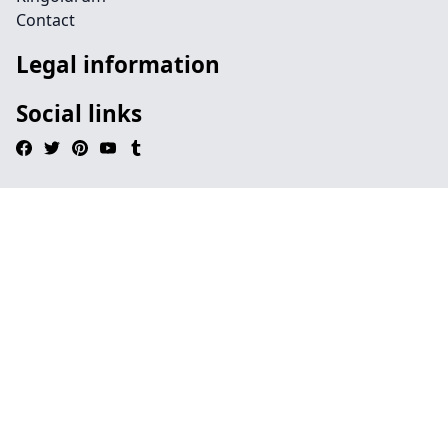
Contact
Legal information
Social links