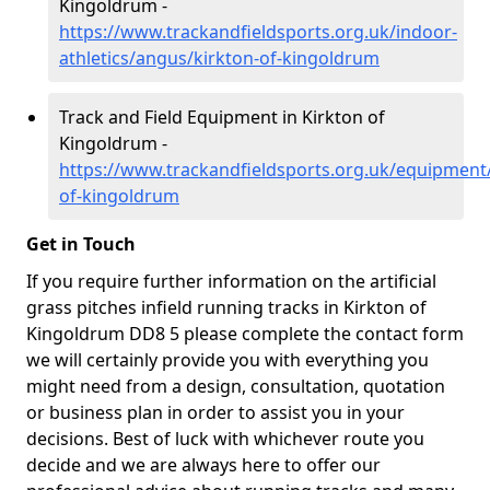
Kingoldrum -
https://www.trackandfieldsports.org.uk/indoor-
athletics/angus/kirkton-of-kingoldrum
Track and Field Equipment in Kirkton of
Kingoldrum -
https://www.trackandfieldsports.org.uk/equipment
of-kingoldrum
Get in Touch
If you require further information on the artificial
grass pitches infield running tracks in Kirkton of
Kingoldrum DD8 5 please complete the contact form
we will certainly provide you with everything you
might need from a design, consultation, quotation
or business plan in order to assist you in your
decisions. Best of luck with whichever route you
decide and we are always here to offer our