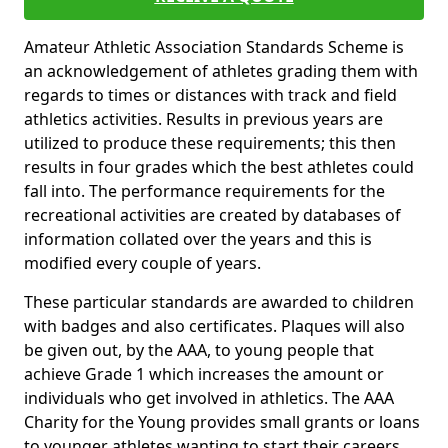
Amateur Athletic Association Standards Scheme is
an acknowledgement of athletes grading them with
regards to times or distances with track and field
athletics activities. Results in previous years are
utilized to produce these requirements; this then
results in four grades which the best athletes could
fall into. The performance requirements for the
recreational activities are created by databases of
information collated over the years and this is
modified every couple of years.
These particular standards are awarded to children
with badges and also certificates. Plaques will also
be given out, by the AAA, to young people that
achieve Grade 1 which increases the amount or
individuals who get involved in athletics. The AAA
Charity for the Young provides small grants or loans
to younger athletes wanting to start their careers.