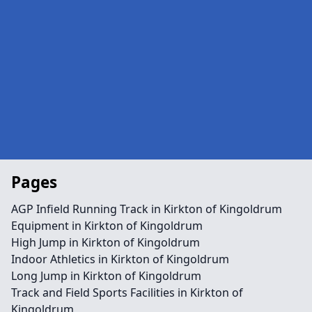
Pages
AGP Infield Running Track in Kirkton of Kingoldrum
Equipment in Kirkton of Kingoldrum
High Jump in Kirkton of Kingoldrum
Indoor Athletics in Kirkton of Kingoldrum
Long Jump in Kirkton of Kingoldrum
Track and Field Sports Facilities in Kirkton of
Kingoldrum