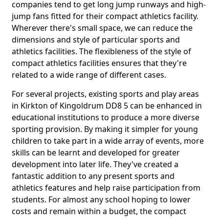
companies tend to get long jump runways and high-
jump fans fitted for their compact athletics facility.
Wherever there's small space, we can reduce the
dimensions and style of particular sports and
athletics facilities. The flexibleness of the style of
compact athletics facilities ensures that they're
related to a wide range of different cases.
For several projects, existing sports and play areas
in Kirkton of Kingoldrum DD8 5 can be enhanced in
educational institutions to produce a more diverse
sporting provision. By making it simpler for young
children to take part in a wide array of events, more
skills can be learnt and developed for greater
development into later life. They've created a
fantastic addition to any present sports and
athletics features and help raise participation from
students. For almost any school hoping to lower
costs and remain within a budget, the compact