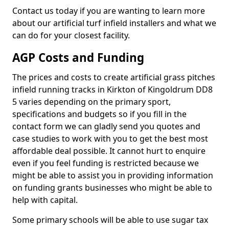
Contact us today if you are wanting to learn more
about our artificial turf infield installers and what we
can do for your closest facility.
AGP Costs and Funding
The prices and costs to create artificial grass pitches
infield running tracks in Kirkton of Kingoldrum DD8
5 varies depending on the primary sport,
specifications and budgets so if you fill in the
contact form we can gladly send you quotes and
case studies to work with you to get the best most
affordable deal possible. It cannot hurt to enquire
even if you feel funding is restricted because we
might be able to assist you in providing information
on funding grants businesses who might be able to
help with capital.
Some primary schools will be able to use sugar tax