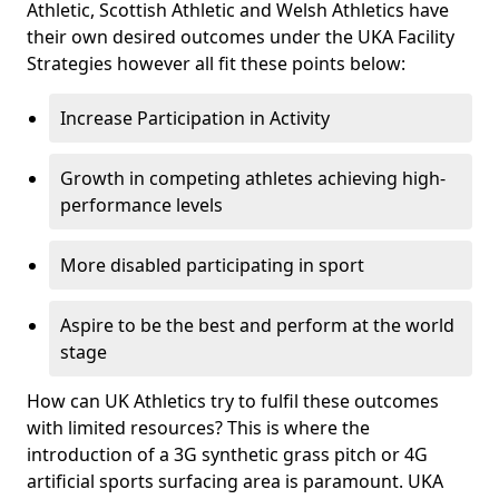
Athletic, Scottish Athletic and Welsh Athletics have
their own desired outcomes under the UKA Facility
Strategies however all fit these points below:
Increase Participation in Activity
Growth in competing athletes achieving high-
performance levels
More disabled participating in sport
Aspire to be the best and perform at the world
stage
How can UK Athletics try to fulfil these outcomes
with limited resources? This is where the
introduction of a 3G synthetic grass pitch or 4G
artificial sports surfacing area is paramount. UKA