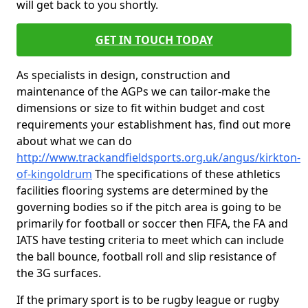
will get back to you shortly.
GET IN TOUCH TODAY
As specialists in design, construction and
maintenance of the AGPs we can tailor-make the
dimensions or size to fit within budget and cost
requirements your establishment has, find out more
about what we can do
http://www.trackandfieldsports.org.uk/angus/kirkton-
of-kingoldrum
The specifications of these athletics
facilities flooring systems are determined by the
governing bodies so if the pitch area is going to be
primarily for football or soccer then FIFA, the FA and
IATS have testing criteria to meet which can include
the ball bounce, football roll and slip resistance of
the 3G surfaces.
If the primary sport is to be rugby league or rugby