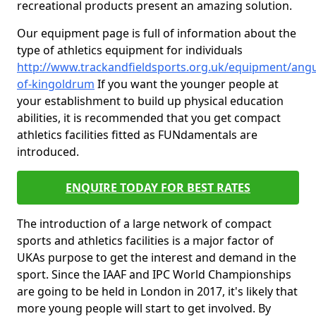
recreational products present an amazing solution.
Our equipment page is full of information about the
type of athletics equipment for individuals
http://www.trackandfieldsports.org.uk/equipment/angu
of-kingoldrum
If you want the younger people at
your establishment to build up physical education
abilities, it is recommended that you get compact
athletics facilities fitted as FUNdamentals are
introduced.
ENQUIRE TODAY FOR BEST RATES
The introduction of a large network of compact
sports and athletics facilities is a major factor of
UKAs purpose to get the interest and demand in the
sport. Since the IAAF and IPC World Championships
are going to be held in London in 2017, it's likely that
more young people will start to get involved. By