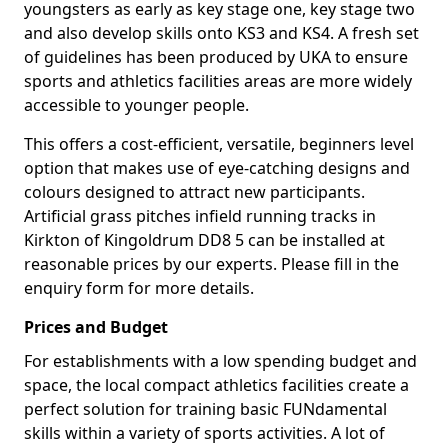
youngsters as early as key stage one, key stage two
and also develop skills onto KS3 and KS4. A fresh set
of guidelines has been produced by UKA to ensure
sports and athletics facilities areas are more widely
accessible to younger people.
This offers a cost-efficient, versatile, beginners level
option that makes use of eye-catching designs and
colours designed to attract new participants.
Artificial grass pitches infield running tracks in
Kirkton of Kingoldrum DD8 5 can be installed at
reasonable prices by our experts. Please fill in the
enquiry form for more details.
Prices and Budget
For establishments with a low spending budget and
space, the local compact athletics facilities create a
perfect solution for training basic FUNdamental
skills within a variety of sports activities. A lot of