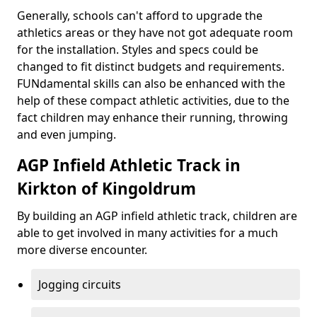
Generally, schools can't afford to upgrade the
athletics areas or they have not got adequate room
for the installation. Styles and specs could be
changed to fit distinct budgets and requirements.
FUNdamental skills can also be enhanced with the
help of these compact athletic activities, due to the
fact children may enhance their running, throwing
and even jumping.
AGP Infield Athletic Track in
Kirkton of Kingoldrum
By building an AGP infield athletic track, children are
able to get involved in many activities for a much
more diverse encounter.
Jogging circuits