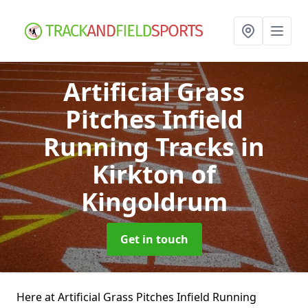
Artificial Grass
Pitches Infield
Running Tracks
in
Kirkton of
Kingoldrum
Get in touch
Here at Artificial Grass Pitches Infield Running