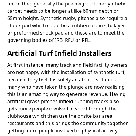
union then generally the pile height of the synthetic
carpet needs to be longer at like 60mm depth or
65mm height. Synthetic rugby pitches also require a
shock pad which could be a rubberised in situ layer
or preformed shock pad and these are to meet the
governing bodies of IRB, RFU or RFL.
Artificial Turf Infield Installers
At first instance, many track and field facility owners
are not happy with the installation of synthetic turf,
because they feel it is solely an athletics club but
many who have taken the plunge are now realising
this is an amazing way to generate revenue. Having
artificial grass pitches infield running tracks also
gets more people involved in sport through the
clubhouse which then use the onsite bar area,
restaurants and this brings the community together
getting more people involved in physical activity.