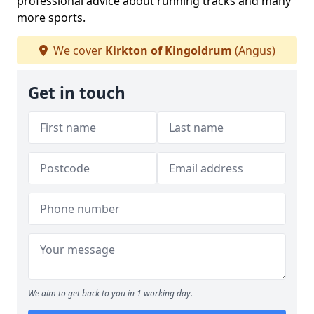
professional advice about running tracks and many
more sports.
We cover
Kirkton of Kingoldrum
(Angus)
Get in touch
We aim to get back to you in 1 working day.