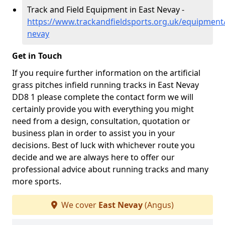
Track and Field Equipment in East Nevay -
https://www.trackandfieldsports.org.uk/equipment
nevay
Get in Touch
If you require further information on the artificial
grass pitches infield running tracks in East Nevay
DD8 1 please complete the contact form we will
certainly provide you with everything you might
need from a design, consultation, quotation or
business plan in order to assist you in your
decisions. Best of luck with whichever route you
decide and we are always here to offer our
professional advice about running tracks and many
more sports.
We cover
East Nevay
(Angus)