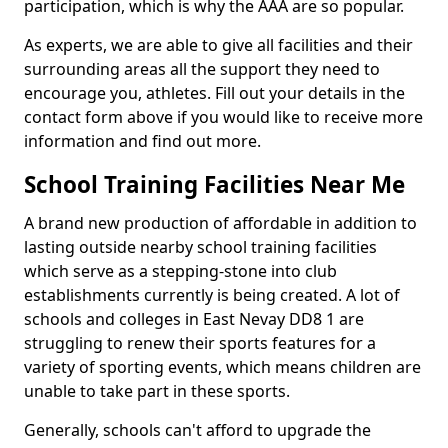
participation, which is why the AAA are so popular.
As experts, we are able to give all facilities and their
surrounding areas all the support they need to
encourage you, athletes. Fill out your details in the
contact form above if you would like to receive more
information and find out more.
School Training Facilities Near Me
A brand new production of affordable in addition to
lasting outside nearby school training facilities
which serve as a stepping-stone into club
establishments currently is being created. A lot of
schools and colleges in East Nevay DD8 1 are
struggling to renew their sports features for a
variety of sporting events, which means children are
unable to take part in these sports.
Generally, schools can't afford to upgrade the