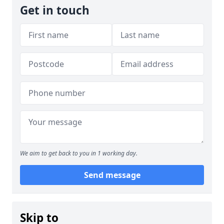
Get in touch
We aim to get back to you in 1 working day.
Send message
Skip to