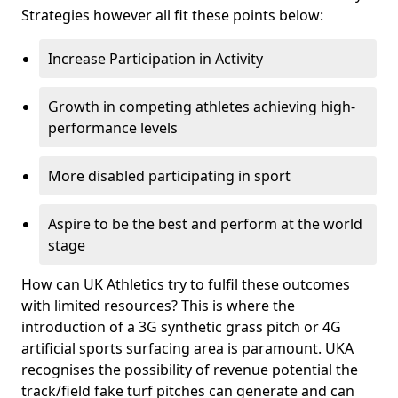
Strategies however all fit these points below:
Increase Participation in Activity
Growth in competing athletes achieving high-
performance levels
More disabled participating in sport
Aspire to be the best and perform at the world
stage
How can UK Athletics try to fulfil these outcomes
with limited resources? This is where the
introduction of a 3G synthetic grass pitch or 4G
artificial sports surfacing area is paramount. UKA
recognises the possibility of revenue potential the
track/field fake turf pitches can generate and can