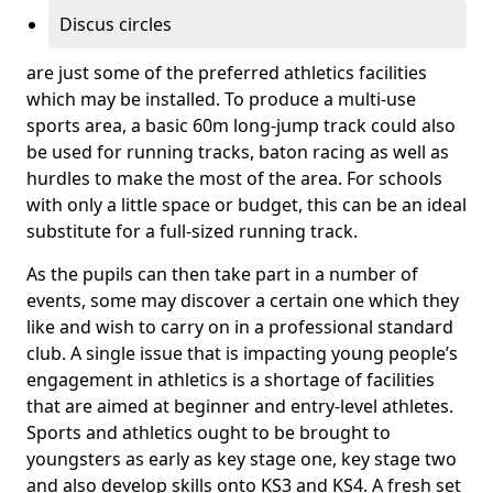
Discus circles
are just some of the preferred athletics facilities
which may be installed. To produce a multi-use
sports area, a basic 60m long-jump track could also
be used for running tracks, baton racing as well as
hurdles to make the most of the area. For schools
with only a little space or budget, this can be an ideal
substitute for a full-sized running track.
As the pupils can then take part in a number of
events, some may discover a certain one which they
like and wish to carry on in a professional standard
club. A single issue that is impacting young people’s
engagement in athletics is a shortage of facilities
that are aimed at beginner and entry-level athletes.
Sports and athletics ought to be brought to
youngsters as early as key stage one, key stage two
and also develop skills onto KS3 and KS4. A fresh set