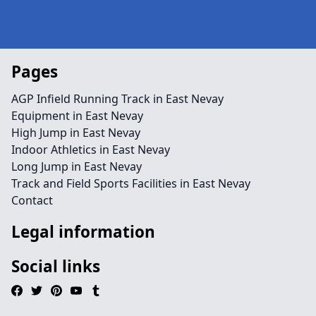
Pages
AGP Infield Running Track in East Nevay
Equipment in East Nevay
High Jump in East Nevay
Indoor Athletics in East Nevay
Long Jump in East Nevay
Track and Field Sports Facilities in East Nevay
Contact
Legal information
Social links