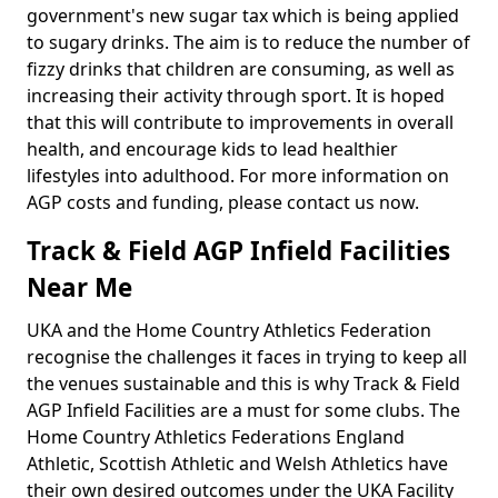
government's new sugar tax which is being applied
to sugary drinks. The aim is to reduce the number of
fizzy drinks that children are consuming, as well as
increasing their activity through sport. It is hoped
that this will contribute to improvements in overall
health, and encourage kids to lead healthier
lifestyles into adulthood. For more information on
AGP costs and funding, please contact us now.
Track & Field AGP Infield Facilities
Near Me
UKA and the Home Country Athletics Federation
recognise the challenges it faces in trying to keep all
the venues sustainable and this is why Track & Field
AGP Infield Facilities are a must for some clubs. The
Home Country Athletics Federations England
Athletic, Scottish Athletic and Welsh Athletics have
their own desired outcomes under the UKA Facility