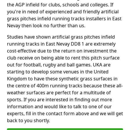
the AGP infield for clubs, schools and colleges. If
you're in need of experienced and friendly artificial
grass pitches infield running tracks installers in East
Nevay then look no further than us.
Studies have shown artificial grass pitches infield
running tracks in East Nevay DD8 1 are extremely
cost-effective due to the return on investment the
club receive on being able to rent this pitch surface
out for football, rugby and ball games. UKA are
starting to develop some venues in the United
Kingdom to have these synthetic grass surfaces in
the centre of 400m running tracks because these all-
weather surfaces are perfect for a multitude of
sports. If you are interested in finding out more
information and would like to talk to one of our
experts, fill in the contact form above and we will get
back to you shortly.