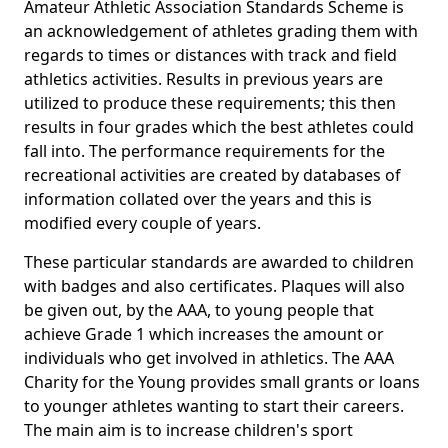
Amateur Athletic Association Standards Scheme is
an acknowledgement of athletes grading them with
regards to times or distances with track and field
athletics activities. Results in previous years are
utilized to produce these requirements; this then
results in four grades which the best athletes could
fall into. The performance requirements for the
recreational activities are created by databases of
information collated over the years and this is
modified every couple of years.
These particular standards are awarded to children
with badges and also certificates. Plaques will also
be given out, by the AAA, to young people that
achieve Grade 1 which increases the amount or
individuals who get involved in athletics. The AAA
Charity for the Young provides small grants or loans
to younger athletes wanting to start their careers.
The main aim is to increase children's sport