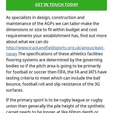
GET IN TOUCH TODAY
As specialists in design, construction and
maintenance of the AGPs we can tailor-make the
dimensions or size to fit within budget and cost
requirements your establishment has, find out more
about what we can do
http://www.trackandfieldsports.org.uk/angus/east-
nevay
The specifications of these athletics facilities
flooring systems are determined by the governing
bodies so if the pitch area is going to be primarily
for football or soccer then FIFA, the FA and IATS have
testing criteria to meet which can include the ball
bounce, football roll and slip resistance of the 3G
surfaces.
If the primary sport is to be rugby league or rugby
union then generally the pile height of the synthetic
carpet needs to be longer at like 60mm depth or