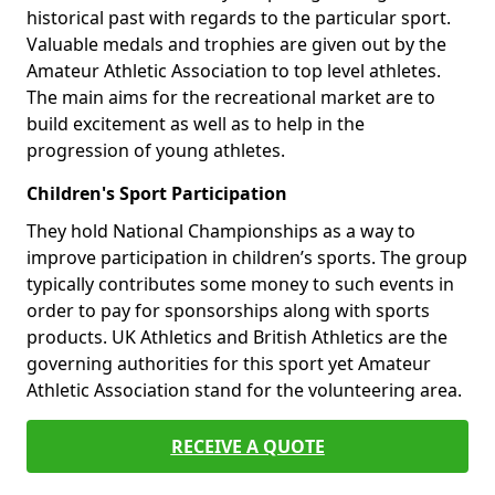
historical past with regards to the particular sport.
Valuable medals and trophies are given out by the
Amateur Athletic Association to top level athletes.
The main aims for the recreational market are to
build excitement as well as to help in the
progression of young athletes.
Children's Sport Participation
They hold National Championships as a way to
improve participation in children’s sports. The group
typically contributes some money to such events in
order to pay for sponsorships along with sports
products. UK Athletics and British Athletics are the
governing authorities for this sport yet Amateur
Athletic Association stand for the volunteering area.
RECEIVE A QUOTE