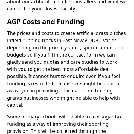
about our artificial turf infield installers and what we
can do for your closest facility.
AGP Costs and Funding
The prices and costs to create artificial grass pitches
infield running tracks in East Nevay DD8 1 varies
depending on the primary sport, specifications and
budgets so if you fill in the contact form we can
gladly send you quotes and case studies to work
with you to get the best most affordable deal
possible. It cannot hurt to enquire even if you feel
funding is restricted because we might be able to
assist you in providing information on funding
grants businesses who might be able to help with
capital.
Some primary schools will be able to use sugar tax
funding as a way of improving their sporting
provision. This will be collected through the