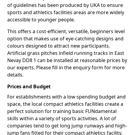
of guidelines has been produced by UKA to ensure
sports and athletics facilities areas are more widely
accessible to younger people.
This offers a cost-efficient, versatile, beginners level
option that makes use of eye-catching designs and
colours designed to attract new participants.
Artificial grass pitches infield running tracks in East
Nevay DD8 1 can be installed at reasonable prices by
our experts. Please fill in the enquiry form for more
details.
Prices and Budget
For establishments with a low spending budget and
space, the local compact athletics facilities create a
perfect solution for training basic FUNdamental
skills within a variety of sports activities. A lot of
companies tend to get long jump runways and high-
jump fans fitted for their compact athletics facility.