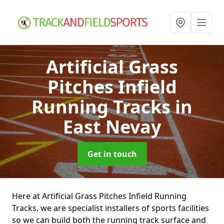
Artificial Grass
Pitches Infield
Running Tracks
in
East Nevay
Get in touch
Here at Artificial Grass Pitches Infield Running
Tracks, we are specialist installers of sports facilities
so we can build both the running track surface and