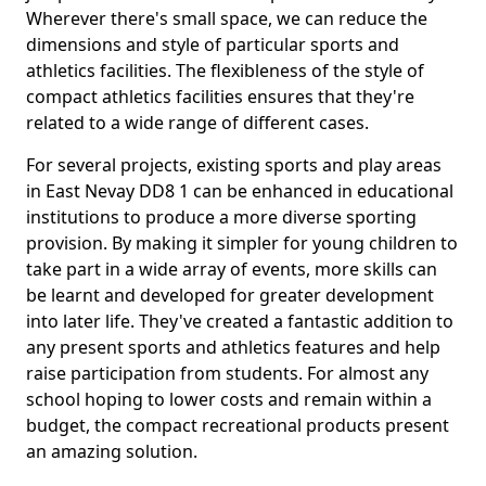
Wherever there's small space, we can reduce the
dimensions and style of particular sports and
athletics facilities. The flexibleness of the style of
compact athletics facilities ensures that they're
related to a wide range of different cases.
For several projects, existing sports and play areas
in East Nevay DD8 1 can be enhanced in educational
institutions to produce a more diverse sporting
provision. By making it simpler for young children to
take part in a wide array of events, more skills can
be learnt and developed for greater development
into later life. They've created a fantastic addition to
any present sports and athletics features and help
raise participation from students. For almost any
school hoping to lower costs and remain within a
budget, the compact recreational products present
an amazing solution.