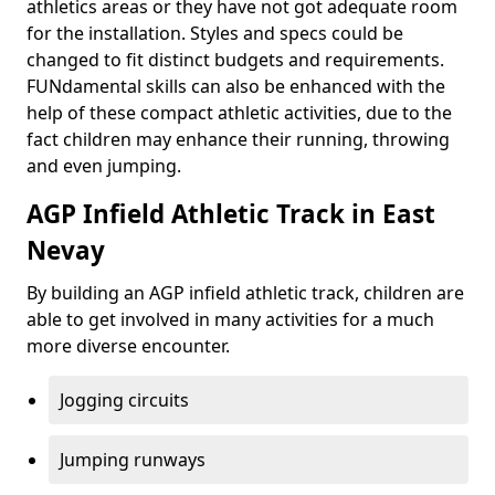
athletics areas or they have not got adequate room
for the installation. Styles and specs could be
changed to fit distinct budgets and requirements.
FUNdamental skills can also be enhanced with the
help of these compact athletic activities, due to the
fact children may enhance their running, throwing
and even jumping.
AGP Infield Athletic Track in East
Nevay
By building an AGP infield athletic track, children are
able to get involved in many activities for a much
more diverse encounter.
Jogging circuits
Jumping runways