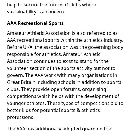
help to secure the future of clubs where
sustainability is a concern.
AAA Recreational Sports
Amateur Athletic Association is also referred to as
AAA recreational sports within the athletics industry.
Before UKA, the association was the governing body
responsible for athletics. Amateur Athletic
Association continues to exist to stand for the
volunteer section of the sports activity but not to
govern. The AAA work with many organisations in
Great Britain including schools in addition to sports
clubs. They provide open forums, organising
competitions which helps with the development of
younger athletes. These types of competitions aid to
better kids for potential sports & athletics
professions.
The AAA has additionally adopted guarding the