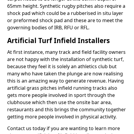
65mm height. Synthetic rugby pitches also require a
shock pad which could be a rubberised in situ layer
or preformed shock pad and these are to meet the
governing bodies of IRB, RFU or RFL.
Artificial Turf Infield Installers
At first instance, many track and field facility owners
are not happy with the installation of synthetic turf,
because they feel it is solely an athletics club but
many who have taken the plunge are now realising
this is an amazing way to generate revenue. Having
artificial grass pitches infield running tracks also
gets more people involved in sport through the
clubhouse which then use the onsite bar area,
restaurants and this brings the community together
getting more people involved in physical activity.
Contact us today if you are wanting to learn more