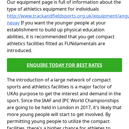
Our equipment page is full of information about the
type of athletics equipment for individuals
http://www.trackandfieldsports.org.uk/equipment/angu
nevay
If you want the younger people at your
establishment to build up physical education
abilities, it is recommended that you get compact
athletics facilities fitted as FUNdamentals are
introduced.
ENQUIRE TODAY FOR BEST RATES
The introduction of a large network of compact
sports and athletics facilities is a major factor of
UKAs purpose to get the interest and demand in the
sport. Since the IAAF and IPC World Championships
are going to be held in London in 2017, it's likely that
more young people will start to get involved. By
permitting young people to utilize the compact
facilities, there's a higher chance for athletes to