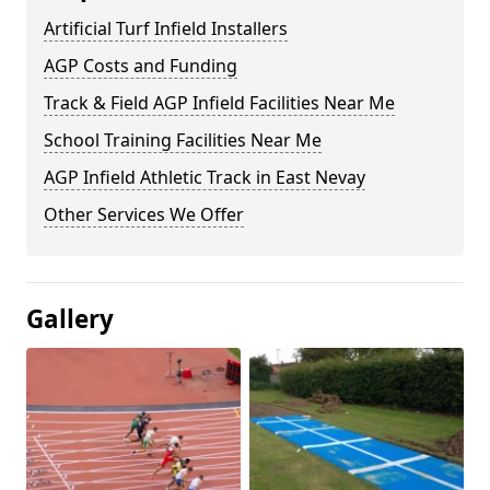
Artificial Turf Infield Installers
AGP Costs and Funding
Track & Field AGP Infield Facilities Near Me
School Training Facilities Near Me
AGP Infield Athletic Track in East Nevay
Other Services We Offer
Gallery