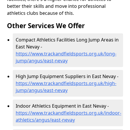
better their skills and move into professional
athletics clubs because of this.
Other Services We Offer
Compact Athletics Facilities Long Jump Areas in
East Nevay -
https://www.trackandfieldsports.org.uk/long-
jump/angus/east-nevay
High Jump Equipment Suppliers in East Nevay -
https://www.trackandfieldsports.org.uk/high-
jump/angus/east-nevay
Indoor Athletics Equipment in East Nevay -
https://www.trackandfieldsports.org.uk/indoor-
athletics/angus/east-nevay