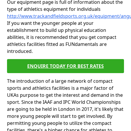
Our equipment page is full of information about the
type of athletics equipment for individuals
http://www.trackandfieldsports.org.uk/equipment/angu
If you want the younger people at your
establishment to build up physical education
abilities, it is recommended that you get compact
athletics facilities fitted as FUNdamentals are
introduced.
ENQUIRE TODAY FOR BEST RATES
The introduction of a large network of compact
sports and athletics facilities is a major factor of
UKAs purpose to get the interest and demand in the
sport. Since the IAAF and IPC World Championships
are going to be held in London in 2017, it's likely that
more young people will start to get involved. By
permitting young people to utilize the compact
facilities, there's a higher chance for athletes to