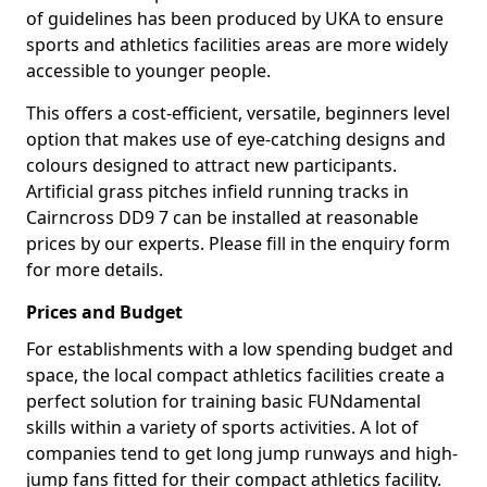
of guidelines has been produced by UKA to ensure
sports and athletics facilities areas are more widely
accessible to younger people.
This offers a cost-efficient, versatile, beginners level
option that makes use of eye-catching designs and
colours designed to attract new participants.
Artificial grass pitches infield running tracks in
Cairncross DD9 7 can be installed at reasonable
prices by our experts. Please fill in the enquiry form
for more details.
Prices and Budget
For establishments with a low spending budget and
space, the local compact athletics facilities create a
perfect solution for training basic FUNdamental
skills within a variety of sports activities. A lot of
companies tend to get long jump runways and high-
jump fans fitted for their compact athletics facility.