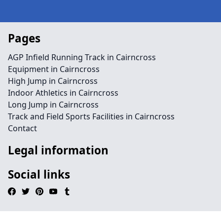
Pages
AGP Infield Running Track in Cairncross
Equipment in Cairncross
High Jump in Cairncross
Indoor Athletics in Cairncross
Long Jump in Cairncross
Track and Field Sports Facilities in Cairncross
Contact
Legal information
Social links