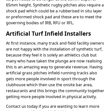
65mm height. Synthetic rugby pitches also require a
shock pad which could be a rubberised in situ layer
or preformed shock pad and these are to meet the
governing bodies of IRB, RFU or RFL.
Artificial Turf Infield Installers
At first instance, many track and field facility owners
are not happy with the installation of synthetic turf,
because they feel it is solely an athletics club but
many who have taken the plunge are now realising
this is an amazing way to generate revenue. Having
artificial grass pitches infield running tracks also
gets more people involved in sport through the
clubhouse which then use the onsite bar area,
restaurants and this brings the community together
getting more people involved in physical activity.
Contact us today if you are wanting to learn more