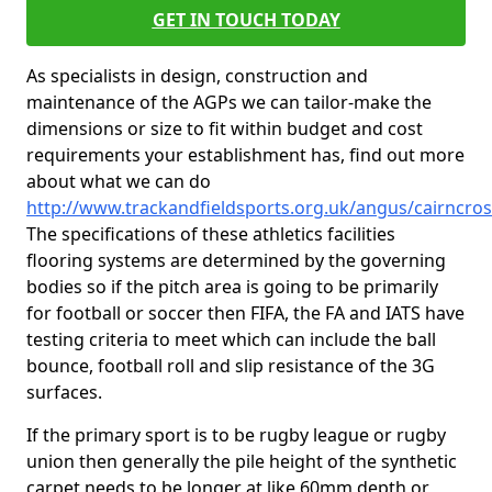
GET IN TOUCH TODAY
As specialists in design, construction and
maintenance of the AGPs we can tailor-make the
dimensions or size to fit within budget and cost
requirements your establishment has, find out more
about what we can do
http://www.trackandfieldsports.org.uk/angus/cairncros
The specifications of these athletics facilities
flooring systems are determined by the governing
bodies so if the pitch area is going to be primarily
for football or soccer then FIFA, the FA and IATS have
testing criteria to meet which can include the ball
bounce, football roll and slip resistance of the 3G
surfaces.
If the primary sport is to be rugby league or rugby
union then generally the pile height of the synthetic
carpet needs to be longer at like 60mm depth or