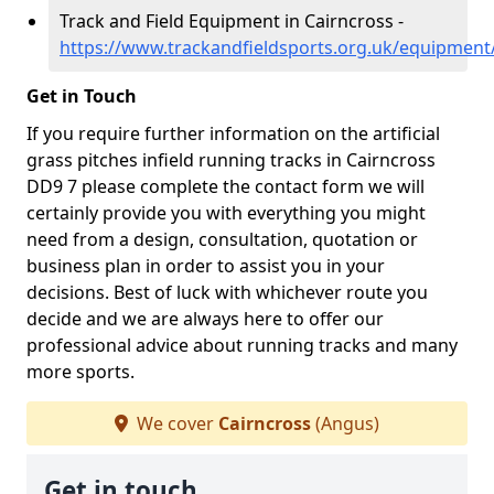
Track and Field Equipment in Cairncross -
https://www.trackandfieldsports.org.uk/equipment
Get in Touch
If you require further information on the artificial
grass pitches infield running tracks in Cairncross
DD9 7 please complete the contact form we will
certainly provide you with everything you might
need from a design, consultation, quotation or
business plan in order to assist you in your
decisions. Best of luck with whichever route you
decide and we are always here to offer our
professional advice about running tracks and many
more sports.
We cover
Cairncross
(Angus)
Get in touch