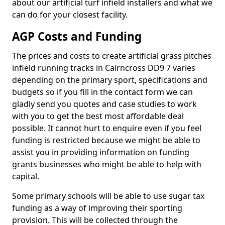
about our artificial turf infield installers and what we
can do for your closest facility.
AGP Costs and Funding
The prices and costs to create artificial grass pitches
infield running tracks in Cairncross DD9 7 varies
depending on the primary sport, specifications and
budgets so if you fill in the contact form we can
gladly send you quotes and case studies to work
with you to get the best most affordable deal
possible. It cannot hurt to enquire even if you feel
funding is restricted because we might be able to
assist you in providing information on funding
grants businesses who might be able to help with
capital.
Some primary schools will be able to use sugar tax
funding as a way of improving their sporting
provision. This will be collected through the