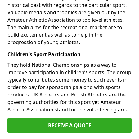
historical past with regards to the particular sport.
Valuable medals and trophies are given out by the
Amateur Athletic Association to top level athletes.
The main aims for the recreational market are to
build excitement as well as to help in the
progression of young athletes.
Children's Sport Participation
They hold National Championships as a way to
improve participation in children’s sports. The group
typically contributes some money to such events in
order to pay for sponsorships along with sports
products. UK Athletics and British Athletics are the
governing authorities for this sport yet Amateur
Athletic Association stand for the volunteering area.
RECEIVE A QUOTE