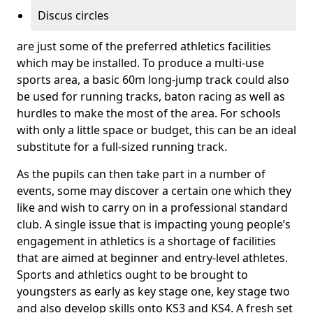
Discus circles
are just some of the preferred athletics facilities
which may be installed. To produce a multi-use
sports area, a basic 60m long-jump track could also
be used for running tracks, baton racing as well as
hurdles to make the most of the area. For schools
with only a little space or budget, this can be an ideal
substitute for a full-sized running track.
As the pupils can then take part in a number of
events, some may discover a certain one which they
like and wish to carry on in a professional standard
club. A single issue that is impacting young people’s
engagement in athletics is a shortage of facilities
that are aimed at beginner and entry-level athletes.
Sports and athletics ought to be brought to
youngsters as early as key stage one, key stage two
and also develop skills onto KS3 and KS4. A fresh set