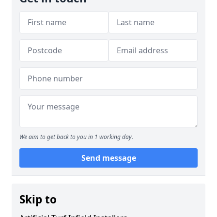
We aim to get back to you in 1 working day.
Send message
Skip to