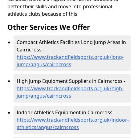
better their skills and move into professional
athletics clubs because of this.
Other Services We Offer
Compact Athletics Facilities Long Jump Areas in
Cairncross -
https://www.trackandfieldsports.org.uk/long-
jump/angus/cairncross
High Jump Equipment Suppliers in Cairncross -
https://www.trackandfieldsports.org.uk/high-
jump/angus/cairncross
Indoor Athletics Equipment in Cairncross -
https://www.trackandfieldsports.org.uk/indoor-
athletics/angus/cairncross