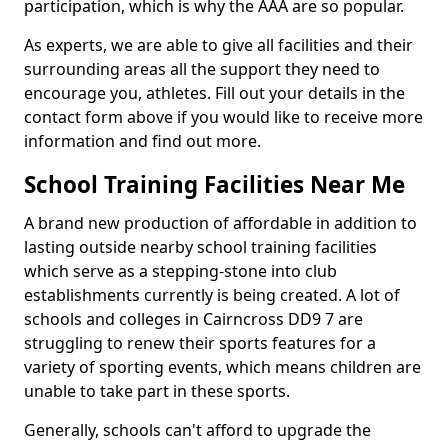
participation, which is why the AAA are so popular.
As experts, we are able to give all facilities and their
surrounding areas all the support they need to
encourage you, athletes. Fill out your details in the
contact form above if you would like to receive more
information and find out more.
School Training Facilities Near Me
A brand new production of affordable in addition to
lasting outside nearby school training facilities
which serve as a stepping-stone into club
establishments currently is being created. A lot of
schools and colleges in Cairncross DD9 7 are
struggling to renew their sports features for a
variety of sporting events, which means children are
unable to take part in these sports.
Generally, schools can't afford to upgrade the