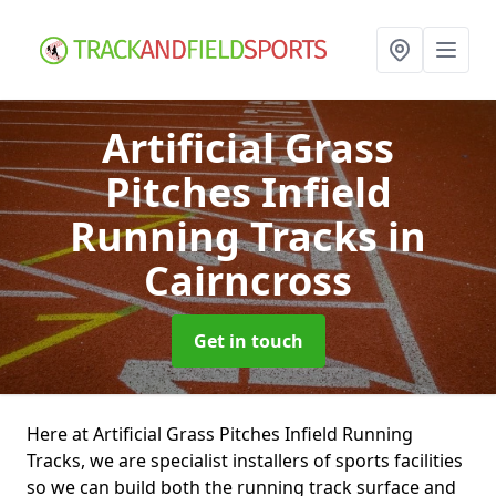
Artificial Grass
Pitches Infield
Running Tracks
in
Cairncross
Get in touch
Here at Artificial Grass Pitches Infield Running
Tracks, we are specialist installers of sports facilities
so we can build both the running track surface and