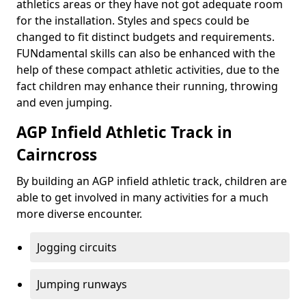
athletics areas or they have not got adequate room
for the installation. Styles and specs could be
changed to fit distinct budgets and requirements.
FUNdamental skills can also be enhanced with the
help of these compact athletic activities, due to the
fact children may enhance their running, throwing
and even jumping.
AGP Infield Athletic Track in
Cairncross
By building an AGP infield athletic track, children are
able to get involved in many activities for a much
more diverse encounter.
Jogging circuits
Jumping runways