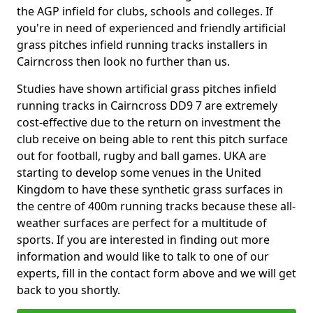
the AGP infield for clubs, schools and colleges. If
you're in need of experienced and friendly artificial
grass pitches infield running tracks installers in
Cairncross then look no further than us.
Studies have shown artificial grass pitches infield
running tracks in Cairncross DD9 7 are extremely
cost-effective due to the return on investment the
club receive on being able to rent this pitch surface
out for football, rugby and ball games. UKA are
starting to develop some venues in the United
Kingdom to have these synthetic grass surfaces in
the centre of 400m running tracks because these all-
weather surfaces are perfect for a multitude of
sports. If you are interested in finding out more
information and would like to talk to one of our
experts, fill in the contact form above and we will get
back to you shortly.