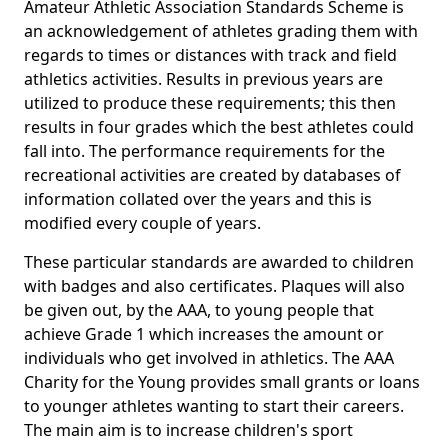
Amateur Athletic Association Standards Scheme is
an acknowledgement of athletes grading them with
regards to times or distances with track and field
athletics activities. Results in previous years are
utilized to produce these requirements; this then
results in four grades which the best athletes could
fall into. The performance requirements for the
recreational activities are created by databases of
information collated over the years and this is
modified every couple of years.
These particular standards are awarded to children
with badges and also certificates. Plaques will also
be given out, by the AAA, to young people that
achieve Grade 1 which increases the amount or
individuals who get involved in athletics. The AAA
Charity for the Young provides small grants or loans
to younger athletes wanting to start their careers.
The main aim is to increase children's sport