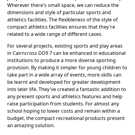
Wherever there's small space, we can reduce the
dimensions and style of particular sports and
athletics facilities. The flexibleness of the style of
compact athletics facilities ensures that they're
related to a wide range of different cases.
For several projects, existing sports and play areas
in Cairncross DD9 7 can be enhanced in educational
institutions to produce a more diverse sporting
provision. By making it simpler for young children to
take part in a wide array of events, more skills can
be learnt and developed for greater development
into later life. They've created a fantastic addition to
any present sports and athletics features and help
raise participation from students. For almost any
school hoping to lower costs and remain within a
budget, the compact recreational products present
an amazing solution.