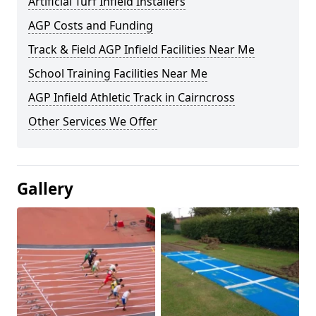
Artificial Turf Infield Installers
AGP Costs and Funding
Track & Field AGP Infield Facilities Near Me
School Training Facilities Near Me
AGP Infield Athletic Track in Cairncross
Other Services We Offer
Gallery