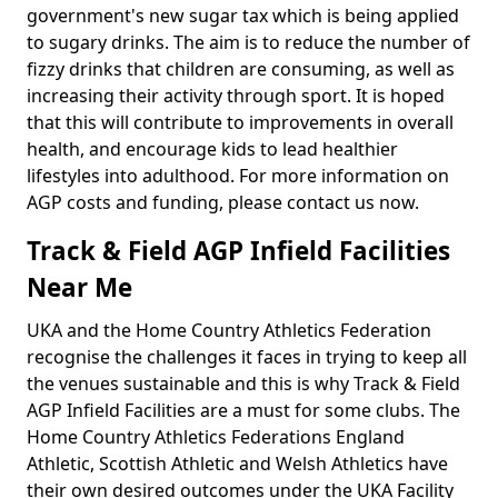
government's new sugar tax which is being applied
to sugary drinks. The aim is to reduce the number of
fizzy drinks that children are consuming, as well as
increasing their activity through sport. It is hoped
that this will contribute to improvements in overall
health, and encourage kids to lead healthier
lifestyles into adulthood. For more information on
AGP costs and funding, please contact us now.
Track & Field AGP Infield Facilities
Near Me
UKA and the Home Country Athletics Federation
recognise the challenges it faces in trying to keep all
the venues sustainable and this is why Track & Field
AGP Infield Facilities are a must for some clubs. The
Home Country Athletics Federations England
Athletic, Scottish Athletic and Welsh Athletics have
their own desired outcomes under the UKA Facility