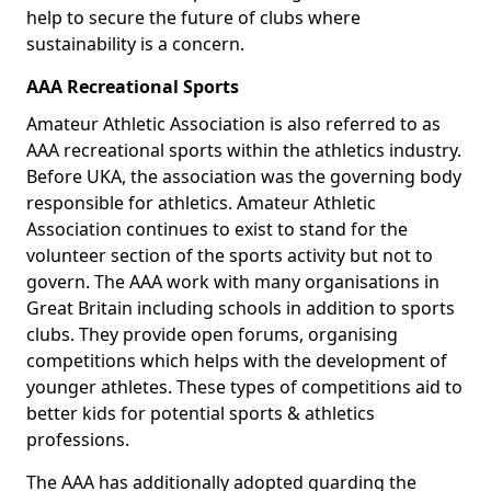
help to secure the future of clubs where
sustainability is a concern.
AAA Recreational Sports
Amateur Athletic Association is also referred to as
AAA recreational sports within the athletics industry.
Before UKA, the association was the governing body
responsible for athletics. Amateur Athletic
Association continues to exist to stand for the
volunteer section of the sports activity but not to
govern. The AAA work with many organisations in
Great Britain including schools in addition to sports
clubs. They provide open forums, organising
competitions which helps with the development of
younger athletes. These types of competitions aid to
better kids for potential sports & athletics
professions.
The AAA has additionally adopted guarding the