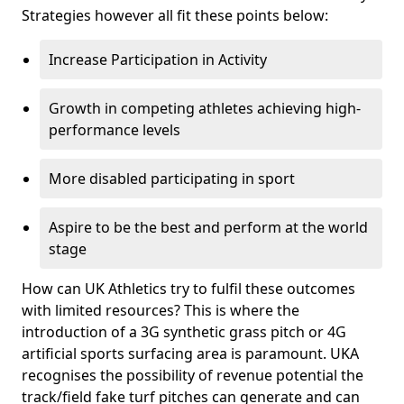
Strategies however all fit these points below:
Increase Participation in Activity
Growth in competing athletes achieving high-
performance levels
More disabled participating in sport
Aspire to be the best and perform at the world
stage
How can UK Athletics try to fulfil these outcomes
with limited resources? This is where the
introduction of a 3G synthetic grass pitch or 4G
artificial sports surfacing area is paramount. UKA
recognises the possibility of revenue potential the
track/field fake turf pitches can generate and can