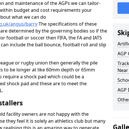
tion and maintenance of the AGPs we can tailor-
t within budget and cost requirements your
about what we can do
rg.uk/angus/barry
The specifications of these
ms are determined by the governing bodies so if the
Ski
for football or soccer then FIFA, the FA and IATS
Artifi
can include the ball bounce, football roll and slip
AGP 
 league or rugby union then generally the pile
Track
eds to be longer at like 60mm depth or 65mm
Near
so require a shock pad which could be a
Schoo
med shock pad and these are to meet the
AGP I
L.
Other
stallers
eld facility owners are not happy with the
se they feel it is solely an athletics club but many
Gall
 realising this is an amazing way to generate