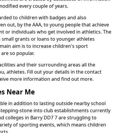
 modified every couple of years.
arded to children with badges and also
given out, by the AAA, to young people that achieve
 or individuals who get involved in athletics. The
 small grants or loans to younger athletes
 main aim is to increase children's sport
 are so popular.
acilities and their surrounding areas all the
 athletes. Fill out your details in the contact
eceive more information and find out more.
ies Near Me
le in addition to lasting outside nearby school
a stepping-stone into club establishments currently
and colleges in Barry DD7 7 are struggling to
variety of sporting events, which means children
orts.