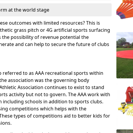
orm at the world stage
these outcomes with limited resources? This is
hetic grass pitch or 4G artificial sports surfacing
the possibility of revenue potential the
enerate and can help to secure the future of clubs
o referred to as AAA recreational sports within
, the association was the governing body
Athletic Association continues to exist to stand
orts activity but not to govern. The AAA work with
 including schools in addition to sports clubs.
ing competitions which helps with the
hese types of competitions aid to better kids for
sions.