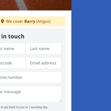
We cover
Barry
(Angus)
 in touch
to get back to you in 1 working day.