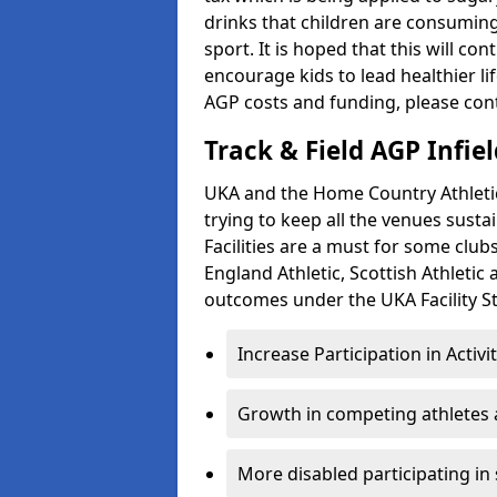
drinks that children are consuming,
sport. It is hoped that this will co
encourage kids to lead healthier l
AGP costs and funding, please con
Track & Field AGP Infiel
UKA and the Home Country Athletics
trying to keep all the venues susta
Facilities are a must for some clu
England Athletic, Scottish Athletic
outcomes under the UKA Facility St
Increase Participation in Activi
Growth in competing athletes 
More disabled participating in