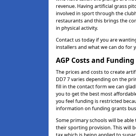
revenue. Having artificial grass pi
involved in sport through the club
restaurants and this brings the c
in physical activity.
Contact us today if you are wanting 
installers and what we can do for yo
AGP Costs and Funding
The prices and costs to create artif
DD7 7 varies depending on the prim
fill in the contact form we can gl
you to get the best most affordable
you feel funding is restricted beca
information on funding grants busi
Some primary schools will be able 
their sporting provision. This wil
tax which is being applied to sugar