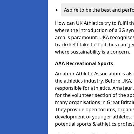
Aspire to be the best and perf
How can UK Athletics try to fulfil 
where the introduction of a 3G synt
area is paramount. UKA recognises 
track/field fake turf pitches can g
where sustainability is a concern.
AAA Recreational Sports
Amateur Athletic Association is als
the athletics industry. Before UKA
responsible for athletics. Amateur 
for the volunteer section of the sp
many organisations in Great Britain
They provide open forums, organis
development of younger athletes. T
potential sports & athletics profes