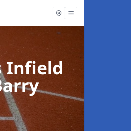
 Infield
Barry