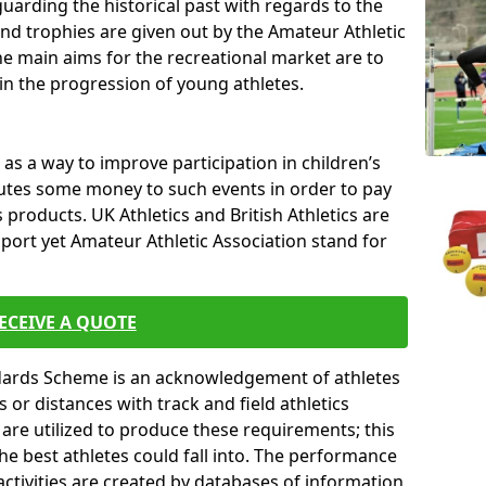
uarding the historical past with regards to the
and trophies are given out by the Amateur Athletic
The main aims for the recreational market are to
 in the progression of young athletes.
s a way to improve participation in children’s
butes some money to such events in order to pay
products. UK Athletics and British Athletics are
sport yet Amateur Athletic Association stand for
ECEIVE A QUOTE
ndards Scheme is an acknowledgement of athletes
or distances with track and field athletics
s are utilized to produce these requirements; this
he best athletes could fall into. The performance
activities are created by databases of information