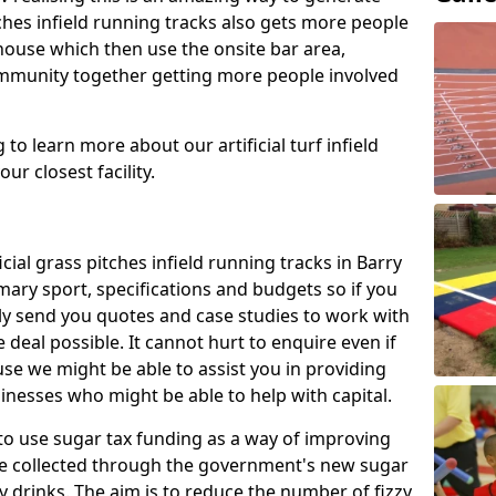
tches infield running tracks also gets more people
house which then use the onsite bar area,
ommunity together getting more people involved
to learn more about our artificial turf infield
ur closest facility.
icial grass pitches infield running tracks in Barry
ary sport, specifications and budgets so if you
adly send you quotes and case studies to work with
 deal possible. It cannot hurt to enquire even if
use we might be able to assist you in providing
nesses who might be able to help with capital.
to use sugar tax funding as a way of improving
l be collected through the government's new sugar
y drinks. The aim is to reduce the number of fizzy