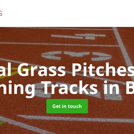
ial Grass Pitches
ning Tracks
in 
Get in touch