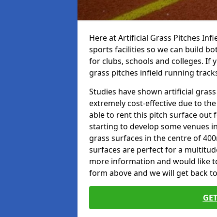
Here at Artificial Grass Pitches Inf
sports facilities so we can build b
for clubs, schools and colleges. If 
grass pitches infield running tracks
Studies have shown artificial grass
extremely cost-effective due to th
able to rent this pitch surface out
starting to develop some venues i
grass surfaces in the centre of 40
surfaces are perfect for a multitude
more information and would like to t
form above and we will get back to
GET