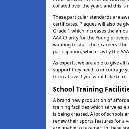
collated over the years and this is
These particular standards are aw
certificates. Plaques will also be 
Grade 1 which increases the amount
AAA Charity for the Young provides
wanting to start their careers. The
participation, which is why the AAA
As experts, we are able to give all f
support they need to encourage you,
form above if you would like to r
School Training Facilit
A brand new production of affordab
training facilities which serve as 
is being created. A lot of schools 
renew their sports features for a 
are unable to take part in these sp