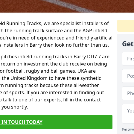
ield Running Tracks, we are specialist installers of
oth the running track surface and the AGP infield
you're in need of experienced and friendly artificial
Get
 installers in Barry then look no further than us.
 pitches infield running tracks in Barry DD7 7 are
e return on investment the club receive on being
 for football, rugby and ball games. UKA are
n the United Kingdom to have these synthetic
0m running tracks because these all-weather
 of sports. If you are interested in finding out
alk to one of our experts, fill in the contact
 you shortly.
 IN TOUCH TODAY
We aim 