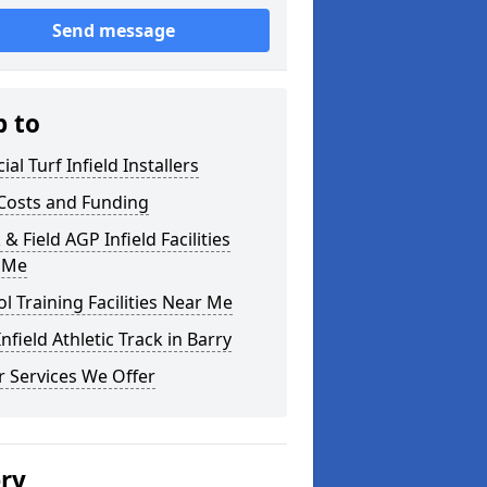
Send message
p to
cial Turf Infield Installers
Costs and Funding
 & Field AGP Infield Facilities
 Me
l Training Facilities Near Me
nfield Athletic Track in Barry
 Services We Offer
ery