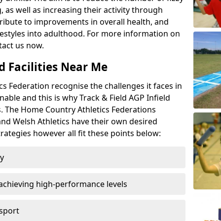
 as well as increasing their activity through
ntribute to improvements in overall health, and
ifestyles into adulthood. For more information on
tact us now.
d Facilities Near Me
 Federation recognise the challenges it faces in
inable and this is why Track & Field AGP Infield
bs. The Home Country Athletics Federations
 and Welsh Athletics have their own desired
rategies however all fit these points below:
ty
achieving high-performance levels
 sport