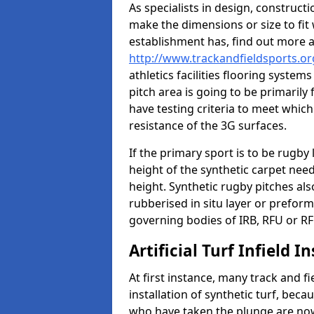
As specialists in design, construc
make the dimensions or size to fi
establishment has, find out more 
http://www.trackandfieldsports.o
athletics facilities flooring syste
pitch area is going to be primarily 
have testing criteria to meet which 
resistance of the 3G surfaces.
If the primary sport is to be rugby
height of the synthetic carpet ne
height. Synthetic rugby pitches al
rubberised in situ layer or prefor
governing bodies of IRB, RFU or RF
Artificial Turf Infield In
At first instance, many track and fi
installation of synthetic turf, becau
who have taken the plunge are now