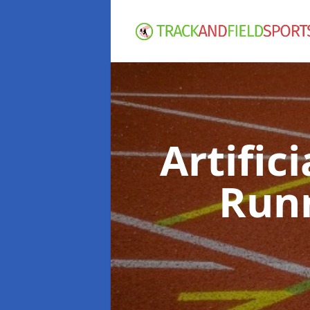
Artific
Run