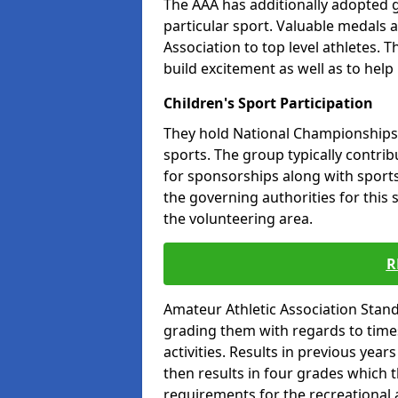
The AAA has additionally adopted g
particular sport. Valuable medals 
Association to top level athletes. 
build excitement as well as to help
Children's Sport Participation
They hold National Championships a
sports. The group typically contri
for sponsorships along with sports 
the governing authorities for this 
the volunteering area.
R
Amateur Athletic Association Sta
grading them with regards to times 
activities. Results in previous year
then results in four grades which t
requirements for the recreational 