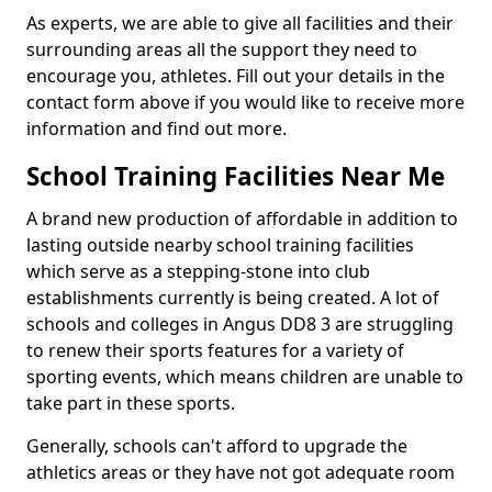
As experts, we are able to give all facilities and their
surrounding areas all the support they need to
encourage you, athletes. Fill out your details in the
contact form above if you would like to receive more
information and find out more.
School Training Facilities Near Me
A brand new production of affordable in addition to
lasting outside nearby school training facilities
which serve as a stepping-stone into club
establishments currently is being created. A lot of
schools and colleges in Angus DD8 3 are struggling
to renew their sports features for a variety of
sporting events, which means children are unable to
take part in these sports.
Generally, schools can't afford to upgrade the
athletics areas or they have not got adequate room