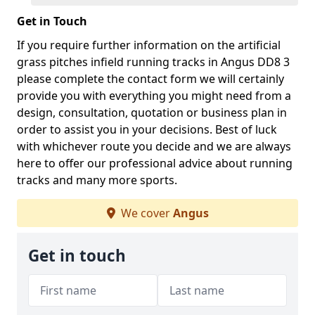
Get in Touch
If you require further information on the artificial
grass pitches infield running tracks in Angus DD8 3
please complete the contact form we will certainly
provide you with everything you might need from a
design, consultation, quotation or business plan in
order to assist you in your decisions. Best of luck
with whichever route you decide and we are always
here to offer our professional advice about running
tracks and many more sports.
We cover
Angus
Get in touch