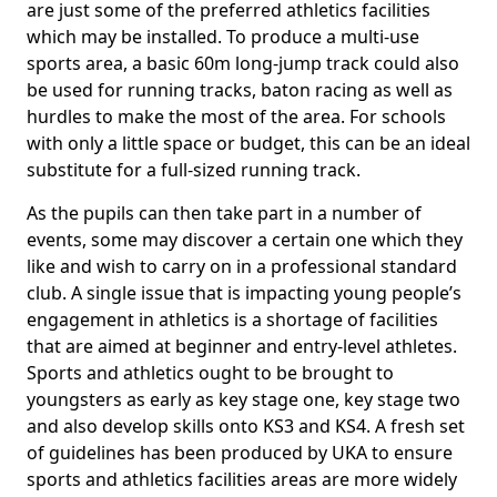
are just some of the preferred athletics facilities
which may be installed. To produce a multi-use
sports area, a basic 60m long-jump track could also
be used for running tracks, baton racing as well as
hurdles to make the most of the area. For schools
with only a little space or budget, this can be an ideal
substitute for a full-sized running track.
As the pupils can then take part in a number of
events, some may discover a certain one which they
like and wish to carry on in a professional standard
club. A single issue that is impacting young people’s
engagement in athletics is a shortage of facilities
that are aimed at beginner and entry-level athletes.
Sports and athletics ought to be brought to
youngsters as early as key stage one, key stage two
and also develop skills onto KS3 and KS4. A fresh set
of guidelines has been produced by UKA to ensure
sports and athletics facilities areas are more widely