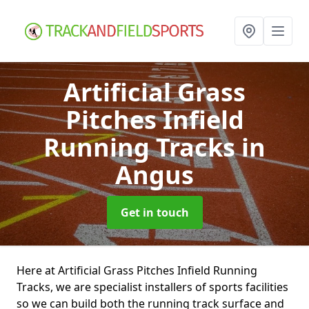
Artificial Grass
Pitches Infield
Running Tracks
in
Angus
Get in touch
Here at Artificial Grass Pitches Infield Running
Tracks, we are specialist installers of sports facilities
so we can build both the running track surface and