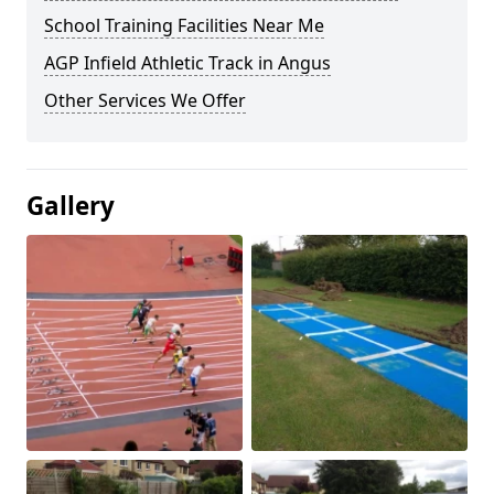
School Training Facilities Near Me
AGP Infield Athletic Track in Angus
Other Services We Offer
Gallery