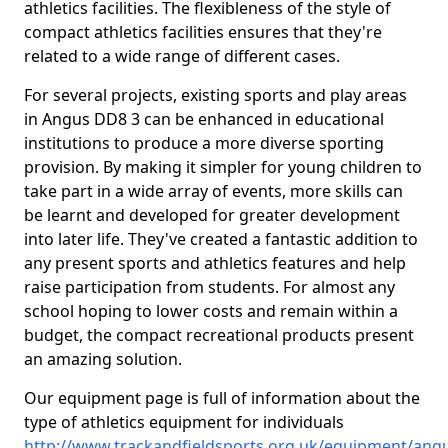
athletics facilities. The flexibleness of the style of
compact athletics facilities ensures that they're
related to a wide range of different cases.
For several projects, existing sports and play areas
in Angus DD8 3 can be enhanced in educational
institutions to produce a more diverse sporting
provision. By making it simpler for young children to
take part in a wide array of events, more skills can
be learnt and developed for greater development
into later life. They've created a fantastic addition to
any present sports and athletics features and help
raise participation from students. For almost any
school hoping to lower costs and remain within a
budget, the compact recreational products present
an amazing solution.
Our equipment page is full of information about the
type of athletics equipment for individuals
http://www.trackandfieldsports.org.uk/equipment/ang