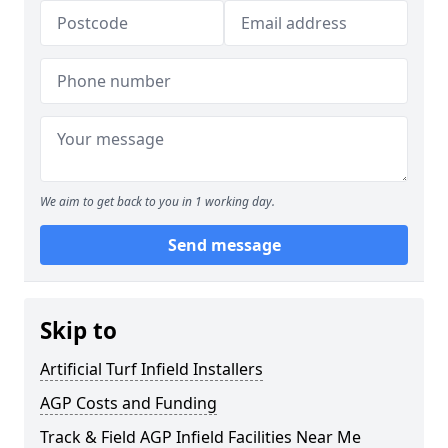
We aim to get back to you in 1 working day.
Send message
Skip to
Artificial Turf Infield Installers
AGP Costs and Funding
Track & Field AGP Infield Facilities Near Me