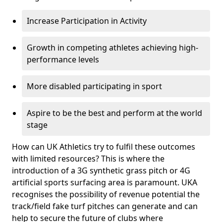
Increase Participation in Activity
Growth in competing athletes achieving high-
performance levels
More disabled participating in sport
Aspire to be the best and perform at the world
stage
How can UK Athletics try to fulfil these outcomes
with limited resources? This is where the
introduction of a 3G synthetic grass pitch or 4G
artificial sports surfacing area is paramount. UKA
recognises the possibility of revenue potential the
track/field fake turf pitches can generate and can
help to secure the future of clubs where