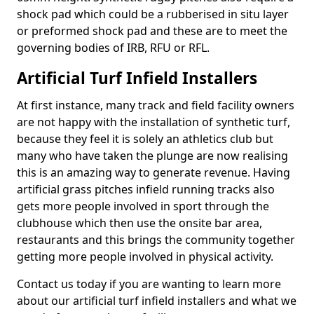
shock pad which could be a rubberised in situ layer
or preformed shock pad and these are to meet the
governing bodies of IRB, RFU or RFL.
Artificial Turf Infield Installers
At first instance, many track and field facility owners
are not happy with the installation of synthetic turf,
because they feel it is solely an athletics club but
many who have taken the plunge are now realising
this is an amazing way to generate revenue. Having
artificial grass pitches infield running tracks also
gets more people involved in sport through the
clubhouse which then use the onsite bar area,
restaurants and this brings the community together
getting more people involved in physical activity.
Contact us today if you are wanting to learn more
about our artificial turf infield installers and what we