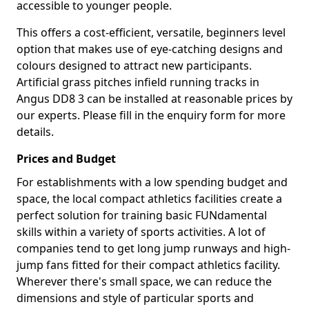
accessible to younger people.
This offers a cost-efficient, versatile, beginners level
option that makes use of eye-catching designs and
colours designed to attract new participants.
Artificial grass pitches infield running tracks in
Angus DD8 3 can be installed at reasonable prices by
our experts. Please fill in the enquiry form for more
details.
Prices and Budget
For establishments with a low spending budget and
space, the local compact athletics facilities create a
perfect solution for training basic FUNdamental
skills within a variety of sports activities. A lot of
companies tend to get long jump runways and high-
jump fans fitted for their compact athletics facility.
Wherever there's small space, we can reduce the
dimensions and style of particular sports and