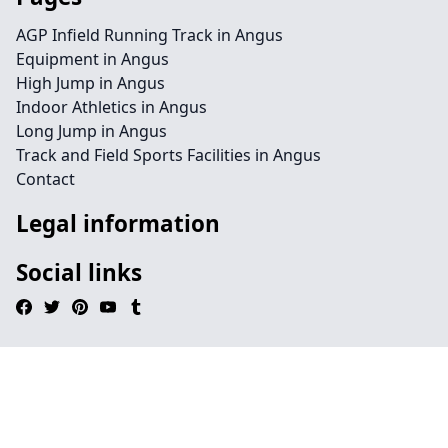
AGP Infield Running Track in Angus
Equipment in Angus
High Jump in Angus
Indoor Athletics in Angus
Long Jump in Angus
Track and Field Sports Facilities in Angus
Contact
Legal information
Social links