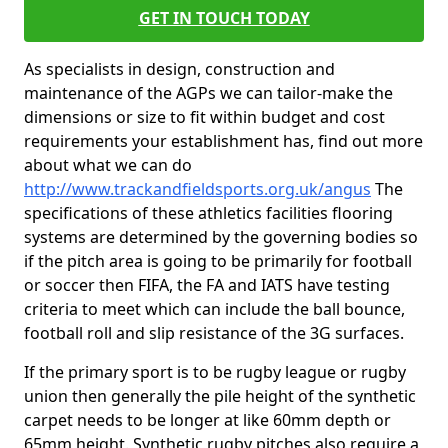
GET IN TOUCH TODAY
As specialists in design, construction and
maintenance of the AGPs we can tailor-make the
dimensions or size to fit within budget and cost
requirements your establishment has, find out more
about what we can do
http://www.trackandfieldsports.org.uk/angus
The
specifications of these athletics facilities flooring
systems are determined by the governing bodies so
if the pitch area is going to be primarily for football
or soccer then FIFA, the FA and IATS have testing
criteria to meet which can include the ball bounce,
football roll and slip resistance of the 3G surfaces.
If the primary sport is to be rugby league or rugby
union then generally the pile height of the synthetic
carpet needs to be longer at like 60mm depth or
65mm height. Synthetic rugby pitches also require a