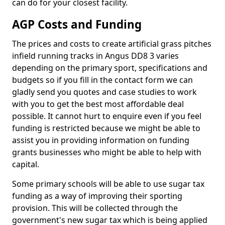
can do for your closest facility.
AGP Costs and Funding
The prices and costs to create artificial grass pitches
infield running tracks in Angus DD8 3 varies
depending on the primary sport, specifications and
budgets so if you fill in the contact form we can
gladly send you quotes and case studies to work
with you to get the best most affordable deal
possible. It cannot hurt to enquire even if you feel
funding is restricted because we might be able to
assist you in providing information on funding
grants businesses who might be able to help with
capital.
Some primary schools will be able to use sugar tax
funding as a way of improving their sporting
provision. This will be collected through the
government's new sugar tax which is being applied