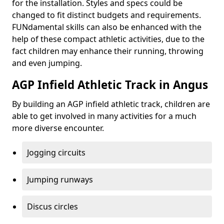
for the installation. Styles and specs could be
changed to fit distinct budgets and requirements.
FUNdamental skills can also be enhanced with the
help of these compact athletic activities, due to the
fact children may enhance their running, throwing
and even jumping.
AGP Infield Athletic Track in Angus
By building an AGP infield athletic track, children are
able to get involved in many activities for a much
more diverse encounter.
Jogging circuits
Jumping runways
Discus circles