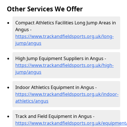
Other Services We Offer
Compact Athletics Facilities Long Jump Areas in
Angus -
https://www.trackandfieldsports.org.uk/long-
jump/angus
High Jump Equipment Suppliers in Angus -
https://www.trackandfieldsports.org.uk/high-
jump/angus
Indoor Athletics Equipment in Angus -
https://www.trackandfieldsports.org.uk/indoor-
athletics/angus
Track and Field Equipment in Angus -
https://www.trackandfieldsports.org.uk/equipmen