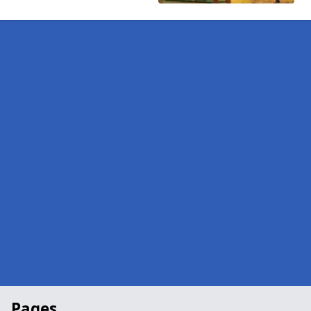
Pages