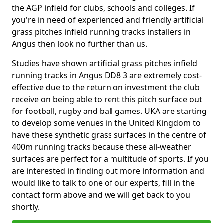
the AGP infield for clubs, schools and colleges. If
you're in need of experienced and friendly artificial
grass pitches infield running tracks installers in
Angus then look no further than us.
Studies have shown artificial grass pitches infield
running tracks in Angus DD8 3 are extremely cost-
effective due to the return on investment the club
receive on being able to rent this pitch surface out
for football, rugby and ball games. UKA are starting
to develop some venues in the United Kingdom to
have these synthetic grass surfaces in the centre of
400m running tracks because these all-weather
surfaces are perfect for a multitude of sports. If you
are interested in finding out more information and
would like to talk to one of our experts, fill in the
contact form above and we will get back to you
shortly.