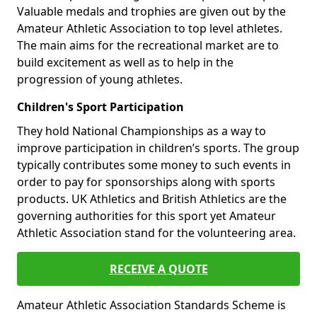
Valuable medals and trophies are given out by the
Amateur Athletic Association to top level athletes.
The main aims for the recreational market are to
build excitement as well as to help in the
progression of young athletes.
Children's Sport Participation
They hold National Championships as a way to
improve participation in children’s sports. The group
typically contributes some money to such events in
order to pay for sponsorships along with sports
products. UK Athletics and British Athletics are the
governing authorities for this sport yet Amateur
Athletic Association stand for the volunteering area.
RECEIVE A QUOTE
Amateur Athletic Association Standards Scheme is