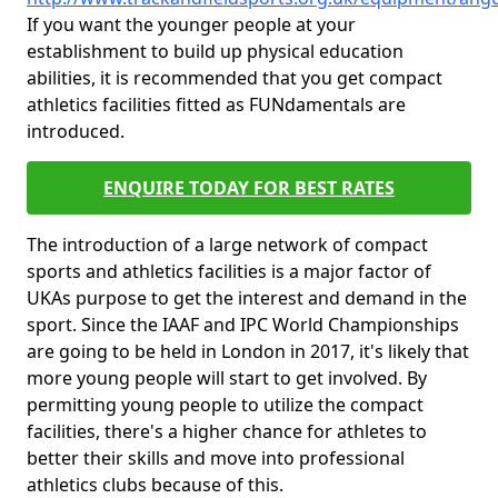
If you want the younger people at your
establishment to build up physical education
abilities, it is recommended that you get compact
athletics facilities fitted as FUNdamentals are
introduced.
ENQUIRE TODAY FOR BEST RATES
The introduction of a large network of compact
sports and athletics facilities is a major factor of
UKAs purpose to get the interest and demand in the
sport. Since the IAAF and IPC World Championships
are going to be held in London in 2017, it's likely that
more young people will start to get involved. By
permitting young people to utilize the compact
facilities, there's a higher chance for athletes to
better their skills and move into professional
athletics clubs because of this.