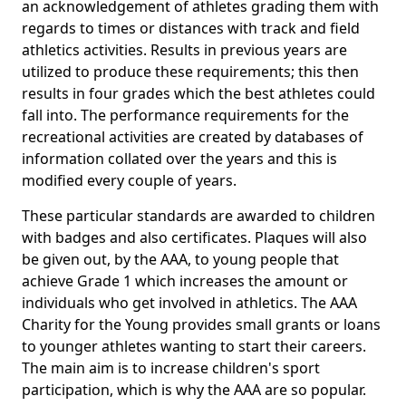
an acknowledgement of athletes grading them with
regards to times or distances with track and field
athletics activities. Results in previous years are
utilized to produce these requirements; this then
results in four grades which the best athletes could
fall into. The performance requirements for the
recreational activities are created by databases of
information collated over the years and this is
modified every couple of years.
These particular standards are awarded to children
with badges and also certificates. Plaques will also
be given out, by the AAA, to young people that
achieve Grade 1 which increases the amount or
individuals who get involved in athletics. The AAA
Charity for the Young provides small grants or loans
to younger athletes wanting to start their careers.
The main aim is to increase children's sport
participation, which is why the AAA are so popular.