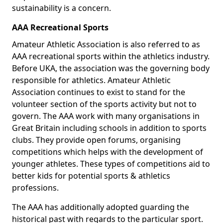
sustainability is a concern.
AAA Recreational Sports
Amateur Athletic Association is also referred to as
AAA recreational sports within the athletics industry.
Before UKA, the association was the governing body
responsible for athletics. Amateur Athletic
Association continues to exist to stand for the
volunteer section of the sports activity but not to
govern. The AAA work with many organisations in
Great Britain including schools in addition to sports
clubs. They provide open forums, organising
competitions which helps with the development of
younger athletes. These types of competitions aid to
better kids for potential sports & athletics
professions.
The AAA has additionally adopted guarding the
historical past with regards to the particular sport.