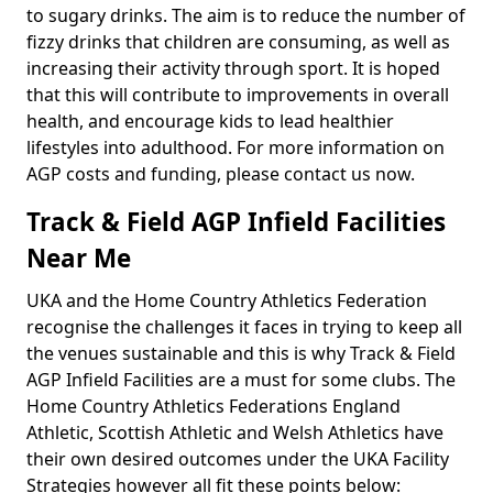
to sugary drinks. The aim is to reduce the number of
fizzy drinks that children are consuming, as well as
increasing their activity through sport. It is hoped
that this will contribute to improvements in overall
health, and encourage kids to lead healthier
lifestyles into adulthood. For more information on
AGP costs and funding, please contact us now.
Track & Field AGP Infield Facilities
Near Me
UKA and the Home Country Athletics Federation
recognise the challenges it faces in trying to keep all
the venues sustainable and this is why Track & Field
AGP Infield Facilities are a must for some clubs. The
Home Country Athletics Federations England
Athletic, Scottish Athletic and Welsh Athletics have
their own desired outcomes under the UKA Facility
Strategies however all fit these points below: