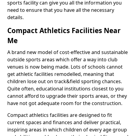
sports facility can give you all the information you
need to ensure that you have all the necessary
details.
Compact Athletics Facilities Near
Me
A brand new model of cost-effective and sustainable
outside sports areas which offer a way into club
venues is now being made. Lots of schools cannot
get athletic facilities remodelled, meaning that
children lose out on track&field sporting chances.
Quite often, educational institutions closest to you
cannot afford to upgrade their sports areas, or they
have not got adequate room for the construction.
Compact athletics facilities are designed to fit
current spaces and finances and deliver practical,
inspiring areas in which children of every age group