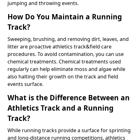
jumping and throwing events.
How Do You Maintain a Running
Track?
Sweeping, brushing, and removing dirt, leaves, and
litter are proactive athletics track&field care
procedures. To avoid contamination, you can use
chemical treatments. Chemical treatments used
regularly can help eliminate moss and algae while
also halting their growth on the track and field
events surface.
What is the Difference Between an
Athletics Track and a Running
Track?
While running tracks provide a surface for sprinting
and long-distance running competitions, athletics