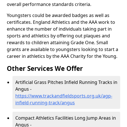
overall performance standards criteria.
Youngsters could be awarded badges as well as
certificates. England Athletics and the AAA work to
enhance the number of individuals taking part in
sports and athletics by offering out plaques and
rewards to children attaining Grade One. Small
grants are available to youngsters looking to start a
career in athletics by the AAA Charity for the Young.
Other Services We Offer
Artificial Grass Pitches Infield Running Tracks in
Angus -
https://www.trackandfieldsports.org.uk/agp-
infield-running-track/angus
Compact Athletics Facilities Long Jump Areas in
Angus -