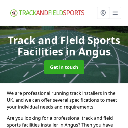
Track and Field Sports
Facilities
in Angus
Get in touch
We are professional running track installers in the
UK, and we can offer several specifications to meet
your individual needs and requirements.
Are you looking for a professional track and field
sports facilities installer in Angus? Then you have