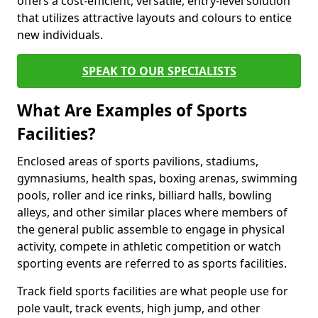
offers a cost-efficient, versatile, entry-level solution
that utilizes attractive layouts and colours to entice
new individuals.
SPEAK TO OUR SPECIALISTS
What Are Examples of Sports
Facilities?
Enclosed areas of sports pavilions, stadiums,
gymnasiums, health spas, boxing arenas, swimming
pools, roller and ice rinks, billiard halls, bowling
alleys, and other similar places where members of
the general public assemble to engage in physical
activity, compete in athletic competition or watch
sporting events are referred to as sports facilities.
Track field sports facilities are what people use for
pole vault, track events, high jump, and other