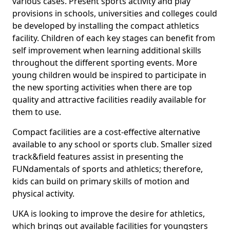
various cases. Present sports activity and play
provisions in schools, universities and colleges could
be developed by installing the compact athletics
facility. Children of each key stages can benefit from
self improvement when learning additional skills
throughout the different sporting events. More
young children would be inspired to participate in
the new sporting activities when there are top
quality and attractive facilities readily available for
them to use.
Compact facilities are a cost-effective alternative
available to any school or sports club. Smaller sized
track&field features assist in presenting the
FUNdamentals of sports and athletics; therefore,
kids can build on primary skills of motion and
physical activity.
UKA is looking to improve the desire for athletics,
which brings out available facilities for youngsters