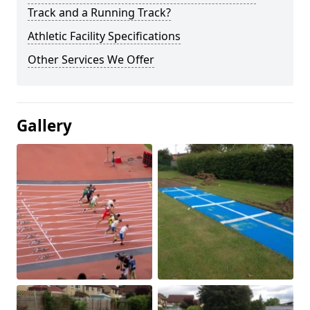
Track and a Running Track?
Athletic Facility Specifications
Other Services We Offer
Gallery