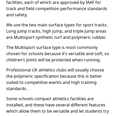
facilities, each of which are approved by IAAF for
track and field competition performance standards
and safety.
We use the two main surface types for sport tracks.
Long jump tracks, high jump, and triple jump areas
are Multisport synthetic turf and polymeric rubber.
The Multisport surface type is most commonly
chosen for schools because it’s versatile and soft, so
children’s joints will be protected when running.
Professional UK athletics clubs will usually choose
the polymeric specification because this is better
suited to competitive events and high training
standards.
Some schools compact athletics facilities are
installed, and these have several different features
which allow them to be versatile and let students try