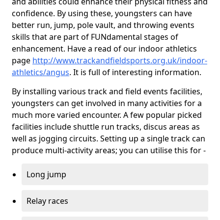
and abilities could enhance their physical fitness and
confidence. By using these, youngsters can have
better run, jump, pole vault, and throwing events
skills that are part of FUNdamental stages of
enhancement. Have a read of our indoor athletics
page
http://www.trackandfieldsports.org.uk/indoor-
athletics/angus
. It is full of interesting information.
By installing various track and field events facilities,
youngsters can get involved in many activities for a
much more varied encounter. A few popular picked
facilities include shuttle run tracks, discus areas as
well as jogging circuits. Setting up a single track can
produce multi-activity areas; you can utilise this for -
Long jump
Relay races