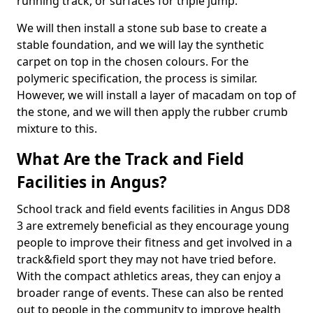
running track, or surfaces for triple jump.
We will then install a stone sub base to create a
stable foundation, and we will lay the synthetic
carpet on top in the chosen colours. For the
polymeric specification, the process is similar.
However, we will install a layer of macadam on top of
the stone, and we will then apply the rubber crumb
mixture to this.
What Are the Track and Field
Facilities in Angus?
School track and field events facilities in Angus DD8
3 are extremely beneficial as they encourage young
people to improve their fitness and get involved in a
track&field sport they may not have tried before.
With the compact athletics areas, they can enjoy a
broader range of events. These can also be rented
out to people in the community to improve health