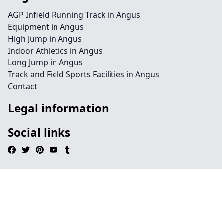
AGP Infield Running Track in Angus
Equipment in Angus
High Jump in Angus
Indoor Athletics in Angus
Long Jump in Angus
Track and Field Sports Facilities in Angus
Contact
Legal information
Social links