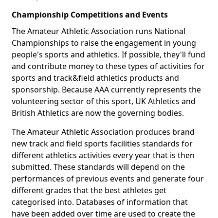
Championship Competitions and Events
The Amateur Athletic Association runs National
Championships to raise the engagement in young
people's sports and athletics. If possible, they'll fund
and contribute money to these types of activities for
sports and track&field athletics products and
sponsorship. Because AAA currently represents the
volunteering sector of this sport, UK Athletics and
British Athletics are now the governing bodies.
The Amateur Athletic Association produces brand
new track and field sports facilities standards for
different athletics activities every year that is then
submitted. These standards will depend on the
performances of previous events and generate four
different grades that the best athletes get
categorised into. Databases of information that
have been added over time are used to create the