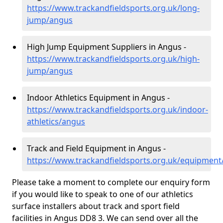
https://www.trackandfieldsports.org.uk/long-
jump/angus
High Jump Equipment Suppliers in Angus -
https://www.trackandfieldsports.org.uk/high-
jump/angus
Indoor Athletics Equipment in Angus -
https://www.trackandfieldsports.org.uk/indoor-
athletics/angus
Track and Field Equipment in Angus -
https://www.trackandfieldsports.org.uk/equipmen
Please take a moment to complete our enquiry form
if you would like to speak to one of our athletics
surface installers about track and sport field
facilities in Angus DD8 3. We can send over all the