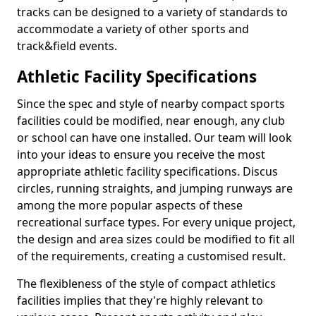
tracks can be designed to a variety of standards to
accommodate a variety of other sports and
track&field events.
Athletic Facility Specifications
Since the spec and style of nearby compact sports
facilities could be modified, near enough, any club
or school can have one installed. Our team will look
into your ideas to ensure you receive the most
appropriate athletic facility specifications. Discus
circles, running straights, and jumping runways are
among the more popular aspects of these
recreational surface types. For every unique project,
the design and area sizes could be modified to fit all
of the requirements, creating a customised result.
The flexibleness of the style of compact athletics
facilities implies that they're highly relevant to