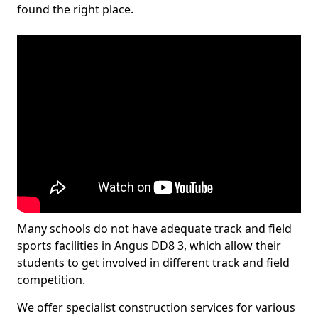
found the right place.
Many schools do not have adequate track and field
sports facilities in Angus DD8 3, which allow their
students to get involved in different track and field
competition.
We offer specialist construction services for various