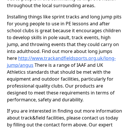
throughout the local surrounding areas.
Installing things like sprint tracks and long jump pits
for young people to use in PE lessons and after
school clubs is great because it encourages children
to develop skills in pole vault, track events, high
jump, and throwing events that they could carry on
into adulthood. Find out more about long jumps
here
http://www.trackandfieldsports.org.uk/long-
jump/angus
There is a range of IAAF and UK
Athletics standards that should be met with the
equipment and outdoor facilities, particularly for
professional quality clubs. Our products are
designed to meet these requirements in terms of
performance, safety and durability.
If you are interested in finding out more information
about track&field facilities, please contact us today
by filling out the contact form above. Our expert