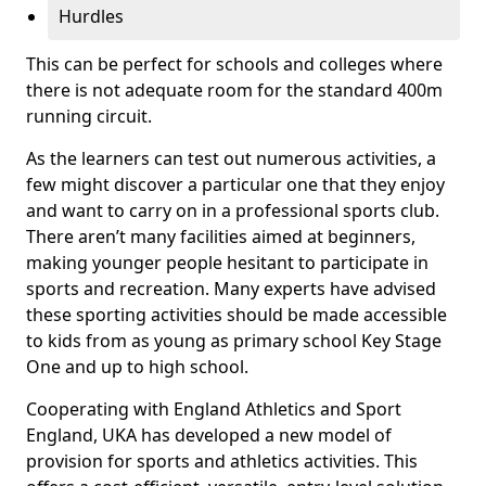
Hurdles
This can be perfect for schools and colleges where
there is not adequate room for the standard 400m
running circuit.
As the learners can test out numerous activities, a
few might discover a particular one that they enjoy
and want to carry on in a professional sports club.
There aren’t many facilities aimed at beginners,
making younger people hesitant to participate in
sports and recreation. Many experts have advised
these sporting activities should be made accessible
to kids from as young as primary school Key Stage
One and up to high school.
Cooperating with England Athletics and Sport
England, UKA has developed a new model of
provision for sports and athletics activities. This