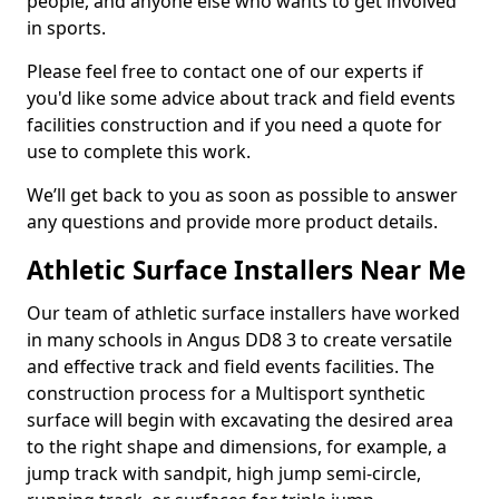
people, and anyone else who wants to get involved
in sports.
Please feel free to contact one of our experts if
you'd like some advice about track and field events
facilities construction and if you need a quote for
use to complete this work.
We’ll get back to you as soon as possible to answer
any questions and provide more product details.
Athletic Surface Installers Near Me
Our team of athletic surface installers have worked
in many schools in Angus DD8 3 to create versatile
and effective track and field events facilities. The
construction process for a Multisport synthetic
surface will begin with excavating the desired area
to the right shape and dimensions, for example, a
jump track with sandpit, high jump semi-circle,