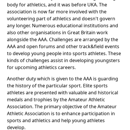
body for athletics, and it was before UKA. The
association is now far more involved with the
volunteering part of athletics and doesn't govern
any longer. Numerous educational institutions and
also other organisations in Great Britain work
alongside the AAA. Challenges are arranged by the
AAA and open forums and other track&field events
to develop young people into sports athletes. These
kinds of challenges assist in developing youngsters
for upcoming athletics careers.
Another duty which is given to the AAA is guarding
the history of the particular sport. Elite sports
athletes are presented with valuable and historical
medals and trophies by the Amateur Athletic
Association. The primary objective of the Amateur
Athletic Association is to enhance participation in
sports and athletics and help young athletes
develop.