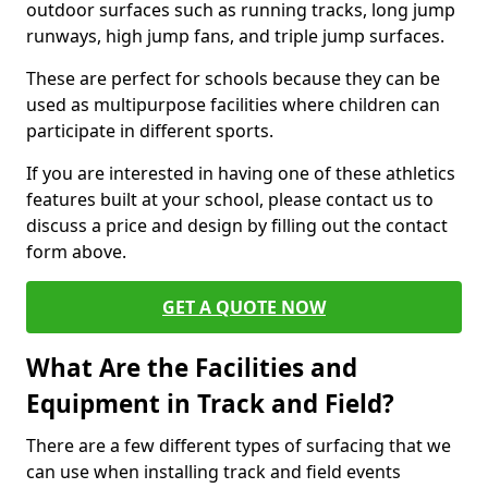
outdoor surfaces such as running tracks, long jump
runways, high jump fans, and triple jump surfaces.
These are perfect for schools because they can be
used as multipurpose facilities where children can
participate in different sports.
If you are interested in having one of these athletics
features built at your school, please contact us to
discuss a price and design by filling out the contact
form above.
GET A QUOTE NOW
What Are the Facilities and
Equipment in Track and Field?
There are a few different types of surfacing that we
can use when installing track and field events