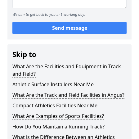
We aim to get back to you in 1 working day.
Send message
Skip to
What Are the Facilities and Equipment in Track
and Field?
Athletic Surface Installers Near Me
What Are the Track and Field Facilities in Angus?
Compact Athletics Facilities Near Me
What Are Examples of Sports Facilities?
How Do You Maintain a Running Track?
What is the Difference Between an Athletics