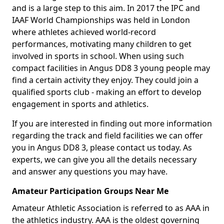
and is a large step to this aim. In 2017 the IPC and
IAAF World Championships was held in London
where athletes achieved world-record
performances, motivating many children to get
involved in sports in school. When using such
compact facilities in Angus DD8 3 young people may
find a certain activity they enjoy. They could join a
qualified sports club - making an effort to develop
engagement in sports and athletics.
If you are interested in finding out more information
regarding the track and field facilities we can offer
you in Angus DD8 3, please contact us today. As
experts, we can give you all the details necessary
and answer any questions you may have.
Amateur Participation Groups Near Me
Amateur Athletic Association is referred to as AAA in
the athletics industry. AAA is the oldest governing