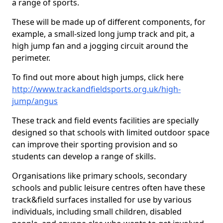
a range of sports.
These will be made up of different components, for
example, a small-sized long jump track and pit, a
high jump fan and a jogging circuit around the
perimeter.
To find out more about high jumps, click here
http://www.trackandfieldsports.org.uk/high-
jump/angus
These track and field events facilities are specially
designed so that schools with limited outdoor space
can improve their sporting provision and so
students can develop a range of skills.
Organisations like primary schools, secondary
schools and public leisure centres often have these
track&field surfaces installed for use by various
individuals, including small children, disabled