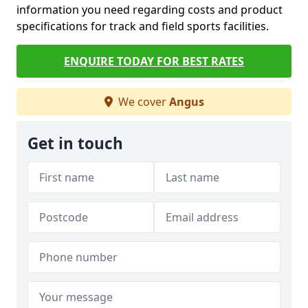
information you need regarding costs and product
specifications for track and field sports facilities.
ENQUIRE TODAY FOR BEST RATES
We cover
Angus
Get in touch