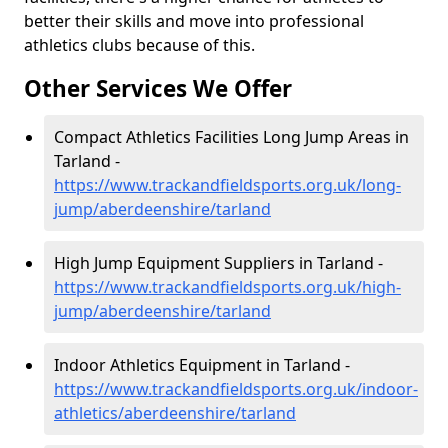
better their skills and move into professional
athletics clubs because of this.
Other Services We Offer
Compact Athletics Facilities Long Jump Areas in
Tarland -
https://www.trackandfieldsports.org.uk/long-
jump/aberdeenshire/tarland
High Jump Equipment Suppliers in Tarland -
https://www.trackandfieldsports.org.uk/high-
jump/aberdeenshire/tarland
Indoor Athletics Equipment in Tarland -
https://www.trackandfieldsports.org.uk/indoor-
athletics/aberdeenshire/tarland