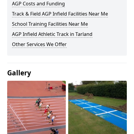
AGP Costs and Funding
Track & Field AGP Infield Facilities Near Me
School Training Facilities Near Me
AGP Infield Athletic Track in Tarland
Other Services We Offer
Gallery