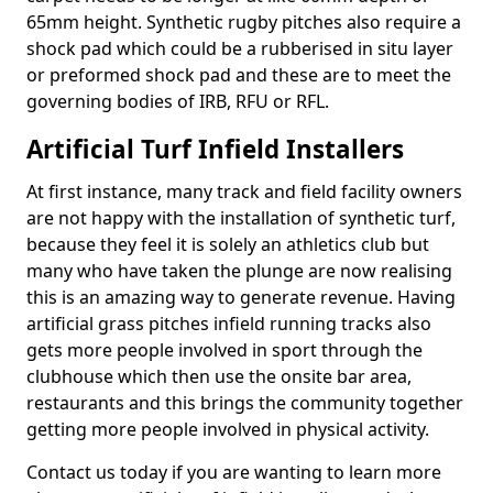
65mm height. Synthetic rugby pitches also require a
shock pad which could be a rubberised in situ layer
or preformed shock pad and these are to meet the
governing bodies of IRB, RFU or RFL.
Artificial Turf Infield Installers
At first instance, many track and field facility owners
are not happy with the installation of synthetic turf,
because they feel it is solely an athletics club but
many who have taken the plunge are now realising
this is an amazing way to generate revenue. Having
artificial grass pitches infield running tracks also
gets more people involved in sport through the
clubhouse which then use the onsite bar area,
restaurants and this brings the community together
getting more people involved in physical activity.
Contact us today if you are wanting to learn more