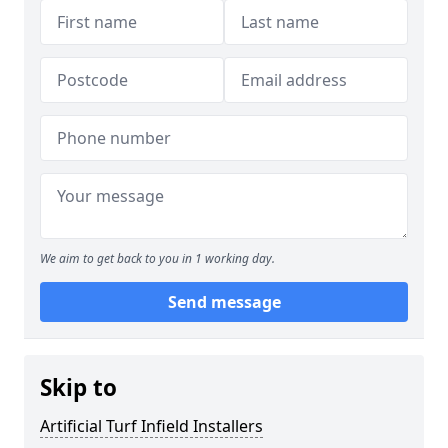
We aim to get back to you in 1 working day.
Send message
Skip to
Artificial Turf Infield Installers