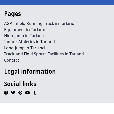
Pages
AGP Infield Running Track in Tarland
Equipment in Tarland
High Jump in Tarland
Indoor Athletics in Tarland
Long Jump in Tarland
Track and Field Sports Facilities in Tarland
Contact
Legal information
Social links