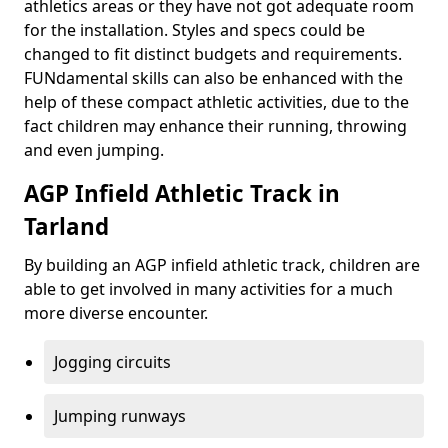
athletics areas or they have not got adequate room
for the installation. Styles and specs could be
changed to fit distinct budgets and requirements.
FUNdamental skills can also be enhanced with the
help of these compact athletic activities, due to the
fact children may enhance their running, throwing
and even jumping.
AGP Infield Athletic Track in
Tarland
By building an AGP infield athletic track, children are
able to get involved in many activities for a much
more diverse encounter.
Jogging circuits
Jumping runways