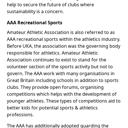
help to secure the future of clubs where
sustainability is a concern.
AAA Recreational Sports
Amateur Athletic Association is also referred to as
AAA recreational sports within the athletics industry.
Before UKA, the association was the governing body
responsible for athletics. Amateur Athletic
Association continues to exist to stand for the
volunteer section of the sports activity but not to
govern. The AAA work with many organisations in
Great Britain including schools in addition to sports
clubs. They provide open forums, organising
competitions which helps with the development of
younger athletes. These types of competitions aid to
better kids for potential sports & athletics
professions.
The AAA has additionally adopted guarding the