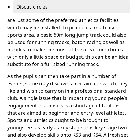
Discus circles
are just some of the preferred athletics facilities
which may be installed. To produce a multi-use
sports area, a basic 60m long-jump track could also
be used for running tracks, baton racing as well as
hurdles to make the most of the area. For schools
with only a little space or budget, this can be an ideal
substitute for a full-sized running track.
As the pupils can then take part in a number of
events, some may discover a certain one which they
like and wish to carry on in a professional standard
club. A single issue that is impacting young people’s
engagement in athletics is a shortage of facilities
that are aimed at beginner and entry-level athletes.
Sports and athletics ought to be brought to
youngsters as early as key stage one, key stage two
and also develop skills onto KS3 and KS4. A fresh set