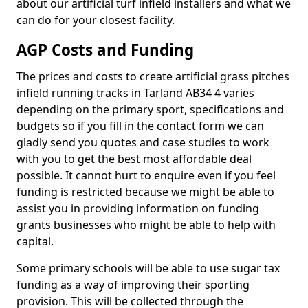
about our artificial turf infield installers and what we
can do for your closest facility.
AGP Costs and Funding
The prices and costs to create artificial grass pitches
infield running tracks in Tarland AB34 4 varies
depending on the primary sport, specifications and
budgets so if you fill in the contact form we can
gladly send you quotes and case studies to work
with you to get the best most affordable deal
possible. It cannot hurt to enquire even if you feel
funding is restricted because we might be able to
assist you in providing information on funding
grants businesses who might be able to help with
capital.
Some primary schools will be able to use sugar tax
funding as a way of improving their sporting
provision. This will be collected through the