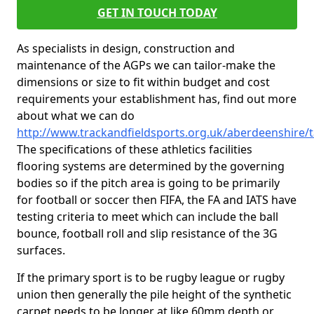
GET IN TOUCH TODAY
As specialists in design, construction and
maintenance of the AGPs we can tailor-make the
dimensions or size to fit within budget and cost
requirements your establishment has, find out more
about what we can do
http://www.trackandfieldsports.org.uk/aberdeenshire/t
The specifications of these athletics facilities
flooring systems are determined by the governing
bodies so if the pitch area is going to be primarily
for football or soccer then FIFA, the FA and IATS have
testing criteria to meet which can include the ball
bounce, football roll and slip resistance of the 3G
surfaces.
If the primary sport is to be rugby league or rugby
union then generally the pile height of the synthetic
carpet needs to be longer at like 60mm depth or