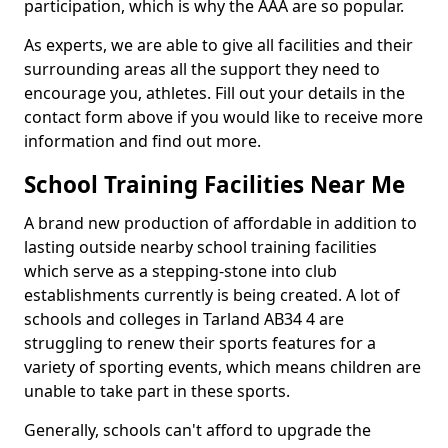
participation, which is why the AAA are so popular.
As experts, we are able to give all facilities and their
surrounding areas all the support they need to
encourage you, athletes. Fill out your details in the
contact form above if you would like to receive more
information and find out more.
School Training Facilities Near Me
A brand new production of affordable in addition to
lasting outside nearby school training facilities
which serve as a stepping-stone into club
establishments currently is being created. A lot of
schools and colleges in Tarland AB34 4 are
struggling to renew their sports features for a
variety of sporting events, which means children are
unable to take part in these sports.
Generally, schools can't afford to upgrade the