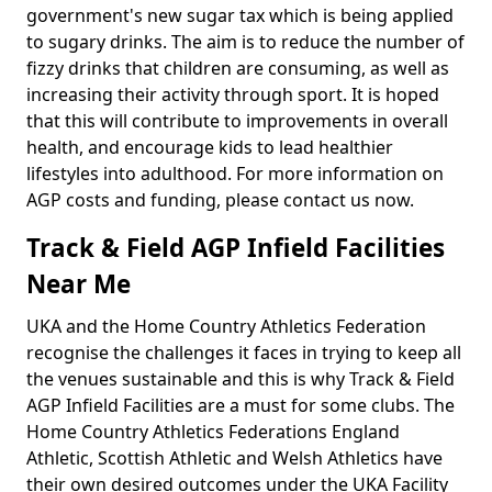
government's new sugar tax which is being applied
to sugary drinks. The aim is to reduce the number of
fizzy drinks that children are consuming, as well as
increasing their activity through sport. It is hoped
that this will contribute to improvements in overall
health, and encourage kids to lead healthier
lifestyles into adulthood. For more information on
AGP costs and funding, please contact us now.
Track & Field AGP Infield Facilities
Near Me
UKA and the Home Country Athletics Federation
recognise the challenges it faces in trying to keep all
the venues sustainable and this is why Track & Field
AGP Infield Facilities are a must for some clubs. The
Home Country Athletics Federations England
Athletic, Scottish Athletic and Welsh Athletics have
their own desired outcomes under the UKA Facility