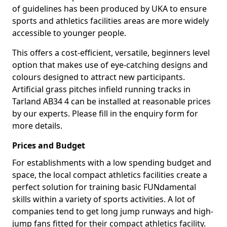
of guidelines has been produced by UKA to ensure
sports and athletics facilities areas are more widely
accessible to younger people.
This offers a cost-efficient, versatile, beginners level
option that makes use of eye-catching designs and
colours designed to attract new participants.
Artificial grass pitches infield running tracks in
Tarland AB34 4 can be installed at reasonable prices
by our experts. Please fill in the enquiry form for
more details.
Prices and Budget
For establishments with a low spending budget and
space, the local compact athletics facilities create a
perfect solution for training basic FUNdamental
skills within a variety of sports activities. A lot of
companies tend to get long jump runways and high-
jump fans fitted for their compact athletics facility.