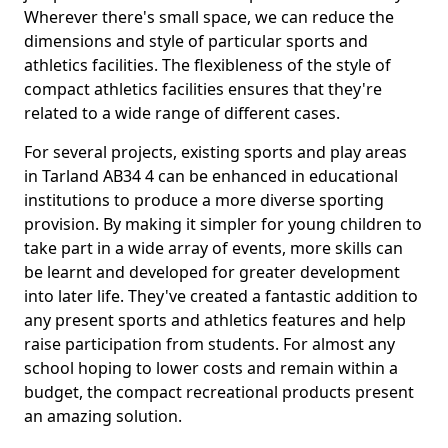
Wherever there's small space, we can reduce the
dimensions and style of particular sports and
athletics facilities. The flexibleness of the style of
compact athletics facilities ensures that they're
related to a wide range of different cases.
For several projects, existing sports and play areas
in Tarland AB34 4 can be enhanced in educational
institutions to produce a more diverse sporting
provision. By making it simpler for young children to
take part in a wide array of events, more skills can
be learnt and developed for greater development
into later life. They've created a fantastic addition to
any present sports and athletics features and help
raise participation from students. For almost any
school hoping to lower costs and remain within a
budget, the compact recreational products present
an amazing solution.