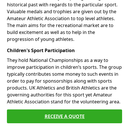
historical past with regards to the particular sport.
Valuable medals and trophies are given out by the
Amateur Athletic Association to top level athletes.
The main aims for the recreational market are to
build excitement as well as to help in the
progression of young athletes.
Children's Sport Participation
They hold National Championships as a way to
improve participation in children’s sports. The group
typically contributes some money to such events in
order to pay for sponsorships along with sports
products. UK Athletics and British Athletics are the
governing authorities for this sport yet Amateur
Athletic Association stand for the volunteering area.
RECEIVE A QUOTE