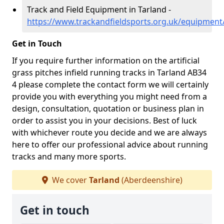
Track and Field Equipment in Tarland -
https://www.trackandfieldsports.org.uk/equipment
Get in Touch
If you require further information on the artificial
grass pitches infield running tracks in Tarland AB34
4 please complete the contact form we will certainly
provide you with everything you might need from a
design, consultation, quotation or business plan in
order to assist you in your decisions. Best of luck
with whichever route you decide and we are always
here to offer our professional advice about running
tracks and many more sports.
We cover
Tarland
(Aberdeenshire)
Get in touch