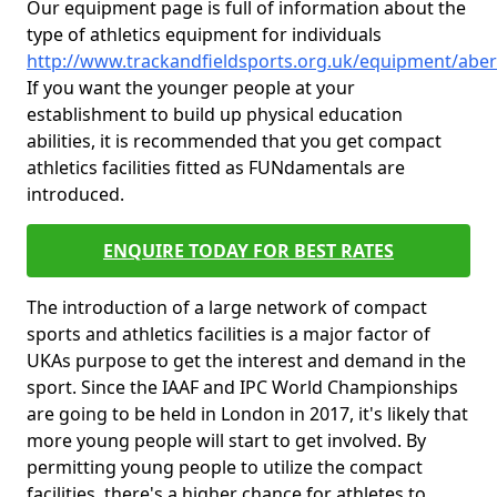
Our equipment page is full of information about the
type of athletics equipment for individuals
http://www.trackandfieldsports.org.uk/equipment/aber
If you want the younger people at your
establishment to build up physical education
abilities, it is recommended that you get compact
athletics facilities fitted as FUNdamentals are
introduced.
ENQUIRE TODAY FOR BEST RATES
The introduction of a large network of compact
sports and athletics facilities is a major factor of
UKAs purpose to get the interest and demand in the
sport. Since the IAAF and IPC World Championships
are going to be held in London in 2017, it's likely that
more young people will start to get involved. By
permitting young people to utilize the compact
facilities, there's a higher chance for athletes to