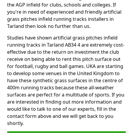
the AGP infield for clubs, schools and colleges. If
you're in need of experienced and friendly artificial
grass pitches infield running tracks installers in
Tarland then look no further than us.
Studies have shown artificial grass pitches infield
running tracks in Tarland AB34 4 are extremely cost-
effective due to the return on investment the club
receive on being able to rent this pitch surface out
for football, rugby and ball games. UKA are starting
to develop some venues in the United Kingdom to
have these synthetic grass surfaces in the centre of
400m running tracks because these all-weather
surfaces are perfect for a multitude of sports. If you
are interested in finding out more information and
would like to talk to one of our experts, fill in the
contact form above and we will get back to you
shortly.