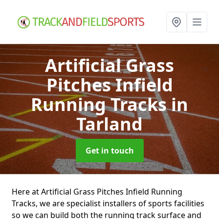
Artificial Grass
Pitches Infield
Running Tracks
in
Tarland
Get in touch
Here at Artificial Grass Pitches Infield Running
Tracks, we are specialist installers of sports facilities
so we can build both the running track surface and