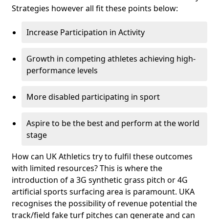
Strategies however all fit these points below:
Increase Participation in Activity
Growth in competing athletes achieving high-
performance levels
More disabled participating in sport
Aspire to be the best and perform at the world
stage
How can UK Athletics try to fulfil these outcomes
with limited resources? This is where the
introduction of a 3G synthetic grass pitch or 4G
artificial sports surfacing area is paramount. UKA
recognises the possibility of revenue potential the
track/field fake turf pitches can generate and can