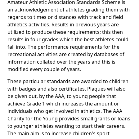
Amateur Athletic Association Standards Scheme is
an acknowledgement of athletes grading them with
regards to times or distances with track and field
athletics activities. Results in previous years are
utilized to produce these requirements; this then
results in four grades which the best athletes could
fall into. The performance requirements for the
recreational activities are created by databases of
information collated over the years and this is
modified every couple of years.
These particular standards are awarded to children
with badges and also certificates. Plaques will also
be given out, by the AAA, to young people that
achieve Grade 1 which increases the amount or
individuals who get involved in athletics. The AAA
Charity for the Young provides small grants or loans
to younger athletes wanting to start their careers.
The main aim is to increase children's sport