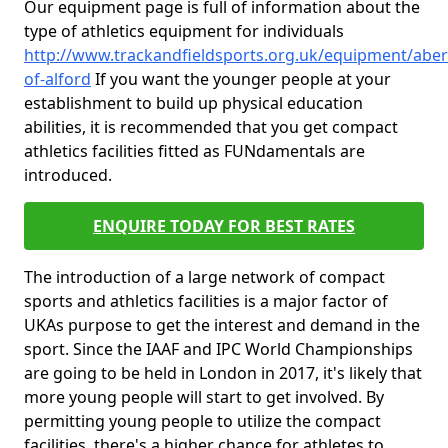
Our equipment page is full of information about the
type of athletics equipment for individuals
http://www.trackandfieldsports.org.uk/equipment/aber
of-alford
If you want the younger people at your
establishment to build up physical education
abilities, it is recommended that you get compact
athletics facilities fitted as FUNdamentals are
introduced.
ENQUIRE TODAY FOR BEST RATES
The introduction of a large network of compact
sports and athletics facilities is a major factor of
UKAs purpose to get the interest and demand in the
sport. Since the IAAF and IPC World Championships
are going to be held in London in 2017, it's likely that
more young people will start to get involved. By
permitting young people to utilize the compact
facilities, there's a higher chance for athletes to