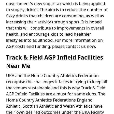
government's new sugar tax which is being applied
to sugary drinks. The aim is to reduce the number of
fizzy drinks that children are consuming, as well as
increasing their activity through sport. It is hoped
that this will contribute to improvements in overall
health, and encourage kids to lead healthier
lifestyles into adulthood. For more information on
AGP costs and funding, please contact us now.
Track & Field AGP Infield Facilities
Near Me
UKA and the Home Country Athletics Federation
recognise the challenges it faces in trying to keep all
the venues sustainable and this is why Track & Field
AGP Infield Facilities are a must for some clubs. The
Home Country Athletics Federations England
Athletic, Scottish Athletic and Welsh Athletics have
their own desired outcomes under the UKA Facility