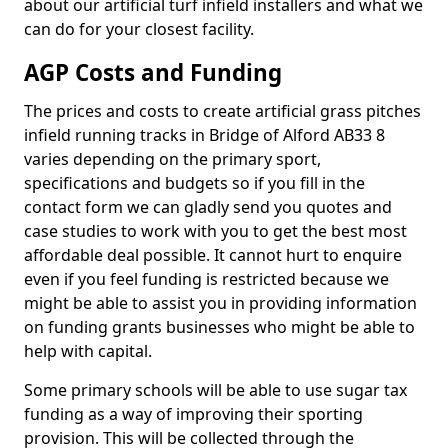
about our artificial turf infield installers and what we
can do for your closest facility.
AGP Costs and Funding
The prices and costs to create artificial grass pitches
infield running tracks in Bridge of Alford AB33 8
varies depending on the primary sport,
specifications and budgets so if you fill in the
contact form we can gladly send you quotes and
case studies to work with you to get the best most
affordable deal possible. It cannot hurt to enquire
even if you feel funding is restricted because we
might be able to assist you in providing information
on funding grants businesses who might be able to
help with capital.
Some primary schools will be able to use sugar tax
funding as a way of improving their sporting
provision. This will be collected through the