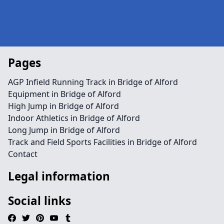
Pages
AGP Infield Running Track in Bridge of Alford
Equipment in Bridge of Alford
High Jump in Bridge of Alford
Indoor Athletics in Bridge of Alford
Long Jump in Bridge of Alford
Track and Field Sports Facilities in Bridge of Alford
Contact
Legal information
Social links