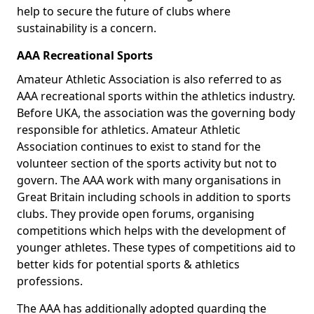
help to secure the future of clubs where
sustainability is a concern.
AAA Recreational Sports
Amateur Athletic Association is also referred to as
AAA recreational sports within the athletics industry.
Before UKA, the association was the governing body
responsible for athletics. Amateur Athletic
Association continues to exist to stand for the
volunteer section of the sports activity but not to
govern. The AAA work with many organisations in
Great Britain including schools in addition to sports
clubs. They provide open forums, organising
competitions which helps with the development of
younger athletes. These types of competitions aid to
better kids for potential sports & athletics
professions.
The AAA has additionally adopted guarding the