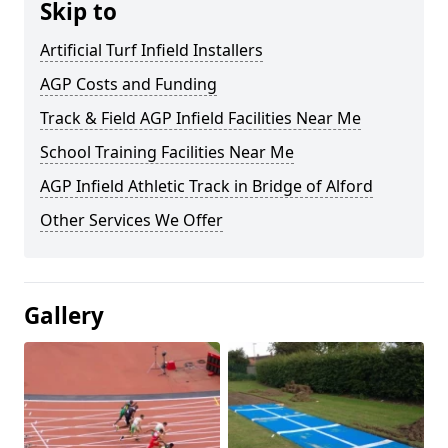
Skip to
Artificial Turf Infield Installers
AGP Costs and Funding
Track & Field AGP Infield Facilities Near Me
School Training Facilities Near Me
AGP Infield Athletic Track in Bridge of Alford
Other Services We Offer
Gallery