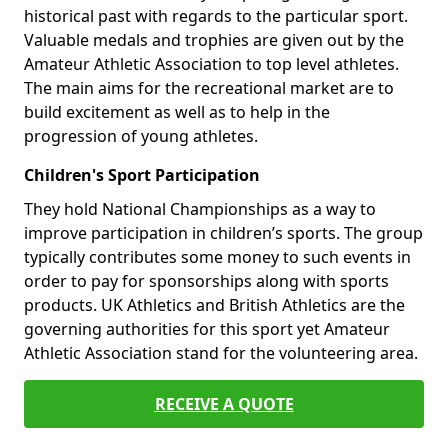
historical past with regards to the particular sport.
Valuable medals and trophies are given out by the
Amateur Athletic Association to top level athletes.
The main aims for the recreational market are to
build excitement as well as to help in the
progression of young athletes.
Children's Sport Participation
They hold National Championships as a way to
improve participation in children’s sports. The group
typically contributes some money to such events in
order to pay for sponsorships along with sports
products. UK Athletics and British Athletics are the
governing authorities for this sport yet Amateur
Athletic Association stand for the volunteering area.
RECEIVE A QUOTE