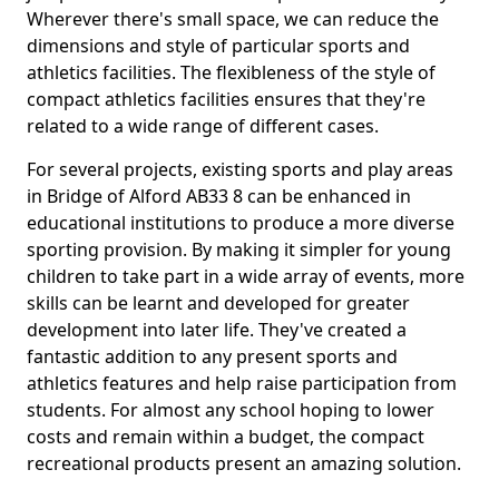
Wherever there's small space, we can reduce the
dimensions and style of particular sports and
athletics facilities. The flexibleness of the style of
compact athletics facilities ensures that they're
related to a wide range of different cases.
For several projects, existing sports and play areas
in Bridge of Alford AB33 8 can be enhanced in
educational institutions to produce a more diverse
sporting provision. By making it simpler for young
children to take part in a wide array of events, more
skills can be learnt and developed for greater
development into later life. They've created a
fantastic addition to any present sports and
athletics features and help raise participation from
students. For almost any school hoping to lower
costs and remain within a budget, the compact
recreational products present an amazing solution.