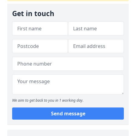
Get in touch
We aim to get back to you in 1 working day.
Send message