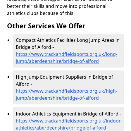
better their skills and move into professional
athletics clubs because of this.
Other Services We Offer
Compact Athletics Facilities Long Jump Areas in
Bridge of Alford -
https://www.trackandfieldsports.org.uk/long-
jump/aberdeenshire/bridge-of-alford
High Jump Equipment Suppliers in Bridge of
Alford -
https://www.trackandfieldsports.org.uk/high-
jump/aberdeenshire/bridge-of-alford
Indoor Athletics Equipment in Bridge of Alford -
https://www.trackandfieldsports.org.uk/indoor-
athletics/aberdeenshire/bridge-of-alford