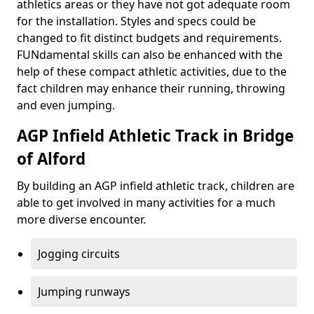
athletics areas or they have not got adequate room
for the installation. Styles and specs could be
changed to fit distinct budgets and requirements.
FUNdamental skills can also be enhanced with the
help of these compact athletic activities, due to the
fact children may enhance their running, throwing
and even jumping.
AGP Infield Athletic Track in Bridge
of Alford
By building an AGP infield athletic track, children are
able to get involved in many activities for a much
more diverse encounter.
Jogging circuits
Jumping runways