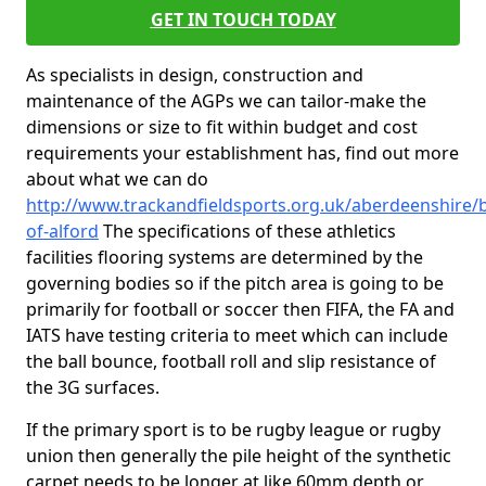
GET IN TOUCH TODAY
As specialists in design, construction and
maintenance of the AGPs we can tailor-make the
dimensions or size to fit within budget and cost
requirements your establishment has, find out more
about what we can do
http://www.trackandfieldsports.org.uk/aberdeenshire/b
of-alford
The specifications of these athletics
facilities flooring systems are determined by the
governing bodies so if the pitch area is going to be
primarily for football or soccer then FIFA, the FA and
IATS have testing criteria to meet which can include
the ball bounce, football roll and slip resistance of
the 3G surfaces.
If the primary sport is to be rugby league or rugby
union then generally the pile height of the synthetic
carpet needs to be longer at like 60mm depth or