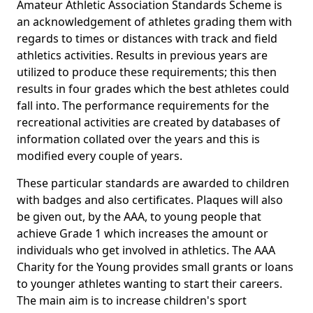
Amateur Athletic Association Standards Scheme is
an acknowledgement of athletes grading them with
regards to times or distances with track and field
athletics activities. Results in previous years are
utilized to produce these requirements; this then
results in four grades which the best athletes could
fall into. The performance requirements for the
recreational activities are created by databases of
information collated over the years and this is
modified every couple of years.
These particular standards are awarded to children
with badges and also certificates. Plaques will also
be given out, by the AAA, to young people that
achieve Grade 1 which increases the amount or
individuals who get involved in athletics. The AAA
Charity for the Young provides small grants or loans
to younger athletes wanting to start their careers.
The main aim is to increase children's sport