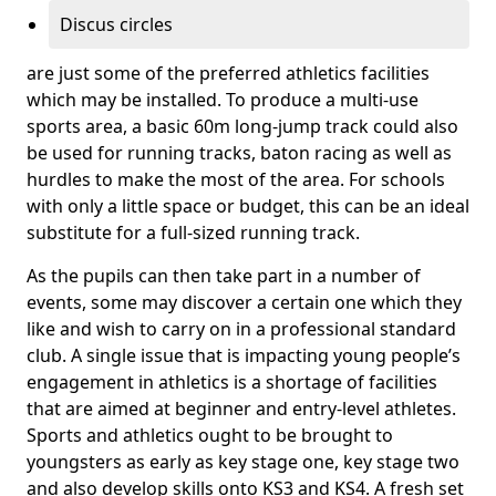
Discus circles
are just some of the preferred athletics facilities
which may be installed. To produce a multi-use
sports area, a basic 60m long-jump track could also
be used for running tracks, baton racing as well as
hurdles to make the most of the area. For schools
with only a little space or budget, this can be an ideal
substitute for a full-sized running track.
As the pupils can then take part in a number of
events, some may discover a certain one which they
like and wish to carry on in a professional standard
club. A single issue that is impacting young people’s
engagement in athletics is a shortage of facilities
that are aimed at beginner and entry-level athletes.
Sports and athletics ought to be brought to
youngsters as early as key stage one, key stage two
and also develop skills onto KS3 and KS4. A fresh set