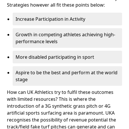
Strategies however all fit these points below:
Increase Participation in Activity
Growth in competing athletes achieving high-
performance levels
More disabled participating in sport
Aspire to be the best and perform at the world
stage
How can UK Athletics try to fulfil these outcomes
with limited resources? This is where the
introduction of a 3G synthetic grass pitch or 4G
artificial sports surfacing area is paramount. UKA
recognises the possibility of revenue potential the
track/field fake turf pitches can generate and can