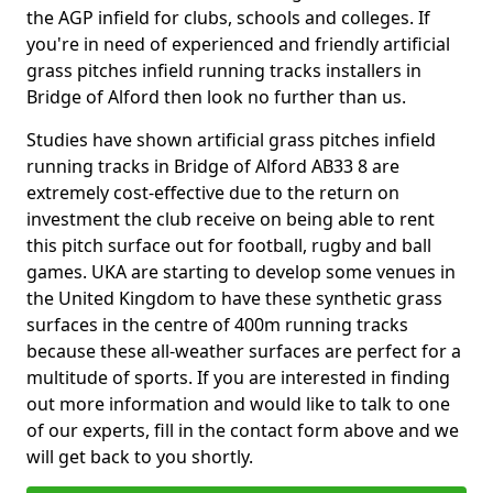
the AGP infield for clubs, schools and colleges. If
you're in need of experienced and friendly artificial
grass pitches infield running tracks installers in
Bridge of Alford then look no further than us.
Studies have shown artificial grass pitches infield
running tracks in Bridge of Alford AB33 8 are
extremely cost-effective due to the return on
investment the club receive on being able to rent
this pitch surface out for football, rugby and ball
games. UKA are starting to develop some venues in
the United Kingdom to have these synthetic grass
surfaces in the centre of 400m running tracks
because these all-weather surfaces are perfect for a
multitude of sports. If you are interested in finding
out more information and would like to talk to one
of our experts, fill in the contact form above and we
will get back to you shortly.