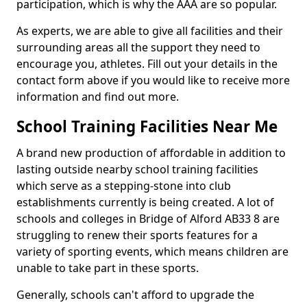
participation, which is why the AAA are so popular.
As experts, we are able to give all facilities and their
surrounding areas all the support they need to
encourage you, athletes. Fill out your details in the
contact form above if you would like to receive more
information and find out more.
School Training Facilities Near Me
A brand new production of affordable in addition to
lasting outside nearby school training facilities
which serve as a stepping-stone into club
establishments currently is being created. A lot of
schools and colleges in Bridge of Alford AB33 8 are
struggling to renew their sports features for a
variety of sporting events, which means children are
unable to take part in these sports.
Generally, schools can't afford to upgrade the