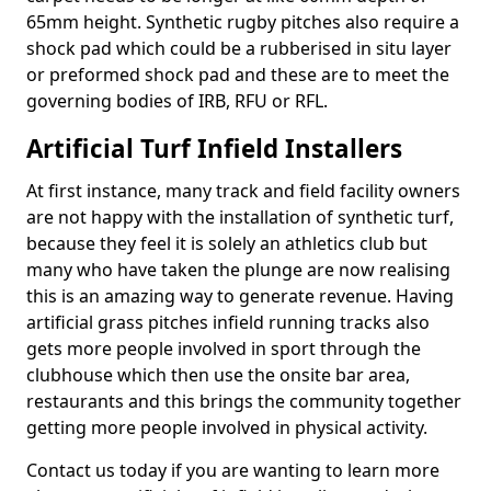
65mm height. Synthetic rugby pitches also require a
shock pad which could be a rubberised in situ layer
or preformed shock pad and these are to meet the
governing bodies of IRB, RFU or RFL.
Artificial Turf Infield Installers
At first instance, many track and field facility owners
are not happy with the installation of synthetic turf,
because they feel it is solely an athletics club but
many who have taken the plunge are now realising
this is an amazing way to generate revenue. Having
artificial grass pitches infield running tracks also
gets more people involved in sport through the
clubhouse which then use the onsite bar area,
restaurants and this brings the community together
getting more people involved in physical activity.
Contact us today if you are wanting to learn more