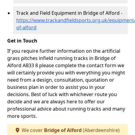
Track and Field Equipment in Bridge of Alford -
https://www.trackandfieldsports.org.uk/equipment
of-alford
Get in Touch
If you require further information on the artificial
grass pitches infield running tracks in Bridge of
Alford AB33 8 please complete the contact form we
will certainly provide you with everything you might
need from a design, consultation, quotation or
business plan in order to assist you in your
decisions. Best of luck with whichever route you
decide and we are always here to offer our
professional advice about running tracks and many
more sports.
We cover
Bridge of Alford
(Aberdeenshire)