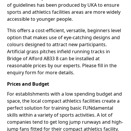
of guidelines has been produced by UKA to ensure
sports and athletics facilities areas are more widely
accessible to younger people.
This offers a cost-efficient, versatile, beginners level
option that makes use of eye-catching designs and
colours designed to attract new participants.
Artificial grass pitches infield running tracks in
Bridge of Alford AB33 8 can be installed at
reasonable prices by our experts. Please fill in the
enquiry form for more details.
Prices and Budget
For establishments with a low spending budget and
space, the local compact athletics facilities create a
perfect solution for training basic FUNdamental
skills within a variety of sports activities. A lot of
companies tend to get long jump runways and high-
jump fans fitted for their compact athletics facility.