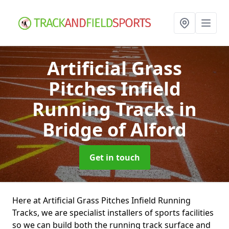
Artificial Grass
Pitches Infield
Running Tracks
in
Bridge of Alford
Get in touch
Here at Artificial Grass Pitches Infield Running
Tracks, we are specialist installers of sports facilities
so we can build both the running track surface and