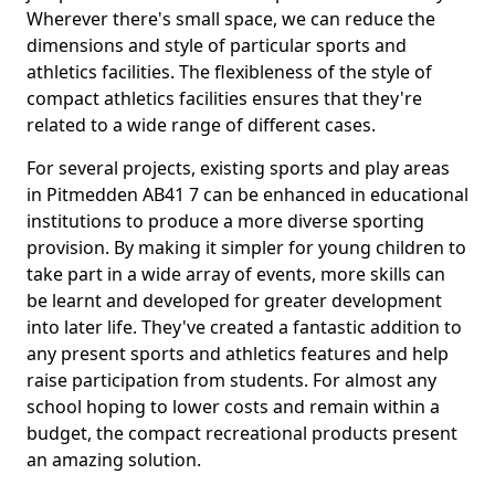
Wherever there's small space, we can reduce the
dimensions and style of particular sports and
athletics facilities. The flexibleness of the style of
compact athletics facilities ensures that they're
related to a wide range of different cases.
For several projects, existing sports and play areas
in Pitmedden AB41 7 can be enhanced in educational
institutions to produce a more diverse sporting
provision. By making it simpler for young children to
take part in a wide array of events, more skills can
be learnt and developed for greater development
into later life. They've created a fantastic addition to
any present sports and athletics features and help
raise participation from students. For almost any
school hoping to lower costs and remain within a
budget, the compact recreational products present
an amazing solution.