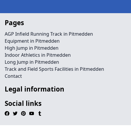
Pages
AGP Infield Running Track in Pitmedden
Equipment in Pitmedden
High Jump in Pitmedden
Indoor Athletics in Pitmedden
Long Jump in Pitmedden
Track and Field Sports Facilities in Pitmedden
Contact
Legal information
Social links