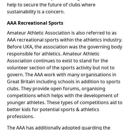
help to secure the future of clubs where
sustainability is a concern.
AAA Recreational Sports
Amateur Athletic Association is also referred to as
AAA recreational sports within the athletics industry.
Before UKA, the association was the governing body
responsible for athletics. Amateur Athletic
Association continues to exist to stand for the
volunteer section of the sports activity but not to
govern. The AAA work with many organisations in
Great Britain including schools in addition to sports
clubs. They provide open forums, organising
competitions which helps with the development of
younger athletes. These types of competitions aid to
better kids for potential sports & athletics
professions.
The AAA has additionally adopted guarding the