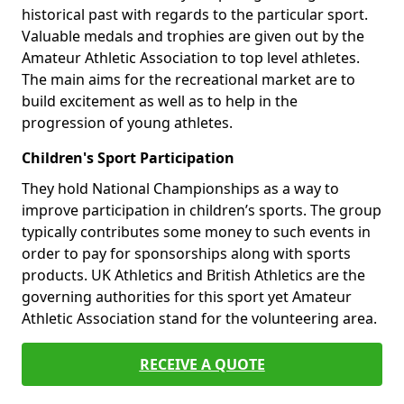
historical past with regards to the particular sport.
Valuable medals and trophies are given out by the
Amateur Athletic Association to top level athletes.
The main aims for the recreational market are to
build excitement as well as to help in the
progression of young athletes.
Children's Sport Participation
They hold National Championships as a way to
improve participation in children’s sports. The group
typically contributes some money to such events in
order to pay for sponsorships along with sports
products. UK Athletics and British Athletics are the
governing authorities for this sport yet Amateur
Athletic Association stand for the volunteering area.
RECEIVE A QUOTE