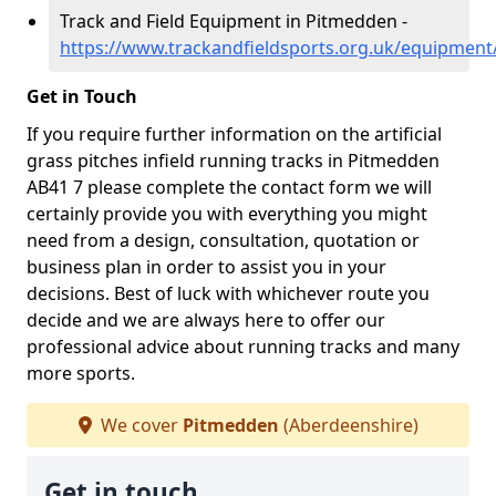
Track and Field Equipment in Pitmedden -
https://www.trackandfieldsports.org.uk/equipmen
Get in Touch
If you require further information on the artificial
grass pitches infield running tracks in Pitmedden
AB41 7 please complete the contact form we will
certainly provide you with everything you might
need from a design, consultation, quotation or
business plan in order to assist you in your
decisions. Best of luck with whichever route you
decide and we are always here to offer our
professional advice about running tracks and many
more sports.
We cover
Pitmedden
(Aberdeenshire)
Get in touch