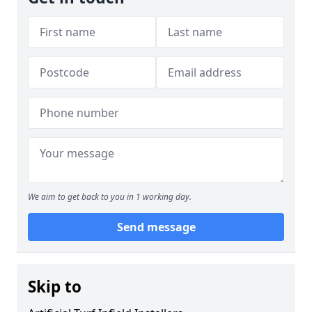
We aim to get back to you in 1 working day.
Send message
Skip to