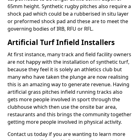
65mm height. Synthetic rugby pitches also require a
shock pad which could be a rubberised in situ layer
or preformed shock pad and these are to meet the
governing bodies of IRB, RFU or RFL.
Artificial Turf Infield Installers
At first instance, many track and field facility owners
are not happy with the installation of synthetic turf,
because they feel it is solely an athletics club but
many who have taken the plunge are now realising
this is an amazing way to generate revenue. Having
artificial grass pitches infield running tracks also
gets more people involved in sport through the
clubhouse which then use the onsite bar area,
restaurants and this brings the community together
getting more people involved in physical activity.
Contact us today if you are wanting to learn more