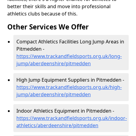
better their skills and move into professional
athletics clubs because of this.
Other Services We Offer
Compact Athletics Facilities Long Jump Areas in
Pitmedden -
https://www.trackandfieldsports.org.uk/long-
jump/aberdeenshire/pitmedden
High Jump Equipment Suppliers in Pitmedden -
https://www.trackandfieldsports.org.uk/high-
jump/aberdeenshire/pitmedden
Indoor Athletics Equipment in Pitmedden -
https://www.trackandfieldsports.org.uk/indoor-
athletics/aberdeenshire/pitmedden