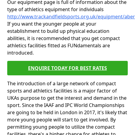
Our equipment page is full of information about the
type of athletics equipment for individuals
http://www.trackandfieldsports.org.uk/equipment/abe
If you want the younger people at your
establishment to build up physical education
abilities, it is recommended that you get compact
athletics facilities fitted as FUNdamentals are
introduced.
ENQUIRE TODAY FOR BEST RATES
The introduction of a large network of compact
sports and athletics facilities is a major factor of
UKAs purpose to get the interest and demand in the
sport. Since the IAAF and IPC World Championships
are going to be held in London in 2017, it's likely that
more young people will start to get involved. By
permitting young people to utilize the compact
facilities, there's a higher chance for athletes to