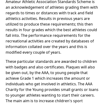
Amateur Athletic Association Standards Scheme is
an acknowledgement of athletes grading them with
regards to times or distances with track and field
athletics activities. Results in previous years are
utilized to produce these requirements; this then
results in four grades which the best athletes could
fall into. The performance requirements for the
recreational activities are created by databases of
information collated over the years and this is
modified every couple of years.
These particular standards are awarded to children
with badges and also certificates. Plaques will also
be given out, by the AAA, to young people that
achieve Grade 1 which increases the amount or
individuals who get involved in athletics. The AAA
Charity for the Young provides small grants or loans
to younger athletes wanting to start their careers.
The main aim is to increase children's sport