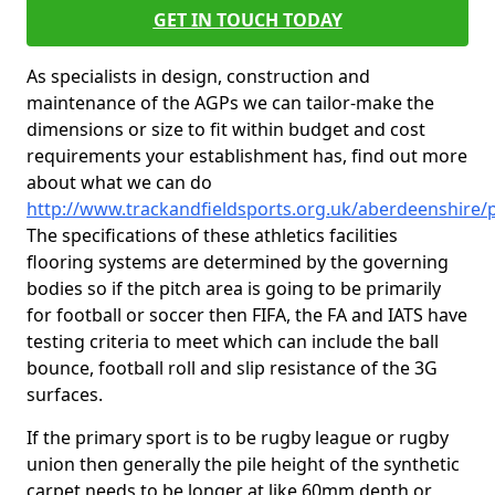
GET IN TOUCH TODAY
As specialists in design, construction and
maintenance of the AGPs we can tailor-make the
dimensions or size to fit within budget and cost
requirements your establishment has, find out more
about what we can do
http://www.trackandfieldsports.org.uk/aberdeenshire
The specifications of these athletics facilities
flooring systems are determined by the governing
bodies so if the pitch area is going to be primarily
for football or soccer then FIFA, the FA and IATS have
testing criteria to meet which can include the ball
bounce, football roll and slip resistance of the 3G
surfaces.
If the primary sport is to be rugby league or rugby
union then generally the pile height of the synthetic
carpet needs to be longer at like 60mm depth or