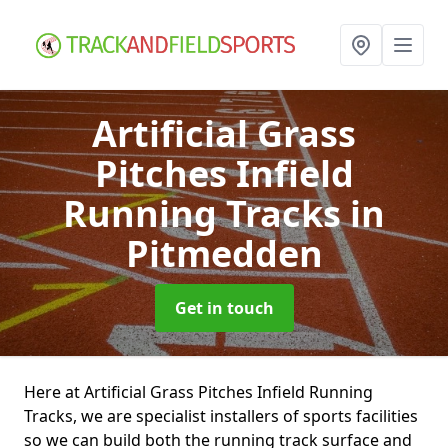
Artificial Grass
Pitches Infield
Running Tracks
in
Pitmedden
Get in touch
Here at Artificial Grass Pitches Infield Running
Tracks, we are specialist installers of sports facilities
so we can build both the running track surface and