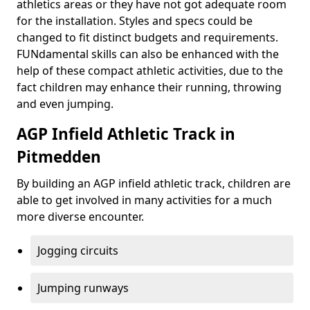
athletics areas or they have not got adequate room
for the installation. Styles and specs could be
changed to fit distinct budgets and requirements.
FUNdamental skills can also be enhanced with the
help of these compact athletic activities, due to the
fact children may enhance their running, throwing
and even jumping.
AGP Infield Athletic Track in
Pitmedden
By building an AGP infield athletic track, children are
able to get involved in many activities for a much
more diverse encounter.
Jogging circuits
Jumping runways