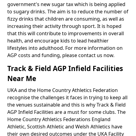
government's new sugar tax which is being applied
to sugary drinks. The aim is to reduce the number of
fizzy drinks that children are consuming, as well as
increasing their activity through sport. It is hoped
that this will contribute to improvements in overall
health, and encourage kids to lead healthier
lifestyles into adulthood. For more information on
AGP costs and funding, please contact us now.
Track & Field AGP Infield Facilities
Near Me
UKA and the Home Country Athletics Federation
recognise the challenges it faces in trying to keep all
the venues sustainable and this is why Track & Field
AGP Infield Facilities are a must for some clubs. The
Home Country Athletics Federations England
Athletic, Scottish Athletic and Welsh Athletics have
their own desired outcomes under the UKA Facility