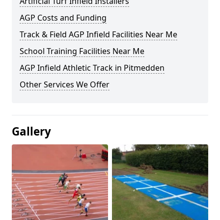
Artificial Turf Infield Installers
AGP Costs and Funding
Track & Field AGP Infield Facilities Near Me
School Training Facilities Near Me
AGP Infield Athletic Track in Pitmedden
Other Services We Offer
Gallery