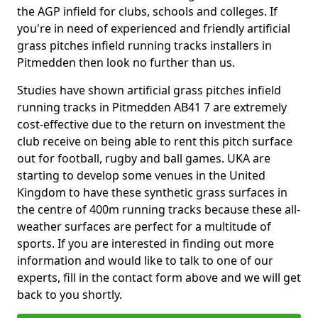
the AGP infield for clubs, schools and colleges. If
you're in need of experienced and friendly artificial
grass pitches infield running tracks installers in
Pitmedden then look no further than us.
Studies have shown artificial grass pitches infield
running tracks in Pitmedden AB41 7 are extremely
cost-effective due to the return on investment the
club receive on being able to rent this pitch surface
out for football, rugby and ball games. UKA are
starting to develop some venues in the United
Kingdom to have these synthetic grass surfaces in
the centre of 400m running tracks because these all-
weather surfaces are perfect for a multitude of
sports. If you are interested in finding out more
information and would like to talk to one of our
experts, fill in the contact form above and we will get
back to you shortly.