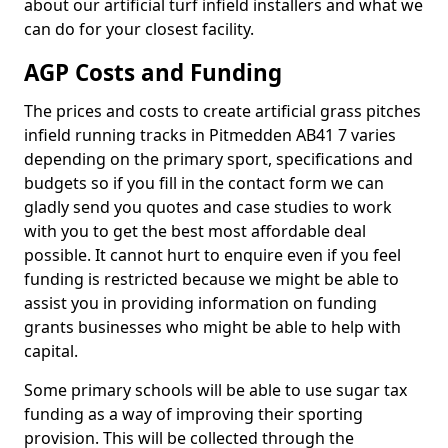
about our artificial turf infield installers and what we
can do for your closest facility.
AGP Costs and Funding
The prices and costs to create artificial grass pitches
infield running tracks in Pitmedden AB41 7 varies
depending on the primary sport, specifications and
budgets so if you fill in the contact form we can
gladly send you quotes and case studies to work
with you to get the best most affordable deal
possible. It cannot hurt to enquire even if you feel
funding is restricted because we might be able to
assist you in providing information on funding
grants businesses who might be able to help with
capital.
Some primary schools will be able to use sugar tax
funding as a way of improving their sporting
provision. This will be collected through the