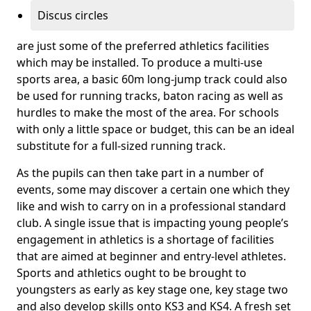
Discus circles
are just some of the preferred athletics facilities
which may be installed. To produce a multi-use
sports area, a basic 60m long-jump track could also
be used for running tracks, baton racing as well as
hurdles to make the most of the area. For schools
with only a little space or budget, this can be an ideal
substitute for a full-sized running track.
As the pupils can then take part in a number of
events, some may discover a certain one which they
like and wish to carry on in a professional standard
club. A single issue that is impacting young people’s
engagement in athletics is a shortage of facilities
that are aimed at beginner and entry-level athletes.
Sports and athletics ought to be brought to
youngsters as early as key stage one, key stage two
and also develop skills onto KS3 and KS4. A fresh set