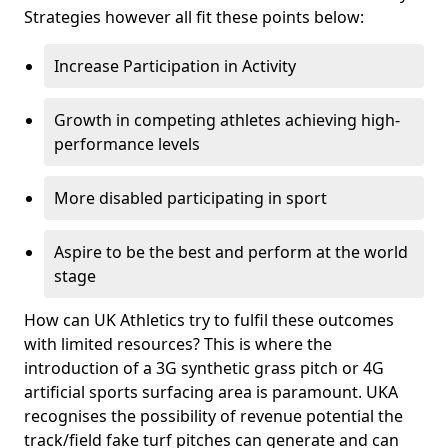
Strategies however all fit these points below:
Increase Participation in Activity
Growth in competing athletes achieving high-
performance levels
More disabled participating in sport
Aspire to be the best and perform at the world
stage
How can UK Athletics try to fulfil these outcomes
with limited resources? This is where the
introduction of a 3G synthetic grass pitch or 4G
artificial sports surfacing area is paramount. UKA
recognises the possibility of revenue potential the
track/field fake turf pitches can generate and can