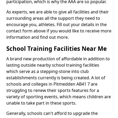
participation, which is why the AAA are so popular.
As experts, we are able to give all facilities and their
surrounding areas all the support they need to
encourage you, athletes. Fill out your details in the
contact form above if you would like to receive more
information and find out more.
School Training Facilities Near Me
A brand new production of affordable in addition to
lasting outside nearby school training facilities
which serve as a stepping-stone into club
establishments currently is being created. A lot of
schools and colleges in Pitmedden AB41 7 are
struggling to renew their sports features for a
variety of sporting events, which means children are
unable to take part in these sports.
Generally, schools can't afford to upgrade the