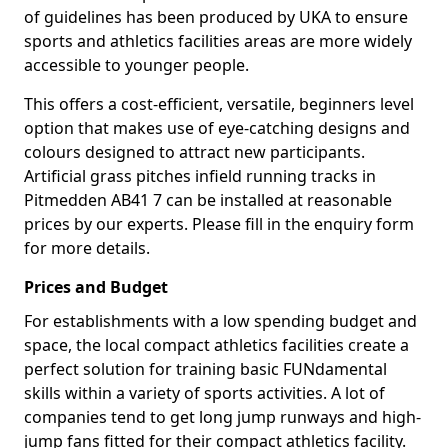
of guidelines has been produced by UKA to ensure
sports and athletics facilities areas are more widely
accessible to younger people.
This offers a cost-efficient, versatile, beginners level
option that makes use of eye-catching designs and
colours designed to attract new participants.
Artificial grass pitches infield running tracks in
Pitmedden AB41 7 can be installed at reasonable
prices by our experts. Please fill in the enquiry form
for more details.
Prices and Budget
For establishments with a low spending budget and
space, the local compact athletics facilities create a
perfect solution for training basic FUNdamental
skills within a variety of sports activities. A lot of
companies tend to get long jump runways and high-
jump fans fitted for their compact athletics facility.