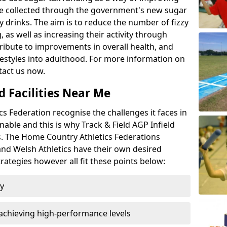
l be collected through the government's new sugar
y drinks. The aim is to reduce the number of fizzy
 as well as increasing their activity through
ntribute to improvements in overall health, and
ifestyles into adulthood. For more information on
tact us now.
d Facilities Near Me
 Federation recognise the challenges it faces in
inable and this is why Track & Field AGP Infield
bs. The Home Country Athletics Federations
 and Welsh Athletics have their own desired
rategies however all fit these points below:
ty
achieving high-performance levels