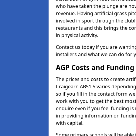
who have taken the plunge are now
revenue. Having artificial grass pi
involved in sport through the club
restaurants and this brings the c
in physical activity.
Contact us today if you are wanting 
installers and what we can do for yo
AGP Costs and Funding
The prices and costs to create artif
Craigearn AB51 5 varies depending
so if you fill in the contact form 
work with you to get the best most 
enquire even if you feel funding is
in providing information on fundi
with capital.
Some primary schools will be able 