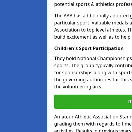
potential sports & athletics profes
The AAA has additionally adopted g
particular sport. Valuable medals 
Association to top level athletes. 
build excitement as well as to help
Children's Sport Participation
They hold National Championships a
sports. The group typically contri
for sponsorships along with sports 
the governing authorities for this 
the volunteering area.
R
Amateur Athletic Association Sta
grading them with regards to times 
activities. Results in previous year