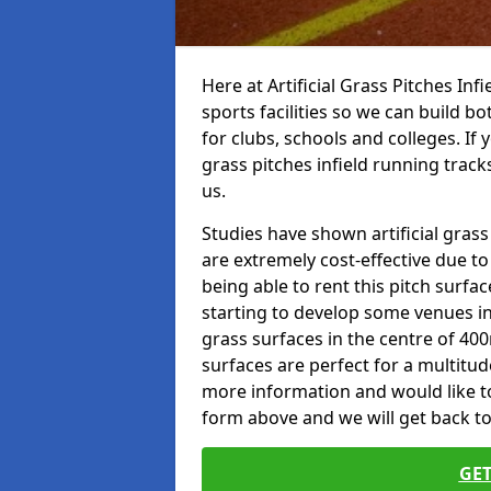
Here at Artificial Grass Pitches Inf
sports facilities so we can build b
for clubs, schools and colleges. If 
grass pitches infield running track
us.
Studies have shown artificial grass
are extremely cost-effective due t
being able to rent this pitch surfa
starting to develop some venues i
grass surfaces in the centre of 40
surfaces are perfect for a multitude
more information and would like to t
form above and we will get back to
GET