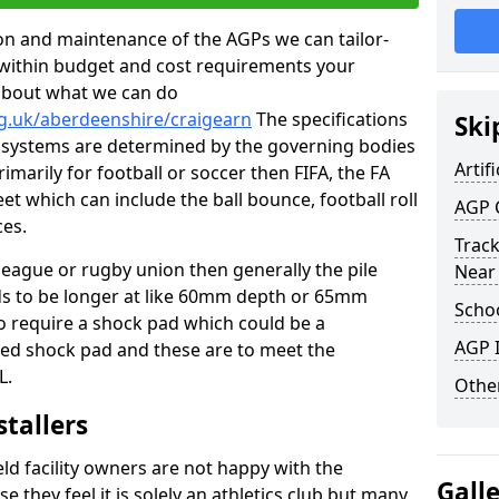
tion and maintenance of the AGPs we can tailor-
t within budget and cost requirements your
about what we can do
rg.uk/aberdeenshire/craigearn
The specifications
Ski
ing systems are determined by the governing bodies
Artifi
primarily for football or soccer then FIFA, the FA
eet which can include the ball bounce, football roll
AGP 
ces.
Track
 league or rugby union then generally the pile
Near
eds to be longer at like 60mm depth or 65mm
Schoo
so require a shock pad which could be a
AGP I
med shock pad and these are to meet the
L.
Other
stallers
eld facility owners are not happy with the
Gall
se they feel it is solely an athletics club but many