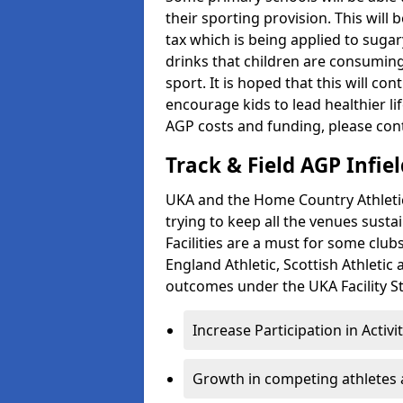
their sporting provision. This wil
tax which is being applied to sugar
drinks that children are consuming,
sport. It is hoped that this will co
encourage kids to lead healthier l
AGP costs and funding, please con
Track & Field AGP Infiel
UKA and the Home Country Athletics
trying to keep all the venues susta
Facilities are a must for some clu
England Athletic, Scottish Athletic
outcomes under the UKA Facility St
Increase Participation in Activi
Growth in competing athletes 