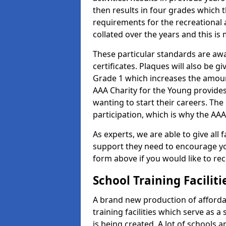
then results in four grades which t
requirements for the recreational 
collated over the years and this is
These particular standards are aw
certificates. Plaques will also be 
Grade 1 which increases the amount
AAA Charity for the Young provides
wanting to start their careers. The
participation, which is why the AAA
As experts, we are able to give all f
support they need to encourage you,
form above if you would like to r
School Training Facilit
A brand new production of affordab
training facilities which serve as 
is being created. A lot of schools 