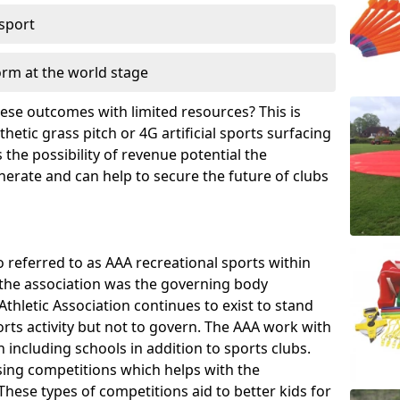
 sport
orm at the world stage
these outcomes with limited resources? This is
hetic grass pitch or 4G artificial sports surfacing
the possibility of revenue potential the
enerate and can help to secure the future of clubs
o referred to as AAA recreational sports within
, the association was the governing body
Athletic Association continues to exist to stand
orts activity but not to govern. The AAA work with
 including schools in addition to sports clubs.
ing competitions which helps with the
hese types of competitions aid to better kids for