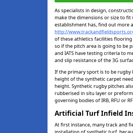
As specialists in design, construc
make the dimensions or size to fi
establishment has, find out more 
http://www.trackandfieldsports.o
of these athletics facilities floor
so if the pitch area is going to be 
and IATS have testing criteria to m
and slip resistance of the 3G surfa
If the primary sport is to be rugby
height of the synthetic carpet ne
height. Synthetic rugby pitches al
rubberised in situ layer or prefor
governing bodies of IRB, RFU or RF
Artificial Turf Infield In
At first instance, many track and fi
installation of synthetic turf, becau