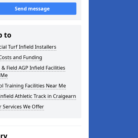
Send message
p to
cial Turf Infield Installers
Costs and Funding
 & Field AGP Infield Facilities
 Me
l Training Facilities Near Me
nfield Athletic Track in Craigearn
 Services We Offer
ery