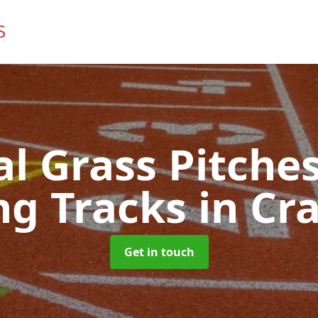
ial Grass Pitches
ng Tracks
in Cr
Get in touch