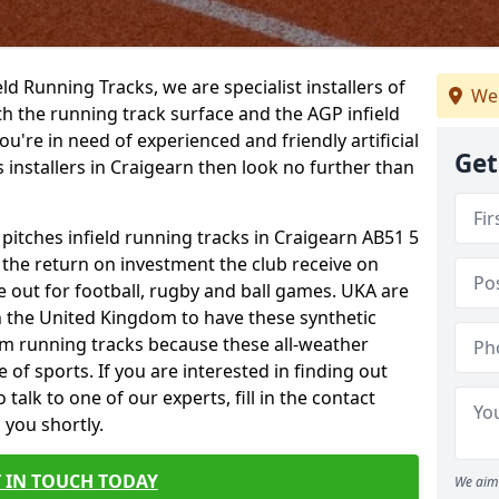
ield Running Tracks, we are specialist installers of
We 
oth the running track surface and the AGP infield
you're in need of experienced and friendly artificial
Get
s installers in Craigearn then look no further than
 pitches infield running tracks in Craigearn AB51 5
o the return on investment the club receive on
ce out for football, rugby and ball games. UKA are
n the United Kingdom to have these synthetic
0m running tracks because these all-weather
 of sports. If you are interested in finding out
alk to one of our experts, fill in the contact
 you shortly.
 IN TOUCH TODAY
We aim 