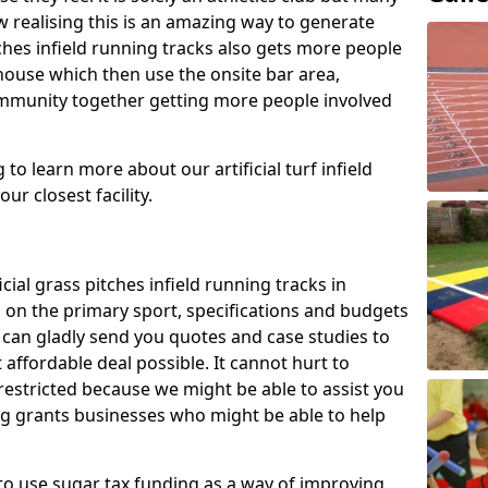
 realising this is an amazing way to generate
tches infield running tracks also gets more people
house which then use the onsite bar area,
ommunity together getting more people involved
to learn more about our artificial turf infield
ur closest facility.
icial grass pitches infield running tracks in
 on the primary sport, specifications and budgets
we can gladly send you quotes and case studies to
affordable deal possible. It cannot hurt to
 restricted because we might be able to assist you
ng grants businesses who might be able to help
to use sugar tax funding as a way of improving