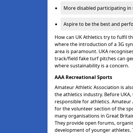
More disabled participating in
Aspire to be the best and perf
How can UK Athletics try to fulfil 
where the introduction of a 3G synt
area is paramount. UKA recognises 
track/field fake turf pitches can g
where sustainability is a concern.
AAA Recreational Sports
Amateur Athletic Association is als
the athletics industry. Before UKA
responsible for athletics. Amateur 
for the volunteer section of the sp
many organisations in Great Britain
They provide open forums, organis
development of younger athletes. T