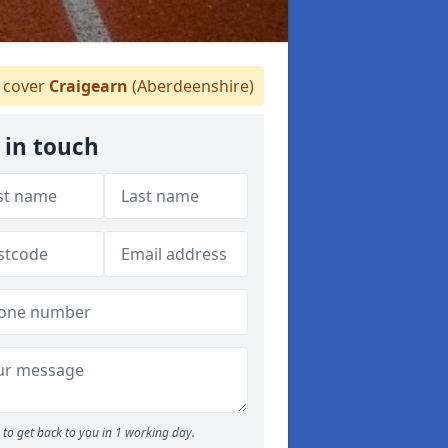
cover
Craigearn
(Aberdeenshire)
 in touch
to get back to you in 1 working day.