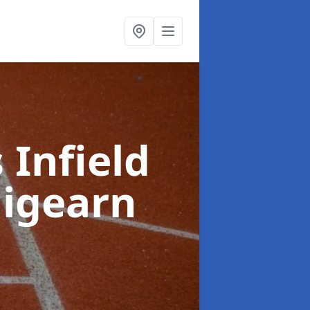
 Infield
aigearn