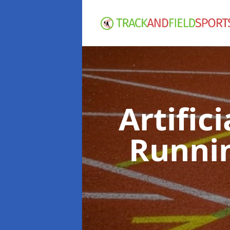
Artific
Runni