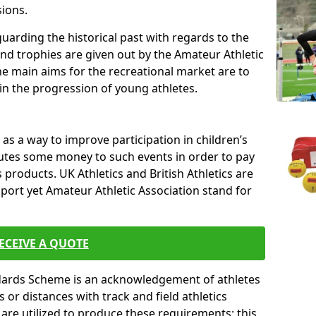
sions.
uarding the historical past with regards to the
and trophies are given out by the Amateur Athletic
The main aims for the recreational market are to
 in the progression of young athletes.
s a way to improve participation in children’s
butes some money to such events in order to pay
products. UK Athletics and British Athletics are
sport yet Amateur Athletic Association stand for
ECEIVE A QUOTE
ndards Scheme is an acknowledgement of athletes
or distances with track and field athletics
s are utilized to produce these requirements; this