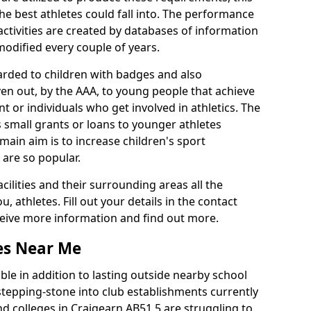
he best athletes could fall into. The performance
activities are created by databases of information
 modified every couple of years.
arded to children with badges and also
given out, by the AAA, to young people that achieve
 or individuals who get involved in athletics. The
 small grants or loans to younger athletes
 main aim is to increase children's sport
 are so popular.
acilities and their surrounding areas all the
 athletes. Fill out your details in the contact
eceive more information and find out more.
ies Near Me
le in addition to lasting outside nearby school
a stepping-stone into club establishments currently
and colleges in Craigearn AB51 5 are struggling to