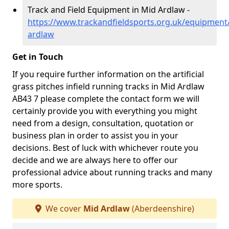
Track and Field Equipment in Mid Ardlaw -
https://www.trackandfieldsports.org.uk/equipment
ardlaw
Get in Touch
If you require further information on the artificial
grass pitches infield running tracks in Mid Ardlaw
AB43 7 please complete the contact form we will
certainly provide you with everything you might
need from a design, consultation, quotation or
business plan in order to assist you in your
decisions. Best of luck with whichever route you
decide and we are always here to offer our
professional advice about running tracks and many
more sports.
We cover
Mid Ardlaw
(Aberdeenshire)