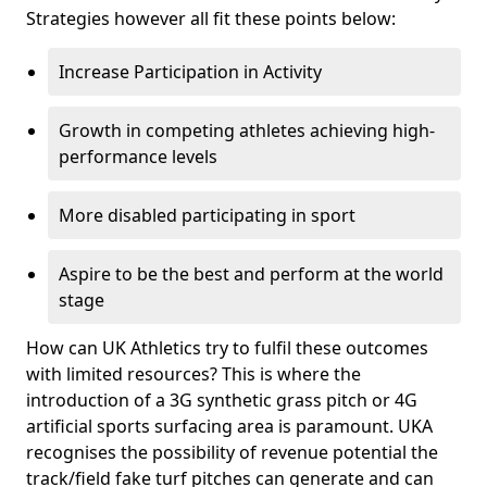
Strategies however all fit these points below:
Increase Participation in Activity
Growth in competing athletes achieving high-
performance levels
More disabled participating in sport
Aspire to be the best and perform at the world
stage
How can UK Athletics try to fulfil these outcomes
with limited resources? This is where the
introduction of a 3G synthetic grass pitch or 4G
artificial sports surfacing area is paramount. UKA
recognises the possibility of revenue potential the
track/field fake turf pitches can generate and can