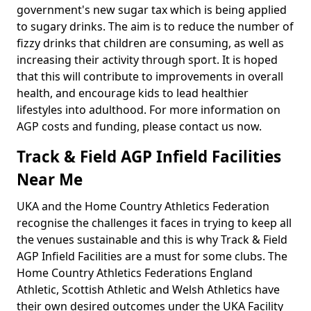
government's new sugar tax which is being applied
to sugary drinks. The aim is to reduce the number of
fizzy drinks that children are consuming, as well as
increasing their activity through sport. It is hoped
that this will contribute to improvements in overall
health, and encourage kids to lead healthier
lifestyles into adulthood. For more information on
AGP costs and funding, please contact us now.
Track & Field AGP Infield Facilities
Near Me
UKA and the Home Country Athletics Federation
recognise the challenges it faces in trying to keep all
the venues sustainable and this is why Track & Field
AGP Infield Facilities are a must for some clubs. The
Home Country Athletics Federations England
Athletic, Scottish Athletic and Welsh Athletics have
their own desired outcomes under the UKA Facility