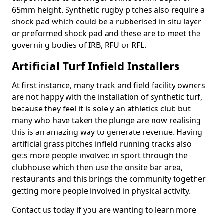
65mm height. Synthetic rugby pitches also require a
shock pad which could be a rubberised in situ layer
or preformed shock pad and these are to meet the
governing bodies of IRB, RFU or RFL.
Artificial Turf Infield Installers
At first instance, many track and field facility owners
are not happy with the installation of synthetic turf,
because they feel it is solely an athletics club but
many who have taken the plunge are now realising
this is an amazing way to generate revenue. Having
artificial grass pitches infield running tracks also
gets more people involved in sport through the
clubhouse which then use the onsite bar area,
restaurants and this brings the community together
getting more people involved in physical activity.
Contact us today if you are wanting to learn more