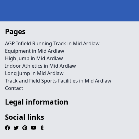
Pages
AGP Infield Running Track in Mid Ardlaw
Equipment in Mid Ardlaw
High Jump in Mid Ardlaw
Indoor Athletics in Mid Ardlaw
Long Jump in Mid Ardlaw
Track and Field Sports Facilities in Mid Ardlaw
Contact
Legal information
Social links