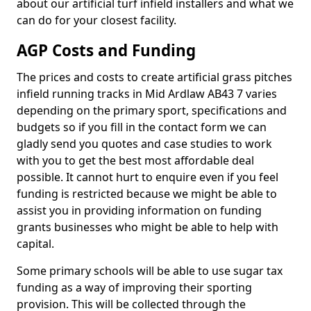
about our artificial turf infield installers and what we
can do for your closest facility.
AGP Costs and Funding
The prices and costs to create artificial grass pitches
infield running tracks in Mid Ardlaw AB43 7 varies
depending on the primary sport, specifications and
budgets so if you fill in the contact form we can
gladly send you quotes and case studies to work
with you to get the best most affordable deal
possible. It cannot hurt to enquire even if you feel
funding is restricted because we might be able to
assist you in providing information on funding
grants businesses who might be able to help with
capital.
Some primary schools will be able to use sugar tax
funding as a way of improving their sporting
provision. This will be collected through the