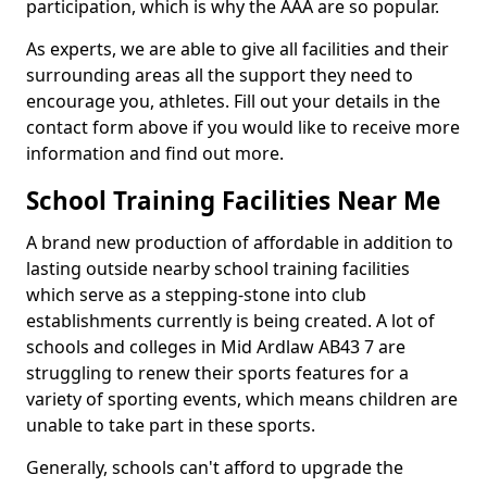
participation, which is why the AAA are so popular.
As experts, we are able to give all facilities and their
surrounding areas all the support they need to
encourage you, athletes. Fill out your details in the
contact form above if you would like to receive more
information and find out more.
School Training Facilities Near Me
A brand new production of affordable in addition to
lasting outside nearby school training facilities
which serve as a stepping-stone into club
establishments currently is being created. A lot of
schools and colleges in Mid Ardlaw AB43 7 are
struggling to renew their sports features for a
variety of sporting events, which means children are
unable to take part in these sports.
Generally, schools can't afford to upgrade the