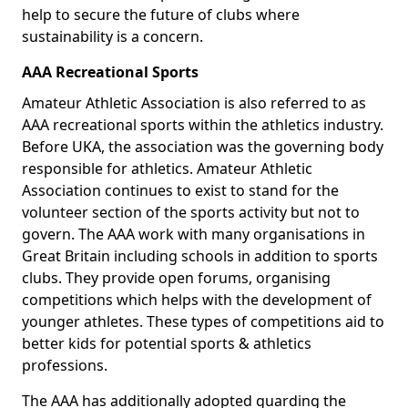
help to secure the future of clubs where
sustainability is a concern.
AAA Recreational Sports
Amateur Athletic Association is also referred to as
AAA recreational sports within the athletics industry.
Before UKA, the association was the governing body
responsible for athletics. Amateur Athletic
Association continues to exist to stand for the
volunteer section of the sports activity but not to
govern. The AAA work with many organisations in
Great Britain including schools in addition to sports
clubs. They provide open forums, organising
competitions which helps with the development of
younger athletes. These types of competitions aid to
better kids for potential sports & athletics
professions.
The AAA has additionally adopted guarding the