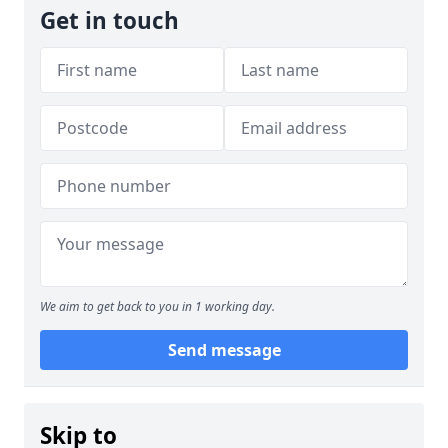
Get in touch
We aim to get back to you in 1 working day.
Send message
Skip to