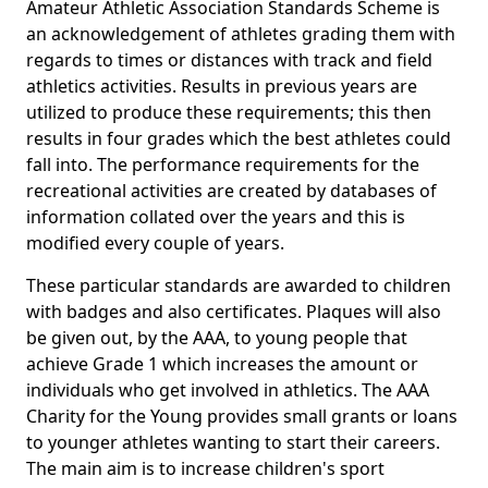
Amateur Athletic Association Standards Scheme is
an acknowledgement of athletes grading them with
regards to times or distances with track and field
athletics activities. Results in previous years are
utilized to produce these requirements; this then
results in four grades which the best athletes could
fall into. The performance requirements for the
recreational activities are created by databases of
information collated over the years and this is
modified every couple of years.
These particular standards are awarded to children
with badges and also certificates. Plaques will also
be given out, by the AAA, to young people that
achieve Grade 1 which increases the amount or
individuals who get involved in athletics. The AAA
Charity for the Young provides small grants or loans
to younger athletes wanting to start their careers.
The main aim is to increase children's sport