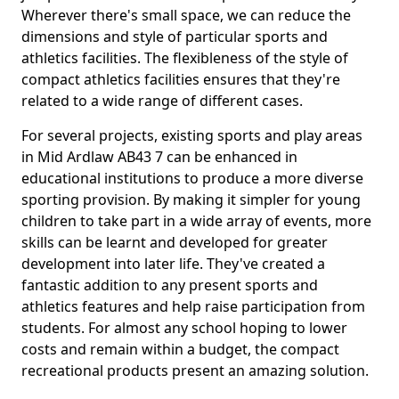
Wherever there's small space, we can reduce the
dimensions and style of particular sports and
athletics facilities. The flexibleness of the style of
compact athletics facilities ensures that they're
related to a wide range of different cases.
For several projects, existing sports and play areas
in Mid Ardlaw AB43 7 can be enhanced in
educational institutions to produce a more diverse
sporting provision. By making it simpler for young
children to take part in a wide array of events, more
skills can be learnt and developed for greater
development into later life. They've created a
fantastic addition to any present sports and
athletics features and help raise participation from
students. For almost any school hoping to lower
costs and remain within a budget, the compact
recreational products present an amazing solution.