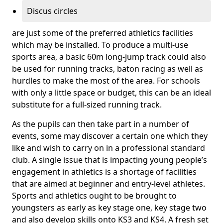
Discus circles
are just some of the preferred athletics facilities
which may be installed. To produce a multi-use
sports area, a basic 60m long-jump track could also
be used for running tracks, baton racing as well as
hurdles to make the most of the area. For schools
with only a little space or budget, this can be an ideal
substitute for a full-sized running track.
As the pupils can then take part in a number of
events, some may discover a certain one which they
like and wish to carry on in a professional standard
club. A single issue that is impacting young people’s
engagement in athletics is a shortage of facilities
that are aimed at beginner and entry-level athletes.
Sports and athletics ought to be brought to
youngsters as early as key stage one, key stage two
and also develop skills onto KS3 and KS4. A fresh set