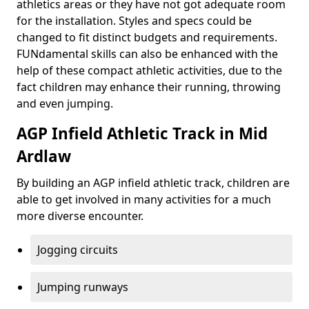
athletics areas or they have not got adequate room
for the installation. Styles and specs could be
changed to fit distinct budgets and requirements.
FUNdamental skills can also be enhanced with the
help of these compact athletic activities, due to the
fact children may enhance their running, throwing
and even jumping.
AGP Infield Athletic Track in Mid
Ardlaw
By building an AGP infield athletic track, children are
able to get involved in many activities for a much
more diverse encounter.
Jogging circuits
Jumping runways