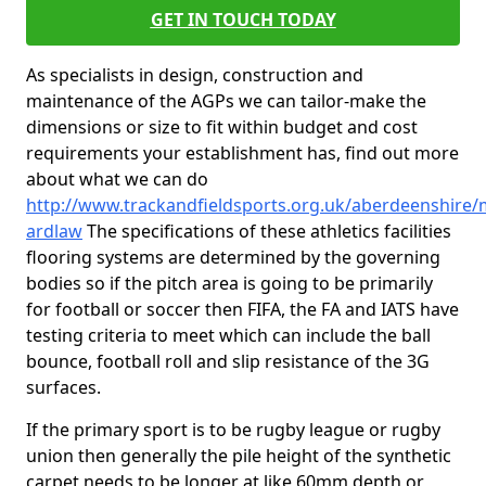
GET IN TOUCH TODAY
As specialists in design, construction and
maintenance of the AGPs we can tailor-make the
dimensions or size to fit within budget and cost
requirements your establishment has, find out more
about what we can do
http://www.trackandfieldsports.org.uk/aberdeenshire/
ardlaw
The specifications of these athletics facilities
flooring systems are determined by the governing
bodies so if the pitch area is going to be primarily
for football or soccer then FIFA, the FA and IATS have
testing criteria to meet which can include the ball
bounce, football roll and slip resistance of the 3G
surfaces.
If the primary sport is to be rugby league or rugby
union then generally the pile height of the synthetic
carpet needs to be longer at like 60mm depth or