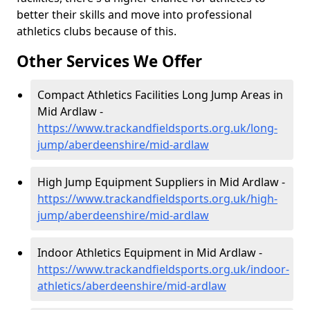
better their skills and move into professional
athletics clubs because of this.
Other Services We Offer
Compact Athletics Facilities Long Jump Areas in
Mid Ardlaw -
https://www.trackandfieldsports.org.uk/long-
jump/aberdeenshire/mid-ardlaw
High Jump Equipment Suppliers in Mid Ardlaw -
https://www.trackandfieldsports.org.uk/high-
jump/aberdeenshire/mid-ardlaw
Indoor Athletics Equipment in Mid Ardlaw -
https://www.trackandfieldsports.org.uk/indoor-
athletics/aberdeenshire/mid-ardlaw