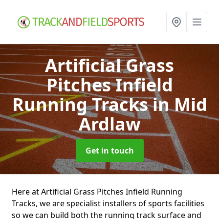
Artificial Grass
Pitches Infield
Running Tracks
in Mid
Ardlaw
Get in touch
Here at Artificial Grass Pitches Infield Running
Tracks, we are specialist installers of sports facilities
so we can build both the running track surface and