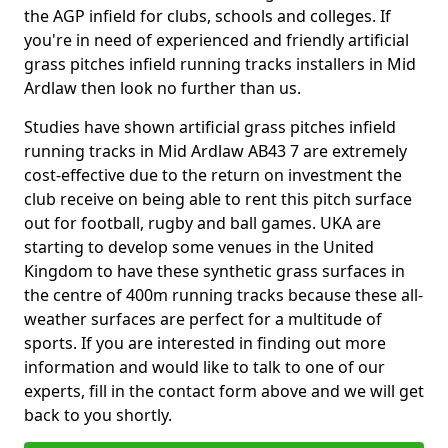
the AGP infield for clubs, schools and colleges. If
you're in need of experienced and friendly artificial
grass pitches infield running tracks installers in Mid
Ardlaw then look no further than us.
Studies have shown artificial grass pitches infield
running tracks in Mid Ardlaw AB43 7 are extremely
cost-effective due to the return on investment the
club receive on being able to rent this pitch surface
out for football, rugby and ball games. UKA are
starting to develop some venues in the United
Kingdom to have these synthetic grass surfaces in
the centre of 400m running tracks because these all-
weather surfaces are perfect for a multitude of
sports. If you are interested in finding out more
information and would like to talk to one of our
experts, fill in the contact form above and we will get
back to you shortly.