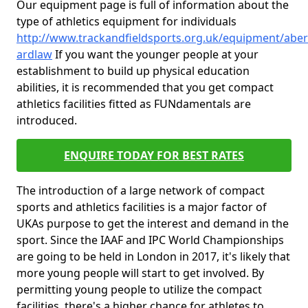
Our equipment page is full of information about the
type of athletics equipment for individuals
http://www.trackandfieldsports.org.uk/equipment/abe
ardlaw
If you want the younger people at your
establishment to build up physical education
abilities, it is recommended that you get compact
athletics facilities fitted as FUNdamentals are
introduced.
ENQUIRE TODAY FOR BEST RATES
The introduction of a large network of compact
sports and athletics facilities is a major factor of
UKAs purpose to get the interest and demand in the
sport. Since the IAAF and IPC World Championships
are going to be held in London in 2017, it's likely that
more young people will start to get involved. By
permitting young people to utilize the compact
facilities, there's a higher chance for athletes to