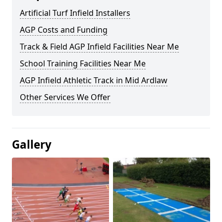
Artificial Turf Infield Installers
AGP Costs and Funding
Track & Field AGP Infield Facilities Near Me
School Training Facilities Near Me
AGP Infield Athletic Track in Mid Ardlaw
Other Services We Offer
Gallery