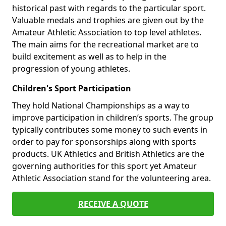
historical past with regards to the particular sport.
Valuable medals and trophies are given out by the
Amateur Athletic Association to top level athletes.
The main aims for the recreational market are to
build excitement as well as to help in the
progression of young athletes.
Children's Sport Participation
They hold National Championships as a way to
improve participation in children’s sports. The group
typically contributes some money to such events in
order to pay for sponsorships along with sports
products. UK Athletics and British Athletics are the
governing authorities for this sport yet Amateur
Athletic Association stand for the volunteering area.
RECEIVE A QUOTE