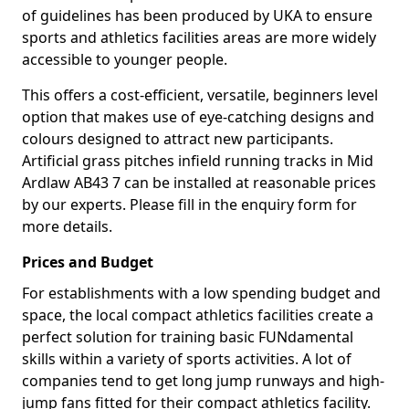
of guidelines has been produced by UKA to ensure
sports and athletics facilities areas are more widely
accessible to younger people.
This offers a cost-efficient, versatile, beginners level
option that makes use of eye-catching designs and
colours designed to attract new participants.
Artificial grass pitches infield running tracks in Mid
Ardlaw AB43 7 can be installed at reasonable prices
by our experts. Please fill in the enquiry form for
more details.
Prices and Budget
For establishments with a low spending budget and
space, the local compact athletics facilities create a
perfect solution for training basic FUNdamental
skills within a variety of sports activities. A lot of
companies tend to get long jump runways and high-
jump fans fitted for their compact athletics facility.