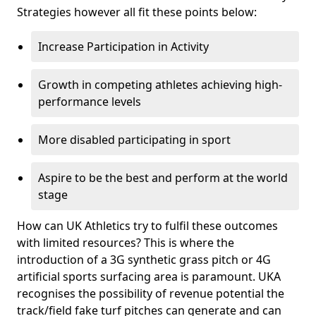
Strategies however all fit these points below:
Increase Participation in Activity
Growth in competing athletes achieving high-
performance levels
More disabled participating in sport
Aspire to be the best and perform at the world
stage
How can UK Athletics try to fulfil these outcomes
with limited resources? This is where the
introduction of a 3G synthetic grass pitch or 4G
artificial sports surfacing area is paramount. UKA
recognises the possibility of revenue potential the
track/field fake turf pitches can generate and can