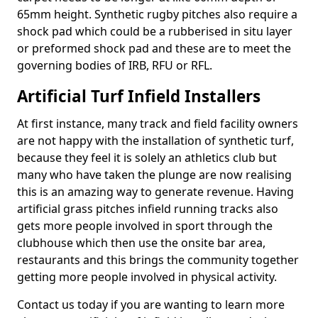
65mm height. Synthetic rugby pitches also require a
shock pad which could be a rubberised in situ layer
or preformed shock pad and these are to meet the
governing bodies of IRB, RFU or RFL.
Artificial Turf Infield Installers
At first instance, many track and field facility owners
are not happy with the installation of synthetic turf,
because they feel it is solely an athletics club but
many who have taken the plunge are now realising
this is an amazing way to generate revenue. Having
artificial grass pitches infield running tracks also
gets more people involved in sport through the
clubhouse which then use the onsite bar area,
restaurants and this brings the community together
getting more people involved in physical activity.
Contact us today if you are wanting to learn more