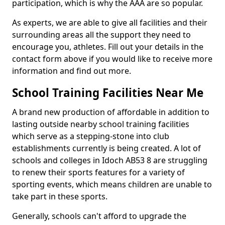
participation, which is why the AAA are so popular.
As experts, we are able to give all facilities and their
surrounding areas all the support they need to
encourage you, athletes. Fill out your details in the
contact form above if you would like to receive more
information and find out more.
School Training Facilities Near Me
A brand new production of affordable in addition to
lasting outside nearby school training facilities
which serve as a stepping-stone into club
establishments currently is being created. A lot of
schools and colleges in Idoch AB53 8 are struggling
to renew their sports features for a variety of
sporting events, which means children are unable to
take part in these sports.
Generally, schools can't afford to upgrade the