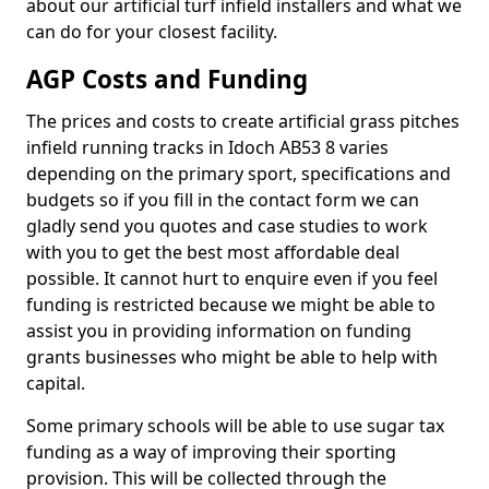
about our artificial turf infield installers and what we
can do for your closest facility.
AGP Costs and Funding
The prices and costs to create artificial grass pitches
infield running tracks in Idoch AB53 8 varies
depending on the primary sport, specifications and
budgets so if you fill in the contact form we can
gladly send you quotes and case studies to work
with you to get the best most affordable deal
possible. It cannot hurt to enquire even if you feel
funding is restricted because we might be able to
assist you in providing information on funding
grants businesses who might be able to help with
capital.
Some primary schools will be able to use sugar tax
funding as a way of improving their sporting
provision. This will be collected through the