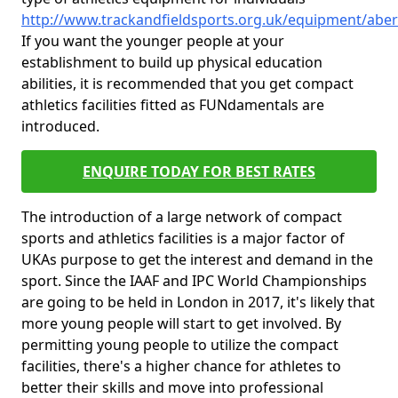
http://www.trackandfieldsports.org.uk/equipment/abe
If you want the younger people at your
establishment to build up physical education
abilities, it is recommended that you get compact
athletics facilities fitted as FUNdamentals are
introduced.
ENQUIRE TODAY FOR BEST RATES
The introduction of a large network of compact
sports and athletics facilities is a major factor of
UKAs purpose to get the interest and demand in the
sport. Since the IAAF and IPC World Championships
are going to be held in London in 2017, it's likely that
more young people will start to get involved. By
permitting young people to utilize the compact
facilities, there's a higher chance for athletes to
better their skills and move into professional