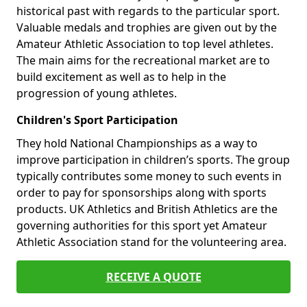
historical past with regards to the particular sport.
Valuable medals and trophies are given out by the
Amateur Athletic Association to top level athletes.
The main aims for the recreational market are to
build excitement as well as to help in the
progression of young athletes.
Children's Sport Participation
They hold National Championships as a way to
improve participation in children’s sports. The group
typically contributes some money to such events in
order to pay for sponsorships along with sports
products. UK Athletics and British Athletics are the
governing authorities for this sport yet Amateur
Athletic Association stand for the volunteering area.
RECEIVE A QUOTE