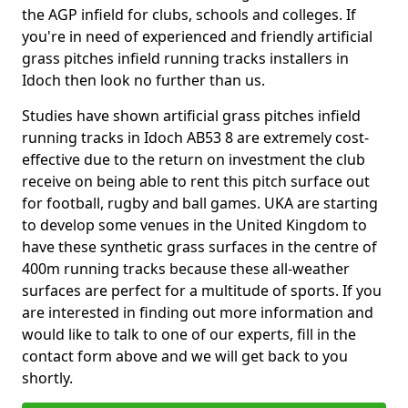
the AGP infield for clubs, schools and colleges. If
you're in need of experienced and friendly artificial
grass pitches infield running tracks installers in
Idoch then look no further than us.
Studies have shown artificial grass pitches infield
running tracks in Idoch AB53 8 are extremely cost-
effective due to the return on investment the club
receive on being able to rent this pitch surface out
for football, rugby and ball games. UKA are starting
to develop some venues in the United Kingdom to
have these synthetic grass surfaces in the centre of
400m running tracks because these all-weather
surfaces are perfect for a multitude of sports. If you
are interested in finding out more information and
would like to talk to one of our experts, fill in the
contact form above and we will get back to you
shortly.