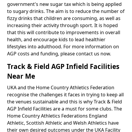
government's new sugar tax which is being applied
to sugary drinks. The aim is to reduce the number of
fizzy drinks that children are consuming, as well as
increasing their activity through sport. It is hoped
that this will contribute to improvements in overall
health, and encourage kids to lead healthier
lifestyles into adulthood. For more information on
AGP costs and funding, please contact us now.
Track & Field AGP Infield Facilities
Near Me
UKA and the Home Country Athletics Federation
recognise the challenges it faces in trying to keep all
the venues sustainable and this is why Track & Field
AGP Infield Facilities are a must for some clubs. The
Home Country Athletics Federations England
Athletic, Scottish Athletic and Welsh Athletics have
their own desired outcomes under the UKA Facility