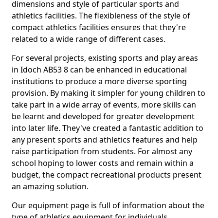
dimensions and style of particular sports and
athletics facilities. The flexibleness of the style of
compact athletics facilities ensures that they're
related to a wide range of different cases.
For several projects, existing sports and play areas
in Idoch AB53 8 can be enhanced in educational
institutions to produce a more diverse sporting
provision. By making it simpler for young children to
take part in a wide array of events, more skills can
be learnt and developed for greater development
into later life. They've created a fantastic addition to
any present sports and athletics features and help
raise participation from students. For almost any
school hoping to lower costs and remain within a
budget, the compact recreational products present
an amazing solution.
Our equipment page is full of information about the
type of athletics equipment for individuals