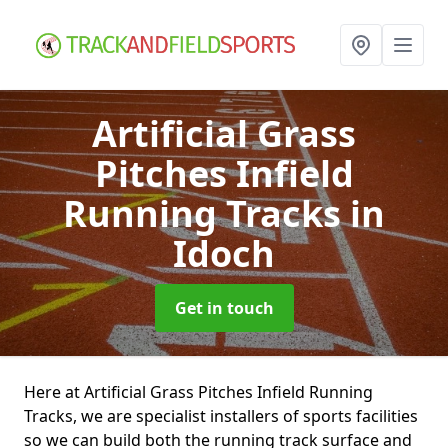
Artificial Grass
Pitches Infield
Running Tracks
in
Idoch
Get in touch
Here at Artificial Grass Pitches Infield Running
Tracks, we are specialist installers of sports facilities
so we can build both the running track surface and