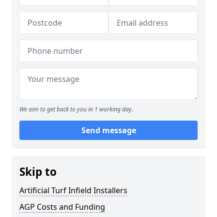
We aim to get back to you in 1 working day.
Send message
Skip to
Artificial Turf Infield Installers
AGP Costs and Funding