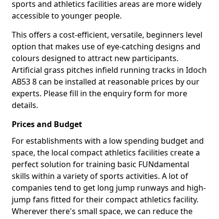
sports and athletics facilities areas are more widely
accessible to younger people.
This offers a cost-efficient, versatile, beginners level
option that makes use of eye-catching designs and
colours designed to attract new participants.
Artificial grass pitches infield running tracks in Idoch
AB53 8 can be installed at reasonable prices by our
experts. Please fill in the enquiry form for more
details.
Prices and Budget
For establishments with a low spending budget and
space, the local compact athletics facilities create a
perfect solution for training basic FUNdamental
skills within a variety of sports activities. A lot of
companies tend to get long jump runways and high-
jump fans fitted for their compact athletics facility.
Wherever there's small space, we can reduce the