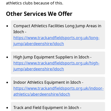
athletics clubs because of this.
Other Services We Offer
Compact Athletics Facilities Long Jump Areas in
Idoch -
https://www.trackandfieldsports.org.uk/long-
jump/aberdeenshire/idoch
High Jump Equipment Suppliers in Idoch -
https://www.trackandfieldsports.org.uk/high-
jump/aberdeenshire/idoch
Indoor Athletics Equipment in Idoch -
https://www.trackandfieldsports.org.uk/indoor-
athletics/aberdeenshire/idoch
Track and Field Equipment in Idoch -