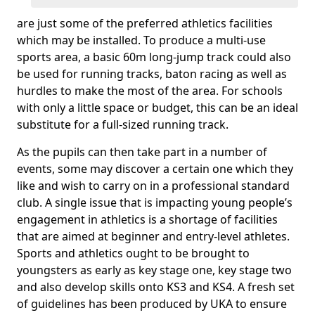
are just some of the preferred athletics facilities
which may be installed. To produce a multi-use
sports area, a basic 60m long-jump track could also
be used for running tracks, baton racing as well as
hurdles to make the most of the area. For schools
with only a little space or budget, this can be an ideal
substitute for a full-sized running track.
As the pupils can then take part in a number of
events, some may discover a certain one which they
like and wish to carry on in a professional standard
club. A single issue that is impacting young people’s
engagement in athletics is a shortage of facilities
that are aimed at beginner and entry-level athletes.
Sports and athletics ought to be brought to
youngsters as early as key stage one, key stage two
and also develop skills onto KS3 and KS4. A fresh set
of guidelines has been produced by UKA to ensure