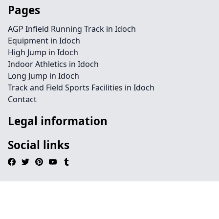
Pages
AGP Infield Running Track in Idoch
Equipment in Idoch
High Jump in Idoch
Indoor Athletics in Idoch
Long Jump in Idoch
Track and Field Sports Facilities in Idoch
Contact
Legal information
Social links