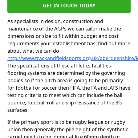
GET IN TOUCH TODAY
As specialists in design, construction and
maintenance of the AGPs we can tailor-make the
dimensions or size to fit within budget and cost
requirements your establishment has, find out more
about what we can do
http://www.trackandfieldsports.org.uk/aberdeenshire/
The specifications of these athletics facilities
flooring systems are determined by the governing
bodies so if the pitch area is going to be primarily
for football or soccer then FIFA, the FA and IATS have
testing criteria to meet which can include the ball
bounce, football roll and slip resistance of the 3G
surfaces.
If the primary sport is to be rugby league or rugby
union then generally the pile height of the synthetic
carpet needs to be longer at like 60mm depth or