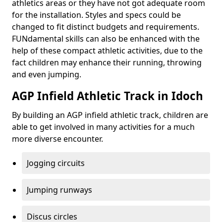
athletics areas or they have not got adequate room
for the installation. Styles and specs could be
changed to fit distinct budgets and requirements.
FUNdamental skills can also be enhanced with the
help of these compact athletic activities, due to the
fact children may enhance their running, throwing
and even jumping.
AGP Infield Athletic Track in Idoch
By building an AGP infield athletic track, children are
able to get involved in many activities for a much
more diverse encounter.
Jogging circuits
Jumping runways
Discus circles