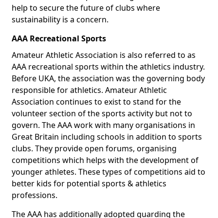
help to secure the future of clubs where
sustainability is a concern.
AAA Recreational Sports
Amateur Athletic Association is also referred to as
AAA recreational sports within the athletics industry.
Before UKA, the association was the governing body
responsible for athletics. Amateur Athletic
Association continues to exist to stand for the
volunteer section of the sports activity but not to
govern. The AAA work with many organisations in
Great Britain including schools in addition to sports
clubs. They provide open forums, organising
competitions which helps with the development of
younger athletes. These types of competitions aid to
better kids for potential sports & athletics
professions.
The AAA has additionally adopted guarding the