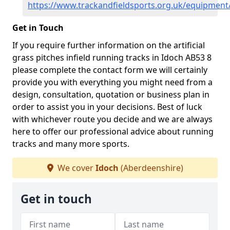
https://www.trackandfieldsports.org.uk/equipment
Get in Touch
If you require further information on the artificial
grass pitches infield running tracks in Idoch AB53 8
please complete the contact form we will certainly
provide you with everything you might need from a
design, consultation, quotation or business plan in
order to assist you in your decisions. Best of luck
with whichever route you decide and we are always
here to offer our professional advice about running
tracks and many more sports.
We cover
Idoch
(Aberdeenshire)
Get in touch