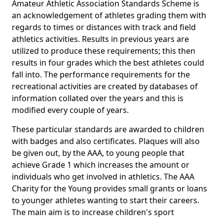
Amateur Athletic Association Standards Scheme is
an acknowledgement of athletes grading them with
regards to times or distances with track and field
athletics activities. Results in previous years are
utilized to produce these requirements; this then
results in four grades which the best athletes could
fall into. The performance requirements for the
recreational activities are created by databases of
information collated over the years and this is
modified every couple of years.
These particular standards are awarded to children
with badges and also certificates. Plaques will also
be given out, by the AAA, to young people that
achieve Grade 1 which increases the amount or
individuals who get involved in athletics. The AAA
Charity for the Young provides small grants or loans
to younger athletes wanting to start their careers.
The main aim is to increase children's sport