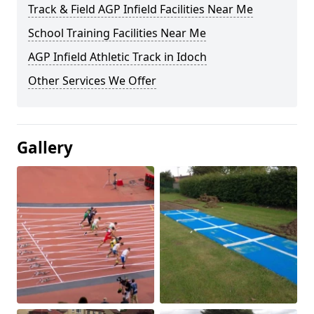
Track & Field AGP Infield Facilities Near Me
School Training Facilities Near Me
AGP Infield Athletic Track in Idoch
Other Services We Offer
Gallery