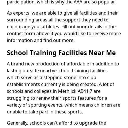
participation, which is why the AAA are so popular.
As experts, we are able to give all facilities and their
surrounding areas all the support they need to
encourage you, athletes. Fill out your details in the
contact form above if you would like to receive more
information and find out more.
School Training Facilities Near Me
A brand new production of affordable in addition to
lasting outside nearby school training facilities
which serve as a stepping-stone into club
establishments currently is being created. A lot of
schools and colleges in Methlick AB41 7 are
struggling to renew their sports features for a
variety of sporting events, which means children are
unable to take part in these sports.
Generally, schools can't afford to upgrade the