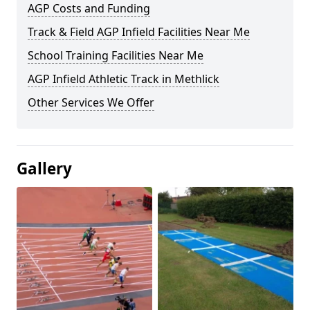
AGP Costs and Funding
Track & Field AGP Infield Facilities Near Me
School Training Facilities Near Me
AGP Infield Athletic Track in Methlick
Other Services We Offer
Gallery