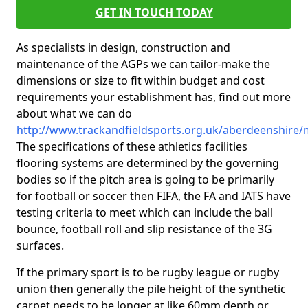
GET IN TOUCH TODAY
As specialists in design, construction and
maintenance of the AGPs we can tailor-make the
dimensions or size to fit within budget and cost
requirements your establishment has, find out more
about what we can do
http://www.trackandfieldsports.org.uk/aberdeenshire/
The specifications of these athletics facilities
flooring systems are determined by the governing
bodies so if the pitch area is going to be primarily
for football or soccer then FIFA, the FA and IATS have
testing criteria to meet which can include the ball
bounce, football roll and slip resistance of the 3G
surfaces.
If the primary sport is to be rugby league or rugby
union then generally the pile height of the synthetic
carpet needs to be longer at like 60mm depth or