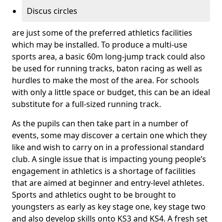
Discus circles
are just some of the preferred athletics facilities
which may be installed. To produce a multi-use
sports area, a basic 60m long-jump track could also
be used for running tracks, baton racing as well as
hurdles to make the most of the area. For schools
with only a little space or budget, this can be an ideal
substitute for a full-sized running track.
As the pupils can then take part in a number of
events, some may discover a certain one which they
like and wish to carry on in a professional standard
club. A single issue that is impacting young people’s
engagement in athletics is a shortage of facilities
that are aimed at beginner and entry-level athletes.
Sports and athletics ought to be brought to
youngsters as early as key stage one, key stage two
and also develop skills onto KS3 and KS4. A fresh set