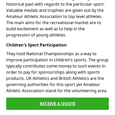
historical past with regards to the particular sport.
Valuable medals and trophies are given out by the
Amateur Athletic Association to top level athletes.
The main aims for the recreational market are to
build excitement as well as to help in the
progression of young athletes.
Children's Sport Participation
They hold National Championships as a way to
improve participation in children’s sports. The group
typically contributes some money to such events in
order to pay for sponsorships along with sports
products. UK Athletics and British Athletics are the
governing authorities for this sport yet Amateur
Athletic Association stand for the volunteering area.
RECEIVE A QUOTE