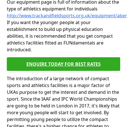
Our equipment page is full of information about the
type of athletics equipment for individuals
http://www.trackandfieldsports.org.uk/equipment/abe
If you want the younger people at your
establishment to build up physical education
abilities, it is recommended that you get compact
athletics facilities fitted as FUNdamentals are
introduced.
ENQUIRE TODAY FOR BEST RATES
The introduction of a large network of compact
sports and athletics facilities is a major factor of
UKAs purpose to get the interest and demand in the
sport. Since the IAAF and IPC World Championships
are going to be held in London in 2017, it's likely that
more young people will start to get involved. By
permitting young people to utilize the compact
facilities, there's a higher chance for athletes to