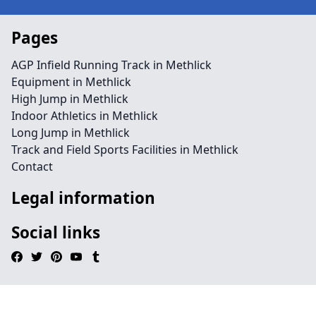
Pages
AGP Infield Running Track in Methlick
Equipment in Methlick
High Jump in Methlick
Indoor Athletics in Methlick
Long Jump in Methlick
Track and Field Sports Facilities in Methlick
Contact
Legal information
Social links