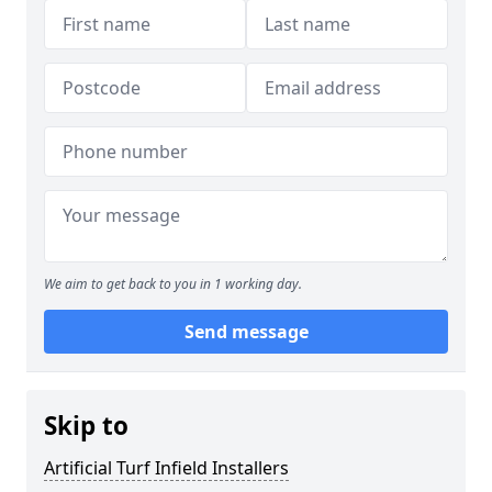
We aim to get back to you in 1 working day.
Send message
Skip to
Artificial Turf Infield Installers