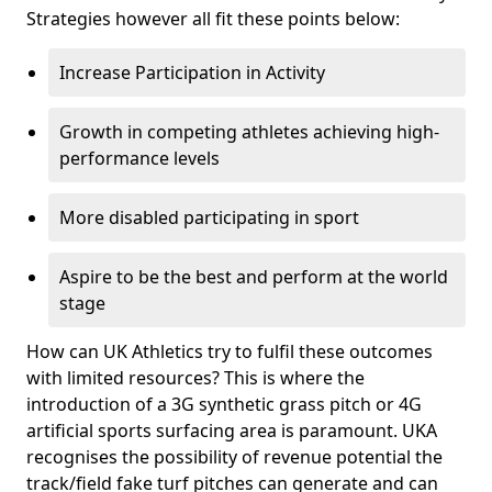
Strategies however all fit these points below:
Increase Participation in Activity
Growth in competing athletes achieving high-
performance levels
More disabled participating in sport
Aspire to be the best and perform at the world
stage
How can UK Athletics try to fulfil these outcomes
with limited resources? This is where the
introduction of a 3G synthetic grass pitch or 4G
artificial sports surfacing area is paramount. UKA
recognises the possibility of revenue potential the
track/field fake turf pitches can generate and can