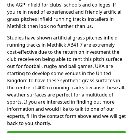
the AGP infield for clubs, schools and colleges. If
you're in need of experienced and friendly artificial
grass pitches infield running tracks installers in
Methlick then look no further than us.
Studies have shown artificial grass pitches infield
running tracks in Methlick AB41 7 are extremely
cost-effective due to the return on investment the
club receive on being able to rent this pitch surface
out for football, rugby and ball games. UKA are
starting to develop some venues in the United
Kingdom to have these synthetic grass surfaces in
the centre of 400m running tracks because these all-
weather surfaces are perfect for a multitude of
sports. If you are interested in finding out more
information and would like to talk to one of our
experts, fill in the contact form above and we will get
back to you shortly.