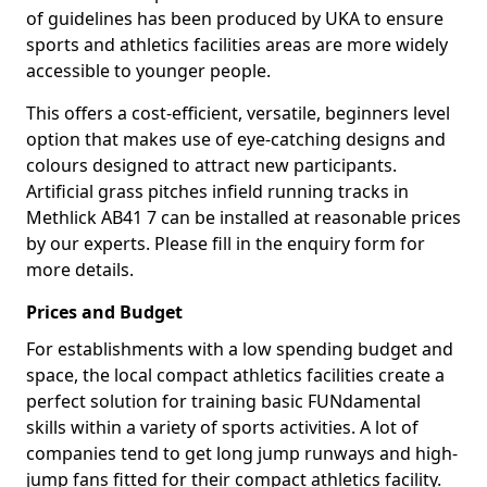
of guidelines has been produced by UKA to ensure
sports and athletics facilities areas are more widely
accessible to younger people.
This offers a cost-efficient, versatile, beginners level
option that makes use of eye-catching designs and
colours designed to attract new participants.
Artificial grass pitches infield running tracks in
Methlick AB41 7 can be installed at reasonable prices
by our experts. Please fill in the enquiry form for
more details.
Prices and Budget
For establishments with a low spending budget and
space, the local compact athletics facilities create a
perfect solution for training basic FUNdamental
skills within a variety of sports activities. A lot of
companies tend to get long jump runways and high-
jump fans fitted for their compact athletics facility.