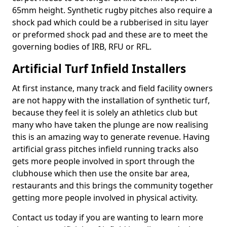
65mm height. Synthetic rugby pitches also require a
shock pad which could be a rubberised in situ layer
or preformed shock pad and these are to meet the
governing bodies of IRB, RFU or RFL.
Artificial Turf Infield Installers
At first instance, many track and field facility owners
are not happy with the installation of synthetic turf,
because they feel it is solely an athletics club but
many who have taken the plunge are now realising
this is an amazing way to generate revenue. Having
artificial grass pitches infield running tracks also
gets more people involved in sport through the
clubhouse which then use the onsite bar area,
restaurants and this brings the community together
getting more people involved in physical activity.
Contact us today if you are wanting to learn more