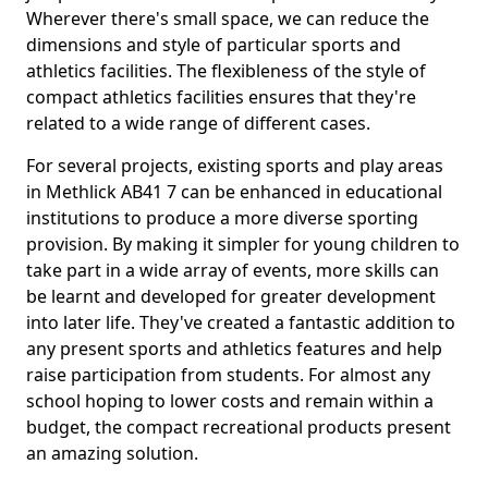
Wherever there's small space, we can reduce the
dimensions and style of particular sports and
athletics facilities. The flexibleness of the style of
compact athletics facilities ensures that they're
related to a wide range of different cases.
For several projects, existing sports and play areas
in Methlick AB41 7 can be enhanced in educational
institutions to produce a more diverse sporting
provision. By making it simpler for young children to
take part in a wide array of events, more skills can
be learnt and developed for greater development
into later life. They've created a fantastic addition to
any present sports and athletics features and help
raise participation from students. For almost any
school hoping to lower costs and remain within a
budget, the compact recreational products present
an amazing solution.