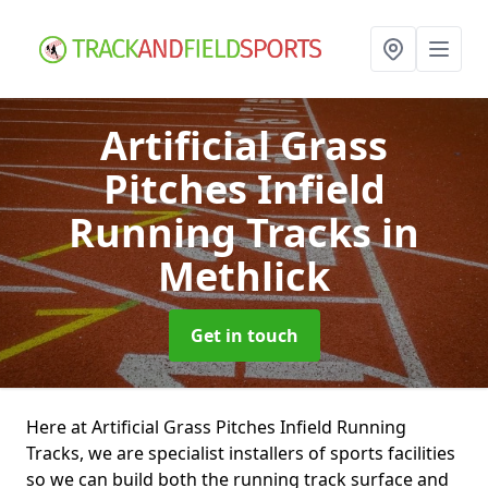
Artificial Grass
Pitches Infield
Running Tracks
in
Methlick
Get in touch
Here at Artificial Grass Pitches Infield Running
Tracks, we are specialist installers of sports facilities
so we can build both the running track surface and