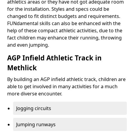
athletics areas or they have not got adequate room
for the installation. Styles and specs could be
changed to fit distinct budgets and requirements.
FUNdamental skills can also be enhanced with the
help of these compact athletic activities, due to the
fact children may enhance their running, throwing
and even jumping.
AGP Infield Athletic Track in
Methlick
By building an AGP infield athletic track, children are
able to get involved in many activities for a much
more diverse encounter.
Jogging circuits
Jumping runways