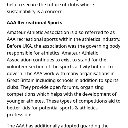
help to secure the future of clubs where
sustainability is a concern.
AAA Recreational Sports
Amateur Athletic Association is also referred to as
AAA recreational sports within the athletics industry.
Before UKA, the association was the governing body
responsible for athletics. Amateur Athletic
Association continues to exist to stand for the
volunteer section of the sports activity but not to
govern. The AAA work with many organisations in
Great Britain including schools in addition to sports
clubs. They provide open forums, organising
competitions which helps with the development of
younger athletes. These types of competitions aid to
better kids for potential sports & athletics
professions.
The AAA has additionally adopted guarding the