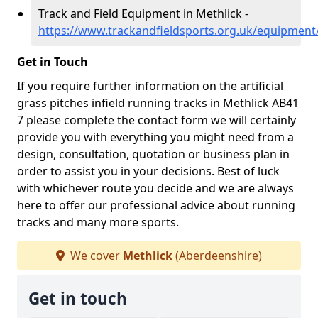
Track and Field Equipment in Methlick -
https://www.trackandfieldsports.org.uk/equipment
Get in Touch
If you require further information on the artificial
grass pitches infield running tracks in Methlick AB41
7 please complete the contact form we will certainly
provide you with everything you might need from a
design, consultation, quotation or business plan in
order to assist you in your decisions. Best of luck
with whichever route you decide and we are always
here to offer our professional advice about running
tracks and many more sports.
We cover
Methlick
(Aberdeenshire)
Get in touch