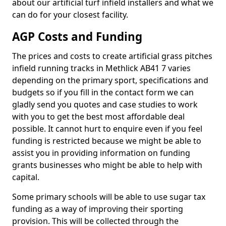
about our artificial turf infield installers and what we
can do for your closest facility.
AGP Costs and Funding
The prices and costs to create artificial grass pitches
infield running tracks in Methlick AB41 7 varies
depending on the primary sport, specifications and
budgets so if you fill in the contact form we can
gladly send you quotes and case studies to work
with you to get the best most affordable deal
possible. It cannot hurt to enquire even if you feel
funding is restricted because we might be able to
assist you in providing information on funding
grants businesses who might be able to help with
capital.
Some primary schools will be able to use sugar tax
funding as a way of improving their sporting
provision. This will be collected through the