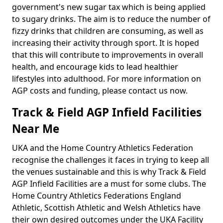
government's new sugar tax which is being applied
to sugary drinks. The aim is to reduce the number of
fizzy drinks that children are consuming, as well as
increasing their activity through sport. It is hoped
that this will contribute to improvements in overall
health, and encourage kids to lead healthier
lifestyles into adulthood. For more information on
AGP costs and funding, please contact us now.
Track & Field AGP Infield Facilities
Near Me
UKA and the Home Country Athletics Federation
recognise the challenges it faces in trying to keep all
the venues sustainable and this is why Track & Field
AGP Infield Facilities are a must for some clubs. The
Home Country Athletics Federations England
Athletic, Scottish Athletic and Welsh Athletics have
their own desired outcomes under the UKA Facility