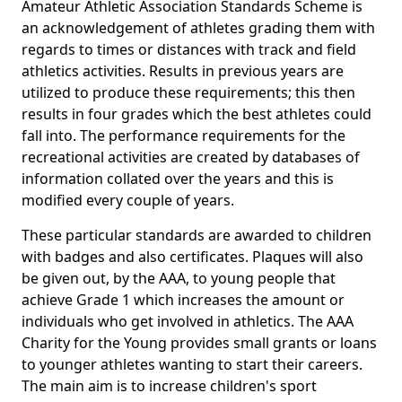
Amateur Athletic Association Standards Scheme is
an acknowledgement of athletes grading them with
regards to times or distances with track and field
athletics activities. Results in previous years are
utilized to produce these requirements; this then
results in four grades which the best athletes could
fall into. The performance requirements for the
recreational activities are created by databases of
information collated over the years and this is
modified every couple of years.
These particular standards are awarded to children
with badges and also certificates. Plaques will also
be given out, by the AAA, to young people that
achieve Grade 1 which increases the amount or
individuals who get involved in athletics. The AAA
Charity for the Young provides small grants or loans
to younger athletes wanting to start their careers.
The main aim is to increase children's sport