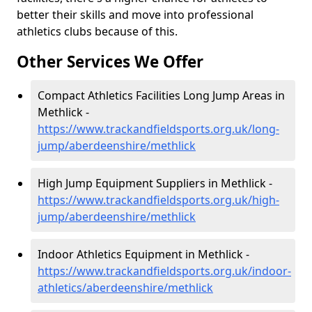
better their skills and move into professional
athletics clubs because of this.
Other Services We Offer
Compact Athletics Facilities Long Jump Areas in
Methlick -
https://www.trackandfieldsports.org.uk/long-
jump/aberdeenshire/methlick
High Jump Equipment Suppliers in Methlick -
https://www.trackandfieldsports.org.uk/high-
jump/aberdeenshire/methlick
Indoor Athletics Equipment in Methlick -
https://www.trackandfieldsports.org.uk/indoor-
athletics/aberdeenshire/methlick