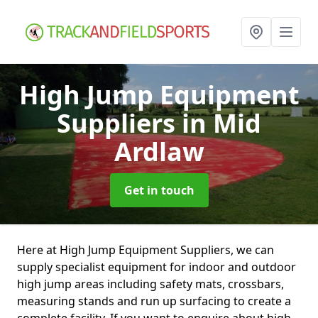
High Jump Equipment
Suppliers
in Mid
Ardlaw
Get in touch
Here at High Jump Equipment Suppliers, we can
supply specialist equipment for indoor and outdoor
high jump areas including safety mats, crossbars,
measuring stands and run up surfacing to create a