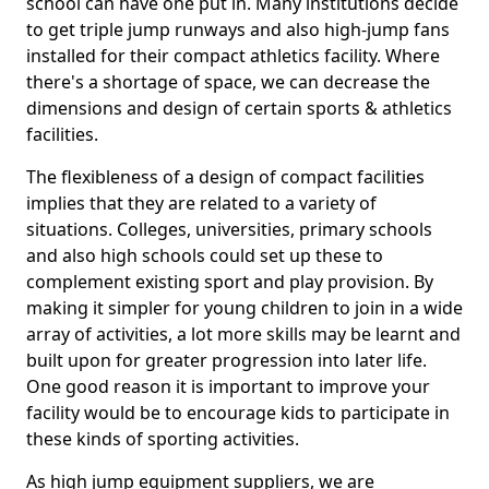
school can have one put in. Many institutions decide
to get triple jump runways and also high-jump fans
installed for their compact athletics facility. Where
there's a shortage of space, we can decrease the
dimensions and design of certain sports & athletics
facilities.
The flexibleness of a design of compact facilities
implies that they are related to a variety of
situations. Colleges, universities, primary schools
and also high schools could set up these to
complement existing sport and play provision. By
making it simpler for young children to join in a wide
array of activities, a lot more skills may be learnt and
built upon for greater progression into later life.
One good reason it is important to improve your
facility would be to encourage kids to participate in
these kinds of sporting activities.
As high jump equipment suppliers, we are