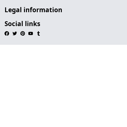
Legal information
Social links