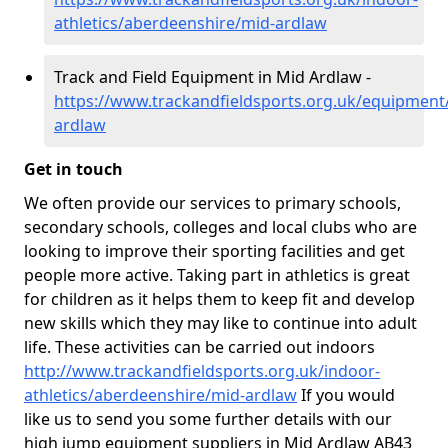
athletics/aberdeenshire/mid-ardlaw
Track and Field Equipment in Mid Ardlaw -
https://www.trackandfieldsports.org.uk/equipment
ardlaw
Get in touch
We often provide our services to primary schools,
secondary schools, colleges and local clubs who are
looking to improve their sporting facilities and get
people more active. Taking part in athletics is great
for children as it helps them to keep fit and develop
new skills which they may like to continue into adult
life. These activities can be carried out indoors
http://www.trackandfieldsports.org.uk/indoor-
athletics/aberdeenshire/mid-ardlaw
If you would
like us to send you some further details with our
high jump equipment suppliers in Mid Ardlaw AB43