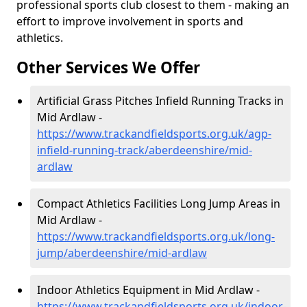
professional sports club closest to them - making an
effort to improve involvement in sports and
athletics.
Other Services We Offer
Artificial Grass Pitches Infield Running Tracks in
Mid Ardlaw -
https://www.trackandfieldsports.org.uk/agp-
infield-running-track/aberdeenshire/mid-
ardlaw
Compact Athletics Facilities Long Jump Areas in
Mid Ardlaw -
https://www.trackandfieldsports.org.uk/long-
jump/aberdeenshire/mid-ardlaw
Indoor Athletics Equipment in Mid Ardlaw -
https://www.trackandfieldsports.org.uk/indoor-