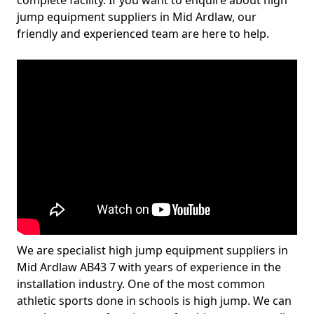
complete facility. If you want to enquire about high
jump equipment suppliers in Mid Ardlaw, our
friendly and experienced team are here to help.
We are specialist high jump equipment suppliers in
Mid Ardlaw AB43 7 with years of experience in the
installation industry. One of the most common
athletic sports done in schools is high jump. We can