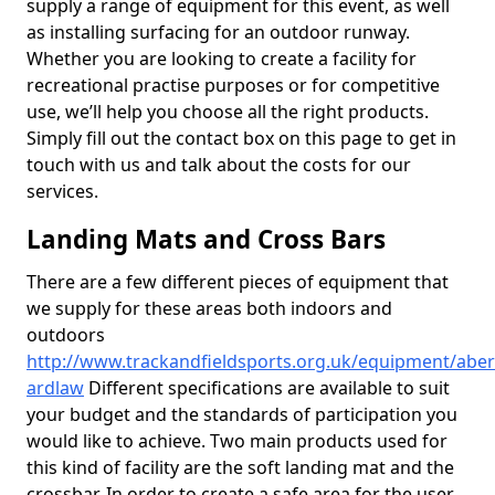
supply a range of equipment for this event, as well
as installing surfacing for an outdoor runway.
Whether you are looking to create a facility for
recreational practise purposes or for competitive
use, we’ll help you choose all the right products.
Simply fill out the contact box on this page to get in
touch with us and talk about the costs for our
services.
Landing Mats and Cross Bars
There are a few different pieces of equipment that
we supply for these areas both indoors and
outdoors
http://www.trackandfieldsports.org.uk/equipment/abe
ardlaw
Different specifications are available to suit
your budget and the standards of participation you
would like to achieve. Two main products used for
this kind of facility are the soft landing mat and the
crossbar. In order to create a safe area for the user