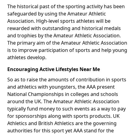
The historical past of the sporting activity has been
safeguarded by using the Amateur Athletic
Association. High-level sports athletes will be
rewarded with outstanding and historical medals
and trophies by the Amateur Athletic Association.
The primary aim of the Amateur Athletic Association
is to improve participation of sports and help young
athletes develop.
Encouraging Active Lifestyles Near Me
So as to raise the amounts of contribution in sports
and athletics with youngsters, the AAA present
National Championships in colleges and schools
around the UK. The Amateur Athletic Association
typically fund money to such events as a way to pay
for sponsorships along with sports products. UK
Athletics and British Athletics are the governing
authorities for this sport yet AAA stand for the