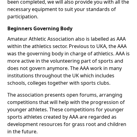
been completed, we will also provide you with all the
necessary equipment to suit your standards of
participation.
Beginners Governing Body
Amateur Athletic Association also is labelled as AAA
within the athletics sector. Previous to UKA, the AAA
was the governing body in charge of athletics. AAA is
more active in the volunteering part of sports and
does not govern anymore. The AAA work in many
institutions throughout the UK which includes
schools, colleges together with sports clubs.
The association presents open forums, arranging
competitions that will help with the progression of
younger athletes. These competitions for younger
sports athletes created by AAA are regarded as
development resources for grass root and children
in the future.