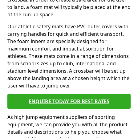
to land, a foam mat will typically be placed at the end
of the run-up space.
Our athletic safety mats have PVC outer covers with
carrying handles for quick and efficient transport.
The foam inners are specially designed for
maximum comfort and impact absorption for
athletes. These mats come in a range of dimensions
from school sizes up to club, international and
stadium level dimensions. A crossbar will be set up
above the landing area at a chosen height which the
user will have to jump over.
ENQUIRE TODAY FOR BEST RATES
As high jump equipment suppliers of sporting
equipment, we can provide you with all the product
details and descriptions to help you choose what