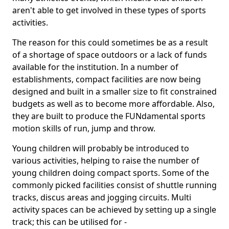
aren't able to get involved in these types of sports
activities.
The reason for this could sometimes be as a result
of a shortage of space outdoors or a lack of funds
available for the institution. In a number of
establishments, compact facilities are now being
designed and built in a smaller size to fit constrained
budgets as well as to become more affordable. Also,
they are built to produce the FUNdamental sports
motion skills of run, jump and throw.
Young children will probably be introduced to
various activities, helping to raise the number of
young children doing compact sports. Some of the
commonly picked facilities consist of shuttle running
tracks, discus areas and jogging circuits. Multi
activity spaces can be achieved by setting up a single
track; this can be utilised for -