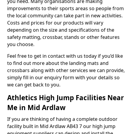
you need. Many organisations are making
improvements to their sports areas so people from
the local community can take part in new activities.
Costs and prices for our products will vary
depending on the size and specifications of the
safety matting, crossbar, stands or other features
you choose.
Feel free to get in contact with us today if you’d like
to find out more about the landing mats and
crossbars along with other services we can provide,
simply fill in our enquiry form with your details so
we can get back to you.
Athletics High Jump Facilities Near
Me in Mid Ardlaw
If you are thinking of having a complete outdoor
facility built in Mid Ardlaw AB43 7 our high jump
equipment suppliers can design and install the