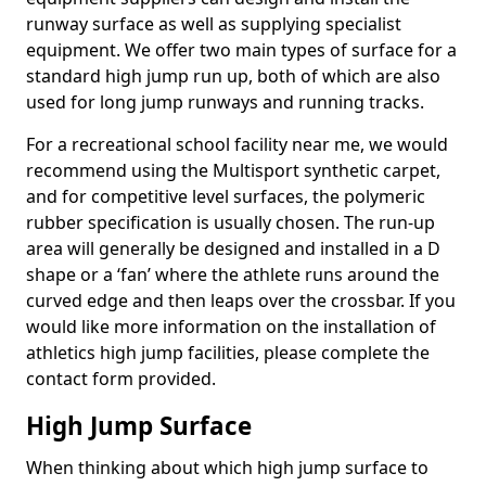
runway surface as well as supplying specialist
equipment. We offer two main types of surface for a
standard high jump run up, both of which are also
used for long jump runways and running tracks.
For a recreational school facility near me, we would
recommend using the Multisport synthetic carpet,
and for competitive level surfaces, the polymeric
rubber specification is usually chosen. The run-up
area will generally be designed and installed in a D
shape or a ‘fan’ where the athlete runs around the
curved edge and then leaps over the crossbar. If you
would like more information on the installation of
athletics high jump facilities, please complete the
contact form provided.
High Jump Surface
When thinking about which high jump surface to