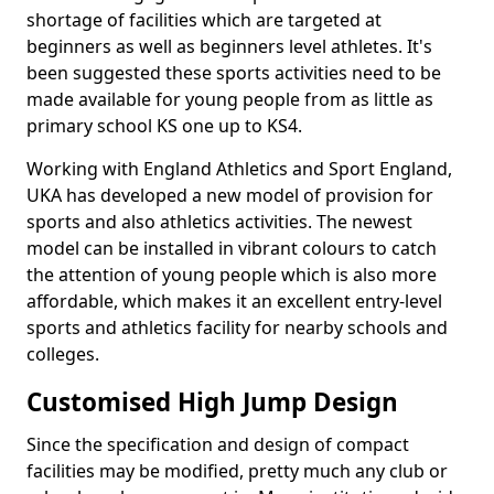
shortage of facilities which are targeted at
beginners as well as beginners level athletes. It's
been suggested these sports activities need to be
made available for young people from as little as
primary school KS one up to KS4.
Working with England Athletics and Sport England,
UKA has developed a new model of provision for
sports and also athletics activities. The newest
model can be installed in vibrant colours to catch
the attention of young people which is also more
affordable, which makes it an excellent entry-level
sports and athletics facility for nearby schools and
colleges.
Customised High Jump Design
Since the specification and design of compact
facilities may be modified, pretty much any club or