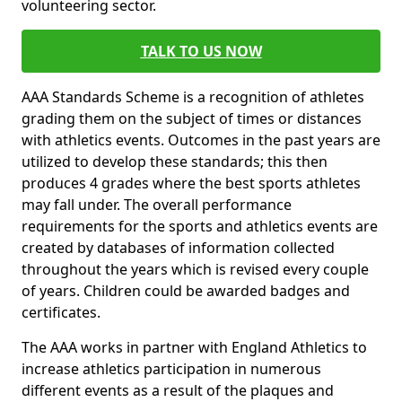
volunteering sector.
TALK TO US NOW
AAA Standards Scheme is a recognition of athletes
grading them on the subject of times or distances
with athletics events. Outcomes in the past years are
utilized to develop these standards; this then
produces 4 grades where the best sports athletes
may fall under. The overall performance
requirements for the sports and athletics events are
created by databases of information collected
throughout the years which is revised every couple
of years. Children could be awarded badges and
certificates.
The AAA works in partner with England Athletics to
increase athletics participation in numerous
different events as a result of the plaques and