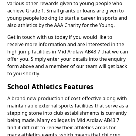
various other rewards given to young people who
achieve Grade 1. Small grants or loans are given to
young people looking to start a career in sports and
also athletics by the AAA Charity for the Young.
Get in touch with us today if you would like to
receive more information and are interested in the
high jump facilities in Mid Ardlaw AB43 7 that we can
offer you. Simply enter your details into the enquiry
form above and a member of our team will get back
to you shortly.
School Athletics Features
A brand new production of cost-effective along with
maintainable external sports facilities that serve as a
stepping stone into club establishments is currently
being made. Many colleges in Mid Ardlaw AB43 7
find it difficult to renew their athletics areas for
many athletics events, which means that children