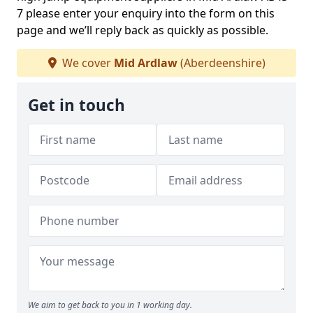
7 please enter your enquiry into the form on this
page and we’ll reply back as quickly as possible.
We cover
Mid Ardlaw
(Aberdeenshire)
Get in touch
We aim to get back to you in 1 working day.