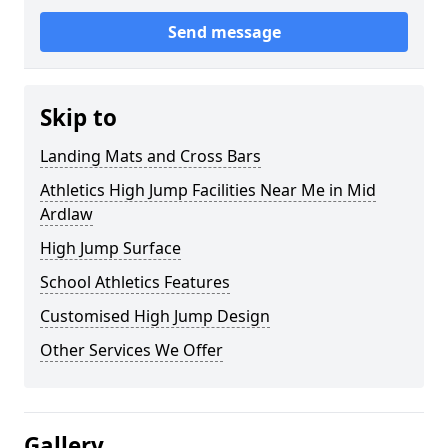
Send message
Skip to
Landing Mats and Cross Bars
Athletics High Jump Facilities Near Me in Mid
Ardlaw
High Jump Surface
School Athletics Features
Customised High Jump Design
Other Services We Offer
Gallery