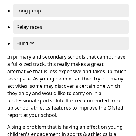
Long jump
Relay races
Hurdles
In primary and secondary schools that cannot have
a full-sized track, this really makes a great
alternative that is less expensive and takes up much
less space. As young people can then try out many
activities, some may discover a certain one which
they enjoy and would like to carry on in a
professional sports club. It is recommended to set
up school athletics features to improve the Ofsted
report at your school.
A single problem that is having an effect on young
children's engagement in sports & athletics is a