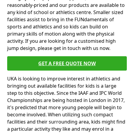
reasonably-priced and our products are available to
any kind of school or athletics centre. Smaller sized
facilities assist to bring in the FUNdamentals of
sports and athletics and so kids can build on
primary skills of motion along with the physical
activity. If you are looking for a customised high
jump design, please get in touch with us now.
GET A FREE QUOTE NOW
UKA is looking to improve interest in athletics and
bringing out available facilities for kids is a large
step to this objective. Since the IAAF and IPC World
Championships are being hosted in London in 2017,
it's predicted that more young people will begin to
become involved. When utilizing such compact
facilities and their surrounding area, kids might find
a particular activity they like and may enrol in a