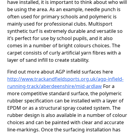
have installed, it is important to think about who will
be using the area. As an example, needle punch is
often used for primary schools and polymeric is
mainly used for professional clubs. Multisport
synthetic turf is extremely durable and versatile so
it’s perfect for use by school pupils, and it also
comes in a number of bright colours choices. The
carpet consists of curly artificial yarn fibres with a
layer of sand infill to create stability.
Find out more about AGP infield surfaces here
http://www.trackandfieldsports.org.uk/agp-infield-
running-track/aberdeenshire/mid-ardlaw
For a
more competitive standard surface, the polymeric
rubber specification can be installed with a layer of
EPDM or as a structural spray coated system. The
rubber design is also available in a number of colour
choices and can be painted with clear and accurate
line-markings. Once the surfacing installation has