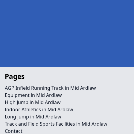
Pages
AGP Infield Running Track in Mid Ardlaw
Equipment in Mid Ardlaw
High Jump in Mid Ardlaw
Indoor Athletics in Mid Ardlaw
Long Jump in Mid Ardlaw
Track and Field Sports Facilities in Mid Ardlaw
Contact