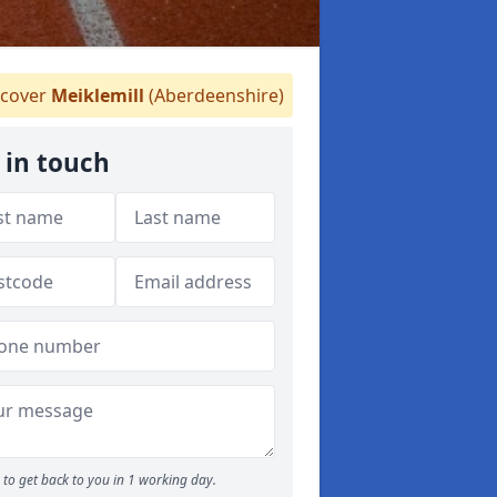
cover
Meiklemill
(Aberdeenshire)
 in touch
to get back to you in 1 working day.