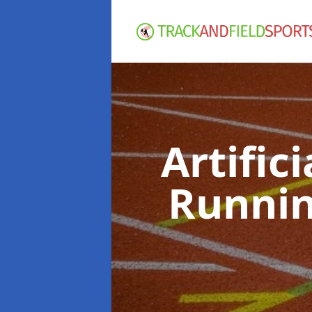
Artific
Runnin