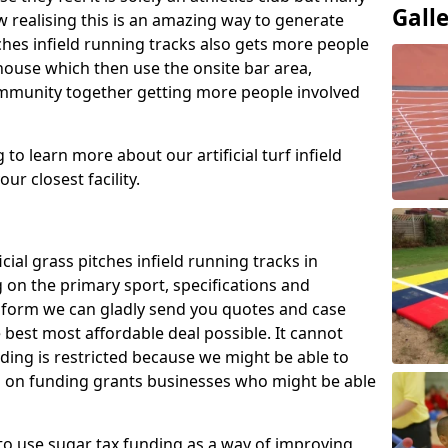
Gall
 realising this is an amazing way to generate
tches infield running tracks also gets more people
house which then use the onsite bar area,
ommunity together getting more people involved
to learn more about our artificial turf infield
ur closest facility.
icial grass pitches infield running tracks in
 on the primary sport, specifications and
ct form we can gladly send you quotes and case
 best most affordable deal possible. It cannot
nding is restricted because we might be able to
on on funding grants businesses who might be able
to use sugar tax funding as a way of improving