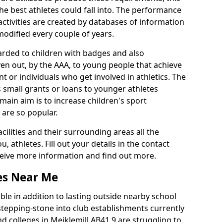
he best athletes could fall into. The performance
activities are created by databases of information
 modified every couple of years.
arded to children with badges and also
given out, by the AAA, to young people that achieve
 or individuals who get involved in athletics. The
 small grants or loans to younger athletes
 main aim is to increase children's sport
 are so popular.
acilities and their surrounding areas all the
 athletes. Fill out your details in the contact
eceive more information and find out more.
ies Near Me
le in addition to lasting outside nearby school
a stepping-stone into club establishments currently
nd colleges in Meiklemill AB41 9 are struggling to