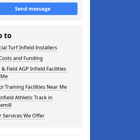
Send message
p to
cial Turf Infield Installers
Costs and Funding
 & Field AGP Infield Facilities
 Me
l Training Facilities Near Me
nfield Athletic Track in
emill
 Services We Offer