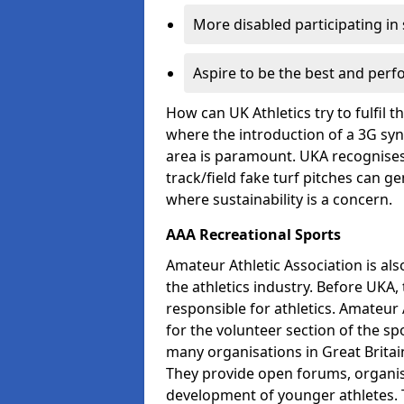
More disabled participating in
Aspire to be the best and perf
How can UK Athletics try to fulfil 
where the introduction of a 3G synt
area is paramount. UKA recognises 
track/field fake turf pitches can g
where sustainability is a concern.
AAA Recreational Sports
Amateur Athletic Association is als
the athletics industry. Before UKA
responsible for athletics. Amateur 
for the volunteer section of the sp
many organisations in Great Britain
They provide open forums, organis
development of younger athletes. T