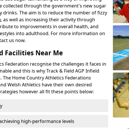
l be collected through the government's new sugar
y drinks. The aim is to reduce the number of fizzy
 as well as increasing their activity through
ntribute to improvements in overall health, and
ifestyles into adulthood. For more information on
tact us now.
d Facilities Near Me
 Federation recognise the challenges it faces in
inable and this is why Track & Field AGP Infield
bs. The Home Country Athletics Federations
 and Welsh Athletics have their own desired
rategies however all fit these points below:
ty
achieving high-performance levels