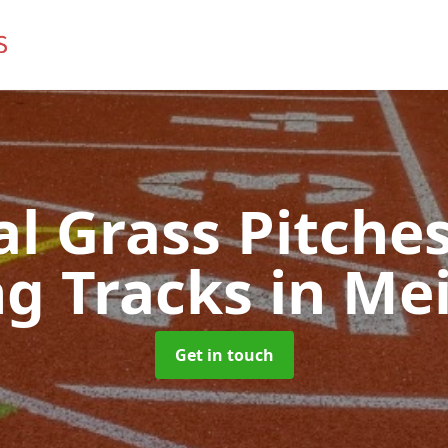
ial Grass Pitches
g Tracks
in Mei
Get in touch