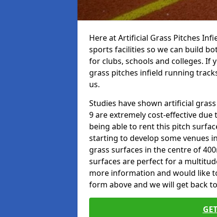
Here at Artificial Grass Pitches Inf
sports facilities so we can build b
for clubs, schools and colleges. If 
grass pitches infield running tracks
us.
Studies have shown artificial grass
9 are extremely cost-effective due 
being able to rent this pitch surfa
starting to develop some venues i
grass surfaces in the centre of 40
surfaces are perfect for a multitude
more information and would like to t
form above and we will get back to
GET