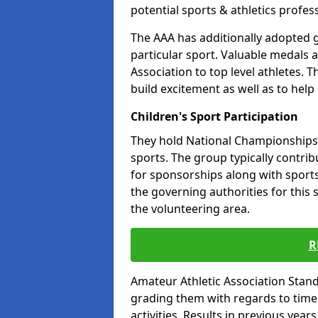
potential sports & athletics profes
The AAA has additionally adopted g
particular sport. Valuable medals 
Association to top level athletes. 
build excitement as well as to help
Children's Sport Participation
They hold National Championships a
sports. The group typically contri
for sponsorships along with sports 
the governing authorities for this 
the volunteering area.
R
Amateur Athletic Association Sta
grading them with regards to times 
activities. Results in previous year