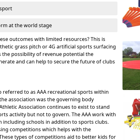
 sport
orm at the world stage
these outcomes with limited resources? This is
hetic grass pitch or 4G artificial sports surfacing
the possibility of revenue potential the
enerate and can help to secure the future of clubs
o referred to as AAA recreational sports within
, the association was the governing body
Athletic Association continues to exist to stand
orts activity but not to govern. The AAA work with
 including schools in addition to sports clubs.
ing competitions which helps with the
hese types of competitions aid to better kids for