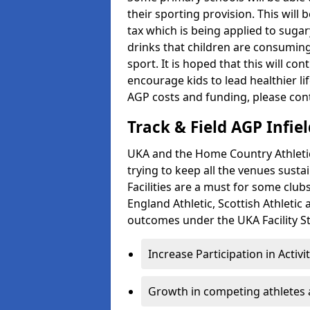
their sporting provision. This wil
tax which is being applied to sugar
drinks that children are consuming,
sport. It is hoped that this will co
encourage kids to lead healthier l
AGP costs and funding, please con
Track & Field AGP Infiel
UKA and the Home Country Athletics
trying to keep all the venues susta
Facilities are a must for some clu
England Athletic, Scottish Athletic
outcomes under the UKA Facility St
Increase Participation in Activi
Growth in competing athletes 