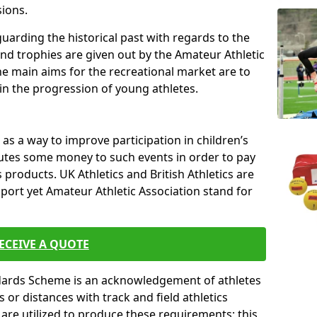
sions.
uarding the historical past with regards to the
and trophies are given out by the Amateur Athletic
The main aims for the recreational market are to
 in the progression of young athletes.
s a way to improve participation in children’s
butes some money to such events in order to pay
products. UK Athletics and British Athletics are
sport yet Amateur Athletic Association stand for
ECEIVE A QUOTE
ndards Scheme is an acknowledgement of athletes
or distances with track and field athletics
s are utilized to produce these requirements; this