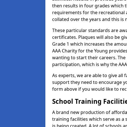
then results in four grades which t
requirements for the recreational 
collated over the years and this is
These particular standards are aw
certificates. Plaques will also be 
Grade 1 which increases the amount
AAA Charity for the Young provides
wanting to start their careers. The
participation, which is why the AAA
As experts, we are able to give all f
support they need to encourage you,
form above if you would like to r
School Training Facilit
A brand new production of affordab
training facilities which serve as 
is being created. A lot of schools a