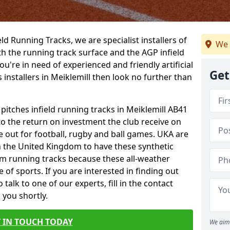
ield Running Tracks, we are specialist installers of
We 
oth the running track surface and the AGP infield
you're in need of experienced and friendly artificial
Get
 installers in Meiklemill then look no further than
 pitches infield running tracks in Meiklemill AB41
to the return on investment the club receive on
ce out for football, rugby and ball games. UKA are
n the United Kingdom to have these synthetic
0m running tracks because these all-weather
 of sports. If you are interested in finding out
alk to one of our experts, fill in the contact
 you shortly.
 IN TOUCH TODAY
We aim 