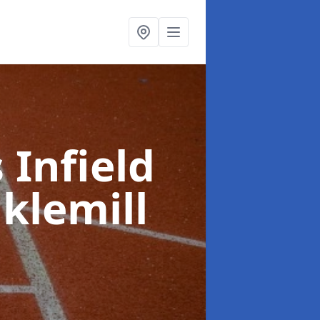
 Infield
klemill