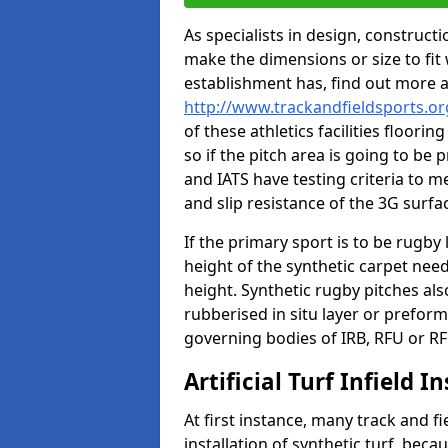
As specialists in design, construc
make the dimensions or size to fi
establishment has, find out more 
http://www.trackandfieldsports.or
of these athletics facilities floor
so if the pitch area is going to be 
and IATS have testing criteria to m
and slip resistance of the 3G surfa
If the primary sport is to be rugby
height of the synthetic carpet ne
height. Synthetic rugby pitches al
rubberised in situ layer or prefor
governing bodies of IRB, RFU or RF
Artificial Turf Infield In
At first instance, many track and fi
installation of synthetic turf, becau