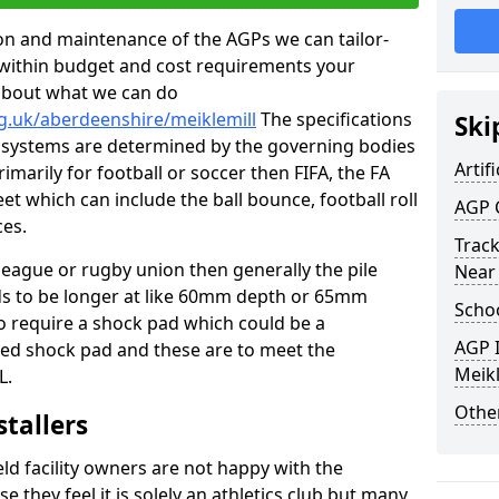
tion and maintenance of the AGPs we can tailor-
t within budget and cost requirements your
about what we can do
g.uk/aberdeenshire/meiklemill
The specifications
Ski
ing systems are determined by the governing bodies
Artifi
primarily for football or soccer then FIFA, the FA
eet which can include the ball bounce, football roll
AGP 
ces.
Track
 league or rugby union then generally the pile
Near
eds to be longer at like 60mm depth or 65mm
Schoo
so require a shock pad which could be a
AGP I
med shock pad and these are to meet the
Meikl
L.
Other
stallers
eld facility owners are not happy with the
se they feel it is solely an athletics club but many