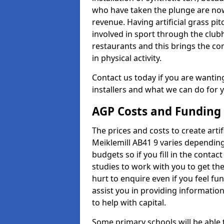
who have taken the plunge are now
revenue. Having artificial grass pi
involved in sport through the club
restaurants and this brings the c
in physical activity.
Contact us today if you are wanting 
installers and what we can do for yo
AGP Costs and Funding
The prices and costs to create artif
Meiklemill AB41 9 varies depending
budgets so if you fill in the conta
studies to work with you to get the
hurt to enquire even if you feel fu
assist you in providing informati
to help with capital.
Some primary schools will be able 