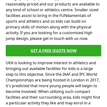
reasonably-priced and our products are available to
any kind of school or athletics centre. Smaller sized
facilities assist to bring in the FUNdamentals of
sports and athletics and so kids can build on
primary skills of motion along with the physical
activity. If you are looking for a customised high
jump design, please get in touch with us now.
GET A FREE QUOTE NOW
UKA is looking to improve interest in athletics and
bringing out available facilities for kids is a large
step to this objective. Since the IAAF and IPC World
Championships are being hosted in London in 2017,
it's predicted that more young people will begin to
become involved. When utilizing such compact
facilities and their surrounding area, kids might find
a particular activity they like and may enrol in a