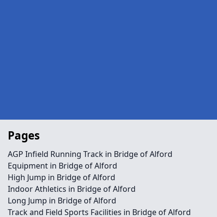
Pages
AGP Infield Running Track in Bridge of Alford
Equipment in Bridge of Alford
High Jump in Bridge of Alford
Indoor Athletics in Bridge of Alford
Long Jump in Bridge of Alford
Track and Field Sports Facilities in Bridge of Alford