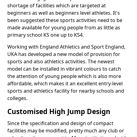
shortage of facilities which are targeted at
beginners as well as beginners level athletes. It's
been suggested these sports activities need to be
made available for young people from as little as
primary school KS one up to KS4.
Working with England Athletics and Sport England,
UKA has developed a new model of provision for
sports and also athletics activities. The newest
model can be installed in vibrant colours to catch
the attention of young people which is also more
affordable, which makes it an excellent entry-level
sports and athletics facility for nearby schools and
colleges.
Customised High Jump Design
Since the specification and design of compact
facilities may be modified, pretty much any club or