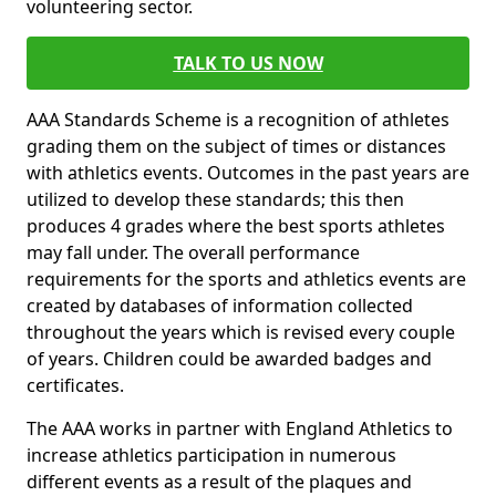
volunteering sector.
TALK TO US NOW
AAA Standards Scheme is a recognition of athletes
grading them on the subject of times or distances
with athletics events. Outcomes in the past years are
utilized to develop these standards; this then
produces 4 grades where the best sports athletes
may fall under. The overall performance
requirements for the sports and athletics events are
created by databases of information collected
throughout the years which is revised every couple
of years. Children could be awarded badges and
certificates.
The AAA works in partner with England Athletics to
increase athletics participation in numerous
different events as a result of the plaques and