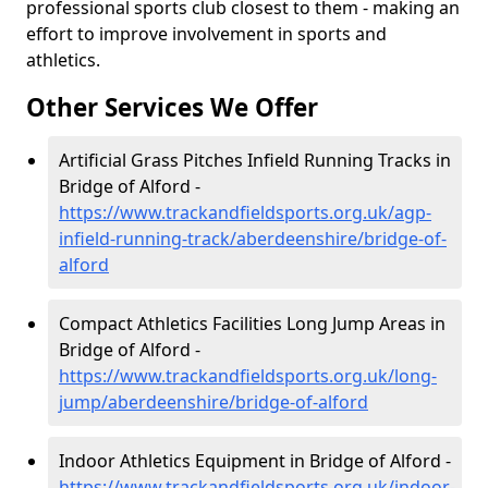
professional sports club closest to them - making an
effort to improve involvement in sports and
athletics.
Other Services We Offer
Artificial Grass Pitches Infield Running Tracks in
Bridge of Alford -
https://www.trackandfieldsports.org.uk/agp-
infield-running-track/aberdeenshire/bridge-of-
alford
Compact Athletics Facilities Long Jump Areas in
Bridge of Alford -
https://www.trackandfieldsports.org.uk/long-
jump/aberdeenshire/bridge-of-alford
Indoor Athletics Equipment in Bridge of Alford -
https://www.trackandfieldsports.org.uk/indoor-