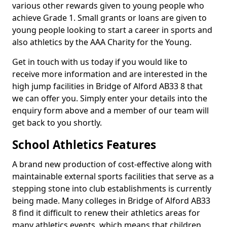
various other rewards given to young people who
achieve Grade 1. Small grants or loans are given to
young people looking to start a career in sports and
also athletics by the AAA Charity for the Young.
Get in touch with us today if you would like to
receive more information and are interested in the
high jump facilities in Bridge of Alford AB33 8 that
we can offer you. Simply enter your details into the
enquiry form above and a member of our team will
get back to you shortly.
School Athletics Features
A brand new production of cost-effective along with
maintainable external sports facilities that serve as a
stepping stone into club establishments is currently
being made. Many colleges in Bridge of Alford AB33
8 find it difficult to renew their athletics areas for
many athletics events, which means that children