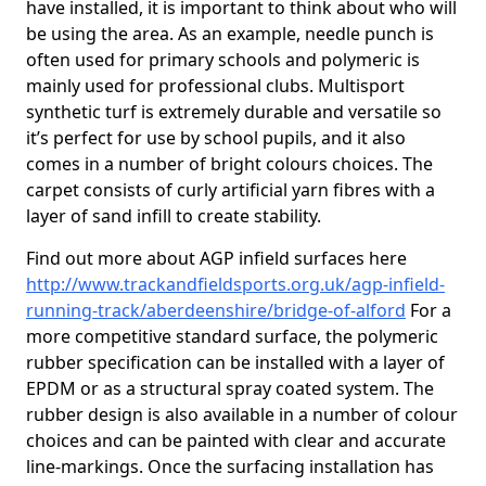
have installed, it is important to think about who will
be using the area. As an example, needle punch is
often used for primary schools and polymeric is
mainly used for professional clubs. Multisport
synthetic turf is extremely durable and versatile so
it’s perfect for use by school pupils, and it also
comes in a number of bright colours choices. The
carpet consists of curly artificial yarn fibres with a
layer of sand infill to create stability.
Find out more about AGP infield surfaces here
http://www.trackandfieldsports.org.uk/agp-infield-
running-track/aberdeenshire/bridge-of-alford
For a
more competitive standard surface, the polymeric
rubber specification can be installed with a layer of
EPDM or as a structural spray coated system. The
rubber design is also available in a number of colour
choices and can be painted with clear and accurate
line-markings. Once the surfacing installation has