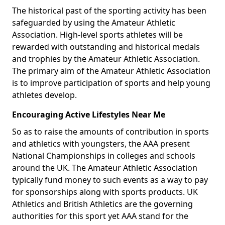
The historical past of the sporting activity has been
safeguarded by using the Amateur Athletic
Association. High-level sports athletes will be
rewarded with outstanding and historical medals
and trophies by the Amateur Athletic Association.
The primary aim of the Amateur Athletic Association
is to improve participation of sports and help young
athletes develop.
Encouraging Active Lifestyles Near Me
So as to raise the amounts of contribution in sports
and athletics with youngsters, the AAA present
National Championships in colleges and schools
around the UK. The Amateur Athletic Association
typically fund money to such events as a way to pay
for sponsorships along with sports products. UK
Athletics and British Athletics are the governing
authorities for this sport yet AAA stand for the