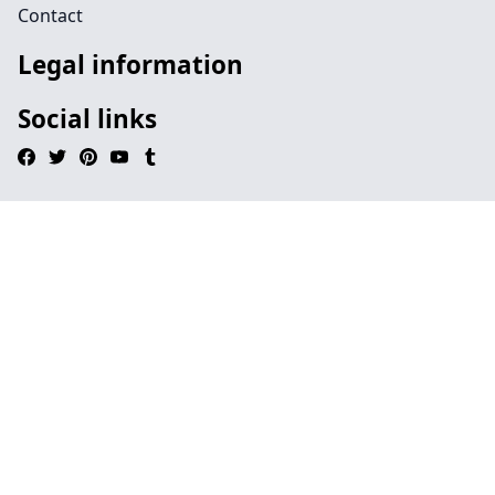
Contact
Legal information
Social links