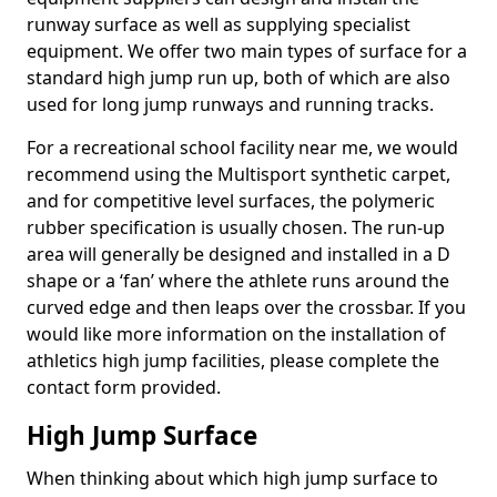
runway surface as well as supplying specialist
equipment. We offer two main types of surface for a
standard high jump run up, both of which are also
used for long jump runways and running tracks.
For a recreational school facility near me, we would
recommend using the Multisport synthetic carpet,
and for competitive level surfaces, the polymeric
rubber specification is usually chosen. The run-up
area will generally be designed and installed in a D
shape or a ‘fan’ where the athlete runs around the
curved edge and then leaps over the crossbar. If you
would like more information on the installation of
athletics high jump facilities, please complete the
contact form provided.
High Jump Surface
When thinking about which high jump surface to