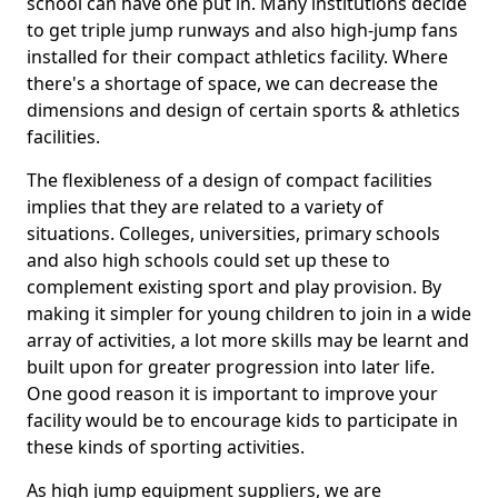
school can have one put in. Many institutions decide
to get triple jump runways and also high-jump fans
installed for their compact athletics facility. Where
there's a shortage of space, we can decrease the
dimensions and design of certain sports & athletics
facilities.
The flexibleness of a design of compact facilities
implies that they are related to a variety of
situations. Colleges, universities, primary schools
and also high schools could set up these to
complement existing sport and play provision. By
making it simpler for young children to join in a wide
array of activities, a lot more skills may be learnt and
built upon for greater progression into later life.
One good reason it is important to improve your
facility would be to encourage kids to participate in
these kinds of sporting activities.
As high jump equipment suppliers, we are