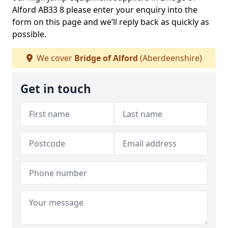
Alford AB33 8 please enter your enquiry into the
form on this page and we’ll reply back as quickly as
possible.
We cover
Bridge of Alford
(Aberdeenshire)
Get in touch