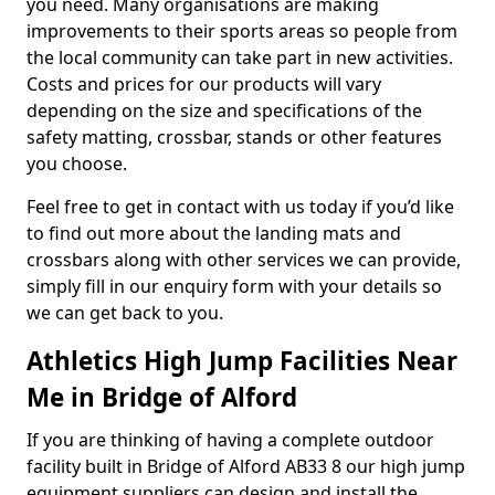
you need. Many organisations are making
improvements to their sports areas so people from
the local community can take part in new activities.
Costs and prices for our products will vary
depending on the size and specifications of the
safety matting, crossbar, stands or other features
you choose.
Feel free to get in contact with us today if you’d like
to find out more about the landing mats and
crossbars along with other services we can provide,
simply fill in our enquiry form with your details so
we can get back to you.
Athletics High Jump Facilities Near
Me in Bridge of Alford
If you are thinking of having a complete outdoor
facility built in Bridge of Alford AB33 8 our high jump
equipment suppliers can design and install the