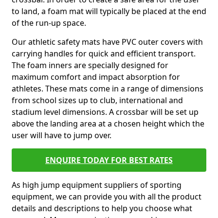
to land, a foam mat will typically be placed at the end
of the run-up space.
Our athletic safety mats have PVC outer covers with
carrying handles for quick and efficient transport.
The foam inners are specially designed for
maximum comfort and impact absorption for
athletes. These mats come in a range of dimensions
from school sizes up to club, international and
stadium level dimensions. A crossbar will be set up
above the landing area at a chosen height which the
user will have to jump over.
ENQUIRE TODAY FOR BEST RATES
As high jump equipment suppliers of sporting
equipment, we can provide you with all the product
details and descriptions to help you choose what