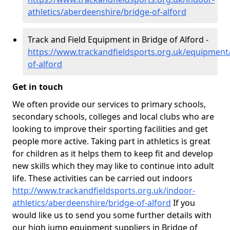
athletics/aberdeenshire/bridge-of-alford
Track and Field Equipment in Bridge of Alford -
https://www.trackandfieldsports.org.uk/equipment
of-alford
Get in touch
We often provide our services to primary schools,
secondary schools, colleges and local clubs who are
looking to improve their sporting facilities and get
people more active. Taking part in athletics is great
for children as it helps them to keep fit and develop
new skills which they may like to continue into adult
life. These activities can be carried out indoors
http://www.trackandfieldsports.org.uk/indoor-
athletics/aberdeenshire/bridge-of-alford
If you
would like us to send you some further details with
our high jump equipment suppliers in Bridge of