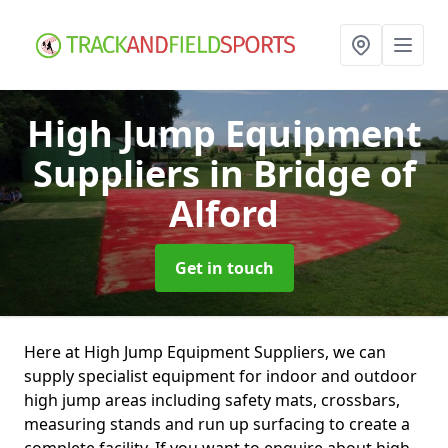
High Jump Equipment
Suppliers
in Bridge of
Alford
Get in touch
Here at High Jump Equipment Suppliers, we can
supply specialist equipment for indoor and outdoor
high jump areas including safety mats, crossbars,
measuring stands and run up surfacing to create a