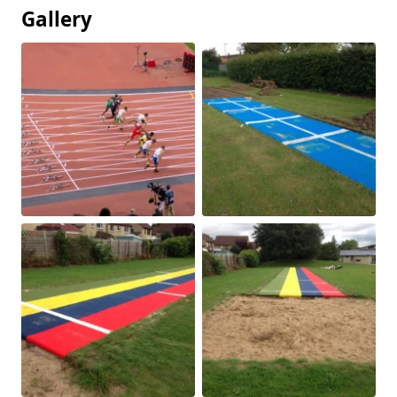
Gallery