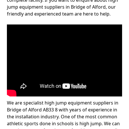
complete facility. If you want to enquire about high
jump equipment suppliers in Bridge of Alford, our
friendly and experienced team are here to help.
We are specialist high jump equipment suppliers in
Bridge of Alford AB33 8 with years of experience in
the installation industry. One of the most common
athletic sports done in schools is high jump. We can