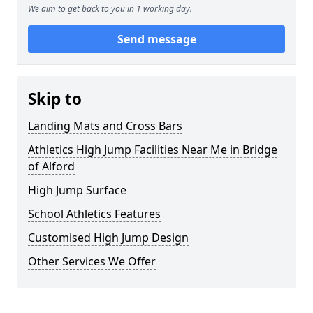
We aim to get back to you in 1 working day.
Send message
Skip to
Landing Mats and Cross Bars
Athletics High Jump Facilities Near Me in Bridge
of Alford
High Jump Surface
School Athletics Features
Customised High Jump Design
Other Services We Offer