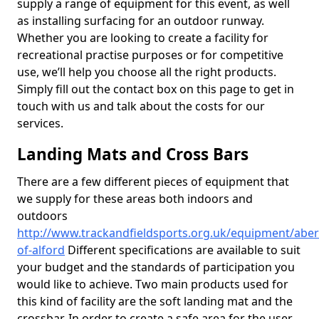
supply a range of equipment for this event, as well
as installing surfacing for an outdoor runway.
Whether you are looking to create a facility for
recreational practise purposes or for competitive
use, we’ll help you choose all the right products.
Simply fill out the contact box on this page to get in
touch with us and talk about the costs for our
services.
Landing Mats and Cross Bars
There are a few different pieces of equipment that
we supply for these areas both indoors and
outdoors
http://www.trackandfieldsports.org.uk/equipment/aber
of-alford
Different specifications are available to suit
your budget and the standards of participation you
would like to achieve. Two main products used for
this kind of facility are the soft landing mat and the
crossbar. In order to create a safe area for the user