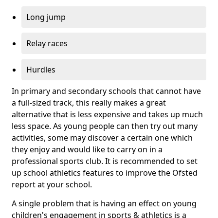
Long jump
Relay races
Hurdles
In primary and secondary schools that cannot have
a full-sized track, this really makes a great
alternative that is less expensive and takes up much
less space. As young people can then try out many
activities, some may discover a certain one which
they enjoy and would like to carry on in a
professional sports club. It is recommended to set
up school athletics features to improve the Ofsted
report at your school.
A single problem that is having an effect on young
children's engagement in sports & athletics is a