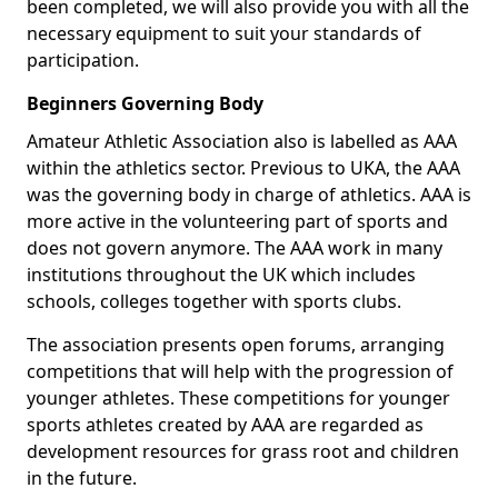
been completed, we will also provide you with all the
necessary equipment to suit your standards of
participation.
Beginners Governing Body
Amateur Athletic Association also is labelled as AAA
within the athletics sector. Previous to UKA, the AAA
was the governing body in charge of athletics. AAA is
more active in the volunteering part of sports and
does not govern anymore. The AAA work in many
institutions throughout the UK which includes
schools, colleges together with sports clubs.
The association presents open forums, arranging
competitions that will help with the progression of
younger athletes. These competitions for younger
sports athletes created by AAA are regarded as
development resources for grass root and children
in the future.