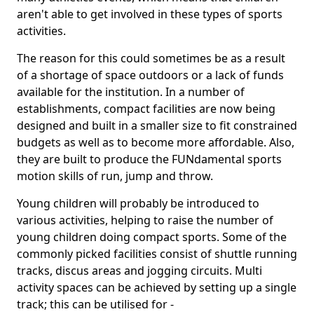
aren't able to get involved in these types of sports
activities.
The reason for this could sometimes be as a result
of a shortage of space outdoors or a lack of funds
available for the institution. In a number of
establishments, compact facilities are now being
designed and built in a smaller size to fit constrained
budgets as well as to become more affordable. Also,
they are built to produce the FUNdamental sports
motion skills of run, jump and throw.
Young children will probably be introduced to
various activities, helping to raise the number of
young children doing compact sports. Some of the
commonly picked facilities consist of shuttle running
tracks, discus areas and jogging circuits. Multi
activity spaces can be achieved by setting up a single
track; this can be utilised for -