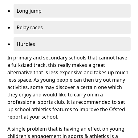
Long jump
Relay races
Hurdles
In primary and secondary schools that cannot have
a full-sized track, this really makes a great
alternative that is less expensive and takes up much
less space. As young people can then try out many
activities, some may discover a certain one which
they enjoy and would like to carry on in a
professional sports club. It is recommended to set
up school athletics features to improve the Ofsted
report at your school.
A single problem that is having an effect on young
children's engagement in sports & athletics is a