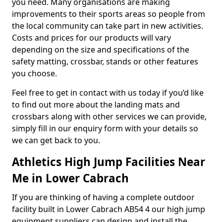
you need. Many organisations are making
improvements to their sports areas so people from
the local community can take part in new activities.
Costs and prices for our products will vary
depending on the size and specifications of the
safety matting, crossbar, stands or other features
you choose.
Feel free to get in contact with us today if you’d like
to find out more about the landing mats and
crossbars along with other services we can provide,
simply fill in our enquiry form with your details so
we can get back to you.
Athletics High Jump Facilities Near
Me in Lower Cabrach
If you are thinking of having a complete outdoor
facility built in Lower Cabrach AB54 4 our high jump
equipment suppliers can design and install the