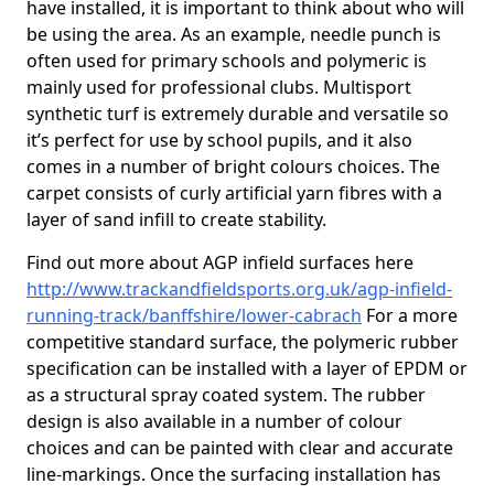
have installed, it is important to think about who will
be using the area. As an example, needle punch is
often used for primary schools and polymeric is
mainly used for professional clubs. Multisport
synthetic turf is extremely durable and versatile so
it’s perfect for use by school pupils, and it also
comes in a number of bright colours choices. The
carpet consists of curly artificial yarn fibres with a
layer of sand infill to create stability.
Find out more about AGP infield surfaces here
http://www.trackandfieldsports.org.uk/agp-infield-
running-track/banffshire/lower-cabrach
For a more
competitive standard surface, the polymeric rubber
specification can be installed with a layer of EPDM or
as a structural spray coated system. The rubber
design is also available in a number of colour
choices and can be painted with clear and accurate
line-markings. Once the surfacing installation has