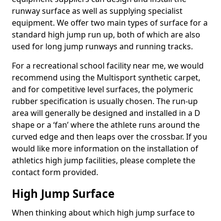
runway surface as well as supplying specialist
equipment. We offer two main types of surface for a
standard high jump run up, both of which are also
used for long jump runways and running tracks.
For a recreational school facility near me, we would
recommend using the Multisport synthetic carpet,
and for competitive level surfaces, the polymeric
rubber specification is usually chosen. The run-up
area will generally be designed and installed in a D
shape or a ‘fan’ where the athlete runs around the
curved edge and then leaps over the crossbar. If you
would like more information on the installation of
athletics high jump facilities, please complete the
contact form provided.
High Jump Surface
When thinking about which high jump surface to