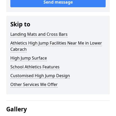
Send message
Skip to
Landing Mats and Cross Bars
Athletics High Jump Facilities Near Me in Lower
Cabrach
High Jump Surface
School Athletics Features
Customised High Jump Design
Other Services We Offer
Gallery