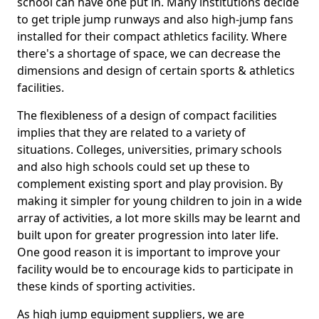
school can have one put in. Many institutions decide
to get triple jump runways and also high-jump fans
installed for their compact athletics facility. Where
there's a shortage of space, we can decrease the
dimensions and design of certain sports & athletics
facilities.
The flexibleness of a design of compact facilities
implies that they are related to a variety of
situations. Colleges, universities, primary schools
and also high schools could set up these to
complement existing sport and play provision. By
making it simpler for young children to join in a wide
array of activities, a lot more skills may be learnt and
built upon for greater progression into later life.
One good reason it is important to improve your
facility would be to encourage kids to participate in
these kinds of sporting activities.
As high jump equipment suppliers, we are