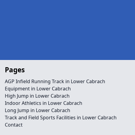
Pages
AGP Infield Running Track in Lower Cabrach
Equipment in Lower Cabrach
High Jump in Lower Cabrach
Indoor Athletics in Lower Cabrach
Long Jump in Lower Cabrach
Track and Field Sports Facilities in Lower Cabrach
Contact