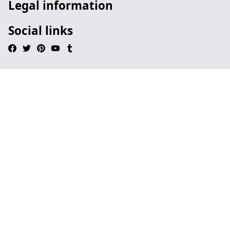
Legal information
Social links