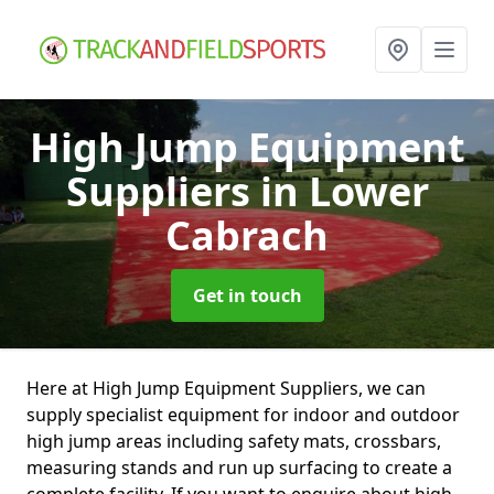
High Jump Equipment
Suppliers
in Lower
Cabrach
Get in touch
Here at High Jump Equipment Suppliers, we can
supply specialist equipment for indoor and outdoor
high jump areas including safety mats, crossbars,
measuring stands and run up surfacing to create a