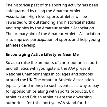
The historical past of the sporting activity has been
safeguarded by using the Amateur Athletic
Association. High-level sports athletes will be
rewarded with outstanding and historical medals
and trophies by the Amateur Athletic Association.
The primary aim of the Amateur Athletic Association
is to improve participation of sports and help young
athletes develop.
Encouraging Active Lifestyles Near Me
So as to raise the amounts of contribution in sports
and athletics with youngsters, the AAA present
National Championships in colleges and schools
around the UK. The Amateur Athletic Association
typically fund money to such events as a way to pay
for sponsorships along with sports products. UK
Athletics and British Athletics are the governing
authorities for this sport yet AAA stand for the