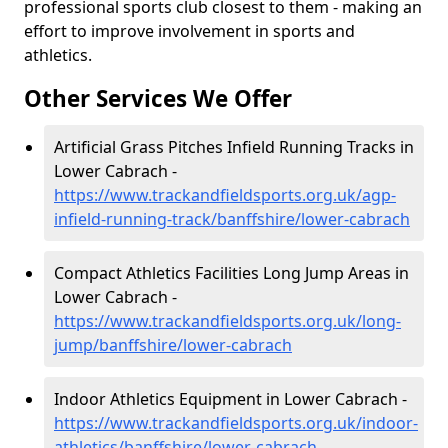
professional sports club closest to them - making an
effort to improve involvement in sports and
athletics.
Other Services We Offer
Artificial Grass Pitches Infield Running Tracks in
Lower Cabrach -
https://www.trackandfieldsports.org.uk/agp-
infield-running-track/banffshire/lower-cabrach
Compact Athletics Facilities Long Jump Areas in
Lower Cabrach -
https://www.trackandfieldsports.org.uk/long-
jump/banffshire/lower-cabrach
Indoor Athletics Equipment in Lower Cabrach -
https://www.trackandfieldsports.org.uk/indoor-
athletics/banffshire/lower-cabrach