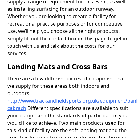
supply a range of equipment for this event, as well
as installing surfacing for an outdoor runway.
Whether you are looking to create a facility for
recreational practise purposes or for competitive
use, we’ll help you choose all the right products.
Simply fill out the contact box on this page to get in
touch with us and talk about the costs for our
services.
Landing Mats and Cross Bars
There are a few different pieces of equipment that
we supply for these areas both indoors and
outdoors
http://www.trackandfieldsports.org.uk/equipment/banf
cabrach
Different specifications are available to suit
your budget and the standards of participation you
would like to achieve. Two main products used for
this kind of facility are the soft landing mat and the
crossbar. In order to create a safe area for the user