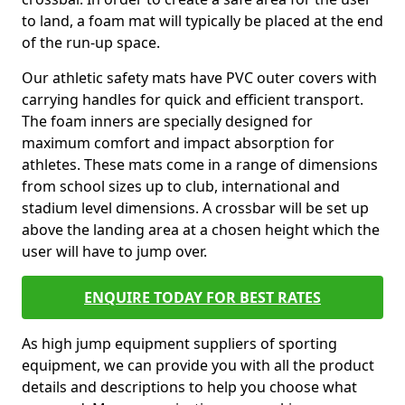
to land, a foam mat will typically be placed at the end
of the run-up space.
Our athletic safety mats have PVC outer covers with
carrying handles for quick and efficient transport.
The foam inners are specially designed for
maximum comfort and impact absorption for
athletes. These mats come in a range of dimensions
from school sizes up to club, international and
stadium level dimensions. A crossbar will be set up
above the landing area at a chosen height which the
user will have to jump over.
ENQUIRE TODAY FOR BEST RATES
As high jump equipment suppliers of sporting
equipment, we can provide you with all the product
details and descriptions to help you choose what