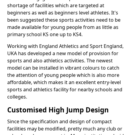
shortage of facilities which are targeted at
beginners as well as beginners level athletes. It's
been suggested these sports activities need to be
made available for young people from as little as
primary school KS one up to KS4.
Working with England Athletics and Sport England,
UKA has developed a new model of provision for
sports and also athletics activities. The newest
model can be installed in vibrant colours to catch
the attention of young people which is also more
affordable, which makes it an excellent entry-level
sports and athletics facility for nearby schools and
colleges.
Customised High Jump Design
Since the specification and design of compact
facilities may be modified, pretty much any club or