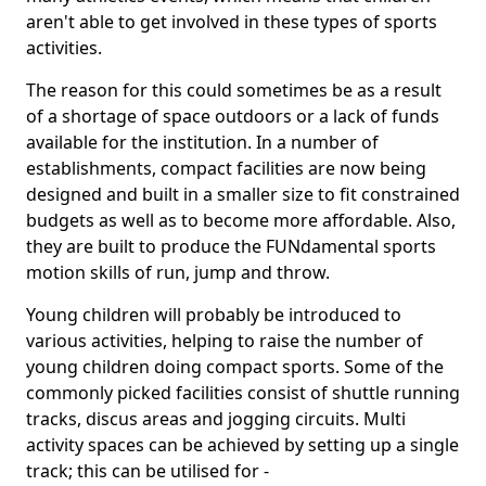
aren't able to get involved in these types of sports
activities.
The reason for this could sometimes be as a result
of a shortage of space outdoors or a lack of funds
available for the institution. In a number of
establishments, compact facilities are now being
designed and built in a smaller size to fit constrained
budgets as well as to become more affordable. Also,
they are built to produce the FUNdamental sports
motion skills of run, jump and throw.
Young children will probably be introduced to
various activities, helping to raise the number of
young children doing compact sports. Some of the
commonly picked facilities consist of shuttle running
tracks, discus areas and jogging circuits. Multi
activity spaces can be achieved by setting up a single
track; this can be utilised for -