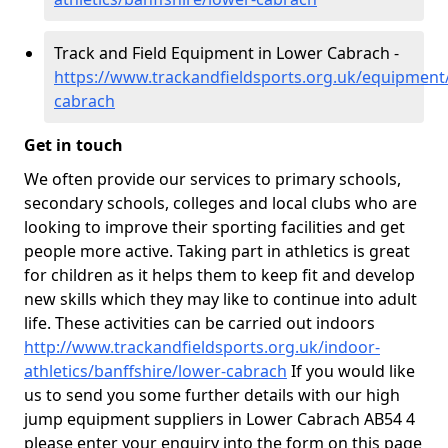
Track and Field Equipment in Lower Cabrach -
https://www.trackandfieldsports.org.uk/equipment/
cabrach
Get in touch
We often provide our services to primary schools,
secondary schools, colleges and local clubs who are
looking to improve their sporting facilities and get
people more active. Taking part in athletics is great
for children as it helps them to keep fit and develop
new skills which they may like to continue into adult
life. These activities can be carried out indoors
http://www.trackandfieldsports.org.uk/indoor-
athletics/banffshire/lower-cabrach
If you would like
us to send you some further details with our high
jump equipment suppliers in Lower Cabrach AB54 4
please enter your enquiry into the form on this page