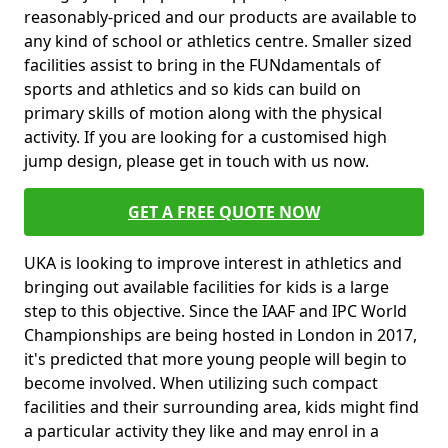
reasonably-priced and our products are available to
any kind of school or athletics centre. Smaller sized
facilities assist to bring in the FUNdamentals of
sports and athletics and so kids can build on
primary skills of motion along with the physical
activity. If you are looking for a customised high
jump design, please get in touch with us now.
GET A FREE QUOTE NOW
UKA is looking to improve interest in athletics and
bringing out available facilities for kids is a large
step to this objective. Since the IAAF and IPC World
Championships are being hosted in London in 2017,
it's predicted that more young people will begin to
become involved. When utilizing such compact
facilities and their surrounding area, kids might find
a particular activity they like and may enrol in a