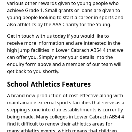
various other rewards given to young people who
achieve Grade 1. Small grants or loans are given to
young people looking to start a career in sports and
also athletics by the AAA Charity for the Young.
Get in touch with us today if you would like to
receive more information and are interested in the
high jump facilities in Lower Cabrach AB54 4 that we
can offer you. Simply enter your details into the
enquiry form above and a member of our team will
get back to you shortly.
School Athletics Features
A brand new production of cost-effective along with
maintainable external sports facilities that serve as a
stepping stone into club establishments is currently
being made. Many colleges in Lower Cabrach AB54 4
find it difficult to renew their athletics areas for
many athletics events, which means that children