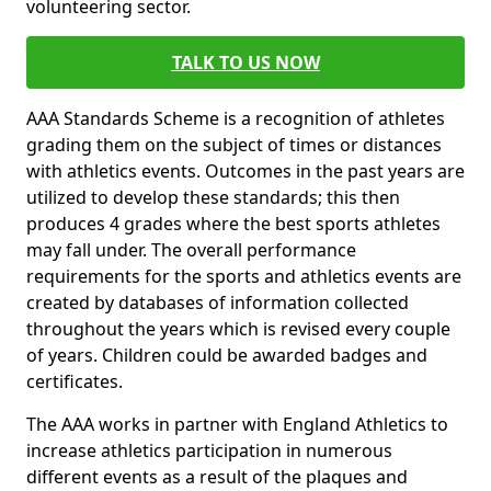
volunteering sector.
TALK TO US NOW
AAA Standards Scheme is a recognition of athletes
grading them on the subject of times or distances
with athletics events. Outcomes in the past years are
utilized to develop these standards; this then
produces 4 grades where the best sports athletes
may fall under. The overall performance
requirements for the sports and athletics events are
created by databases of information collected
throughout the years which is revised every couple
of years. Children could be awarded badges and
certificates.
The AAA works in partner with England Athletics to
increase athletics participation in numerous
different events as a result of the plaques and