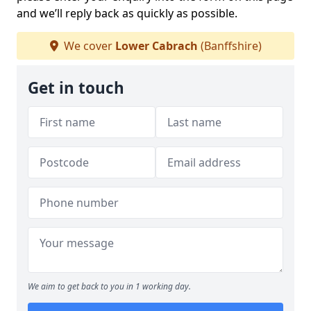
and we’ll reply back as quickly as possible.
We cover
Lower Cabrach
(Banffshire)
Get in touch
We aim to get back to you in 1 working day.