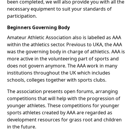
been completed, we will also provide you with all the
necessary equipment to suit your standards of
participation.
Beginners Governing Body
Amateur Athletic Association also is labelled as AAA
within the athletics sector. Previous to UKA, the AAA
was the governing body in charge of athletics. AAA is
more active in the volunteering part of sports and
does not govern anymore. The AAA work in many
institutions throughout the UK which includes
schools, colleges together with sports clubs.
The association presents open forums, arranging
competitions that will help with the progression of
younger athletes. These competitions for younger
sports athletes created by AAA are regarded as
development resources for grass root and children
in the future.