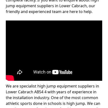
complete facility. If you want to enquire about high
jump equipment suppliers in Lower Cabrach, our
friendly and experienced team are here to help.
We are specialist high jump equipment suppliers in
Lower Cabrach AB54 4 with years of experience in
the installation industry. One of the most common
athletic sports done in schools is high jump. We can