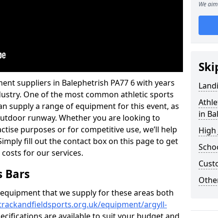
We aim 
Ski
ent suppliers in Balephetrish PA77 6 with years
Land
industry. One of the most common athletic sports
Athle
an supply a range of equipment for this event, as
in Ba
n outdoor runway. Whether you are looking to
ractise purposes or for competitive use, we’ll help
High
imply fill out the contact box on this page to get
Schoo
 costs for our services.
Cust
s Bars
Other
f equipment that we supply for these areas both
trackandfieldsports.org.uk/equipment/argyll-
ecifications are available to suit your budget and