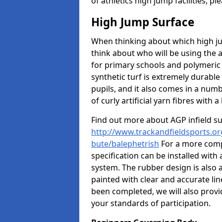
of athletics high jump facilities, 
High Jump Surface
When thinking about which high jum
think about who will be using the 
for primary schools and polymeric 
synthetic turf is extremely durable 
pupils, and it also comes in a numb
of curly artificial yarn fibres with a 
Find out more about AGP infield s
http://www.trackandfieldsports.org
bute/balephetrish
For a more compe
specification can be installed with
system. The rubber design is also 
painted with clear and accurate li
been completed, we will also provi
your standards of participation.