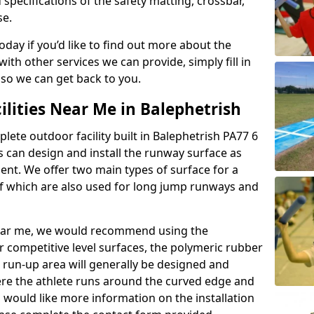
 specifications of the safety matting, crossbar,
se.
today if you’d like to find out more about the
th other services we can provide, simply fill in
 so we can get back to you.
ilities Near Me in Balephetrish
plete outdoor facility built in Balephetrish PA77 6
 can design and install the runway surface as
ment. We offer two main types of surface for a
f which are also used for long jump runways and
y near me, we would recommend using the
r competitive level surfaces, the polymeric rubber
e run-up area will generally be designed and
where the athlete runs around the curved edge and
u would like more information on the installation