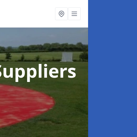
uppliers
h