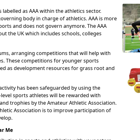
 labelled as AAA within the athletics sector.
overning body in charge of athletics. AAA is more
 sports and does not govern anymore. The AAA
ut the UK which includes schools, colleges
ms, arranging competitions that will help with
es. These competitions for younger sports
ded as development resources for grass root and
 activity has been safeguarded by using the
level sports athletes will be rewarded with
and trophies by the Amateur Athletic Association.
letic Association is to improve participation of
velop.
ar Me