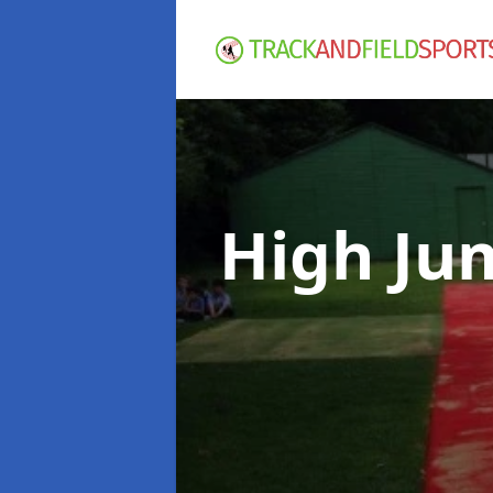
High Ju