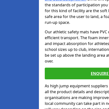
the standards of participation you
for this kind of facility are the so
safe area for the user to land, a fo
run-up space.
Our athletic safety mats have PVC 
efficient transport. The foam inn
and impact absorption for athlete
school sizes up to club, internatio
be set up above the landing area a
over.
ENQUIRE 
As high jump equipment suppliers 
all the product details and descri
organisations are making improvem
local community can take part in ne