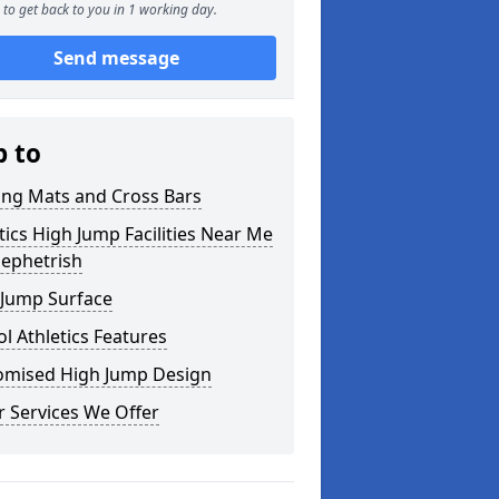
to get back to you in 1 working day.
Send message
p to
ing Mats and Cross Bars
tics High Jump Facilities Near Me
lephetrish
 Jump Surface
l Athletics Features
omised High Jump Design
 Services We Offer