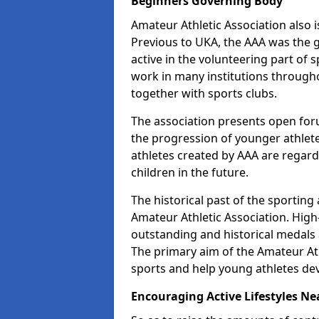
Beginners Governing Body
Amateur Athletic Association also is
Previous to UKA, the AAA was the g
active in the volunteering part of
work in many institutions througho
together with sports clubs.
The association presents open foru
the progression of younger athlet
athletes created by AAA are regar
children in the future.
The historical past of the sporting
Amateur Athletic Association. High-
outstanding and historical medals 
The primary aim of the Amateur Ath
sports and help young athletes de
Encouraging Active Lifestyles Ne