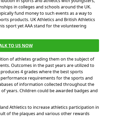
ibution in sports and athletics with youngsters,
ships in colleges and schools around the UK.
ypically fund money to such events as a way to
rts products. UK Athletics and British Athletics
his sport yet AAA stand for the volunteering
ALK TO US NOW
tion of athletes grading them on the subject of
vents. Outcomes in the past years are utilized to
n produces 4 grades where the best sports
ll performance requirements for the sports and
tabases of information collected throughout the
e of years. Children could be awarded badges and
nd Athletics to increase athletics participation in
ult of the plaques and various other rewards