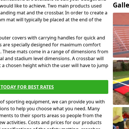
Gall
 would like to achieve. Two main products used
ft landing mat and the crossbar. In order to create a
am mat will typically be placed at the end of the
outer covers with carrying handles for quick and
ers are specially designed for maximum comfort
s. These mats come in a range of dimensions from
nal and stadium level dimensions. A crossbar will
t a chosen height which the user will have to jump
TODAY FOR BEST RATES
of sporting equipment, we can provide you with
ptions to help you choose what you need. Many
ents to their sports areas so people from the
w activities. Costs and prices for our products