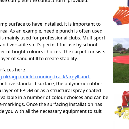
please complete the contact form provided.
p surface to have installed, it is important to
area. As an example, needle punch is often used
is mainly used for professional clubs. Multisport
and versatile so it’s perfect for use by school
er of bright colours choices. The carpet consists
layer of sand infill to create stability.
urfaces here
.uk/agp-infield-running-track/argyll-and-
titive standard surface, the polymeric rubber
 a layer of EPDM or as a structural spray coated
available in a number of colour choices and can be
ne-markings. Once the surfacing installation has
de you with all the necessary equipment to suit