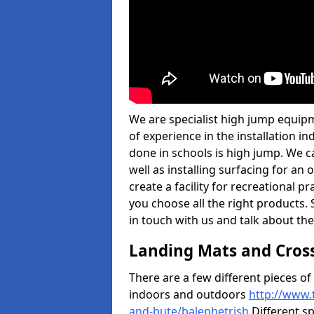
We are specialist high jump equipm
of experience in the installation 
done in schools is high jump. We c
well as installing surfacing for a
create a facility for recreational p
you choose all the right products. S
in touch with us and talk about the
Landing Mats and Cros
There are a few different pieces o
indoors and outdoors
http://www.
and-bute/balephetrish
Different sp