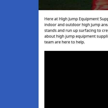
Here at High Jump Equipment Suppl
indoor and outdoor high jump area
stands and run up surfacing to crea
about high jump equipment supplie
team are here to help.