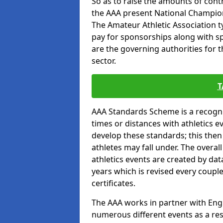
So as to raise the amounts of contr
the AAA present National Champion
The Amateur Athletic Association t
pay for sponsorships along with spo
are the governing authorities for t
sector.
T
AAA Standards Scheme is a recogni
times or distances with athletics e
develop these standards; this the
athletes may fall under. The overa
athletics events are created by da
years which is revised every coupl
certificates.
The AAA works in partner with Engla
numerous different events as a res