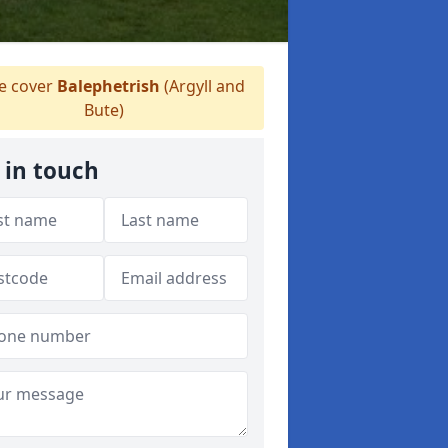
 cover
Balephetrish
(Argyll and
Bute)
 in touch