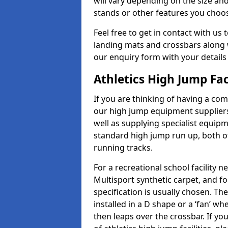
will vary depending on the size and
stands or other features you choo
Feel free to get in contact with us 
landing mats and crossbars along wi
our enquiry form with your details
Athletics High Jump Fac
If you are thinking of having a com
our high jump equipment suppliers
well as supplying specialist equip
standard high jump run up, both o
running tracks.
For a recreational school facilit
Multisport synthetic carpet, and fo
specification is usually chosen. Th
installed in a D shape or a ‘fan’ 
then leaps over the crossbar. If yo