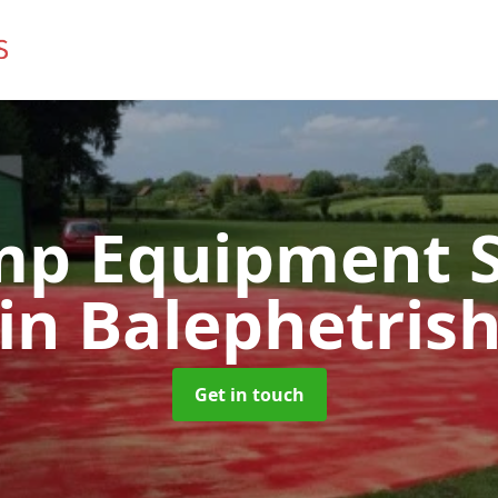
mp Equipment S
in Balephetris
Get in touch