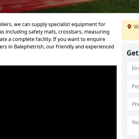
iers, we can supply specialist equipment for
We
s including safety mats, crossbars, measuring
te a complete facility. If you want to enquire
rs in Balephetrish, our friendly and experienced
Get