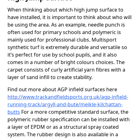
When thinking about which high jump surface to
have installed, it is important to think about who will
be using the area. As an example, needle punch is
often used for primary schools and polymeric is
mainly used for professional clubs. Multisport
synthetic turf is extremely durable and versatile so
it’s perfect for use by school pupils, and it also
comes in a number of bright colours choices. The
carpet consists of curly artificial yarn fibres with a
layer of sand infill to create stability.
Find out more about AGP infield surfaces here
http://www.trackandfieldsports.org.uk/agp-infield-
running-track/argyll-and-bute/meikle-kilchattan-
butts
For a more competitive standard surface, the
polymeric rubber specification can be installed with
a layer of EPDM or as a structural spray coated
system. The rubber design is also available in a