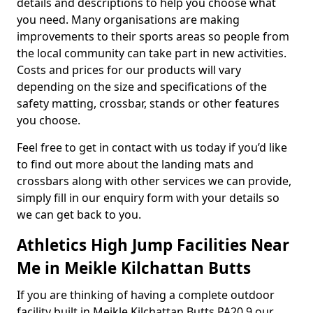
details and descriptions to help you choose what
you need. Many organisations are making
improvements to their sports areas so people from
the local community can take part in new activities.
Costs and prices for our products will vary
depending on the size and specifications of the
safety matting, crossbar, stands or other features
you choose.
Feel free to get in contact with us today if you’d like
to find out more about the landing mats and
crossbars along with other services we can provide,
simply fill in our enquiry form with your details so
we can get back to you.
Athletics High Jump Facilities Near
Me in Meikle Kilchattan Butts
If you are thinking of having a complete outdoor
facility built in Meikle Kilchattan Butts PA20 9 our