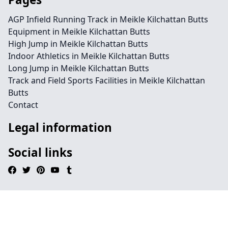
AGP Infield Running Track in Meikle Kilchattan Butts
Equipment in Meikle Kilchattan Butts
High Jump in Meikle Kilchattan Butts
Indoor Athletics in Meikle Kilchattan Butts
Long Jump in Meikle Kilchattan Butts
Track and Field Sports Facilities in Meikle Kilchattan
Butts
Contact
Legal information
Social links