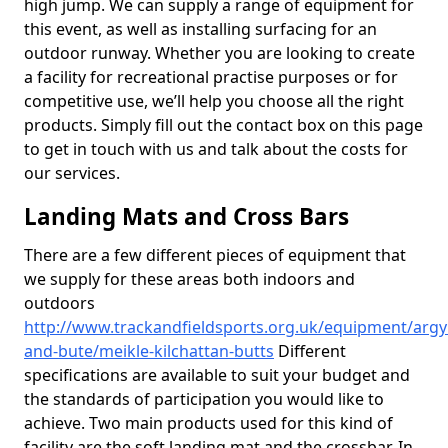
high jump. We can supply a range of equipment for
this event, as well as installing surfacing for an
outdoor runway. Whether you are looking to create
a facility for recreational practise purposes or for
competitive use, we’ll help you choose all the right
products. Simply fill out the contact box on this page
to get in touch with us and talk about the costs for
our services.
Landing Mats and Cross Bars
There are a few different pieces of equipment that
we supply for these areas both indoors and
outdoors
http://www.trackandfieldsports.org.uk/equipment/argyl
and-bute/meikle-kilchattan-butts
Different
specifications are available to suit your budget and
the standards of participation you would like to
achieve. Two main products used for this kind of
facility are the soft landing mat and the crossbar. In