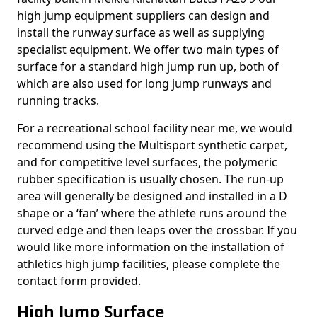
high jump equipment suppliers can design and
install the runway surface as well as supplying
specialist equipment. We offer two main types of
surface for a standard high jump run up, both of
which are also used for long jump runways and
running tracks.
For a recreational school facility near me, we would
recommend using the Multisport synthetic carpet,
and for competitive level surfaces, the polymeric
rubber specification is usually chosen. The run-up
area will generally be designed and installed in a D
shape or a ‘fan’ where the athlete runs around the
curved edge and then leaps over the crossbar. If you
would like more information on the installation of
athletics high jump facilities, please complete the
contact form provided.
High Jump Surface