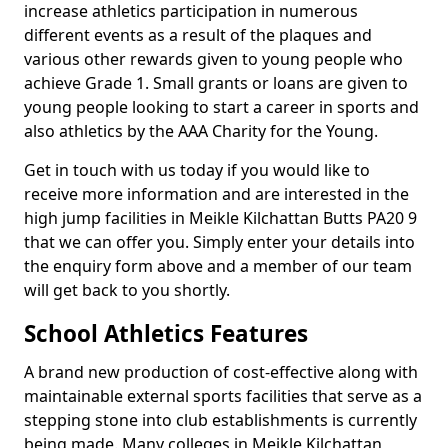
increase athletics participation in numerous
different events as a result of the plaques and
various other rewards given to young people who
achieve Grade 1. Small grants or loans are given to
young people looking to start a career in sports and
also athletics by the AAA Charity for the Young.
Get in touch with us today if you would like to
receive more information and are interested in the
high jump facilities in Meikle Kilchattan Butts PA20 9
that we can offer you. Simply enter your details into
the enquiry form above and a member of our team
will get back to you shortly.
School Athletics Features
A brand new production of cost-effective along with
maintainable external sports facilities that serve as a
stepping stone into club establishments is currently
being made. Many colleges in Meikle Kilchattan