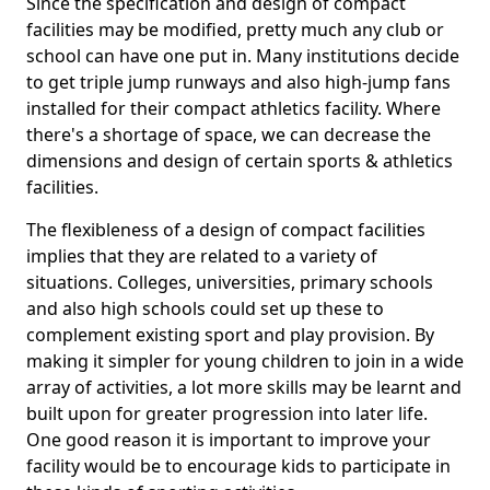
Since the specification and design of compact
facilities may be modified, pretty much any club or
school can have one put in. Many institutions decide
to get triple jump runways and also high-jump fans
installed for their compact athletics facility. Where
there's a shortage of space, we can decrease the
dimensions and design of certain sports & athletics
facilities.
The flexibleness of a design of compact facilities
implies that they are related to a variety of
situations. Colleges, universities, primary schools
and also high schools could set up these to
complement existing sport and play provision. By
making it simpler for young children to join in a wide
array of activities, a lot more skills may be learnt and
built upon for greater progression into later life.
One good reason it is important to improve your
facility would be to encourage kids to participate in