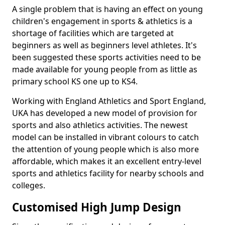
A single problem that is having an effect on young
children's engagement in sports & athletics is a
shortage of facilities which are targeted at
beginners as well as beginners level athletes. It's
been suggested these sports activities need to be
made available for young people from as little as
primary school KS one up to KS4.
Working with England Athletics and Sport England,
UKA has developed a new model of provision for
sports and also athletics activities. The newest
model can be installed in vibrant colours to catch
the attention of young people which is also more
affordable, which makes it an excellent entry-level
sports and athletics facility for nearby schools and
colleges.
Customised High Jump Design