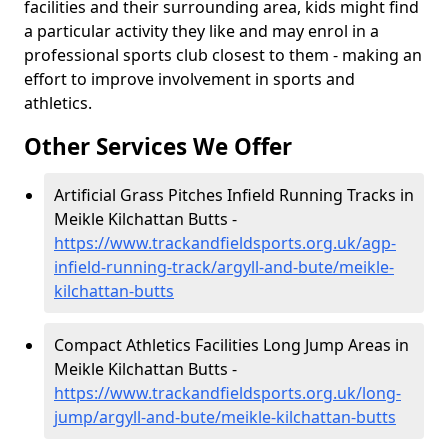
facilities and their surrounding area, kids might find
a particular activity they like and may enrol in a
professional sports club closest to them - making an
effort to improve involvement in sports and
athletics.
Other Services We Offer
Artificial Grass Pitches Infield Running Tracks in
Meikle Kilchattan Butts -
https://www.trackandfieldsports.org.uk/agp-
infield-running-track/argyll-and-bute/meikle-
kilchattan-butts
Compact Athletics Facilities Long Jump Areas in
Meikle Kilchattan Butts -
https://www.trackandfieldsports.org.uk/long-
jump/argyll-and-bute/meikle-kilchattan-butts