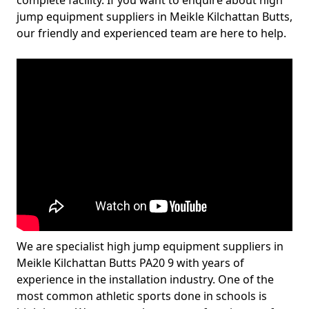
complete facility. If you want to enquire about high
jump equipment suppliers in Meikle Kilchattan Butts,
our friendly and experienced team are here to help.
We are specialist high jump equipment suppliers in
Meikle Kilchattan Butts PA20 9 with years of
experience in the installation industry. One of the
most common athletic sports done in schools is