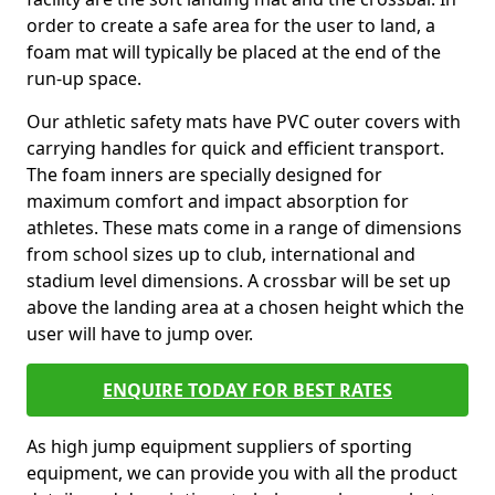
order to create a safe area for the user to land, a
foam mat will typically be placed at the end of the
run-up space.
Our athletic safety mats have PVC outer covers with
carrying handles for quick and efficient transport.
The foam inners are specially designed for
maximum comfort and impact absorption for
athletes. These mats come in a range of dimensions
from school sizes up to club, international and
stadium level dimensions. A crossbar will be set up
above the landing area at a chosen height which the
user will have to jump over.
ENQUIRE TODAY FOR BEST RATES
As high jump equipment suppliers of sporting
equipment, we can provide you with all the product