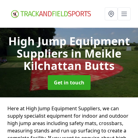
High Jump Equipment
Suppliers
in Meikle
Kilchattan Butts
Get in touch
Here at High Jump Equipment Suppliers, we can
supply specialist equipment for indoor and outdoor
high jump areas including safety mats, crossbars,
measuring stands and run up surfacing to create a