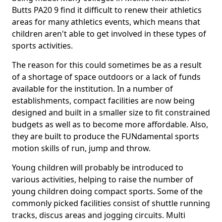
Butts PA20 9 find it difficult to renew their athletics
areas for many athletics events, which means that
children aren't able to get involved in these types of
sports activities.
The reason for this could sometimes be as a result
of a shortage of space outdoors or a lack of funds
available for the institution. In a number of
establishments, compact facilities are now being
designed and built in a smaller size to fit constrained
budgets as well as to become more affordable. Also,
they are built to produce the FUNdamental sports
motion skills of run, jump and throw.
Young children will probably be introduced to
various activities, helping to raise the number of
young children doing compact sports. Some of the
commonly picked facilities consist of shuttle running
tracks, discus areas and jogging circuits. Multi