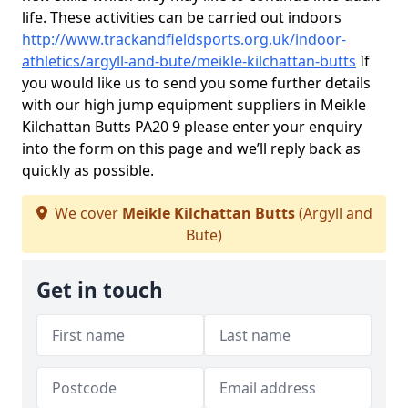
life. These activities can be carried out indoors
http://www.trackandfieldsports.org.uk/indoor-
athletics/argyll-and-bute/meikle-kilchattan-butts
If
you would like us to send you some further details
with our high jump equipment suppliers in Meikle
Kilchattan Butts PA20 9 please enter your enquiry
into the form on this page and we’ll reply back as
quickly as possible.
We cover
Meikle Kilchattan Butts
(Argyll and
Bute)
Get in touch