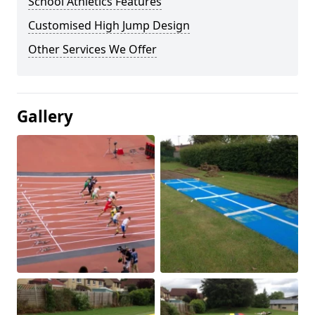
School Athletics Features
Customised High Jump Design
Other Services We Offer
Gallery