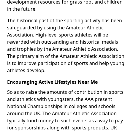
development resources for grass root and children
in the future.
The historical past of the sporting activity has been
safeguarded by using the Amateur Athletic
Association. High-level sports athletes will be
rewarded with outstanding and historical medals
and trophies by the Amateur Athletic Association.
The primary aim of the Amateur Athletic Association
is to improve participation of sports and help young
athletes develop.
Encouraging Active Lifestyles Near Me
So as to raise the amounts of contribution in sports
and athletics with youngsters, the AAA present
National Championships in colleges and schools
around the UK. The Amateur Athletic Association
typically fund money to such events as a way to pay
for sponsorships along with sports products. UK