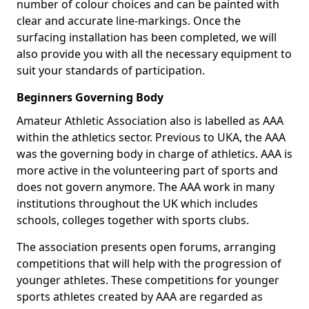
number of colour choices and can be painted with
clear and accurate line-markings. Once the
surfacing installation has been completed, we will
also provide you with all the necessary equipment to
suit your standards of participation.
Beginners Governing Body
Amateur Athletic Association also is labelled as AAA
within the athletics sector. Previous to UKA, the AAA
was the governing body in charge of athletics. AAA is
more active in the volunteering part of sports and
does not govern anymore. The AAA work in many
institutions throughout the UK which includes
schools, colleges together with sports clubs.
The association presents open forums, arranging
competitions that will help with the progression of
younger athletes. These competitions for younger
sports athletes created by AAA are regarded as