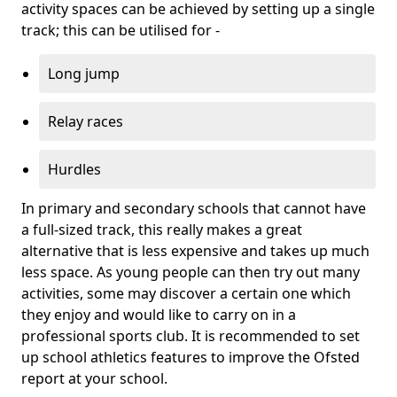
activity spaces can be achieved by setting up a single
track; this can be utilised for -
Long jump
Relay races
Hurdles
In primary and secondary schools that cannot have
a full-sized track, this really makes a great
alternative that is less expensive and takes up much
less space. As young people can then try out many
activities, some may discover a certain one which
they enjoy and would like to carry on in a
professional sports club. It is recommended to set
up school athletics features to improve the Ofsted
report at your school.