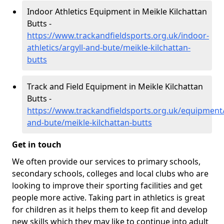
Indoor Athletics Equipment in Meikle Kilchattan
Butts -
https://www.trackandfieldsports.org.uk/indoor-
athletics/argyll-and-bute/meikle-kilchattan-
butts
Track and Field Equipment in Meikle Kilchattan
Butts -
https://www.trackandfieldsports.org.uk/equipment/
and-bute/meikle-kilchattan-butts
Get in touch
We often provide our services to primary schools,
secondary schools, colleges and local clubs who are
looking to improve their sporting facilities and get
people more active. Taking part in athletics is great
for children as it helps them to keep fit and develop
new skills which they may like to continue into adult