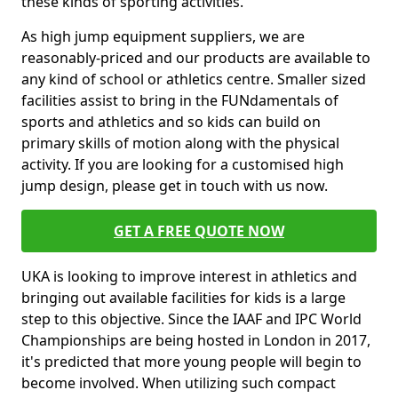
these kinds of sporting activities.
As high jump equipment suppliers, we are
reasonably-priced and our products are available to
any kind of school or athletics centre. Smaller sized
facilities assist to bring in the FUNdamentals of
sports and athletics and so kids can build on
primary skills of motion along with the physical
activity. If you are looking for a customised high
jump design, please get in touch with us now.
GET A FREE QUOTE NOW
UKA is looking to improve interest in athletics and
bringing out available facilities for kids is a large
step to this objective. Since the IAAF and IPC World
Championships are being hosted in London in 2017,
it's predicted that more young people will begin to
become involved. When utilizing such compact