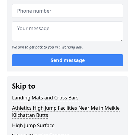
We aim to get back to you in 1 working day.
Send message
Skip to
Landing Mats and Cross Bars
Athletics High Jump Facilities Near Me in Meikle
Kilchattan Butts
High Jump Surface