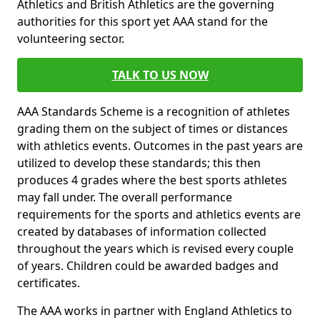
Athletics and British Athletics are the governing
authorities for this sport yet AAA stand for the
volunteering sector.
TALK TO US NOW
AAA Standards Scheme is a recognition of athletes
grading them on the subject of times or distances
with athletics events. Outcomes in the past years are
utilized to develop these standards; this then
produces 4 grades where the best sports athletes
may fall under. The overall performance
requirements for the sports and athletics events are
created by databases of information collected
throughout the years which is revised every couple
of years. Children could be awarded badges and
certificates.
The AAA works in partner with England Athletics to