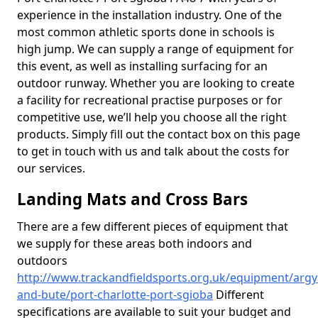
experience in the installation industry. One of the
most common athletic sports done in schools is
high jump. We can supply a range of equipment for
this event, as well as installing surfacing for an
outdoor runway. Whether you are looking to create
a facility for recreational practise purposes or for
competitive use, we’ll help you choose all the right
products. Simply fill out the contact box on this page
to get in touch with us and talk about the costs for
our services.
Landing Mats and Cross Bars
There are a few different pieces of equipment that
we supply for these areas both indoors and
outdoors
http://www.trackandfieldsports.org.uk/equipment/argyl
and-bute/port-charlotte-port-sgioba
Different
specifications are available to suit your budget and