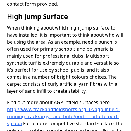
contact form provided.
High Jump Surface
When thinking about which high jump surface to
have installed, it is important to think about who will
be using the area. As an example, needle punch is
often used for primary schools and polymeric is
mainly used for professional clubs. Multisport
synthetic turf is extremely durable and versatile so
it’s perfect for use by school pupils, and it also
comes in a number of bright colours choices. The
carpet consists of curly artificial yarn fibres with a
layer of sand infill to create stability.
Find out more about AGP infield surfaces here
http://www.trackandfieldsports.org.uk/agp-infield-
running-track/argyll-and-bute/port-charlotte-port-
sgioba
For a more competitive standard surface, the
polymeric rubber specification can be installed with