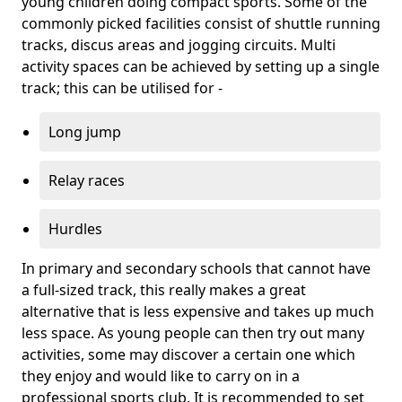
young children doing compact sports. Some of the
commonly picked facilities consist of shuttle running
tracks, discus areas and jogging circuits. Multi
activity spaces can be achieved by setting up a single
track; this can be utilised for -
Long jump
Relay races
Hurdles
In primary and secondary schools that cannot have
a full-sized track, this really makes a great
alternative that is less expensive and takes up much
less space. As young people can then try out many
activities, some may discover a certain one which
they enjoy and would like to carry on in a
professional sports club. It is recommended to set