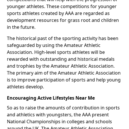
younger athletes. These competitions for younger
sports athletes created by AAA are regarded as
development resources for grass root and children
in the future.
The historical past of the sporting activity has been
safeguarded by using the Amateur Athletic
Association. High-level sports athletes will be
rewarded with outstanding and historical medals
and trophies by the Amateur Athletic Association.
The primary aim of the Amateur Athletic Association
is to improve participation of sports and help young
athletes develop.
Encouraging Active Lifestyles Near Me
So as to raise the amounts of contribution in sports
and athletics with youngsters, the AAA present
National Championships in colleges and schools
around the UK. The Amateur Athletic Association