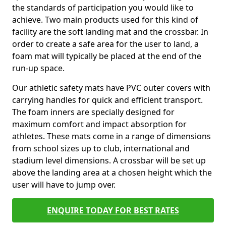
the standards of participation you would like to
achieve. Two main products used for this kind of
facility are the soft landing mat and the crossbar. In
order to create a safe area for the user to land, a
foam mat will typically be placed at the end of the
run-up space.
Our athletic safety mats have PVC outer covers with
carrying handles for quick and efficient transport.
The foam inners are specially designed for
maximum comfort and impact absorption for
athletes. These mats come in a range of dimensions
from school sizes up to club, international and
stadium level dimensions. A crossbar will be set up
above the landing area at a chosen height which the
user will have to jump over.
ENQUIRE TODAY FOR BEST RATES