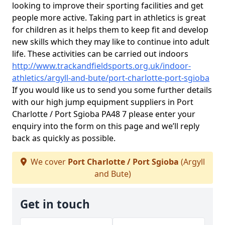
looking to improve their sporting facilities and get
people more active. Taking part in athletics is great
for children as it helps them to keep fit and develop
new skills which they may like to continue into adult
life. These activities can be carried out indoors
http://www.trackandfieldsports.org.uk/indoor-
athletics/argyll-and-bute/port-charlotte-port-sgioba
If you would like us to send you some further details
with our high jump equipment suppliers in Port
Charlotte / Port Sgioba PA48 7 please enter your
enquiry into the form on this page and we’ll reply
back as quickly as possible.
We cover
Port Charlotte / Port Sgioba
(Argyll
and Bute)
Get in touch