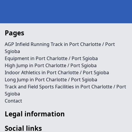
Pages
AGP Infield Running Track in Port Charlotte / Port
Sgioba
Equipment in Port Charlotte / Port Sgioba
High Jump in Port Charlotte / Port Sgioba
Indoor Athletics in Port Charlotte / Port Sgioba
Long Jump in Port Charlotte / Port Sgioba
Track and Field Sports Facilities in Port Charlotte / Port
Sgioba
Contact
Legal information
Social links