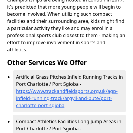
it's predicted that more young people will begin to
become involved. When utilizing such compact
facilities and their surrounding area, kids might find
a particular activity they like and may enrol in a
professional sports club closest to them - making an
effort to improve involvement in sports and
athletics.
Other Services We Offer
Artificial Grass Pitches Infield Running Tracks in
Port Charlotte / Port Sgioba -
https://www.trackandfieldsports.org.uk/agp-
infield-running-track/argyll-and-bute/port-
charlotte-port-sgioba
Compact Athletics Facilities Long Jump Areas in
Port Charlotte / Port Sgioba -