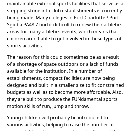
maintainable external sports facilities that serve as a
stepping stone into club establishments is currently
being made. Many colleges in Port Charlotte / Port
Sgioba PA48 7 find it difficult to renew their athletics
areas for many athletics events, which means that
children aren't able to get involved in these types of
sports activities.
The reason for this could sometimes be as a result
of a shortage of space outdoors or a lack of funds
available for the institution. In a number of
establishments, compact facilities are now being
designed and built in a smaller size to fit constrained
budgets as well as to become more affordable. Also,
they are built to produce the FUNdamental sports
motion skills of run, jump and throw.
Young children will probably be introduced to
various activities, helping to raise the number of