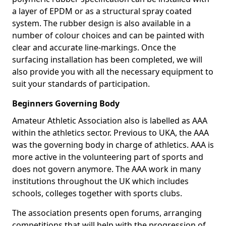
a layer of EPDM or as a structural spray coated
system. The rubber design is also available in a
number of colour choices and can be painted with
clear and accurate line-markings. Once the
surfacing installation has been completed, we will
also provide you with all the necessary equipment to
suit your standards of participation.
Beginners Governing Body
Amateur Athletic Association also is labelled as AAA
within the athletics sector. Previous to UKA, the AAA
was the governing body in charge of athletics. AAA is
more active in the volunteering part of sports and
does not govern anymore. The AAA work in many
institutions throughout the UK which includes
schools, colleges together with sports clubs.
The association presents open forums, arranging
competitions that will help with the progression of