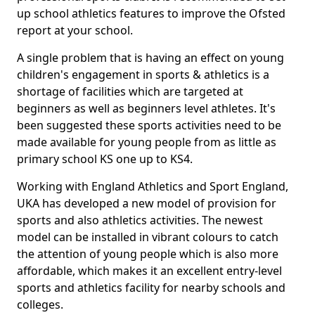
up school athletics features to improve the Ofsted
report at your school.
A single problem that is having an effect on young
children's engagement in sports & athletics is a
shortage of facilities which are targeted at
beginners as well as beginners level athletes. It's
been suggested these sports activities need to be
made available for young people from as little as
primary school KS one up to KS4.
Working with England Athletics and Sport England,
UKA has developed a new model of provision for
sports and also athletics activities. The newest
model can be installed in vibrant colours to catch
the attention of young people which is also more
affordable, which makes it an excellent entry-level
sports and athletics facility for nearby schools and
colleges.