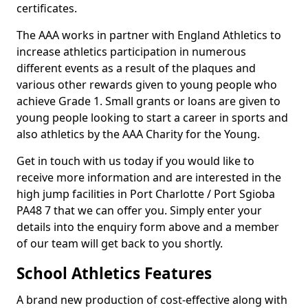
certificates.
The AAA works in partner with England Athletics to
increase athletics participation in numerous
different events as a result of the plaques and
various other rewards given to young people who
achieve Grade 1. Small grants or loans are given to
young people looking to start a career in sports and
also athletics by the AAA Charity for the Young.
Get in touch with us today if you would like to
receive more information and are interested in the
high jump facilities in Port Charlotte / Port Sgioba
PA48 7 that we can offer you. Simply enter your
details into the enquiry form above and a member
of our team will get back to you shortly.
School Athletics Features
A brand new production of cost-effective along with