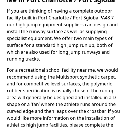
If you are thinking of having a complete outdoor
facility built in Port Charlotte / Port Sgioba PA48 7
our high jump equipment suppliers can design and
install the runway surface as well as supplying
specialist equipment. We offer two main types of
surface for a standard high jump run up, both of
which are also used for long jump runways and
running tracks.
For a recreational school facility near me, we would
recommend using the Multisport synthetic carpet,
and for competitive level surfaces, the polymeric
rubber specification is usually chosen. The run-up
area will generally be designed and installed in a D
shape or a ‘fan’ where the athlete runs around the
curved edge and then leaps over the crossbar. If you
would like more information on the installation of
athletics high jump facilities, please complete the