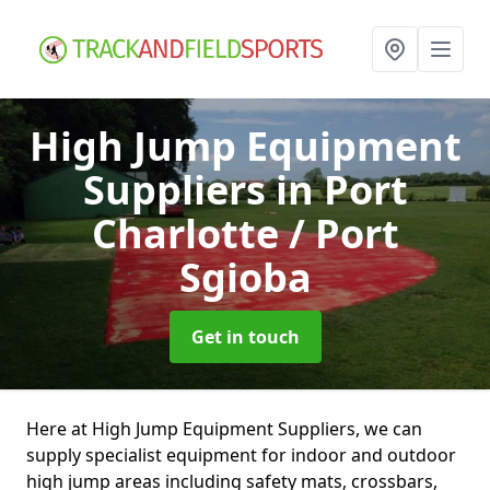
High Jump Equipment
Suppliers
in Port
Charlotte / Port
Sgioba
Get in touch
Here at High Jump Equipment Suppliers, we can
supply specialist equipment for indoor and outdoor
high jump areas including safety mats, crossbars,