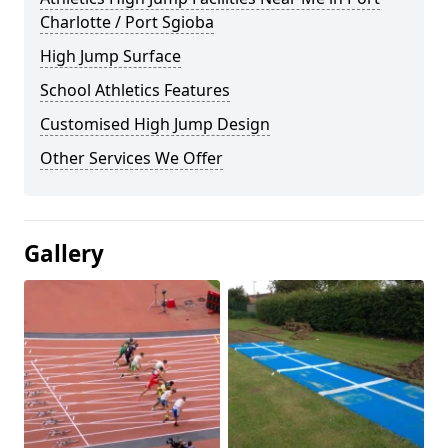
Charlotte / Port Sgioba
High Jump Surface
School Athletics Features
Customised High Jump Design
Other Services We Offer
Gallery