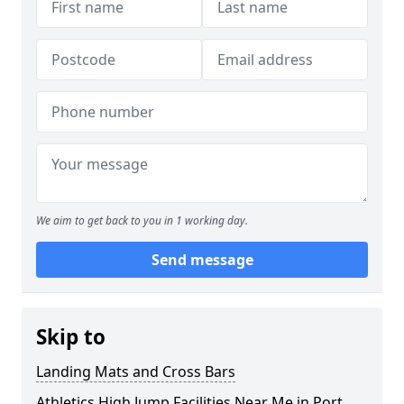
We aim to get back to you in 1 working day.
Send message
Skip to
Landing Mats and Cross Bars
Athletics High Jump Facilities Near Me in Port