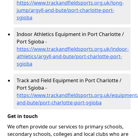
https://www.trackandfieldsports.org.uk/long-
jump/argyll-and-bute/port-charlotte-port-
sgioba
Indoor Athletics Equipment in Port Charlotte /
Port Sgioba -
https://www.trackandfieldsports.org.uk/indoor-
athletics/argyll-and-bute/port-charlotte-port-
sgioba
Track and Field Equipment in Port Charlotte /
Port Sgioba -
https://www.trackandfieldsports.org.uk/equipment/
and-bute/port-charlotte-port-sgioba
Get in touch
We often provide our services to primary schools,
secondary schools, colleges and local clubs who are