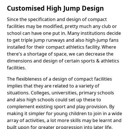
Customised High Jump Design
Since the specification and design of compact
facilities may be modified, pretty much any club or
school can have one put in. Many institutions decide
to get triple jump runways and also high-jump fans
installed for their compact athletics facility. Where
there's a shortage of space, we can decrease the
dimensions and design of certain sports & athletics
facilities.
The flexibleness of a design of compact facilities
implies that they are related to a variety of
situations. Colleges, universities, primary schools
and also high schools could set up these to
complement existing sport and play provision. By
making it simpler for young children to join in a wide
array of activities, a lot more skills may be learnt and
built upon for greater progression into later life.