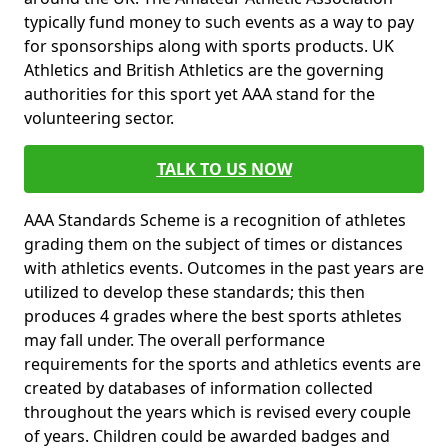
typically fund money to such events as a way to pay
for sponsorships along with sports products. UK
Athletics and British Athletics are the governing
authorities for this sport yet AAA stand for the
volunteering sector.
TALK TO US NOW
AAA Standards Scheme is a recognition of athletes
grading them on the subject of times or distances
with athletics events. Outcomes in the past years are
utilized to develop these standards; this then
produces 4 grades where the best sports athletes
may fall under. The overall performance
requirements for the sports and athletics events are
created by databases of information collected
throughout the years which is revised every couple
of years. Children could be awarded badges and