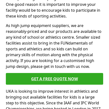
One good reason it is important to improve your
facility would be to encourage kids to participate in
these kinds of sporting activities.
As high jump equipment suppliers, we are
reasonably-priced and our products are available to
any kind of school or athletics centre. Smaller sized
facilities assist to bring in the FUNdamentals of
sports and athletics and so kids can build on
primary skills of motion along with the physical
activity. If you are looking for a customised high
jump design, please get in touch with us now.
GET A FREE QUOTE NOW
UKA is looking to improve interest in athletics and
bringing out available facilities for kids is a large
step to this objective. Since the IAAF and IPC World
Championships are being hosted in London in 2017,