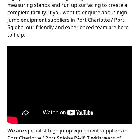
measuring stands and run up surfacing to create a
complete facility. If you want to enquire about high
jump equipment suppliers in Port Charlotte / Port
Sgioba, our friendly and experienced team are here
to help.
We are specialist high jump equipment suppliers in
Port Charlotte / Port Sgioba PA48 7 with years of