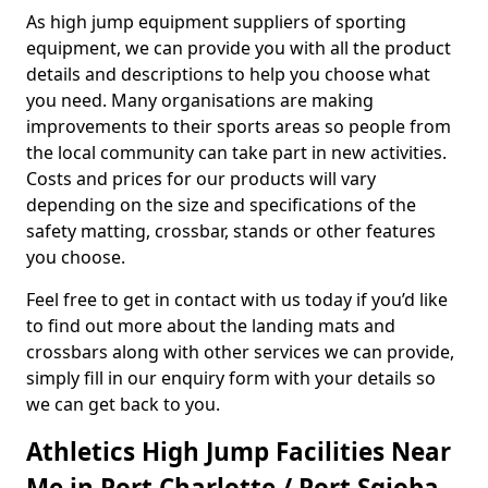
As high jump equipment suppliers of sporting
equipment, we can provide you with all the product
details and descriptions to help you choose what
you need. Many organisations are making
improvements to their sports areas so people from
the local community can take part in new activities.
Costs and prices for our products will vary
depending on the size and specifications of the
safety matting, crossbar, stands or other features
you choose.
Feel free to get in contact with us today if you’d like
to find out more about the landing mats and
crossbars along with other services we can provide,
simply fill in our enquiry form with your details so
we can get back to you.
Athletics High Jump Facilities Near
Me in Port Charlotte / Port Sgioba