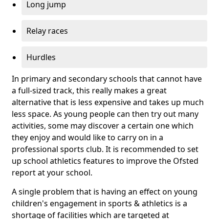
Long jump
Relay races
Hurdles
In primary and secondary schools that cannot have
a full-sized track, this really makes a great
alternative that is less expensive and takes up much
less space. As young people can then try out many
activities, some may discover a certain one which
they enjoy and would like to carry on in a
professional sports club. It is recommended to set
up school athletics features to improve the Ofsted
report at your school.
A single problem that is having an effect on young
children's engagement in sports & athletics is a
shortage of facilities which are targeted at