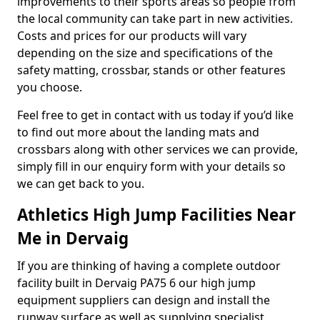
improvements to their sports areas so people from
the local community can take part in new activities.
Costs and prices for our products will vary
depending on the size and specifications of the
safety matting, crossbar, stands or other features
you choose.
Feel free to get in contact with us today if you’d like
to find out more about the landing mats and
crossbars along with other services we can provide,
simply fill in our enquiry form with your details so
we can get back to you.
Athletics High Jump Facilities Near
Me in Dervaig
If you are thinking of having a complete outdoor
facility built in Dervaig PA75 6 our high jump
equipment suppliers can design and install the
runway surface as well as supplying specialist