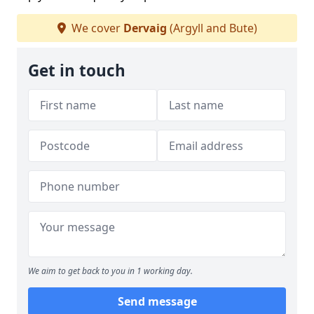
We cover
Dervaig
(Argyll and Bute)
Get in touch
We aim to get back to you in 1 working day.
Send message