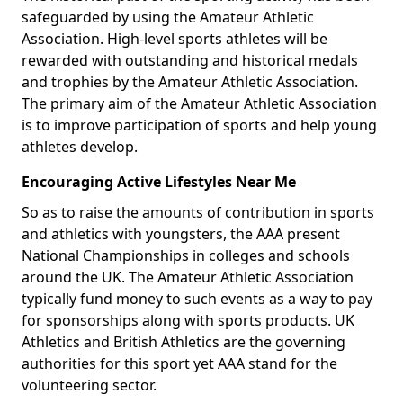
safeguarded by using the Amateur Athletic
Association. High-level sports athletes will be
rewarded with outstanding and historical medals
and trophies by the Amateur Athletic Association.
The primary aim of the Amateur Athletic Association
is to improve participation of sports and help young
athletes develop.
Encouraging Active Lifestyles Near Me
So as to raise the amounts of contribution in sports
and athletics with youngsters, the AAA present
National Championships in colleges and schools
around the UK. The Amateur Athletic Association
typically fund money to such events as a way to pay
for sponsorships along with sports products. UK
Athletics and British Athletics are the governing
authorities for this sport yet AAA stand for the
volunteering sector.