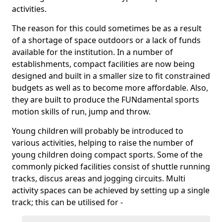
activities.
The reason for this could sometimes be as a result
of a shortage of space outdoors or a lack of funds
available for the institution. In a number of
establishments, compact facilities are now being
designed and built in a smaller size to fit constrained
budgets as well as to become more affordable. Also,
they are built to produce the FUNdamental sports
motion skills of run, jump and throw.
Young children will probably be introduced to
various activities, helping to raise the number of
young children doing compact sports. Some of the
commonly picked facilities consist of shuttle running
tracks, discus areas and jogging circuits. Multi
activity spaces can be achieved by setting up a single
track; this can be utilised for -