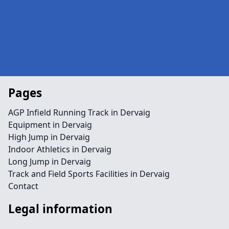
Pages
AGP Infield Running Track in Dervaig
Equipment in Dervaig
High Jump in Dervaig
Indoor Athletics in Dervaig
Long Jump in Dervaig
Track and Field Sports Facilities in Dervaig
Contact
Legal information