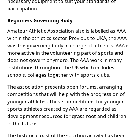
necessary equipment to suit your standards of
participation.
Beginners Governing Body
Amateur Athletic Association also is labelled as AAA
within the athletics sector. Previous to UKA, the AAA
was the governing body in charge of athletics. AAA is
more active in the volunteering part of sports and
does not govern anymore. The AAA work in many
institutions throughout the UK which includes
schools, colleges together with sports clubs.
The association presents open forums, arranging
competitions that will help with the progression of
younger athletes. These competitions for younger
sports athletes created by AAA are regarded as
development resources for grass root and children
in the future.
The historical past of the sporting activity has been