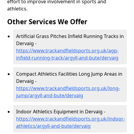
effort to improve involvement in sports and
athletics.
Other Services We Offer
Artificial Grass Pitches Infield Running Tracks in
Dervaig -
https://www.trackandfieldsports.org.uk/agp-
infield-running-track/argyll-and-bute/dervaig
Compact Athletics Facilities Long Jump Areas in
Dervaig -
https://www.trackandfieldsports.org.uk/long-
jump/argyll-and-bute/dervaig
Indoor Athletics Equipment in Dervaig -
https://www.trackandfieldsports.org.uk/indoor-
athletics/argyll-and-bute/dervaig