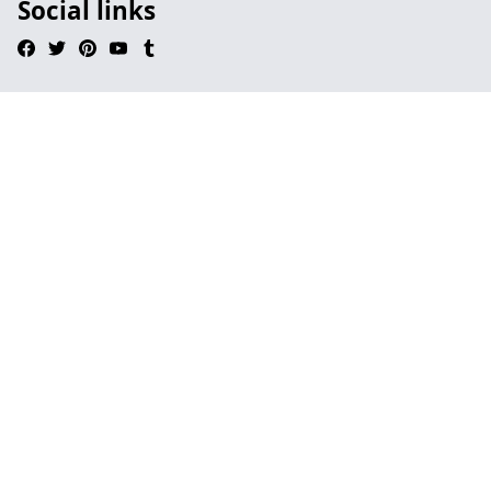
Social links