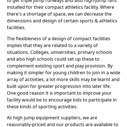
to get triple jump runways and also high-jump fans
installed for their compact athletics facility. Where
there's a shortage of space, we can decrease the
dimensions and design of certain sports & athletics
facilities.
The flexibleness of a design of compact facilities
implies that they are related to a variety of
situations. Colleges, universities, primary schools
and also high schools could set up these to
complement existing sport and play provision. By
making it simpler for young children to join in a wide
array of activities, a lot more skills may be learnt and
built upon for greater progression into later life.
One good reason it is important to improve your
facility would be to encourage kids to participate in
these kinds of sporting activities.
As high jump equipment suppliers, we are
reasonably-priced and our products are available to