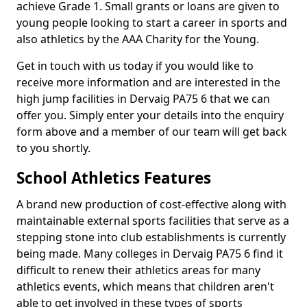
achieve Grade 1. Small grants or loans are given to
young people looking to start a career in sports and
also athletics by the AAA Charity for the Young.
Get in touch with us today if you would like to
receive more information and are interested in the
high jump facilities in Dervaig PA75 6 that we can
offer you. Simply enter your details into the enquiry
form above and a member of our team will get back
to you shortly.
School Athletics Features
A brand new production of cost-effective along with
maintainable external sports facilities that serve as a
stepping stone into club establishments is currently
being made. Many colleges in Dervaig PA75 6 find it
difficult to renew their athletics areas for many
athletics events, which means that children aren't
able to get involved in these types of sports