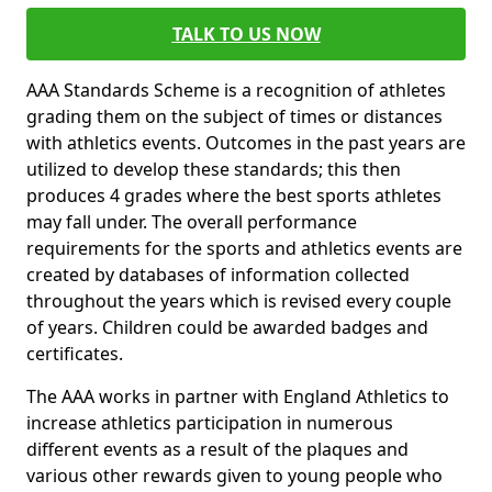
TALK TO US NOW
AAA Standards Scheme is a recognition of athletes
grading them on the subject of times or distances
with athletics events. Outcomes in the past years are
utilized to develop these standards; this then
produces 4 grades where the best sports athletes
may fall under. The overall performance
requirements for the sports and athletics events are
created by databases of information collected
throughout the years which is revised every couple
of years. Children could be awarded badges and
certificates.
The AAA works in partner with England Athletics to
increase athletics participation in numerous
different events as a result of the plaques and
various other rewards given to young people who