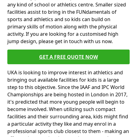
any kind of school or athletics centre. Smaller sized
facilities assist to bring in the FUNdamentals of
sports and athletics and so kids can build on
primary skills of motion along with the physical
activity. If you are looking for a customised high
jump design, please get in touch with us now.
GET A FREE QUOTE NOW
UKA is looking to improve interest in athletics and
bringing out available facilities for kids is a large
step to this objective. Since the IAAF and IPC World
Championships are being hosted in London in 2017,
it's predicted that more young people will begin to
become involved. When utilizing such compact
facilities and their surrounding area, kids might find
a particular activity they like and may enrol in a
professional sports club closest to them - making an