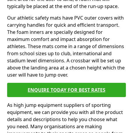
typically be placed at the end of the run-up space.
Our athletic safety mats have PVC outer covers with
carrying handles for quick and efficient transport.
The foam inners are specially designed for
maximum comfort and impact absorption for
athletes. These mats come in a range of dimensions
from school sizes up to club, international and
stadium level dimensions. A crossbar will be set up
above the landing area at a chosen height which the
user will have to jump over.
ENQUIRE TODAY FOR BEST RATES
As high jump equipment suppliers of sporting
equipment, we can provide you with all the product
details and descriptions to help you choose what
you need. Many organisations are making