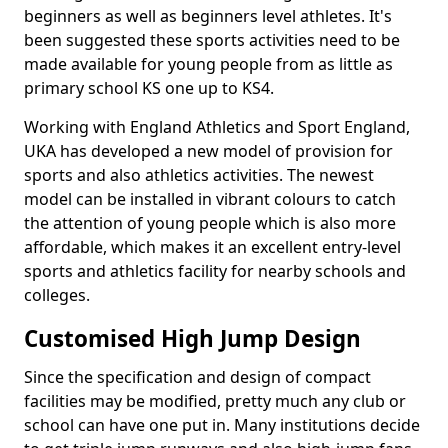
beginners as well as beginners level athletes. It's
been suggested these sports activities need to be
made available for young people from as little as
primary school KS one up to KS4.
Working with England Athletics and Sport England,
UKA has developed a new model of provision for
sports and also athletics activities. The newest
model can be installed in vibrant colours to catch
the attention of young people which is also more
affordable, which makes it an excellent entry-level
sports and athletics facility for nearby schools and
colleges.
Customised High Jump Design
Since the specification and design of compact
facilities may be modified, pretty much any club or
school can have one put in. Many institutions decide