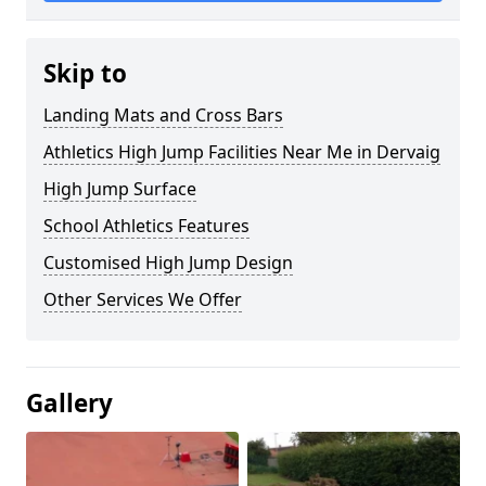
Skip to
Landing Mats and Cross Bars
Athletics High Jump Facilities Near Me in Dervaig
High Jump Surface
School Athletics Features
Customised High Jump Design
Other Services We Offer
Gallery