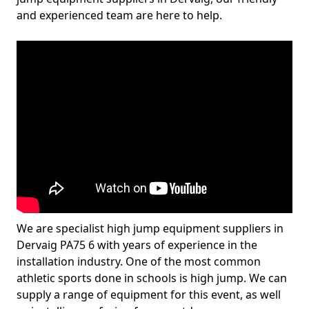
and experienced team are here to help.
We are specialist high jump equipment suppliers in
Dervaig PA75 6 with years of experience in the
installation industry. One of the most common
athletic sports done in schools is high jump. We can
supply a range of equipment for this event, as well