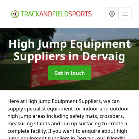
High Jump Equipment
Suppliers
in Dervaig
Get in touch
Here at High Jump Equipment Suppliers, we can
supply specialist equipment for indoor and outdoor
high jump areas including safety mats, crossbars,
measuring stands and run up surfacing to create a
complete facility. If you want to enquire about high
jump equipment suppliers in Dervaig, our friendly