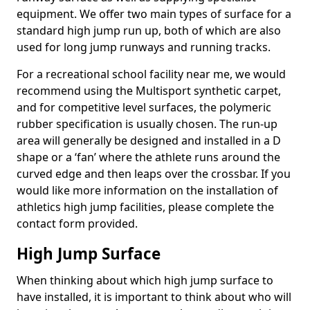
equipment. We offer two main types of surface for a
standard high jump run up, both of which are also
used for long jump runways and running tracks.
For a recreational school facility near me, we would
recommend using the Multisport synthetic carpet,
and for competitive level surfaces, the polymeric
rubber specification is usually chosen. The run-up
area will generally be designed and installed in a D
shape or a ‘fan’ where the athlete runs around the
curved edge and then leaps over the crossbar. If you
would like more information on the installation of
athletics high jump facilities, please complete the
contact form provided.
High Jump Surface
When thinking about which high jump surface to
have installed, it is important to think about who will