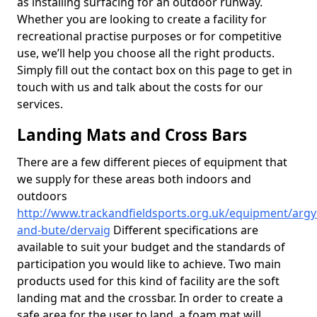
as installing surfacing for an outdoor runway.
Whether you are looking to create a facility for
recreational practise purposes or for competitive
use, we’ll help you choose all the right products.
Simply fill out the contact box on this page to get in
touch with us and talk about the costs for our
services.
Landing Mats and Cross Bars
There are a few different pieces of equipment that
we supply for these areas both indoors and
outdoors
http://www.trackandfieldsports.org.uk/equipment/argyl
and-bute/dervaig
Different specifications are
available to suit your budget and the standards of
participation you would like to achieve. Two main
products used for this kind of facility are the soft
landing mat and the crossbar. In order to create a
safe area for the user to land, a foam mat will