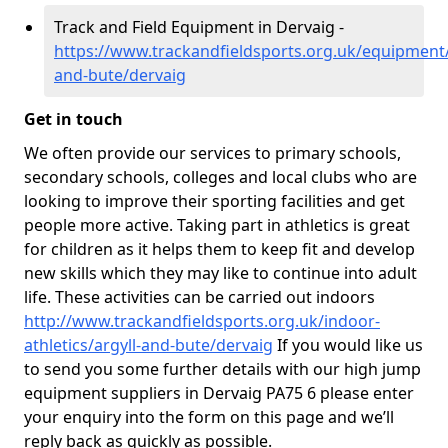
Track and Field Equipment in Dervaig -
https://www.trackandfieldsports.org.uk/equipment/
and-bute/dervaig
Get in touch
We often provide our services to primary schools,
secondary schools, colleges and local clubs who are
looking to improve their sporting facilities and get
people more active. Taking part in athletics is great
for children as it helps them to keep fit and develop
new skills which they may like to continue into adult
life. These activities can be carried out indoors
http://www.trackandfieldsports.org.uk/indoor-
athletics/argyll-and-bute/dervaig
If you would like us
to send you some further details with our high jump
equipment suppliers in Dervaig PA75 6 please enter
your enquiry into the form on this page and we’ll
reply back as quickly as possible.