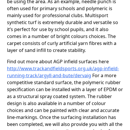
be using the area. As an example, needle punch is
often used for primary schools and polymeric is
mainly used for professional clubs. Multisport
synthetic turf is extremely durable and versatile so
it’s perfect for use by school pupils, and it also
comes in a number of bright colours choices. The
carpet consists of curly artificial yarn fibres with a
layer of sand infill to create stability.
Find out more about AGP infield surfaces here
http://www.trackandfieldsports.org.uk/agp-infield-
running-track/argyll-and-bute/dervaig
For a more
competitive standard surface, the polymeric rubber
specification can be installed with a layer of EPDM or
as a structural spray coated system. The rubber
design is also available in a number of colour
choices and can be painted with clear and accurate
line-markings. Once the surfacing installation has
been completed, we will also provide you with all the