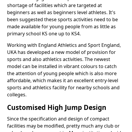
shortage of facilities which are targeted at
beginners as well as beginners level athletes. It's
been suggested these sports activities need to be
made available for young people from as little as
primary school KS one up to KS4.
Working with England Athletics and Sport England,
UKA has developed a new model of provision for
sports and also athletics activities. The newest
model can be installed in vibrant colours to catch
the attention of young people which is also more
affordable, which makes it an excellent entry-level
sports and athletics facility for nearby schools and
colleges.
Customised High Jump Design
Since the specification and design of compact
facilities may be modified, pretty much any club or