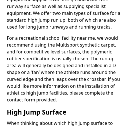
runway surface as well as supplying specialist
equipment. We offer two main types of surface for a
standard high jump run up, both of which are also
used for long jump runways and running tracks.
For a recreational school facility near me, we would
recommend using the Multisport synthetic carpet,
and for competitive level surfaces, the polymeric
rubber specification is usually chosen. The run-up
area will generally be designed and installed in a D
shape or a ‘fan’ where the athlete runs around the
curved edge and then leaps over the crossbar. If you
would like more information on the installation of
athletics high jump facilities, please complete the
contact form provided.
High Jump Surface
When thinking about which high jump surface to