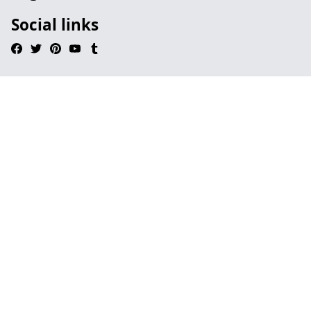
Social links