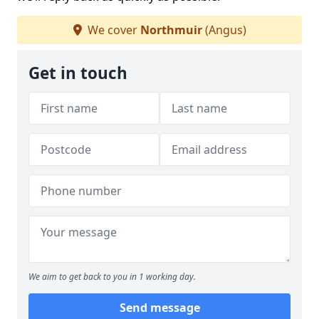
We cover
Northmuir
(Angus)
Get in touch
We aim to get back to you in 1 working day.
Send message