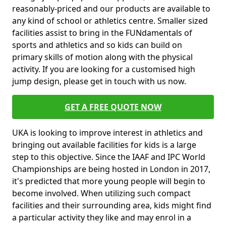
reasonably-priced and our products are available to
any kind of school or athletics centre. Smaller sized
facilities assist to bring in the FUNdamentals of
sports and athletics and so kids can build on
primary skills of motion along with the physical
activity. If you are looking for a customised high
jump design, please get in touch with us now.
GET A FREE QUOTE NOW
UKA is looking to improve interest in athletics and
bringing out available facilities for kids is a large
step to this objective. Since the IAAF and IPC World
Championships are being hosted in London in 2017,
it's predicted that more young people will begin to
become involved. When utilizing such compact
facilities and their surrounding area, kids might find
a particular activity they like and may enrol in a