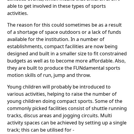
able to get involved in these types of sports
activities.
The reason for this could sometimes be as a result
of a shortage of space outdoors or a lack of funds
available for the institution. In a number of
establishments, compact facilities are now being
designed and built in a smaller size to fit constrained
budgets as well as to become more affordable. Also,
they are built to produce the FUNdamental sports
motion skills of run, jump and throw.
Young children will probably be introduced to
various activities, helping to raise the number of
young children doing compact sports. Some of the
commonly picked facilities consist of shuttle running
tracks, discus areas and jogging circuits. Multi
activity spaces can be achieved by setting up a single
track; this can be utilised for -