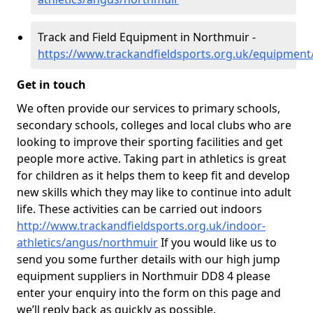
Track and Field Equipment in Northmuir -
https://www.trackandfieldsports.org.uk/equipmen
Get in touch
We often provide our services to primary schools,
secondary schools, colleges and local clubs who are
looking to improve their sporting facilities and get
people more active. Taking part in athletics is great
for children as it helps them to keep fit and develop
new skills which they may like to continue into adult
life. These activities can be carried out indoors
http://www.trackandfieldsports.org.uk/indoor-
athletics/angus/northmuir
If you would like us to
send you some further details with our high jump
equipment suppliers in Northmuir DD8 4 please
enter your enquiry into the form on this page and
we’ll reply back as quickly as possible.