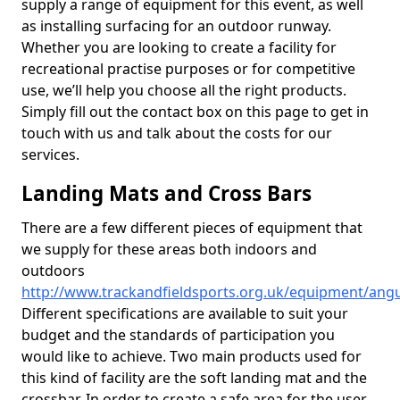
supply a range of equipment for this event, as well
as installing surfacing for an outdoor runway.
Whether you are looking to create a facility for
recreational practise purposes or for competitive
use, we’ll help you choose all the right products.
Simply fill out the contact box on this page to get in
touch with us and talk about the costs for our
services.
Landing Mats and Cross Bars
There are a few different pieces of equipment that
we supply for these areas both indoors and
outdoors
http://www.trackandfieldsports.org.uk/equipment/ang
Different specifications are available to suit your
budget and the standards of participation you
would like to achieve. Two main products used for
this kind of facility are the soft landing mat and the
crossbar. In order to create a safe area for the user