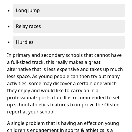
Long jump
Relay races
Hurdles
In primary and secondary schools that cannot have
a full-sized track, this really makes a great
alternative that is less expensive and takes up much
less space. As young people can then try out many
activities, some may discover a certain one which
they enjoy and would like to carry on in a
professional sports club. It is recommended to set
up school athletics features to improve the Ofsted
report at your school.
A single problem that is having an effect on young
children's engagement in sports & athletics is a