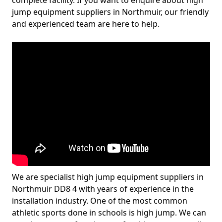
complete facility. If you want to enquire about high
jump equipment suppliers in Northmuir, our friendly
and experienced team are here to help.
We are specialist high jump equipment suppliers in
Northmuir DD8 4 with years of experience in the
installation industry. One of the most common
athletic sports done in schools is high jump. We can