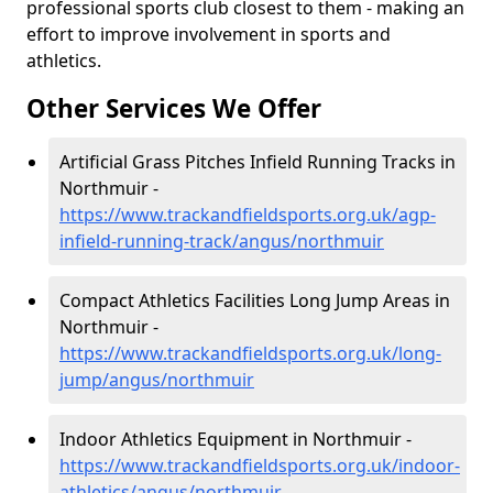
professional sports club closest to them - making an
effort to improve involvement in sports and
athletics.
Other Services We Offer
Artificial Grass Pitches Infield Running Tracks in
Northmuir -
https://www.trackandfieldsports.org.uk/agp-
infield-running-track/angus/northmuir
Compact Athletics Facilities Long Jump Areas in
Northmuir -
https://www.trackandfieldsports.org.uk/long-
jump/angus/northmuir
Indoor Athletics Equipment in Northmuir -
https://www.trackandfieldsports.org.uk/indoor-
athletics/angus/northmuir