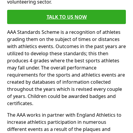
volunteering sector.
TALK TO US NOW
AAA Standards Scheme is a recognition of athletes
grading them on the subject of times or distances
with athletics events. Outcomes in the past years are
utilized to develop these standards; this then
produces 4 grades where the best sports athletes
may fall under. The overall performance
requirements for the sports and athletics events are
created by databases of information collected
throughout the years which is revised every couple
of years. Children could be awarded badges and
certificates.
The AAA works in partner with England Athletics to
increase athletics participation in numerous
different events as a result of the plaques and