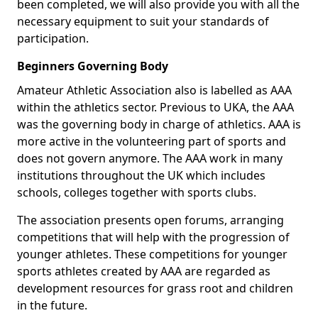
been completed, we will also provide you with all the
necessary equipment to suit your standards of
participation.
Beginners Governing Body
Amateur Athletic Association also is labelled as AAA
within the athletics sector. Previous to UKA, the AAA
was the governing body in charge of athletics. AAA is
more active in the volunteering part of sports and
does not govern anymore. The AAA work in many
institutions throughout the UK which includes
schools, colleges together with sports clubs.
The association presents open forums, arranging
competitions that will help with the progression of
younger athletes. These competitions for younger
sports athletes created by AAA are regarded as
development resources for grass root and children
in the future.