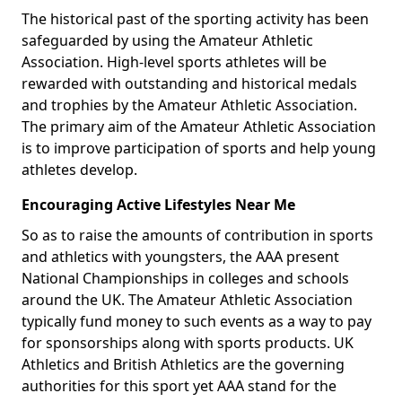
The historical past of the sporting activity has been
safeguarded by using the Amateur Athletic
Association. High-level sports athletes will be
rewarded with outstanding and historical medals
and trophies by the Amateur Athletic Association.
The primary aim of the Amateur Athletic Association
is to improve participation of sports and help young
athletes develop.
Encouraging Active Lifestyles Near Me
So as to raise the amounts of contribution in sports
and athletics with youngsters, the AAA present
National Championships in colleges and schools
around the UK. The Amateur Athletic Association
typically fund money to such events as a way to pay
for sponsorships along with sports products. UK
Athletics and British Athletics are the governing
authorities for this sport yet AAA stand for the