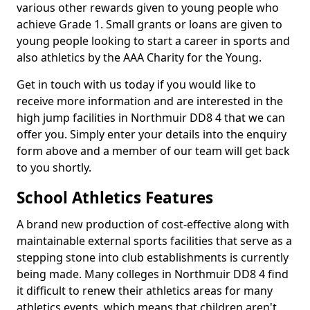
various other rewards given to young people who
achieve Grade 1. Small grants or loans are given to
young people looking to start a career in sports and
also athletics by the AAA Charity for the Young.
Get in touch with us today if you would like to
receive more information and are interested in the
high jump facilities in Northmuir DD8 4 that we can
offer you. Simply enter your details into the enquiry
form above and a member of our team will get back
to you shortly.
School Athletics Features
A brand new production of cost-effective along with
maintainable external sports facilities that serve as a
stepping stone into club establishments is currently
being made. Many colleges in Northmuir DD8 4 find
it difficult to renew their athletics areas for many
athletics events, which means that children aren't