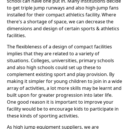
school can have one put in. Many institutions decide
to get triple jump runways and also high-jump fans
installed for their compact athletics facility. Where
there's a shortage of space, we can decrease the
dimensions and design of certain sports & athletics
facilities.
The flexibleness of a design of compact facilities
implies that they are related to a variety of
situations. Colleges, universities, primary schools
and also high schools could set up these to
complement existing sport and play provision. By
making it simpler for young children to join in a wide
array of activities, a lot more skills may be learnt and
built upon for greater progression into later life.
One good reason it is important to improve your
facility would be to encourage kids to participate in
these kinds of sporting activities.
As high jump equipment suppliers, we are