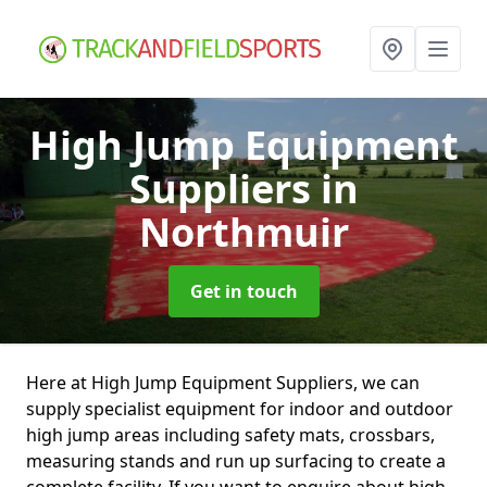
High Jump Equipment
Suppliers
in
Northmuir
Get in touch
Here at High Jump Equipment Suppliers, we can
supply specialist equipment for indoor and outdoor
high jump areas including safety mats, crossbars,
measuring stands and run up surfacing to create a