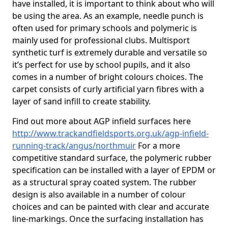
have installed, it is important to think about who will
be using the area. As an example, needle punch is
often used for primary schools and polymeric is
mainly used for professional clubs. Multisport
synthetic turf is extremely durable and versatile so
it’s perfect for use by school pupils, and it also
comes in a number of bright colours choices. The
carpet consists of curly artificial yarn fibres with a
layer of sand infill to create stability.
Find out more about AGP infield surfaces here
http://www.trackandfieldsports.org.uk/agp-infield-
running-track/angus/northmuir
For a more
competitive standard surface, the polymeric rubber
specification can be installed with a layer of EPDM or
as a structural spray coated system. The rubber
design is also available in a number of colour
choices and can be painted with clear and accurate
line-markings. Once the surfacing installation has