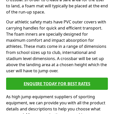
to land, a foam mat will typically be placed at the end
of the run-up space.
Our athletic safety mats have PVC outer covers with
carrying handles for quick and efficient transport.
The foam inners are specially designed for
maximum comfort and impact absorption for
athletes. These mats come in a range of dimensions
from school sizes up to club, international and
stadium level dimensions. A crossbar will be set up
above the landing area at a chosen height which the
user will have to jump over.
ENQUIRE TODAY FOR BEST RATES
As high jump equipment suppliers of sporting
equipment, we can provide you with all the product
details and descriptions to help you choose what