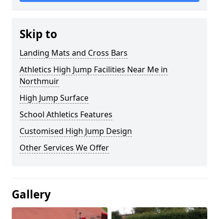
Skip to
Landing Mats and Cross Bars
Athletics High Jump Facilities Near Me in
Northmuir
High Jump Surface
School Athletics Features
Customised High Jump Design
Other Services We Offer
Gallery