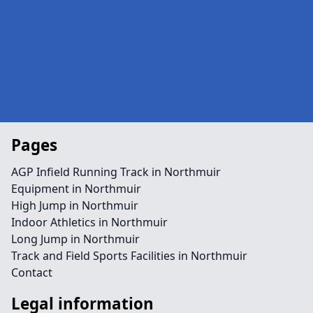
Pages
AGP Infield Running Track in Northmuir
Equipment in Northmuir
High Jump in Northmuir
Indoor Athletics in Northmuir
Long Jump in Northmuir
Track and Field Sports Facilities in Northmuir
Contact
Legal information