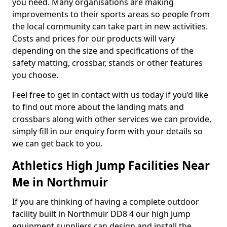
you need. Many organisations are making
improvements to their sports areas so people from
the local community can take part in new activities.
Costs and prices for our products will vary
depending on the size and specifications of the
safety matting, crossbar, stands or other features
you choose.
Feel free to get in contact with us today if you’d like
to find out more about the landing mats and
crossbars along with other services we can provide,
simply fill in our enquiry form with your details so
we can get back to you.
Athletics High Jump Facilities Near
Me in Northmuir
If you are thinking of having a complete outdoor
facility built in Northmuir DD8 4 our high jump
equipment suppliers can design and install the